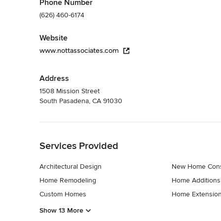
Phone Number
(626) 460-6174
Website
www.nottassociates.com
Address
1508 Mission Street
South Pasadena, CA 91030
Back to Navigation
Services Provided
Architectural Design
New Home Cons
Home Remodeling
Home Additions
Custom Homes
Home Extensio
Show 13 More