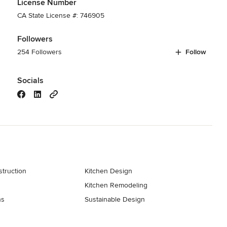
License Number
CA State License #: 746905
Followers
254 Followers
Follow
Socials
truction
Kitchen Design
Kitchen Remodeling
ns
Sustainable Design