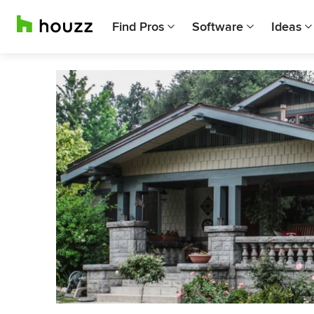
Find Pros
Software
Ideas