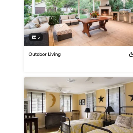
Category
Architects & Building Designers
,
Accessory Dwelling Units
Basement Remodeling
5
Outdoor Living