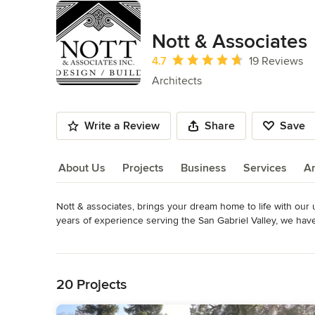
Nott & Associates
Average rating: 4.7 out of 5 stars
4.7
19 Reviews
Architects
Write a Review
Share
Save
About Us
Projects
Business
Services
A
Nott & associates, brings your dream home to life with our 
About Us
years of experience serving the San Gabriel Valley, we have
blend timeless architectural styles with modern functionality.
Read More
Back to Navigation
At Nott & Associates, we are dedicated to delivering person
ourselves on our ability to seamlessly integrate historical c
20 Projects
aesthetically pleasing and functional. Whether you're looki
custom home; we are here to bring your dreams to reality.
