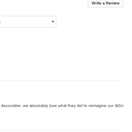
Write a Review
t
& Associates. we absolutely love what they did to reimagine our ADU 