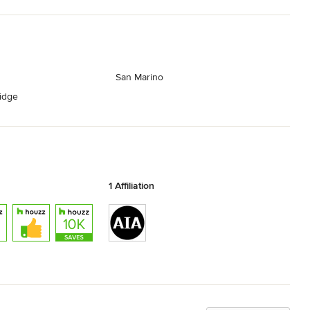
San Marino
ridge
1 Affiliation