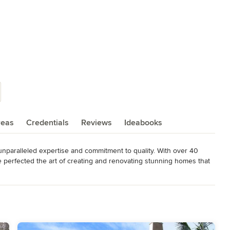
reas
Credentials
Reviews
Ideabooks
unparalleled expertise and commitment to quality. With over 40 
 perfected the art of creating and renovating stunning homes that 


alized designs that exceed our clients' expectations. We pride 
ontext with today's needs, resulting in homes that are both 
ng to enhance your already distinctive home or design & build a 