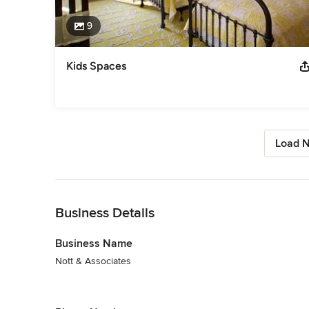
9
Kids Spaces
Load N
Back to Navigation
Business Details
Business Name
Nott & Associates