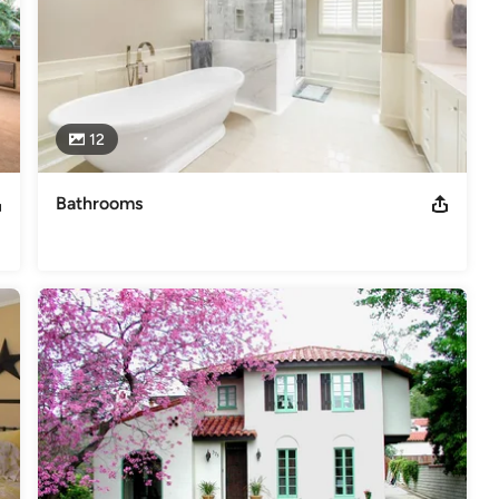
,
Home Remodeling
,
Home Additions
,
Universal Design
,
12
Bathrooms