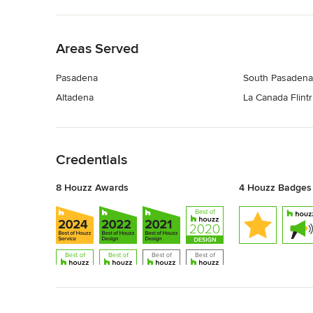
Back to Navigation
Areas Served
Pasadena
South Pasadena
Altadena
La Canada Flint
Back to Navigation
Credentials
8 Houzz Awards
4 Houzz Badges
Back to Navigation