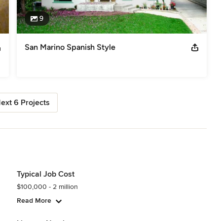
9
San Marino Spanish Style
ext 6 Projects
Typical Job Cost
$100,000 - 2 million
Read More