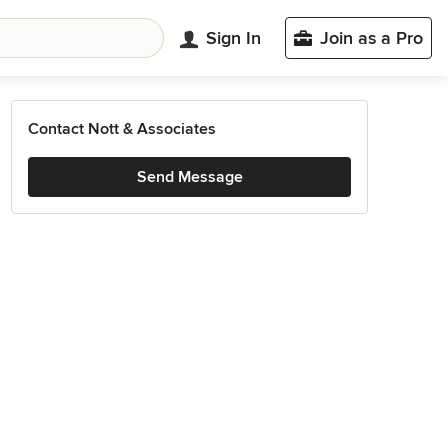
Sign In
Join as a Pro
Contact Nott & Associates
Send Message