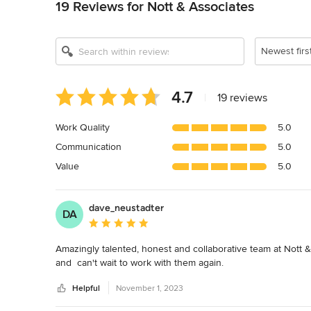
19 Reviews for Nott & Associates
Newest firs
Average
4.7
|
19 reviews
rating:
4.7
Work Quality
5.0
out
Communication
5.0
of
5
Value
5.0
stars
dave_neustadter
DA
Average rating: 5 out of 5 stars
Amazingly talented, honest and collaborative team at Nott 
and  can't wait to work with them again.
Helpful
November 1, 2023