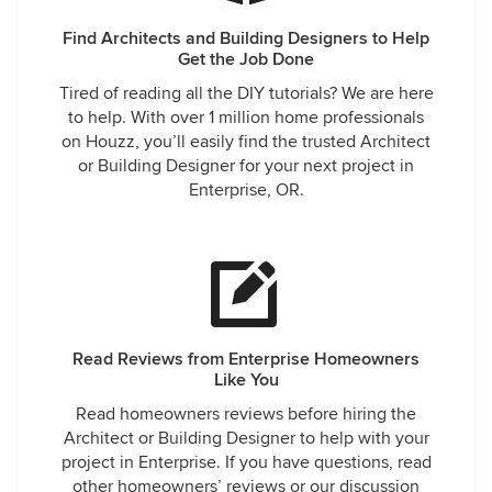
Find Architects and Building Designers to Help
Get the Job Done
Tired of reading all the DIY tutorials? We are here
to help. With over 1 million home professionals
on Houzz, you’ll easily find the trusted Architect
or Building Designer for your next project in
Enterprise, OR.
Read Reviews from Enterprise Homeowners
Like You
Read homeowners reviews before hiring the
Architect or Building Designer to help with your
project in Enterprise. If you have questions, read
other homeowners’ reviews or our discussion