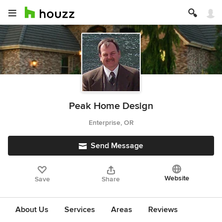
Peak Home Design
Enterprise, OR
Send Message
Website
Save
Share
About Us
Services
Areas
Reviews