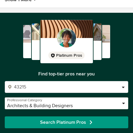
Platinum Pros
Find top-tier pros near you
Professional Category
Architects & Building Designers
Search Platinum Pros