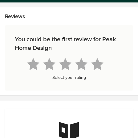
Reviews
You could be the first review for Peak
Home Design
Select your rating