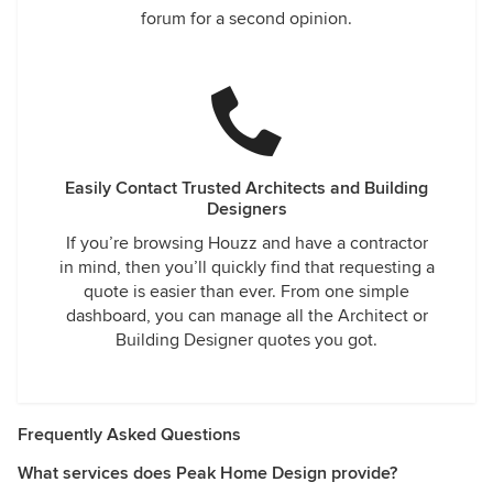
forum for a second opinion.
Easily Contact Trusted Architects and Building
Designers
If you’re browsing Houzz and have a contractor
in mind, then you’ll quickly find that requesting a
quote is easier than ever. From one simple
dashboard, you can manage all the Architect or
Building Designer quotes you got.
Frequently Asked Questions
What services does Peak Home Design provide?