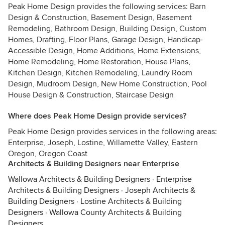
Peak Home Design provides the following services: Barn
Design & Construction, Basement Design, Basement
Remodeling, Bathroom Design, Building Design, Custom
Homes, Drafting, Floor Plans, Garage Design, Handicap-
Accessible Design, Home Additions, Home Extensions,
Home Remodeling, Home Restoration, House Plans,
Kitchen Design, Kitchen Remodeling, Laundry Room
Design, Mudroom Design, New Home Construction, Pool
House Design & Construction, Staircase Design
Where does Peak Home Design provide services?
Peak Home Design provides services in the following areas:
Enterprise, Joseph, Lostine, Willamette Valley, Eastern
Oregon, Oregon Coast
Architects & Building Designers near Enterprise
Wallowa Architects & Building Designers
·
Enterprise
Architects & Building Designers
·
Joseph Architects &
Building Designers
·
Lostine Architects & Building
Designers
·
Wallowa County Architects & Building
Designers