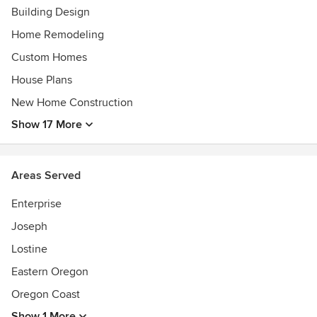
Building Design
Home Remodeling
Custom Homes
House Plans
New Home Construction
Show 17 More
Areas Served
Enterprise
Joseph
Lostine
Eastern Oregon
Oregon Coast
Show 1 More