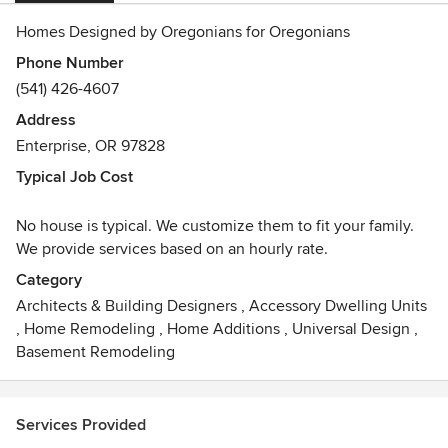
Homes Designed by Oregonians for Oregonians
Phone Number
(541) 426-4607
Address
Enterprise, OR 97828
Typical Job Cost
No house is typical. We customize them to fit your family.
We provide services based on an hourly rate.
Category
Architects & Building Designers
,
Accessory Dwelling Units
,
Home Remodeling
,
Home Additions
,
Universal Design
,
Basement Remodeling
Services Provided