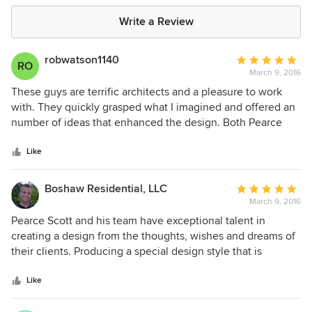
Write a Review
robwatson1140
Average
RO
March 9, 2016
rating:
5
These guys are terrific architects and a pleasure to work
out
with. They quickly grasped what I imagined and offered an
of
number of ideas that enhanced the design. Both Pearce
5
Scott and Allison Booner contributed to the design. It was
stars
great fun to see the imagined design begin to appear on
Like
paper. Furthermore, I had no idea of the amount of
meticulous detail and engineering that goes into a new
Boshaw Residential, LLC
Average
home design like mine. They also have a good
March 9, 2016
rating:
understanding of traditional southern design, which is the
5
Pearce Scott and his team have exceptional talent in
direction I wanted to go in. This was particularly helpful
out
creating a design from the thoughts, wishes and dreams of
when it came to the details of molding, porches, ceiling
of
their clients. Producing a special design style that is
heights and so on. If you are contemplating a building or a
5
unique, exciting and beautiful. All of this while
home in the Bluffton/Hilton Head area, you should spend
stars
understanding the budget requirements involved to
Like
some time with them
construct the design and make it a reality.