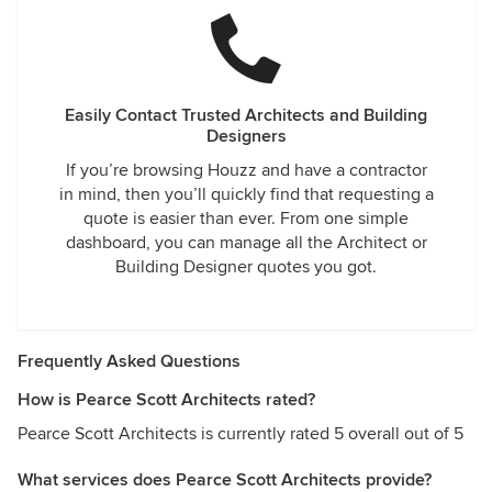
Easily Contact Trusted Architects and Building
Designers
If you’re browsing Houzz and have a contractor
in mind, then you’ll quickly find that requesting a
quote is easier than ever. From one simple
dashboard, you can manage all the Architect or
Building Designer quotes you got.
Frequently Asked Questions
How is Pearce Scott Architects rated?
Pearce Scott Architects is currently rated 5 overall out of 5
What services does Pearce Scott Architects provide?