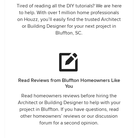
Tired of reading all the DIY tutorials? We are here
to help. With over 1 million home professionals
on Houzz, you’ll easily find the trusted Architect
or Building Designer for your next project in
Bluffton, SC.
Read Reviews from Bluffton Homeowners Like
You
Read homeowners reviews before hiring the
Architect or Building Designer to help with your
project in Bluffton. If you have questions, read
other homeowners’ reviews or our discussion
forum for a second opinion.