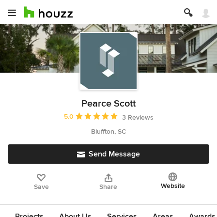
Pearce Scott
Average rating: 5 out of 5 stars
5.0
3 Reviews
Bluffton, SC
Send Message
Website
Save
Share
Projects
About Us
Services
Areas
Awards &