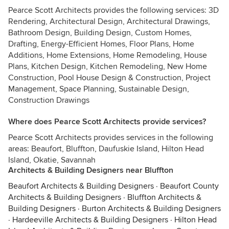
Pearce Scott Architects provides the following services: 3D
Rendering, Architectural Design, Architectural Drawings,
Bathroom Design, Building Design, Custom Homes,
Drafting, Energy-Efficient Homes, Floor Plans, Home
Additions, Home Extensions, Home Remodeling, House
Plans, Kitchen Design, Kitchen Remodeling, New Home
Construction, Pool House Design & Construction, Project
Management, Space Planning, Sustainable Design,
Construction Drawings
Where does Pearce Scott Architects provide services?
Pearce Scott Architects provides services in the following
areas: Beaufort, Bluffton, Daufuskie Island, Hilton Head
Island, Okatie, Savannah
Architects & Building Designers near Bluffton
Beaufort Architects & Building Designers
·
Beaufort County
Architects & Building Designers
·
Bluffton Architects &
Building Designers
·
Burton Architects & Building Designers
·
Hardeeville Architects & Building Designers
·
Hilton Head