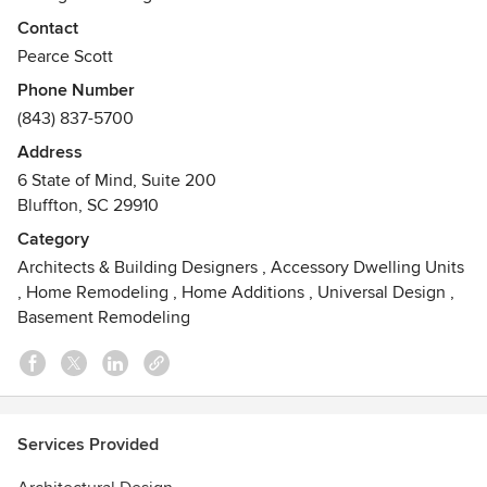
Contact
At Pearce Scott Architects, we offer a fresh approach that is
Pearce Scott
grounded in decades of experience. Intently client-
Phone Number
focused, our work seamlessly combines the
(843) 837-5700
complementary elements of creativity and craftsmanship,
passion and precision, drama and detail.
Address
6 State of Mind, Suite 200
Bluffton, SC 29910
Category
Architects & Building Designers
,
Accessory Dwelling Units
,
Home Remodeling
,
Home Additions
,
Universal Design
,
Basement Remodeling
Services Provided