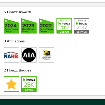
5 Houzz Awards
3 Affiliations
2 Houzz Badges