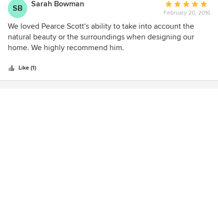
Sarah Bowman
Average
SB
February 20, 2016
rating:
5
We loved Pearce Scott's ability to take into account the
out
natural beauty or the surroundings when designing our
of
home. We highly recommend him.
5
stars
Like (1)