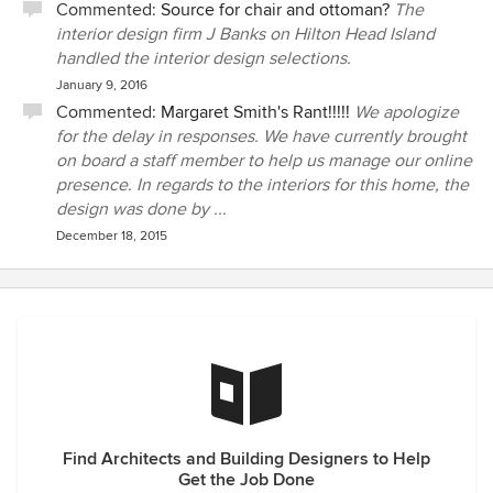
Commented:
Source for chair and ottoman?
The
interior design firm J Banks on Hilton Head Island
handled the interior design selections.
January 9, 2016
Commented:
Margaret Smith's Rant!!!!!
We apologize
for the delay in responses. We have currently brought
on board a staff member to help us manage our online
presence. In regards to the interiors for this home, the
design was done by ...
December 18, 2015
Find Architects and Building Designers to Help
Get the Job Done