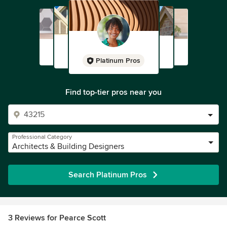
Platinum Pros
Find top-tier pros near you
Professional Category
Architects & Building Designers
Search Platinum Pros
3 Reviews for Pearce Scott