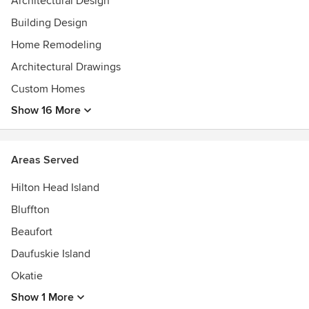
Architectural Design
Building Design
Home Remodeling
Architectural Drawings
Custom Homes
Show 16 More
Areas Served
Hilton Head Island
Bluffton
Beaufort
Daufuskie Island
Okatie
Show 1 More