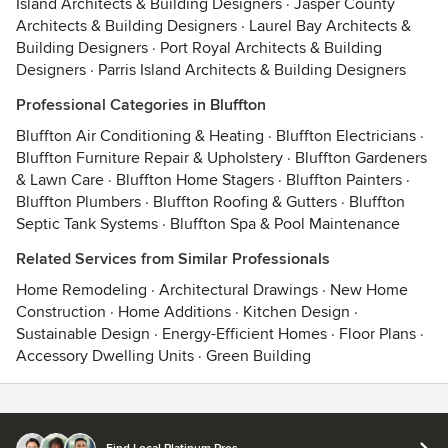
Island Architects & Building Designers
·
Jasper County
Architects & Building Designers
·
Laurel Bay Architects &
Building Designers
·
Port Royal Architects & Building
Designers
·
Parris Island Architects & Building Designers
Professional Categories in Bluffton
Bluffton Air Conditioning & Heating
·
Bluffton Electricians
·
Bluffton Furniture Repair & Upholstery
·
Bluffton Gardeners
& Lawn Care
·
Bluffton Home Stagers
·
Bluffton Painters
·
Bluffton Plumbers
·
Bluffton Roofing & Gutters
·
Bluffton
Septic Tank Systems
·
Bluffton Spa & Pool Maintenance
Related Services from Similar Professionals
Home Remodeling
·
Architectural Drawings
·
New Home
Construction
·
Home Additions
·
Kitchen Design
·
Sustainable Design
·
Energy-Efficient Homes
·
Floor Plans
·
Accessory Dwelling Units
·
Green Building
Contact
Terms
&
Privacy