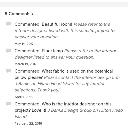
6 Comments
Commented:
Beautiful room!
Please refer to the
interior designer listed with this specific project to
answer your question.
May 14, 2017
Commented:
Floor lamp
Please refer to the interior
designer listed to answer your question.
March 19, 2017
Commented:
What fabric is used on the botanical
pillow please?
Please contact the interior design firm
J.Banks on Hilton Head Island for any interior
selections. Thank you!
April 1, 2016
Commented:
Who is the interior designer on this
project? Love it!
J Banks Design Group on Hilton Head
Island
February 22, 2016