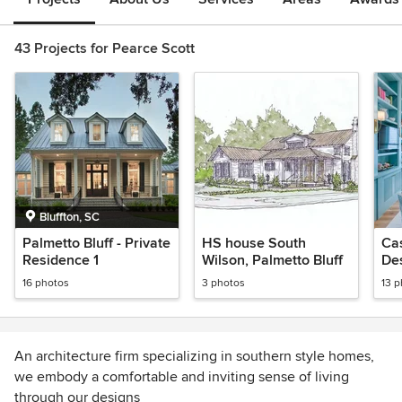
43 Projects for Pearce Scott
Bluffton, SC
Palmetto Bluff - Private
HS house South
Cas
Residence 1
Wilson, Palmetto Bluff
De
16 photos
3 photos
13 
An architecture firm specializing in southern style homes,
we embody a comfortable and inviting sense of living
through our designs