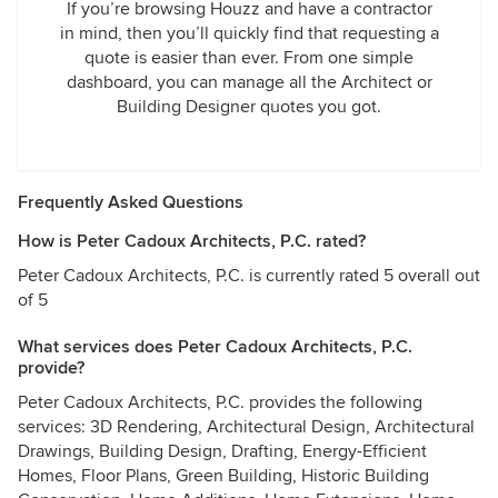
If you’re browsing Houzz and have a contractor
in mind, then you’ll quickly find that requesting a
quote is easier than ever. From one simple
dashboard, you can manage all the Architect or
Building Designer quotes you got.
Frequently Asked Questions
How is Peter Cadoux Architects, P.C. rated?
Peter Cadoux Architects, P.C. is currently rated 5 overall out
of 5
What services does Peter Cadoux Architects, P.C.
provide?
Peter Cadoux Architects, P.C. provides the following
services: 3D Rendering, Architectural Design, Architectural
Drawings, Building Design, Drafting, Energy-Efficient
Homes, Floor Plans, Green Building, Historic Building