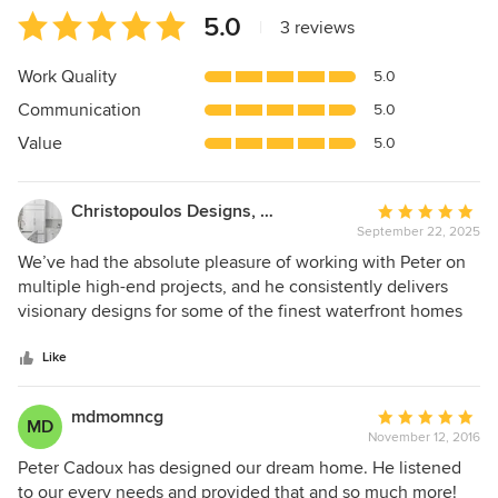
Average
5.0
|
3 reviews
rating:
5
Work Quality
5.0
out
Communication
5.0
of
5
Value
5.0
stars
Christopoulos Designs, Inc.
Average
September 22, 2025
rating:
5
We’ve had the absolute pleasure of working with Peter on
out
multiple high-end projects, and he consistently delivers
of
visionary designs for some of the finest waterfront homes
5
in Fairfield County. Years ago, we teamed up on a stunning
stars
peninsula property in Westport, where Peter’s innovative
Like
blueprint brought to life a bespoke kitchen and elegant
wine cellar that still stands as a benchmark for luxury
mdmomncg
Average
MD
craftsmanship. From concept to completion, Peter’s keen
November 12, 2016
rating:
eye for detail ensured seamless integration of coastal
5
Peter Cadoux has designed our dream home. He listened
elegance with functional beauty – think flowing cabinetry,
out
to our every needs and provided that and so much more!