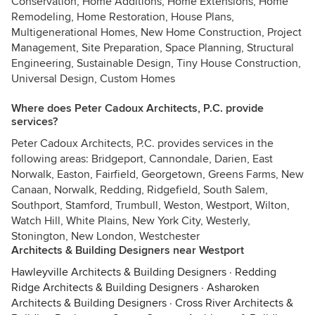
Conservation, Home Additions, Home Extensions, Home
Remodeling, Home Restoration, House Plans,
Multigenerational Homes, New Home Construction, Project
Management, Site Preparation, Space Planning, Structural
Engineering, Sustainable Design, Tiny House Construction,
Universal Design, Custom Homes
Where does Peter Cadoux Architects, P.C. provide
services?
Peter Cadoux Architects, P.C. provides services in the
following areas: Bridgeport, Cannondale, Darien, East
Norwalk, Easton, Fairfield, Georgetown, Greens Farms, New
Canaan, Norwalk, Redding, Ridgefield, South Salem,
Southport, Stamford, Trumbull, Weston, Westport, Wilton,
Watch Hill, White Plains, New York City, Westerly,
Stonington, New London, Westchester
Architects & Building Designers near Westport
Hawleyville Architects & Building Designers
·
Redding
Ridge Architects & Building Designers
·
Asharoken
Architects & Building Designers
·
Cross River Architects &