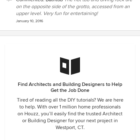
on the opposite side of the grotto, accessed from an
upper level. Very fun for entertaining!
January 10, 2016
Find Architects and Building Designers to Help
Get the Job Done
Tired of reading all the DIY tutorials? We are here
to help. With over 1 million home professionals
on Houzz, you’ll easily find the trusted Architect
or Building Designer for your next project in
Westport, CT.