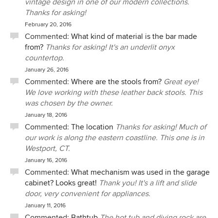
vintage design in one of our modern collections.
Thanks for asking!
February 20, 2016
Commented:
What kind of material is the bar made
from?
Thanks for asking! It's an underlit onyx
countertop.
January 26, 2016
Commented:
Where are the stools from?
Great eye!
We love working with these leather back stools. This
was chosen by the owner.
January 18, 2016
Commented:
The location
Thanks for asking! Much of
our work is along the eastern coastline. This one is in
Westport, CT.
January 16, 2016
Commented:
What mechanism was used in the garage
cabinet? Looks great!
Thank you! It's a lift and slide
door, very convenient for appliances.
January 11, 2016
Commented:
Bathtub
The hot tub and diving rock are