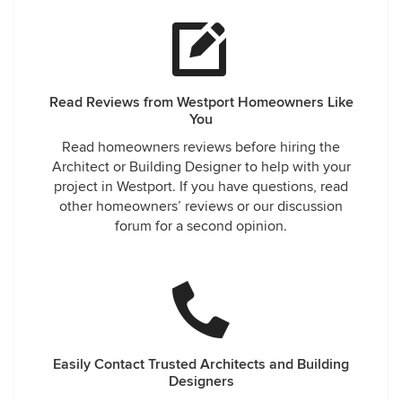
Read Reviews from Westport Homeowners Like
You
Read homeowners reviews before hiring the
Architect or Building Designer to help with your
project in Westport. If you have questions, read
other homeowners’ reviews or our discussion
forum for a second opinion.
Easily Contact Trusted Architects and Building
Designers