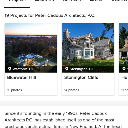
19 Projects for Peter Cadoux Architects, P.C.
Westport, CT
Stonington, CT
Bluewater Hill
Stonington Cliffs
Ha
16 photos
14 photos
11 p
Since it's founding in the early 1990s, Peter Cadoux
Architects P.C. has established itself as one of the most
prestigious architectural firms in New England. At the heart