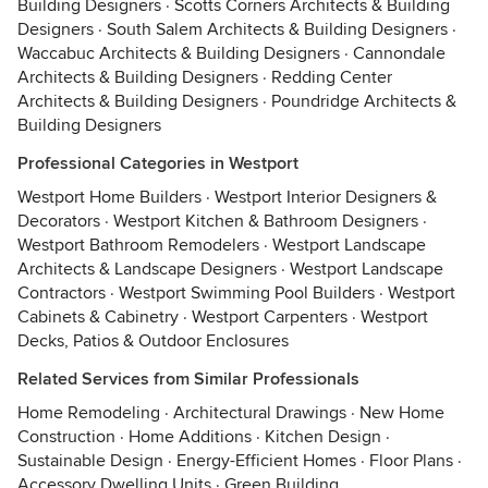
Building Designers
·
Scotts Corners Architects & Building
Designers
·
South Salem Architects & Building Designers
·
Waccabuc Architects & Building Designers
·
Cannondale
Architects & Building Designers
·
Redding Center
Architects & Building Designers
·
Poundridge Architects &
Building Designers
Professional Categories in Westport
Westport Home Builders
·
Westport Interior Designers &
Decorators
·
Westport Kitchen & Bathroom Designers
·
Westport Bathroom Remodelers
·
Westport Landscape
Architects & Landscape Designers
·
Westport Landscape
Contractors
·
Westport Swimming Pool Builders
·
Westport
Cabinets & Cabinetry
·
Westport Carpenters
·
Westport
Decks, Patios & Outdoor Enclosures
Related Services from Similar Professionals
Home Remodeling
·
Architectural Drawings
·
New Home
Construction
·
Home Additions
·
Kitchen Design
·
Sustainable Design
·
Energy-Efficient Homes
·
Floor Plans
·
Accessory Dwelling Units
·
Green Building