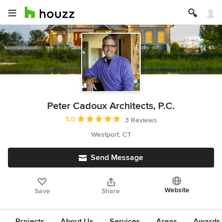
Peter Cadoux Architects, P.C.
Average rating: 5 out of 5 stars
5.0
3 Reviews
Westport, CT
Send Message
Website
Save
Share
Projects
About Us
Services
Areas
Awards &