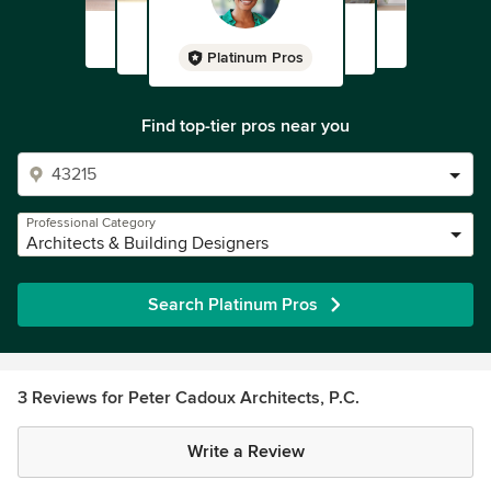
Platinum Pros
Find top-tier pros near you
Professional Category
Architects & Building Designers
Search Platinum Pros
3 Reviews for Peter Cadoux Architects, P.C.
Write a Review