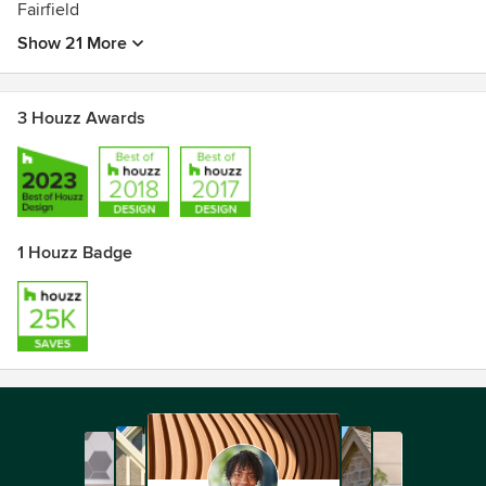
Fairfield
Show 21 More
3 Houzz Awards
1 Houzz Badge