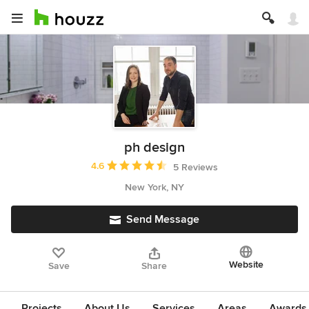
ph design
Average rating: 4.6 out of 5 stars
4.6
5 Reviews
New York, NY
Send Message
Website
Save
Share
Projects
About Us
Services
Areas
Awards &