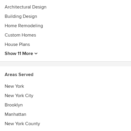
Architecture from the University of Michigan and a Master
Architectural Design
of Architecture from Rice University. He is a registered
Architect in New York (032558), Texas (20401), Illinois
Building Design
(001.020983), Michigan (L566192) and New Jersey (19825),
Home Remodeling
and is a LEED accredited professional.
Custom Homes
Awards
House Plans
2008 Apartment Therapy's Small/Cool Contest Winner,
LEED Accredited Professional, Best of Houzz 2016
Show 11 More
Areas Served
New York
New York City
Brooklyn
Manhattan
New York County