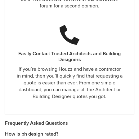
forum for a second opinion.
Easily Contact Trusted Architects and Building
Designers
If you’re browsing Houzz and have a contractor
in mind, then you’ll quickly find that requesting a
quote is easier than ever. From one simple
dashboard, you can manage all the Architect or
Building Designer quotes you got.
Frequently Asked Questions
How is ph design rated?