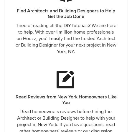
Find Architects and Building Designers to Help
Get the Job Done
Tired of reading all the DIY tutorials? We are here
to help. With over 1 million home professionals
on Houzz, you’ll easily find the trusted Architect
or Building Designer for your next project in New
York, NY.
Read Reviews from New York Homeowners Like
You
Read homeowners reviews before hiring the
Architect or Building Designer to help with your
project in New York. If you have questions, read
other homeowners’ reviews or our discussion