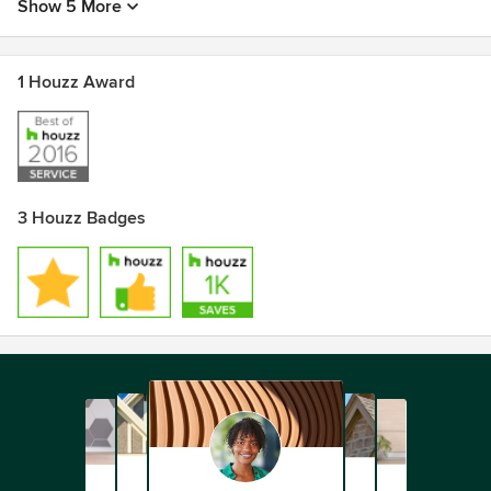
Show 5 More
1 Houzz Award
3 Houzz Badges