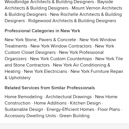
Woodbridge Architects & Building Designers
·
Bayside
Architects & Building Designers
·
Mount Vernon Architects
& Building Designers
·
New Rochelle Architects & Building
Designers
·
Ridgewood Architects & Building Designers
Professional Categories in New York
New York Stone, Pavers & Concrete
·
New York Window
Treatments
·
New York Window Contractors
·
New York
Custom Closet Designers
·
New York Professional
Organizers
·
New York Custom Countertops
·
New York Tile
and Stone Contractors
·
New York Air Conditioning &
Heating
·
New York Electricians
·
New York Furniture Repair
& Upholstery
Related Services from Similar Professionals
Home Remodeling
·
Architectural Drawings
·
New Home
Construction
·
Home Additions
·
Kitchen Design
·
Sustainable Design
·
Energy-Efficient Homes
·
Floor Plans
·
Accessory Dwelling Units
·
Green Building