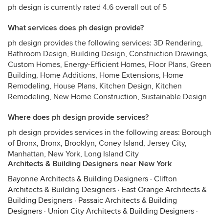
ph design is currently rated 4.6 overall out of 5
What services does ph design provide?
ph design provides the following services: 3D Rendering,
Bathroom Design, Building Design, Construction Drawings,
Custom Homes, Energy-Efficient Homes, Floor Plans, Green
Building, Home Additions, Home Extensions, Home
Remodeling, House Plans, Kitchen Design, Kitchen
Remodeling, New Home Construction, Sustainable Design
Where does ph design provide services?
ph design provides services in the following areas: Borough
of Bronx, Bronx, Brooklyn, Coney Island, Jersey City,
Manhattan, New York, Long Island City
Architects & Building Designers near New York
Bayonne Architects & Building Designers
·
Clifton
Architects & Building Designers
·
East Orange Architects &
Building Designers
·
Passaic Architects & Building
Designers
·
Union City Architects & Building Designers
·