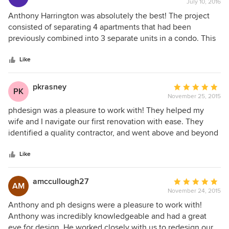
July 10, 2016
rating:
5
Anthony Harrington was absolutely the best! The project
out
consisted of separating 4 apartments that had been
of
previously combined into 3 separate units in a condo. This
5
was a hugh undertaking involving building management,
stars
attorneys, kitchen designer & contractor. Anthony worked
Like
very well with everyone and was always available and
helpful with all my questions and concerns. I would highly
pkrasney
Average
PK
recommend him if you're looking for an architect with high
November 25, 2015
rating:
standards and great taste!
5
phdesign was a pleasure to work with! They helped my
out
wife and I navigate our first renovation with ease. They
of
identified a quality contractor, and went above and beyond
5
to prepare multiple rounds of designs, research products
stars
and materials, and oversee the construction. They were
Like
always responsive, patient and professional throughout,
and the work turned out great!
amccullough27
Average
AM
November 24, 2015
rating:
5
Anthony and ph designs were a pleasure to work with!
out
Anthony was incredibly knowledgeable and had a great
of
eye for design. He worked closely with us to redesign our