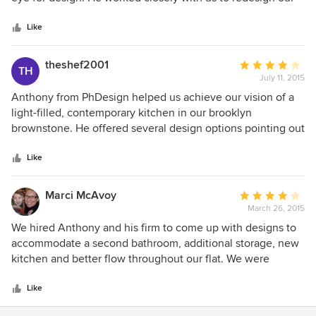
5
bathroom and was very responsive to our emails and calls.
stars
Anthony was true to his stated timelines and I found him to
Like
be very honest and trustworthy. I would absolutely use ph
designs again and cannot recommend ph highly enough!
theshef2001
Average
TH
July 11, 2015
rating:
4
Anthony from PhDesign helped us achieve our vision of a
out
light-filled, contemporary kitchen in our brooklyn
of
brownstone. He offered several design options pointing out
5
pros and cons, and listened to what we wanted. In addition
stars
he gave good recommendations of where to spend a little
Like
more and where to cut back. Another area we found
extremely valuable was contractor management. We had
Marci McAvoy
Average
some issues with our contractor which Anthony helped us
March 26, 2015
rating:
resolve.
4
We hired Anthony and his firm to come up with designs to
out
accommodate a second bathroom, additional storage, new
of
kitchen and better flow throughout our flat. We were
5
pleased that we were provided with many design options
stars
and ultimately were able to choose pieces from a multitude
Like
of designs in order to achieve our goal. It was a pleasure to