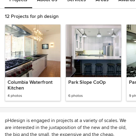
12 Projects for ph design
Columbia Waterfront
Park Slope CoOp
Pa
Kitchen
4 photos
6 photos
9 p
pHdesign is engaged in projects at a variety of scales. We
are interested in the juxtaposition of the new and the old,
the big and the small, the expensive and the cheap.