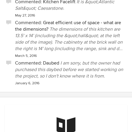
Commented:
Kitchen Facelift
It is &quot;Atlantic
Salt&quot; Caesarstone.
May 27, 2016
Commented:
Great efficient use of space - what are
the dimensions?
The dimensions of this kitchen are
13.5' x 14' (including the &quot;hall&quot; at the left
side of the image). The cabinetry at the brick wall on
the right is 14' long (including the range, sink and d...
March 5, 2016
Commented:
Daubed
I am sorry, but the owner had
purchased this daybed before we started working on
the project, so I don't know where it is from.
January 6, 2016