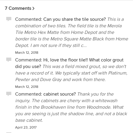
work with Anthony and his team they offered wonderful
7 Comments
design options, sourcing, customer service and just the
right amount of hand holding. We highly recommend pH
Commented:
Can you share the tile source?
This is a
Design.
combination of two tiles. The field tile is the Merola
Tile Metro Hex Matte from Home Depot and the
border tile is the Metro Square Matte Black from Home
Depot. I am not sure if they still c...
March 12, 2018
Commented:
Hi, love the floor tile!! What color grout
did you use?
This was a field mixed grout, so we don't
have a record of it. We typically start off with Platinum,
Pewter and Dove Gray and work from there.
March 12, 2018
Commented:
cabinet source?
Thank you for the
inquiry. The cabinets are cherry with a whitewash
finish in the Brookhaven line from Woodmode. What
you are seeing is just the shadow line, and not a black
base cabinet.
April 23, 2017