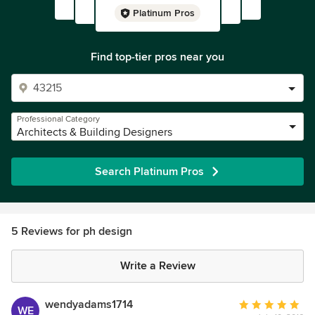
Platinum Pros
Find top-tier pros near you
Professional Category
Architects & Building Designers
Search Platinum Pros
5 Reviews for ph design
Write a Review
wendyadams1714
Average
WE