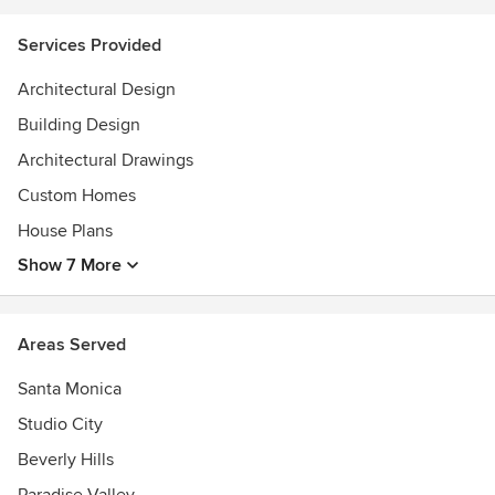
Services Provided
Architectural Design
Building Design
Architectural Drawings
Custom Homes
House Plans
Show 7 More
Areas Served
Santa Monica
Studio City
Beverly Hills