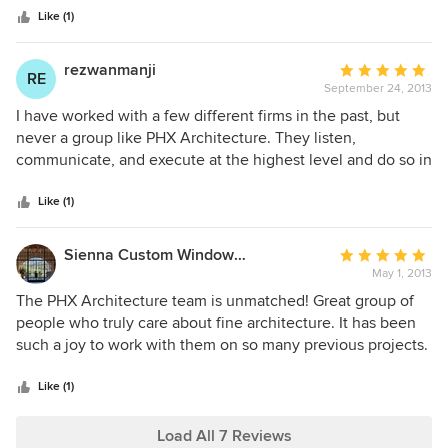
stars
Like (1)
rezwanmanji
Average
RE
September 24, 2013
rating:
5
I have worked with a few different firms in the past, but
out
never a group like PHX Architecture. They listen,
of
communicate, and execute at the highest level and do so in
5
a very timely fashion. The quality of the work on my
stars
projects (and other projects of theirs I have seen) was
Like (1)
extraordinary. Everyone that works there is incredibly nice
and highly qualified. I consistently and confidently
Sienna Custom Window & Door, LLC
Average
recommend them to friends and colleagues. Thanks for
May 1, 2013
rating:
everything!
5
The PHX Architecture team is unmatched! Great group of
out
people who truly care about fine architecture. It has been
of
such a joy to work with them on so many previous projects.
5
From residential to commercial, they seem to do it all. I
stars
strongly recommend PHX and hope that this testimony is
Like (1)
proof of that.
Load All 7 Reviews