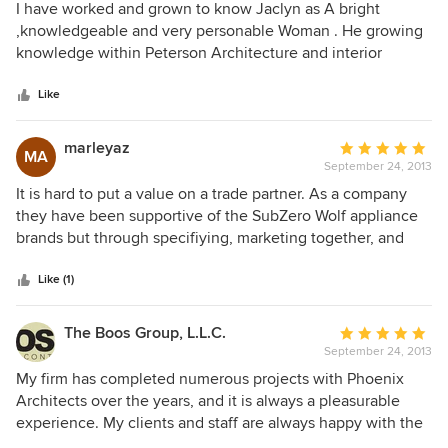
5
I have worked and grown to know Jaclyn as A bright
out
,knowledgeable and very personable Woman . He growing
of
knowledge within Peterson Architecture and interior
5
design has grown enormously In the time I have known
stars
here . Her taste and ability to hear a client is terrific . Jaclyn
Like
is s please to know and work with . Judee Judee Sheehan
Creative metals Hinkleys lighting
marleyaz
Average
MA
September 24, 2013
rating:
5
It is hard to put a value on a trade partner. As a company
out
they have been supportive of the SubZero Wolf appliance
of
brands but through specifiying, marketing together, and
5
supporting each other on residential projects.
stars
Like (1)
The Boos Group, L.L.C.
Average
September 24, 2013
rating:
5
My firm has completed numerous projects with Phoenix
out
Architects over the years, and it is always a pleasurable
of
experience. My clients and staff are always happy with the
5
process, information and attention to the project.