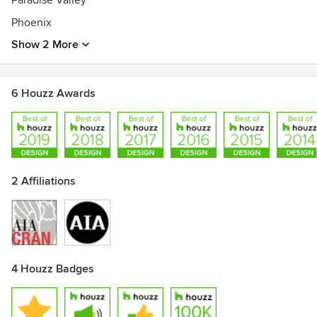
Paradise Valley
Phoenix
Show 2 More
6 Houzz Awards
2 Affiliations
4 Houzz Badges