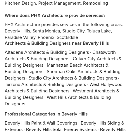
Kitchen Design, Project Management, Remodeling
Where does PHX Architecture provide services?
PHX Architecture provides services in the following areas:
Beverly Hills, Santa Monica, Studio City, Toluca Lake,
Paradise Valley, Phoenix, Scottsdale
Architects & Building Designers near Beverly Hills
Altadena Architects & Building Designers
·
Chatsworth
Architects & Building Designers
·
Culver City Architects &
Building Designers
·
Manhattan Beach Architects &
Building Designers
·
Sherman Oaks Architects & Building
Designers
·
Studio City Architects & Building Designers
·
Tarzana Architects & Building Designers
·
West Hollywood
Architects & Building Designers
·
Westmont Architects &
Building Designers
·
West Hills Architects & Building
Designers
Professional Categories in Beverly Hills
Beverly Hills Paint & Wall Coverings
·
Beverly Hills Siding &
Exteriors
·
Beverly Hills Solar Energy Systems
·
Beverly Hills