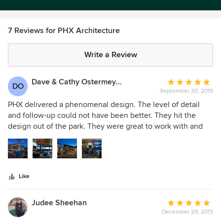
7 Reviews for PHX Architecture
Write a Review
Dave & Cathy Ostermeyer
Average
DO
September 30, 2019
rating:
5
PHX delivered a phenomenal design. The level of detail
out
and follow-up could not have been better. They hit the
of
design out of the park. They were great to work with and
5
we should not hesitate to use them in the future. We would
stars
not even consider another architect. A wonderful
experience.
Like
Judee Sheehan
Average
December 29, 2013
rating: