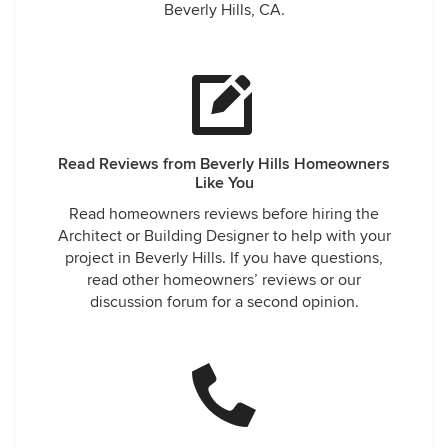
Beverly Hills, CA.
Read Reviews from Beverly Hills Homeowners
Like You
Read homeowners reviews before hiring the
Architect or Building Designer to help with your
project in Beverly Hills. If you have questions,
read other homeowners’ reviews or our
discussion forum for a second opinion.