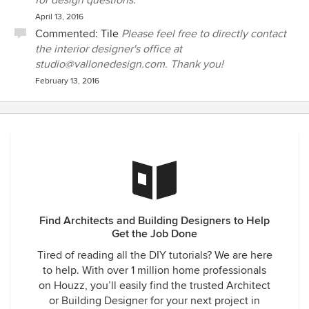
for design questions.
April 13, 2016
Commented:
Tile
Please feel free to directly contact
the interior designer's office at
studio@vallonedesign.com. Thank you!
February 13, 2016
Find Architects and Building Designers to Help
Get the Job Done
Tired of reading all the DIY tutorials? We are here
to help. With over 1 million home professionals
on Houzz, you’ll easily find the trusted Architect
or Building Designer for your next project in