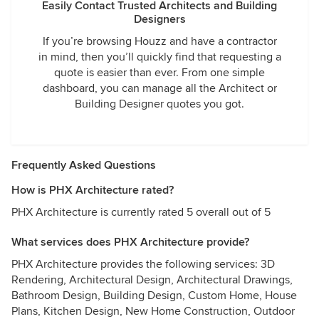
Easily Contact Trusted Architects and Building
Designers
If you’re browsing Houzz and have a contractor
in mind, then you’ll quickly find that requesting a
quote is easier than ever. From one simple
dashboard, you can manage all the Architect or
Building Designer quotes you got.
Frequently Asked Questions
How is PHX Architecture rated?
PHX Architecture is currently rated 5 overall out of 5
What services does PHX Architecture provide?
PHX Architecture provides the following services: 3D
Rendering, Architectural Design, Architectural Drawings,
Bathroom Design, Building Design, Custom Home, House
Plans, Kitchen Design, New Home Construction, Outdoor