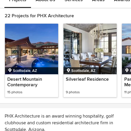
22 Projects for PHX Architecture
Scottsdale, AZ
Scottsdale, AZ
Desert Mountain
Silverleaf Residence
Par
Contemporary
Me
15 photos
9 photos
11 p
PHX Architecture is an award winning hospitality, golf
clubhouse and custom residential architecture firm in
Scottsdale, Arizona.