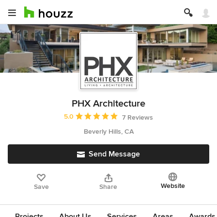
PHX Architecture
Average rating: 5 out of 5 stars
5.0
7 Reviews
Beverly Hills, CA
Send Message
Website
Save
Share
Projects
About Us
Services
Areas
Awards &