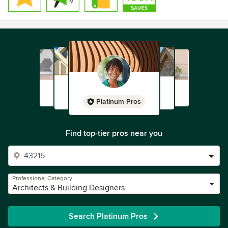
Platinum Pros
Find top-tier pros near you
Professional Category
Architects & Building Designers
Search Platinum Pros