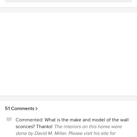
51 Comments
Commented:
What is the make and model of the wall
sconces? Thanks!
The interiors on this home were
done by David M. Miller. Please visit his site for