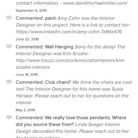
contact information. - www.davidmichaelmiller.com/
September 6, 2016
Commented:
paint
Amy Cohn was the Interior
Designer on this project. Here is a link to contact her-
https://www.linkedin.com/in/amy-cohn-7a94a476
June 22, 2016
Commented:
Wall Hanging
Sorry for the delay! The
Interior Designer was Kim Scodro -
http://www.houzz.com/pro/kimscodrointeriors/kim-
scodro-interiors
June 18, 2016
Commented:
Club chairs?
We think the chairs are cool
too! The Interior Designer for this home was Susie
Hersker. Please reach out to her for questions on the
interior.
May 2, 2016
Commented:
We really love those pendants. Where
did you source these from?
Linda Seeger Interior
Design decorated this home. Please reach out to her