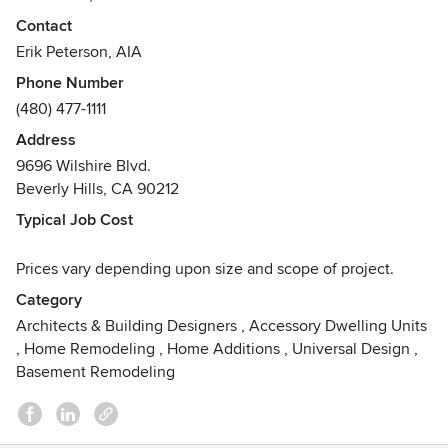
Contact
Since 2002, Phx Arch's Architectural Design portfolio
Erik Peterson, AIA
encompasses over six hundred projects in over 7 states
Phone Number
including: classic residential, contemporary residential,
(480) 477-1111
hospitality and clubhouse.
With a studio environment, our close -knit staff prides
Address
themselves in both contemporary and classic design where
9696 Wilshire Blvd.
each person on the team brings something unique to the
Beverly Hills, CA 90212
drawing board.
Typical Job Cost
Awards
Five Gold Nugget Grand Awards, Gold BALA Award 2019,
Prices vary depending upon size and scope of project.
New Trad Nominee, Phoenix Home and Garden Young Gun
Category
Award, American Institute of Architects Young Gun Award,
Architects & Building Designers
,
Accessory Dwelling Units
2011-2012 AZ Foothills Magazine "Best Architect", Top
,
Home Remodeling
,
Home Additions
,
Universal Design
,
Ranking in the Business Journal's Arizona A- List
Basement Remodeling
Architectura