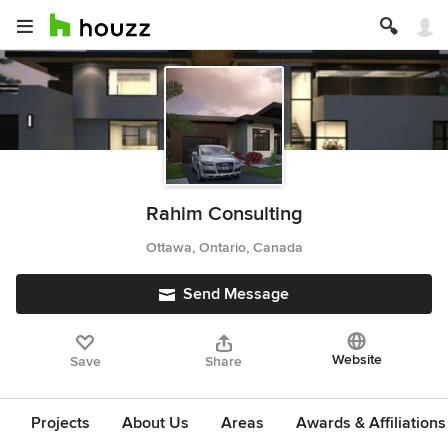
Rahim Consulting
Ottawa, Ontario, Canada
Send Message
Website
Save
Share
Projects
About Us
Areas
Awards & Affiliations