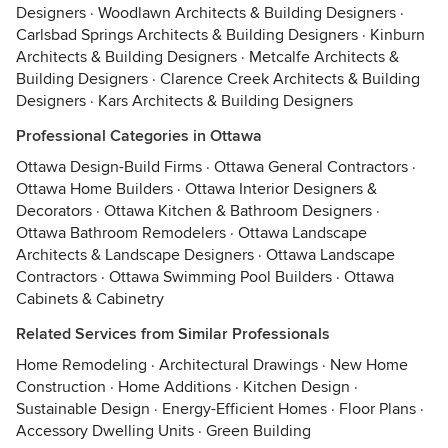
Designers
·
Woodlawn Architects & Building Designers
·
Carlsbad Springs Architects & Building Designers
·
Kinburn
Architects & Building Designers
·
Metcalfe Architects &
Building Designers
·
Clarence Creek Architects & Building
Designers
·
Kars Architects & Building Designers
Professional Categories in Ottawa
Ottawa Design-Build Firms
·
Ottawa General Contractors
·
Ottawa Home Builders
·
Ottawa Interior Designers &
Decorators
·
Ottawa Kitchen & Bathroom Designers
·
Ottawa Bathroom Remodelers
·
Ottawa Landscape
Architects & Landscape Designers
·
Ottawa Landscape
Contractors
·
Ottawa Swimming Pool Builders
·
Ottawa
Cabinets & Cabinetry
Related Services from Similar Professionals
Home Remodeling
·
Architectural Drawings
·
New Home
Construction
·
Home Additions
·
Kitchen Design
·
Sustainable Design
·
Energy-Efficient Homes
·
Floor Plans
·
Accessory Dwelling Units
·
Green Building