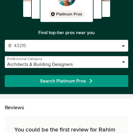
Platinum Pros
Find top-tier pros near you
Professional Category
Architects & Building Designers
Search Platinum Pros
Reviews
You could be the first review for Rahim