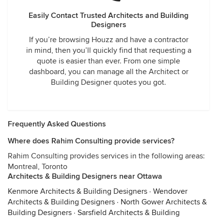
Easily Contact Trusted Architects and Building
Designers
If you’re browsing Houzz and have a contractor
in mind, then you’ll quickly find that requesting a
quote is easier than ever. From one simple
dashboard, you can manage all the Architect or
Building Designer quotes you got.
Frequently Asked Questions
Where does Rahim Consulting provide services?
Rahim Consulting provides services in the following areas:
Montreal, Toronto
Architects & Building Designers near Ottawa
Kenmore Architects & Building Designers
·
Wendover
Architects & Building Designers
·
North Gower Architects &
Building Designers
·
Sarsfield Architects & Building