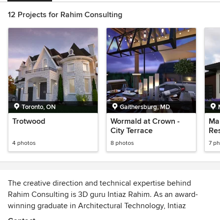
12 Projects for Rahim Consulting
Toronto, ON
Gaithersburg, MD
Trotwood
Wormald at Crown -
Mar
City Terrace
Re
4 photos
8 photos
7 p
The creative direction and technical expertise behind
Rahim Consulting is 3D guru Intiaz Rahim. As an award-
winning graduate in Architectural Technology, Intiaz
bridges the gap between real-world project experience,