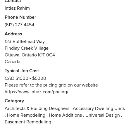
Contact
virtual visual communication and marketing. Throughout
Intiaz Rahim
the years, Intiaz has worked closely with architects,
Phone Number
engineers, developers and interior designers to produce
(613) 277-4454
compelling photorealistic renderings and architectural
illustrations that align with the clients’ vision.
Address
123 Bufflehead Way
Findlay Creek Village
Ottawa, Ontario K1T 0G4
Canada
Typical Job Cost
CAD $1000 - $5000
Please refer to the pricing grid on our website
https://www.intiaz.com/pricing/
Category
Architects & Building Designers
,
Accessory Dwelling Units
,
Home Remodeling
,
Home Additions
,
Universal Design
,
Basement Remodeling