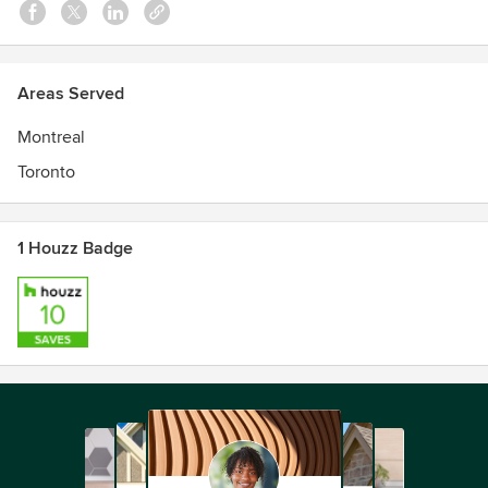
Areas Served
Montreal
Toronto
1 Houzz Badge