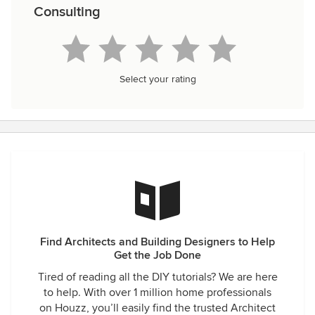
Consulting
Select your rating
Find Architects and Building Designers to Help
Get the Job Done
Tired of reading all the DIY tutorials? We are here
to help. With over 1 million home professionals
on Houzz, you’ll easily find the trusted Architect