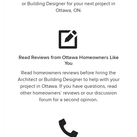
or Building Designer for your next project in
Ottawa, ON.
Read Reviews from Ottawa Homeowners Like
You
Read homeowners reviews before hiring the
Architect or Building Designer to help with your
project in Ottawa. If you have questions, read
other homeowners’ reviews or our discussion
forum for a second opinion.