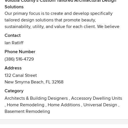
Volusia County's Custom Tailored Architectural Design
Solutions
Our primary focus is to create and develop specifically
tailored design solutions that promote beauty,
sustainability, utility, and value for each client. We believe
in the honest use of materials, the creative use of details to
Contact
connect each design to its context, and the corresponding
Ian Ratliff
manipulation of space and light to create an authentic and
Phone Number
enduring architecture.
(386) 516-4729
Every project begins and ends with understanding what the
Address
client wants to achieve. Through a thorough interview
132 Canal Street
process and open communication during each step of a
New Smyrna Beach, FL 32168
project, we strive to create buildings and spaces that evoke
Category
the unique character of each client, program, and place.
Architects & Building Designers
,
Accessory Dwelling Units
,
Home Remodeling
,
Home Additions
,
Universal Design
,
The extended impacts on our natural systems of the built
Basement Remodeling
environment are vast and long lasting. Therefore, we are
committed to sustainability in every project, no matter the
scope, and do not view green architecture or sustainability