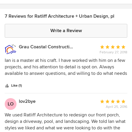
7 Reviews for Ratliff Architecture + Urban Design, pl
Write a Review
Grau Coastal Construction Inc.
Average
February 27, 2018
rating:
5
Ian is a master at his craft. I have worked with him on a few
out
projects, and his attention to detail is spot on. Always
of
available to answer questions, and willing to do what needs
5
to be done to get the job done! I have referred several
stars
people to Ian because I know they will not be disappointed!
Like (1)
lov2bye
Average
LO
April 25, 2016
rating:
5
We used Ratliff Architecture to redesign our front porch,
out
design a driveway, pool, and landscaping. We told Ian what
of
styles we liked and what we were looking to do with the