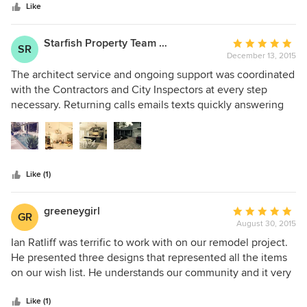
Like
Starfish Property Team of Beachside RERE
Average
SR
December 13, 2015
rating:
5
The architect service and ongoing support was coordinated
out
with the Contractors and City Inspectors at every step
of
necessary. Returning calls emails texts quickly answering
5
any questions or working on changes
stars
Like (1)
greeneygirl
Average
GR
August 30, 2015
rating:
5
Ian Ratliff was terrific to work with on our remodel project.
out
He presented three designs that represented all the items
of
on our wish list. He understands our community and it very
5
versatile in his projects. He was always available for
stars
questions or consultation along the way. He came highly
Like (1)