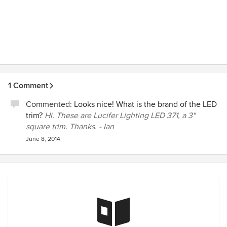
1 Comment
Commented:
Looks nice! What is the brand of the LED
trim?
Hi. These are Lucifer Lighting LED 371, a 3"
square trim. Thanks. - Ian
June 8, 2014