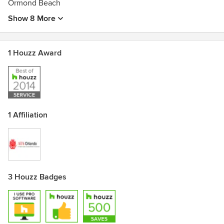
Ormond Beach
Show 8 More
1 Houzz Award
1 Affiliation
3 Houzz Badges