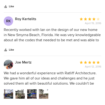
5
property. He really listened to what we liked and disliked
stars
and with his experience and knowledge took all of our
Like
ideas and went above and beyond our expectations.
Roy Kertelits
Average
RK
April 19, 2016
rating:
4
Recently worked with Ian on the design of our new home
out
in New Smyrna Beach, Florida. He was very knowledgeable
of
about all the codes that needed to be met and was able to
5
put on paper what we had envisioned. The final result takes
stars
peoples breath away. Thank you Ian.
Like
Joe Mertz
Average
April 12, 2016
rating:
5
We had a wonderful experience with Ratliff Architecture.
out
We gave him all of our ideas and challenges and he just
of
solved them all with beautiful solutions. We couldn't be
5
happier with our back patio. He added another thousand
stars
square feet to our house with his brilliant designs.