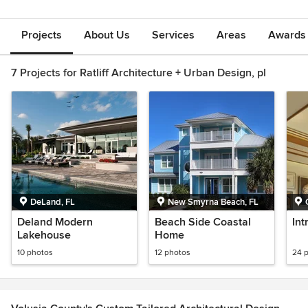
Projects
About Us
Services
Areas
Awards &
7 Projects for Ratliff Architecture + Urban Design, pl
DeLand, FL
New Smyrna Beach, FL
Deland Modern
Beach Side Coastal
Int
Lakehouse
Home
10 photos
12 photos
24 