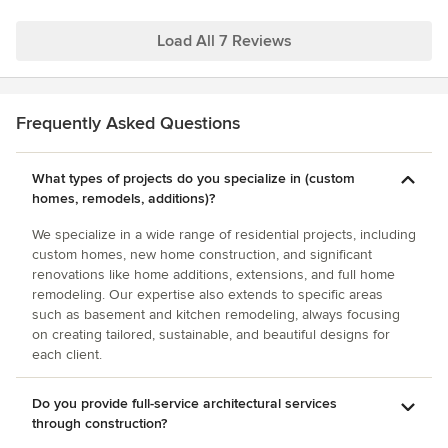
recommended to us from acquaintances that hired him on a
much larger high end home. He maximized the character
Load All 7 Reviews
within our budget so our home gets many compliments
from friends and strangers. People have left notes on our
door to ask who designed our home on more than one
Frequently Asked Questions
occasion!
What types of projects do you specialize in (custom
homes, remodels, additions)?
We specialize in a wide range of residential projects, including
custom homes, new home construction, and significant
renovations like home additions, extensions, and full home
remodeling. Our expertise also extends to specific areas
such as basement and kitchen remodeling, always focusing
on creating tailored, sustainable, and beautiful designs for
each client.
Do you provide full-service architectural services
through construction?