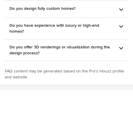
Do you design fully custom homes?
Do you have experience with luxury or high-end
homes?
Do you offer 3D renderings or visualization during the
design process?
FAQ content may be generated based on the Pro's Houzz profile
and website.