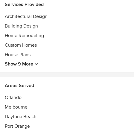
as an add-on, rather we see it as necessary. We are
Services Provided
experienced in working with the guidelines of both LEED
Architectural Design
(Leadership in Energy and Environmental Design) and the
Florida Green Building Coalition.
Building Design
Awards
Home Remodeling
AIA
Custom Homes
House Plans
Show 9 More
Areas Served
Orlando
Melbourne
Daytona Beach
Port Orange