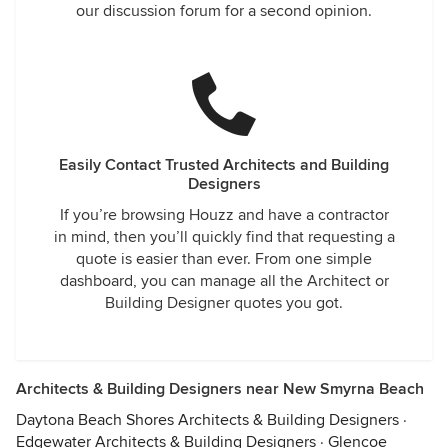
our discussion forum for a second opinion.
Easily Contact Trusted Architects and Building
Designers
If you’re browsing Houzz and have a contractor
in mind, then you’ll quickly find that requesting a
quote is easier than ever. From one simple
dashboard, you can manage all the Architect or
Building Designer quotes you got.
Architects & Building Designers near New Smyrna Beach
Daytona Beach Shores Architects & Building Designers
·
Edgewater Architects & Building Designers
·
Glencoe