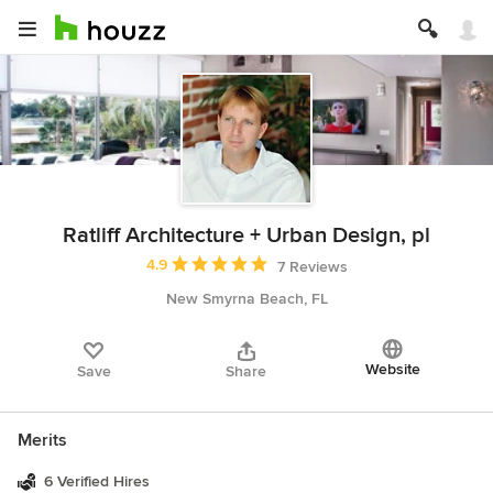
Ratliff Architecture + Urban Design, pl
Average rating: 4.9 out of 5 stars
4.9
7 Reviews
New Smyrna Beach, FL
Website
Save
Share
Merits
6 Verified Hires