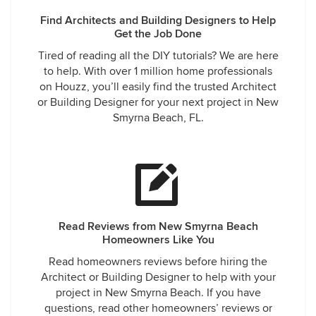
Find Architects and Building Designers to Help
Get the Job Done
Tired of reading all the DIY tutorials? We are here
to help. With over 1 million home professionals
on Houzz, you’ll easily find the trusted Architect
or Building Designer for your next project in New
Smyrna Beach, FL.
Read Reviews from New Smyrna Beach
Homeowners Like You
Read homeowners reviews before hiring the
Architect or Building Designer to help with your
project in New Smyrna Beach. If you have
questions, read other homeowners’ reviews or