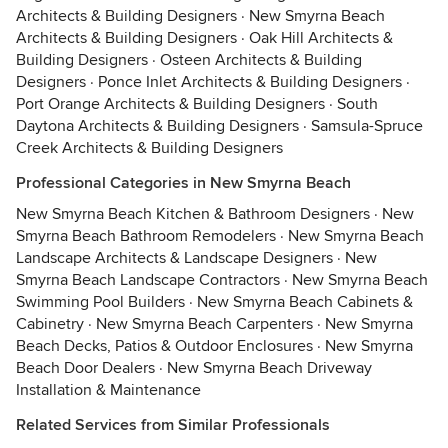
Architects & Building Designers
·
New Smyrna Beach
Architects & Building Designers
·
Oak Hill Architects &
Building Designers
·
Osteen Architects & Building
Designers
·
Ponce Inlet Architects & Building Designers
·
Port Orange Architects & Building Designers
·
South
Daytona Architects & Building Designers
·
Samsula-Spruce
Creek Architects & Building Designers
Professional Categories in New Smyrna Beach
New Smyrna Beach Kitchen & Bathroom Designers
·
New
Smyrna Beach Bathroom Remodelers
·
New Smyrna Beach
Landscape Architects & Landscape Designers
·
New
Smyrna Beach Landscape Contractors
·
New Smyrna Beach
Swimming Pool Builders
·
New Smyrna Beach Cabinets &
Cabinetry
·
New Smyrna Beach Carpenters
·
New Smyrna
Beach Decks, Patios & Outdoor Enclosures
·
New Smyrna
Beach Door Dealers
·
New Smyrna Beach Driveway
Installation & Maintenance
Related Services from Similar Professionals