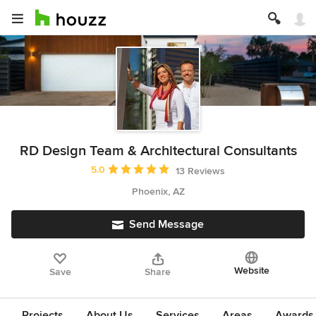
RD Design Team & Architectural Consultants
Average rating: 5 out of 5 stars
5.0
13 Reviews
Phoenix, AZ
Send Message
Website
Save
Share
Projects
About Us
Services
Areas
Awards &