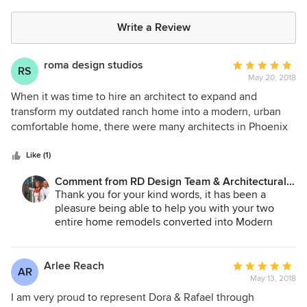
Write a Review
roma design studios
Average
RS
May 20, 2018
rating:
5
When it was time to hire an architect to expand and
out
transform my outdated ranch home into a modern, urban
of
comfortable home, there were many architects in Phoenix
5
and Scottsdale to consider. In fact, it was a hard decision,
stars
but only until I discovered Dora Castillo's and RD Design
Like (1)
team's beautiful renovations and new homes in central
Comment from RD Design Team & Architectural
Phoenix. Upon seeing Dora's projects, her designs instantly
Consultants:
Thank you for your kind words, it has been a
spoke to me in a contextual sense and I knew I could
pleasure being able to help you with your two
entrust her with the very personal experience of
entire home remodels converted into Modern
redesigning my midtown diamond in the rough. Through
Homes. Looking forward to helping you with your
the design process, she delighted, surprised, and amazed
future projects.
me with her visions, design, and inspiration. Dora's design
Arlee Reach
Average
AR
work is simply amazing, her ability to transform the interior
May 13, 2018
rating:
of a home in connection to the outdoor world is
5
I am very proud to represent Dora & Rafael through