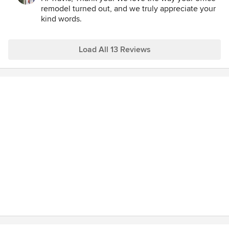
remodeling project. Many Thanks! Travis Jack
remodel turned out, and we truly appreciate your
kind words.
Load All 13 Reviews