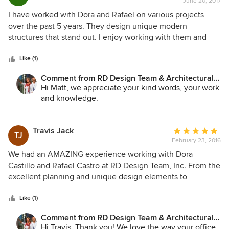
June 20, 2017
rating:
5
I have worked with Dora and Rafael on various projects
out
over the past 5 years. They design unique modern
of
structures that stand out. I enjoy working with them and
5
have and will continue to recommend them.
stars
Like (1)
Comment from RD Design Team & Architectural
Consultants:
Hi Matt, we appreciate your kind words, your work
and knowledge.
Travis Jack
Average
TJ
February 23, 2016
rating:
5
We had an AMAZING experience working with Dora
out
Castillo and Rafael Castro at RD Design Team, Inc. From the
of
excellent planning and unique design elements to
5
contractor recommendations, they made the process
stars
streamlined and easy. They worked closely with the city to
Like (1)
get prompt approval for plan submissions and went above
Comment from RD Design Team & Architectural
and beyond in all aspects of our 4,000 square foot
Consultants:
Hi Travis, Thank you! We love the way your office