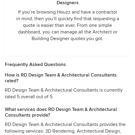
Designers
If you’re browsing Houzz and have a contractor
in mind, then you’ll quickly find that requesting a
quote is easier than ever. From one simple
dashboard, you can manage all the Architect or
Building Designer quotes you got.
Frequently Asked Questions
How is RD Design Team & Architectural Consultants
rated?
RD Design Team & Architectural Consultants is currently
rated 5 overall out of 5
What services does RD Design Team & Architectural
Consultants provide?
RD Design Team & Architectural Consultants provides the
following services: 3D Rendering, Architectural Design,