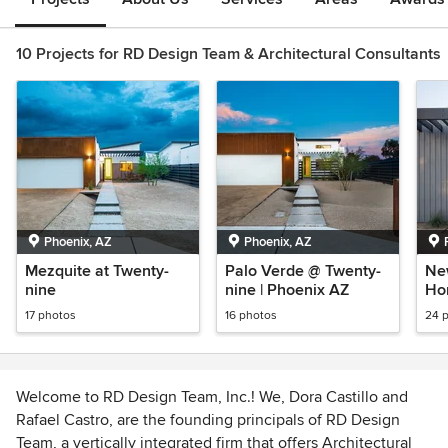
10 Projects for RD Design Team & Architectural Consultants
Phoenix, AZ
Phoenix, AZ
Mezquite at Twenty-
Palo Verde @ Twenty-
Ne
nine
nine | Phoenix AZ
Ho
Ar
17 photos
16 photos
24 
Welcome to RD Design Team, Inc.! We, Dora Castillo and
Rafael Castro, are the founding principals of RD Design
Team, a vertically integrated firm that offers Architectural