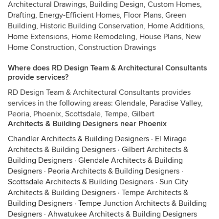
Architectural Drawings, Building Design, Custom Homes,
Drafting, Energy-Efficient Homes, Floor Plans, Green
Building, Historic Building Conservation, Home Additions,
Home Extensions, Home Remodeling, House Plans, New
Home Construction, Construction Drawings
Where does RD Design Team & Architectural Consultants
provide services?
RD Design Team & Architectural Consultants provides
services in the following areas: Glendale, Paradise Valley,
Peoria, Phoenix, Scottsdale, Tempe, Gilbert
Architects & Building Designers near Phoenix
Chandler Architects & Building Designers
·
El Mirage
Architects & Building Designers
·
Gilbert Architects &
Building Designers
·
Glendale Architects & Building
Designers
·
Peoria Architects & Building Designers
·
Scottsdale Architects & Building Designers
·
Sun City
Architects & Building Designers
·
Tempe Architects &
Building Designers
·
Tempe Junction Architects & Building
Designers
·
Ahwatukee Architects & Building Designers