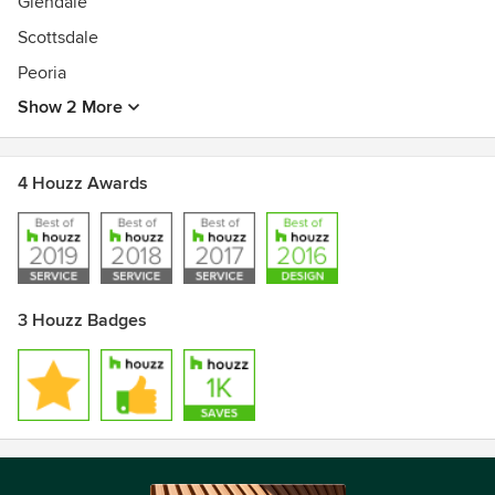
Glendale
Scottsdale
Peoria
Show 2 More
4 Houzz Awards
3 Houzz Badges