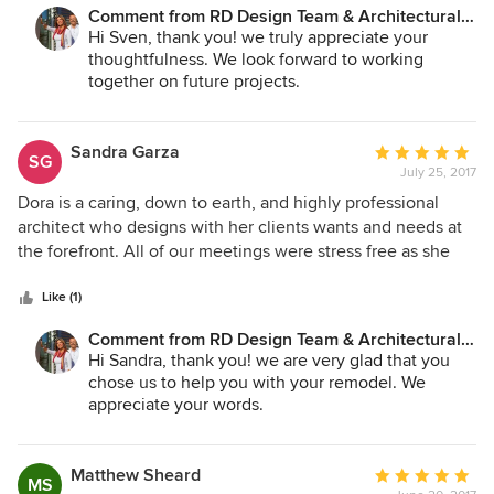
Comment from RD Design Team & Architectural
Consultants:
Hi Sven, thank you! we truly appreciate your
thoughtfulness. We look forward to working
together on future projects.
Sandra Garza
Average
SG
July 25, 2017
rating:
5
Dora is a caring, down to earth, and highly professional
out
architect who designs with her clients wants and needs at
of
the forefront. All of our meetings were stress free as she
5
offered solutions that transformed a 1960's ranch home into
stars
a contemporary beauty. She helped us make decisions and
Like (1)
moved our project forward with step-by-step guidance. We
Comment from RD Design Team & Architectural
are so glad we chose her firm. Her office personnel also
Consultants:
Hi Sandra, thank you! we are very glad that you
impressed us with how well they support each other to
chose us to help you with your remodel. We
make our project happen.
appreciate your words.
Matthew Sheard
Average
MS