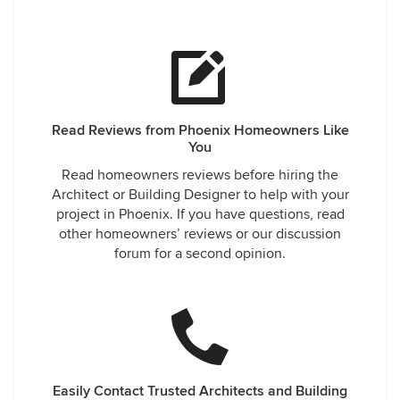
Read Reviews from Phoenix Homeowners Like
You
Read homeowners reviews before hiring the
Architect or Building Designer to help with your
project in Phoenix. If you have questions, read
other homeowners’ reviews or our discussion
forum for a second opinion.
Easily Contact Trusted Architects and Building