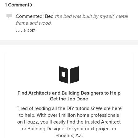
1 Comment
Commented:
Bed
the bed was built by myself, metal
frame and wood.
July 9, 2017
Find Architects and Building Designers to Help
Get the Job Done
Tired of reading all the DIY tutorials? We are here
to help. With over 1 million home professionals
on Houzz, you’ll easily find the trusted Architect
or Building Designer for your next project in
Phoenix, AZ.