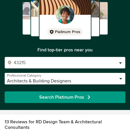
Platinum Pros
Find top-tier pros near you
Professional Category
Architects & Building Designers
Search Platinum Pros
13 Reviews for RD Design Team & Architectural
Consultants