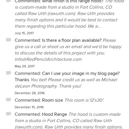
Commented:
What finish is this range hood?
The hood
is custom-made from a studio in Fort Collins, CO
called Raw Urth (rawurth.com). Raw Urth provides
many finish options and it would be best to contact
them regarding this particular hood. We a...
July 15, 2017
Commented:
Is there a floor plan available?
Please
give us a call or shoot us an email and we'd be happy
to discuss the details of this project with you.
Info@RedPencilArchitecture.com
May 29, 2017
Commented:
Can I use your image in my blog page?
Thanks
You bet! Please credit us as well as Michael
deLeon Photography. Thank you!
December 28, 2016
Commented:
Room size
This room is 12'x30'.
December 15, 2016
Commented:
Hood Range
The hood is custom-made
from a studio in Fort Collins, CO called Raw Urth
(rawurth.com). Raw Urth provides many finish options.