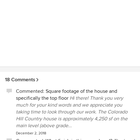
18 Comments
Commented:
Square footage of the house and
specifically the top floor
Hi there! Thank you very
much for your kind words and we appreciate you
taking time to look through our work. The Colorado
Hill Country house is approximately 4,250 sf on the
main level (above grade...
December 2, 2018