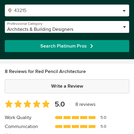
Professional Category
Architects & Building Designers
Search Platinum Pros
8 Reviews for Red Pencil Architecture
Write a Review
Average
5.0
|
8 reviews
rating:
5
Work Quality
5.0
out
Communication
5.0
of