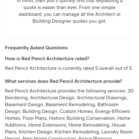
in mind, then you’ll quickly find that requesting a
quote is easier than ever. From one simple
dashboard, you can manage all the Architect or
Building Designer quotes you got.
Frequently Asked Questions
How is Red Pencil Architecture rated?
Red Pencil Architecture is currently rated 5 overall out of 5
What services does Red Pencil Architecture provide?
Red Pencil Architecture provides the following services: 3D
Rendering, Architectural Design, Architectural Drawings,
Basement Design, Basement Remodeling, Bathroom
Design, Building Design, Custom Homes, Energy-Efficient
Homes, Floor Plans, Historic Building Conservation, Home
Additions, Home Extensions, Home Remodeling, House
Plans, Kitchen Design, Kitchen Remodeling, Laundry Room
Design, New Home Construction, Space Planning,