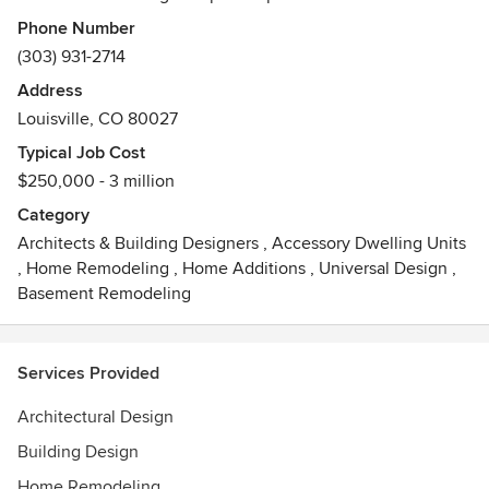
providing the utmost in quality architectural design and
Phone Number
personal client service, innovative solutions are achieved
(303) 931-2714
through a common blend of design expertise, market
Address
awareness and real world construction experience. We
Louisville, CO 80027
listen to our clients, we understand their goals and we truly
appreciate their involvement throughout the design
Typical Job Cost
process.
$250,000 - 3 million
Category
Architects & Building Designers
,
Accessory Dwelling Units
,
Home Remodeling
,
Home Additions
,
Universal Design
,
Basement Remodeling
Services Provided
Architectural Design
Building Design
Home Remodeling