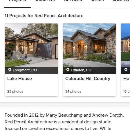
11 Projects for Red Pencil Architecture
Longmont, CO
Littleton, CO
Lake House
Colorado Hill Country
Ha
23 photos
34 photos
16 
Founded in 2012 by Marty Beauchamp and Andrew Dratch,
Red Pencil Architecture is a residential design studio
focused on creating exceptional places to live. While