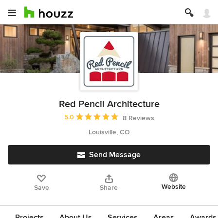
Red Pencil Architecture
Average rating: 5 out of 5 stars
5.0
8 Reviews
Louisville, CO
Send Message
Website
Save
Share
Projects
About Us
Services
Areas
Awards &