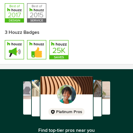
3 Houzz Badges
Platinum Pros
Find top-tier pros near you