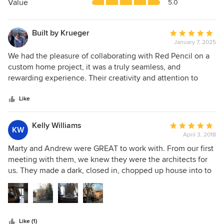
5
Value
5.0
stars
Built by Krueger
Average
January 7, 2025
rating:
5
We had the pleasure of collaborating with Red Pencil on a
out
custom home project, it was a truly seamless, and
of
rewarding experience. Their creativity and attention to
5
detail brought the client’s vision to life, their open
stars
communication, and professionalism made the entire
Like
process smooth for everyone involved. The end result was
nothing short of stunning, showcasing their exceptional
Kelly Williams
Average
KW
design expertise and commitment to excellence. We highly
April 3, 2018
rating:
recommend Red Pencil Architecture to anyone looking for
5
Marty and Andrew were GREAT to work with. From our first
a skilled and visionary architect to partner with. Looking
out
meeting with them, we knew they were the architects for
forward to working together again in the future!
of
us. They made a dark, closed in, chopped up house into to
5
a light, airy, modern masterpiece. We wanted to keep the
stars
modified A-frame bones of the original house and they
gave it new life and let the light in along with exposing the
lake and mountain views. They worked with us throughout
Like (1)