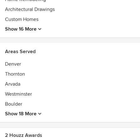
Architectural Drawings
Custom Homes
Show 16 More
Areas Served
Denver
Thornton
Arvada
Westminster
Boulder
Show 18 More
2 Houzz Awards