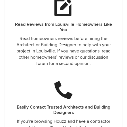
Read Reviews from Louisville Homeowners Like
You
Read homeowners reviews before hiring the
Architect or Building Designer to help with your
project in Louisville. If you have questions, read
other homeowners’ reviews or our discussion
forum for a second opinion.
Easily Contact Trusted Architects and Building
Designers
If you’re browsing Houzz and have a contractor