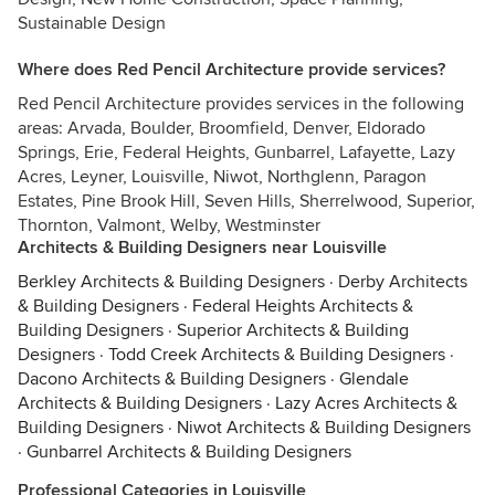
Sustainable Design
Where does Red Pencil Architecture provide services?
Red Pencil Architecture provides services in the following
areas: Arvada, Boulder, Broomfield, Denver, Eldorado
Springs, Erie, Federal Heights, Gunbarrel, Lafayette, Lazy
Acres, Leyner, Louisville, Niwot, Northglenn, Paragon
Estates, Pine Brook Hill, Seven Hills, Sherrelwood, Superior,
Thornton, Valmont, Welby, Westminster
Architects & Building Designers near Louisville
Berkley Architects & Building Designers
·
Derby Architects
& Building Designers
·
Federal Heights Architects &
Building Designers
·
Superior Architects & Building
Designers
·
Todd Creek Architects & Building Designers
·
Dacono Architects & Building Designers
·
Glendale
Architects & Building Designers
·
Lazy Acres Architects &
Building Designers
·
Niwot Architects & Building Designers
·
Gunbarrel Architects & Building Designers
Professional Categories in Louisville