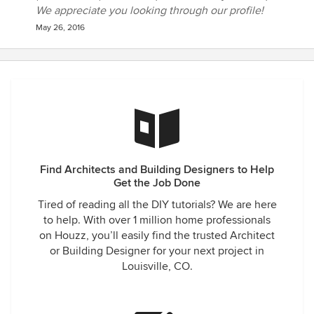
We appreciate you looking through our profile!
May 26, 2016
Find Architects and Building Designers to Help
Get the Job Done
Tired of reading all the DIY tutorials? We are here
to help. With over 1 million home professionals
on Houzz, you’ll easily find the trusted Architect
or Building Designer for your next project in
Louisville, CO.