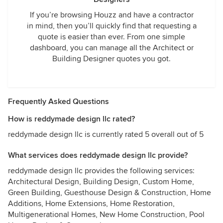
If you’re browsing Houzz and have a contractor
in mind, then you’ll quickly find that requesting a
quote is easier than ever. From one simple
dashboard, you can manage all the Architect or
Building Designer quotes you got.
Frequently Asked Questions
How is reddymade design llc rated?
reddymade design llc is currently rated 5 overall out of 5
What services does reddymade design llc provide?
reddymade design llc provides the following services:
Architectural Design, Building Design, Custom Home,
Green Building, Guesthouse Design & Construction, Home
Additions, Home Extensions, Home Restoration,
Multigenerational Homes, New Home Construction, Pool