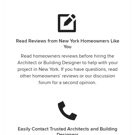
Read Reviews from New York Homeowners Like
You
Read homeowners reviews before hiring the
Architect or Building Designer to help with your
project in New York. If you have questions, read
other homeowners’ reviews or our discussion
forum for a second opinion.
Easily Contact Trusted Architects and Building
Designers