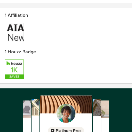
1 Affiliation
1 Houzz Badge
Platinum Pros