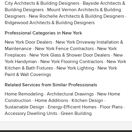
City Architects & Building Designers
·
Bayside Architects &
Building Designers
·
Mount Vernon Architects & Building
Designers
·
New Rochelle Architects & Building Designers
·
Ridgewood Architects & Building Designers
Professional Categories in New York
New York Door Dealers
·
New York Driveway Installation &
Maintenance
·
New York Fence Contractors
·
New York
Fireplaces
·
New York Glass & Shower Door Dealers
·
New
York Handyman
·
New York Flooring Contractors
·
New York
Kitchen & Bath Fixtures
·
New York Lighting
·
New York
Paint & Wall Coverings
Related Services from Similar Professionals
Home Remodeling
·
Architectural Drawings
·
New Home
Construction
·
Home Additions
·
Kitchen Design
·
Sustainable Design
·
Energy-Efficient Homes
·
Floor Plans
·
Accessory Dwelling Units
·
Green Building