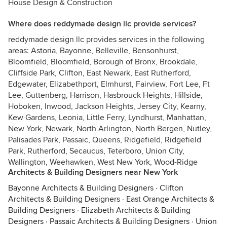
House Design & Construction
Where does reddymade design llc provide services?
reddymade design llc provides services in the following
areas: Astoria, Bayonne, Belleville, Bensonhurst,
Bloomfield, Bloomfield, Borough of Bronx, Brookdale,
Cliffside Park, Clifton, East Newark, East Rutherford,
Edgewater, Elizabethport, Elmhurst, Fairview, Fort Lee, Ft
Lee, Guttenberg, Harrison, Hasbrouck Heights, Hillside,
Hoboken, Inwood, Jackson Heights, Jersey City, Kearny,
Kew Gardens, Leonia, Little Ferry, Lyndhurst, Manhattan,
New York, Newark, North Arlington, North Bergen, Nutley,
Palisades Park, Passaic, Queens, Ridgefield, Ridgefield
Park, Rutherford, Secaucus, Teterboro, Union City,
Wallington, Weehawken, West New York, Wood-Ridge
Architects & Building Designers near New York
Bayonne Architects & Building Designers
·
Clifton
Architects & Building Designers
·
East Orange Architects &
Building Designers
·
Elizabeth Architects & Building
Designers
·
Passaic Architects & Building Designers
·
Union