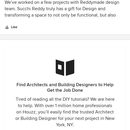
5
We've worked on a few projects with Reddymade design
out
team. Succhi Reddy truly has a gift for Design and
of
transforming a space to not only be functional, but also
5
sophisticated and modern. Along with the beauty of her
stars
work, there is her staff who are professional,
Like
knowledgeable and cordial which makes it a pleasure to
work with Reddymade Design. Maurizio E. Ceo Ldl Interior
Custom Furnishings
Find Architects and Building Designers to Help
Get the Job Done
Tired of reading all the DIY tutorials? We are here
to help. With over 1 million home professionals
on Houzz, you’ll easily find the trusted Architect
or Building Designer for your next project in New
York, NY.