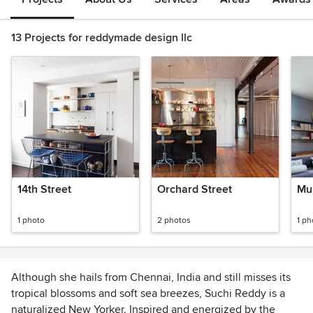
13 Projects for reddymade design llc
14th Street
Orchard Street
Mur
1 photo
2 photos
1 ph
Although she hails from Chennai, India and still misses its
tropical blossoms and soft sea breezes, Suchi Reddy is a
naturalized New Yorker. Inspired and energized by the