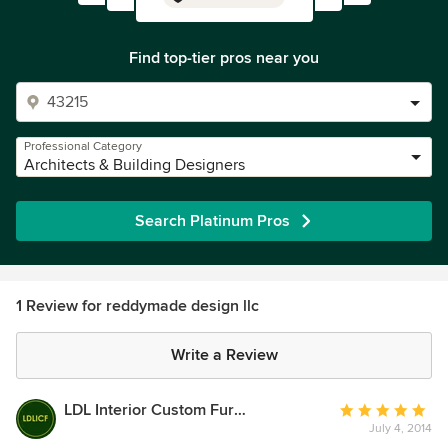
Find top-tier pros near you
Professional Category
Architects & Building Designers
Search Platinum Pros
1 Review for reddymade design llc
Write a Review
LDL Interior Custom Furnishings
Average
July 4, 2014
rating: