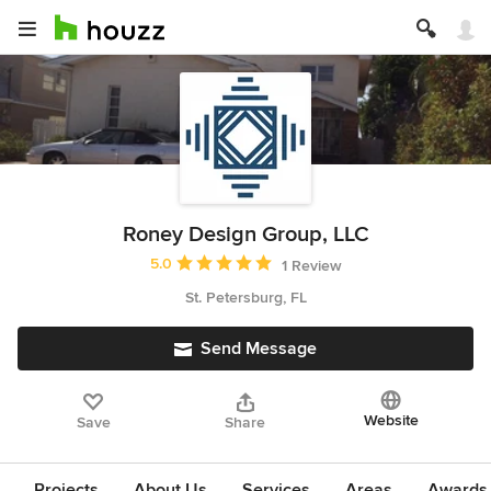
Roney Design Group, LLC
Average rating: 5 out of 5 stars
5.0
1 Review
St. Petersburg, FL
Send Message
Website
Save
Share
Projects
About Us
Services
Areas
Awards &