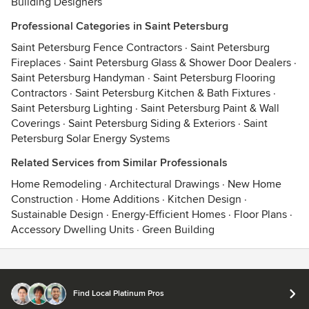
Building Designers
Professional Categories in Saint Petersburg
Saint Petersburg Fence Contractors
·
Saint Petersburg
Fireplaces
·
Saint Petersburg Glass & Shower Door Dealers
·
Saint Petersburg Handyman
·
Saint Petersburg Flooring
Contractors
·
Saint Petersburg Kitchen & Bath Fixtures
·
Saint Petersburg Lighting
·
Saint Petersburg Paint & Wall
Coverings
·
Saint Petersburg Siding & Exteriors
·
Saint
Petersburg Solar Energy Systems
Related Services from Similar Professionals
Home Remodeling
·
Architectural Drawings
·
New Home
Construction
·
Home Additions
·
Kitchen Design
·
Sustainable Design
·
Energy-Efficient Homes
·
Floor Plans
·
Accessory Dwelling Units
·
Green Building
Contact
Terms
&
Privacy
Find Local Platinum Pros
© 2026 Houzz Inc.