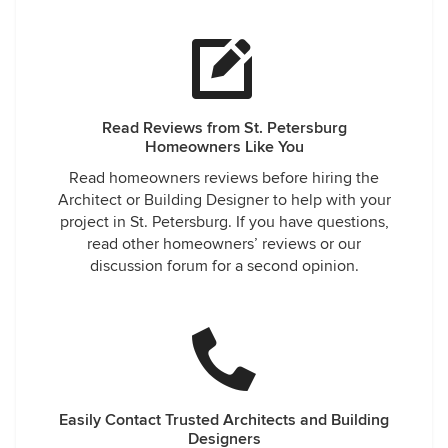
Read Reviews from St. Petersburg
Homeowners Like You
Read homeowners reviews before hiring the
Architect or Building Designer to help with your
project in St. Petersburg. If you have questions,
read other homeowners’ reviews or our
discussion forum for a second opinion.
Easily Contact Trusted Architects and Building
Designers