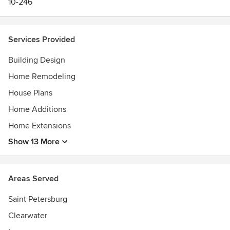
10-246
Services Provided
Building Design
Home Remodeling
House Plans
Home Additions
Home Extensions
Show 13 More
Areas Served
Saint Petersburg
Clearwater