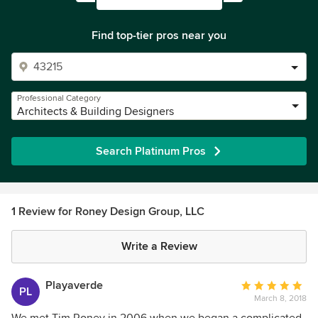
Find top-tier pros near you
Professional Category
Architects & Building Designers
Search Platinum Pros
1 Review for Roney Design Group, LLC
Write a Review
Playaverde
Average
PL
March 8, 2018
rating:
5