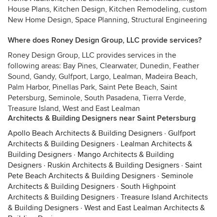
House Plans, Kitchen Design, Kitchen Remodeling, custom
New Home Design, Space Planning, Structural Engineering
Where does Roney Design Group, LLC provide services?
Roney Design Group, LLC provides services in the
following areas: Bay Pines, Clearwater, Dunedin, Feather
Sound, Gandy, Gulfport, Largo, Lealman, Madeira Beach,
Palm Harbor, Pinellas Park, Saint Pete Beach, Saint
Petersburg, Seminole, South Pasadena, Tierra Verde,
Treasure Island, West and East Lealman
Architects & Building Designers near Saint Petersburg
Apollo Beach Architects & Building Designers
·
Gulfport
Architects & Building Designers
·
Lealman Architects &
Building Designers
·
Mango Architects & Building
Designers
·
Ruskin Architects & Building Designers
·
Saint
Pete Beach Architects & Building Designers
·
Seminole
Architects & Building Designers
·
South Highpoint
Architects & Building Designers
·
Treasure Island Architects
& Building Designers
·
West and East Lealman Architects &