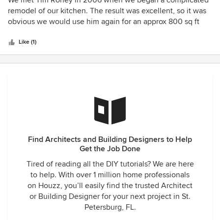
We met Tim Roney in 2006 when we began a complicated
out
remodel of our kitchen. The result was excellent, so it was
of
obvious we would use him again for an approx 800 sq ft
5
addition to our home with a full outdoor kitchen. It took us
stars
a number of years to finally begin the project and during
Like (1)
this time, Tim revised and updated repeatedly the design to
match our changing wishes. The final result was a very
functional and beautiful addition to our home. The biggest
compliment we have received from all of our neighbors
(even those we don't know) is that the complicated roof
lines were designed so well, no one would ever have
guessed we added such a large addition to our home, if
they had not seen it being constructed! We highly
Find Architects and Building Designers to Help
recommend Tim for any remodeling, additions, or any work
Get the Job Done
where a talented architect is needed.
Tired of reading all the DIY tutorials? We are here
to help. With over 1 million home professionals
on Houzz, you’ll easily find the trusted Architect
or Building Designer for your next project in St.
Petersburg, FL.