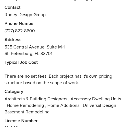
Member
Contact
USGBC (U.S. Green Building Counsel) Member
Roney Design Group
FGBC (Florida Green Building Coalition) Member
Phone Number
ICC (International Code Counsel) Member
(727) 822-8600
Awards
Address
NCBDC, AIBD, BBB, ICC, FGBC, USGBC, Professional
535 Central Avenue, Suite M-1
Remodeler Magazine - 2015 WHOLE HOUSE REMODEL
St. Petersburg, FL 33701
DESIGN AWARD - GOLD WINNER, Professional Remodeler
Magazine - 2011 WHOLE HOUSE REMODEL DESIGN
Typical Job Cost
AWARD - GOLD WINNER, 2003 - Chrysalis Award-Best
Exterior Facelift
There are no set fees. Each project has it's own pricing
structure based on the scope of work.
Category
Architects & Building Designers
,
Accessory Dwelling Units
,
Home Remodeling
,
Home Additions
,
Universal Design
,
Basement Remodeling
License Number