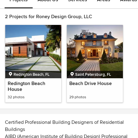
2 Projects for Roney Design Group, LLC
Redington Beach, FL
Saint Petersburg, FL
Redington Beach
Beach Drive House
House
32 photos
29 photos
Certified Professional Building Designers of Residential
Buildings
AIBD (American Institute of Building Design) Professional