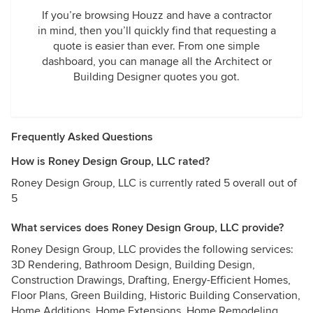
If you’re browsing Houzz and have a contractor
in mind, then you’ll quickly find that requesting a
quote is easier than ever. From one simple
dashboard, you can manage all the Architect or
Building Designer quotes you got.
Frequently Asked Questions
How is Roney Design Group, LLC rated?
Roney Design Group, LLC is currently rated 5 overall out of
5
What services does Roney Design Group, LLC provide?
Roney Design Group, LLC provides the following services:
3D Rendering, Bathroom Design, Building Design,
Construction Drawings, Drafting, Energy-Efficient Homes,
Floor Plans, Green Building, Historic Building Conservation,
Home Additions, Home Extensions, Home Remodeling,