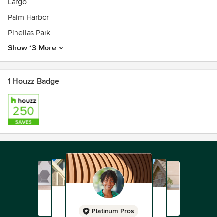
Largo
Palm Harbor
Pinellas Park
Show 13 More
1 Houzz Badge
Platinum Pros