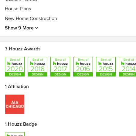
House Plans
New Home Construction
Show 9 More
7 Houzz Awards
1 Affiliation
1 Houzz Badge