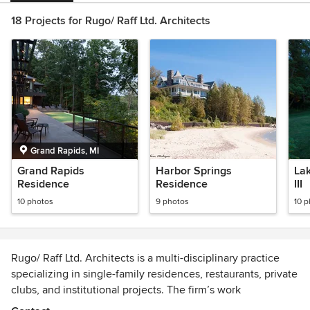
18 Projects for Rugo/ Raff Ltd. Architects
Grand Rapids, MI
Grand Rapids
Harbor Springs
La
Residence
Residence
III
10 photos
9 photos
10 
Rugo/ Raff Ltd. Architects is a multi-disciplinary practice
specializing in single-family residences, restaurants, private
clubs, and institutional projects. The firm’s work
encompasses new construction and historic restoration in