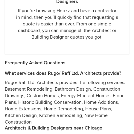
Designers
If you’re browsing Houzz and have a contractor
in mind, then you’ll quickly find that requesting a
quote is easier than ever. From one simple
dashboard, you can manage all the Architect or
Building Designer quotes you got.
Frequently Asked Questions
What services does Rugo/ Raff Ltd. Architects provide?
Rugo/ Raff Ltd. Architects provides the following services:
Basement Remodeling, Bathroom Design, Construction
Drawings, Custom Homes, Energy-Efficient Homes, Floor
Plans, Historic Building Conservation, Home Additions,
Home Extensions, Home Remodeling, House Plans,
Kitchen Design, Kitchen Remodeling, New Home
Construction
Architects & Building Designers near Chicago