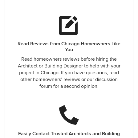
Read Reviews from Chicago Homeowners Like
You
Read homeowners reviews before hiring the
Architect or Building Designer to help with your
project in Chicago. If you have questions, read
other homeowners’ reviews or our discussion
forum for a second opinion.
Easily Contact Trusted Architects and Building