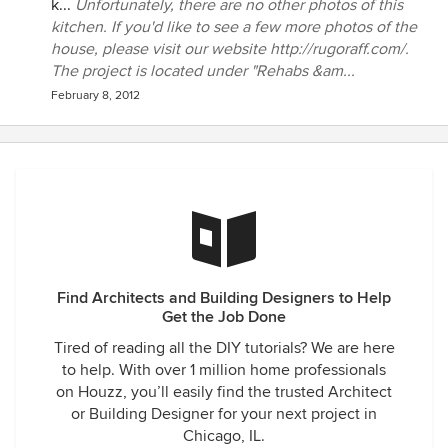
k...
Unfortunately, there are no other photos of this
kitchen. If you'd like to see a few more photos of the
house, please visit our website http://rugoraff.com/.
The project is located under "Rehabs &am...
February 8, 2012
Find Architects and Building Designers to Help
Get the Job Done
Tired of reading all the DIY tutorials? We are here
to help. With over 1 million home professionals
on Houzz, you’ll easily find the trusted Architect
or Building Designer for your next project in
Chicago, IL.