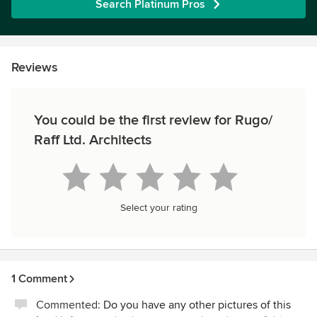
Search Platinum Pros
Reviews
You could be the first review for Rugo/
Raff Ltd. Architects
Select your rating
1 Comment
Commented:
Do you have any other pictures of this