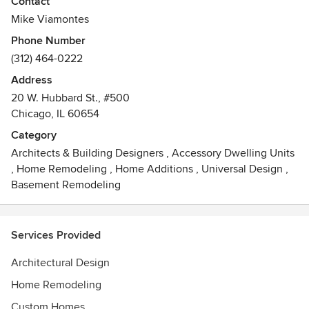
Contact
urban, suburban, and resort areas throughout the country.
Mike Viamontes
Rugo/Raff seeks to create imaginative solutions with the
Phone Number
highest level of craftsmanship, design and finish.
(312) 464-0222
Address
20 W. Hubbard St., #500
Chicago, IL 60654
Category
Architects & Building Designers
,
Accessory Dwelling Units
,
Home Remodeling
,
Home Additions
,
Universal Design
,
Basement Remodeling
Services Provided
Architectural Design
Home Remodeling
Custom Homes