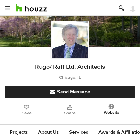
Rugo/ Raff Ltd. Architects
Chicago, IL
Send Message
Website
Save
Share
Projects
About Us
Services
Awards & Affiliati