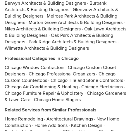
Berwyn Architects & Building Designers
·
Burbank
Architects & Building Designers
·
Glenview Architects &
Building Designers
·
Melrose Park Architects & Building
Designers
·
Morton Grove Architects & Building Designers
·
Niles Architects & Building Designers
·
Oak Lawn Architects
& Building Designers
·
Oak Park Architects & Building
Designers
·
Park Ridge Architects & Building Designers
·
Wilmette Architects & Building Designers
Professional Categories in Chicago
Chicago Window Contractors
·
Chicago Custom Closet
Designers
·
Chicago Professional Organizers
·
Chicago
Custom Countertops
·
Chicago Tile and Stone Contractors
·
Chicago Air Conditioning & Heating
·
Chicago Electricians
·
Chicago Furniture Repair & Upholstery
·
Chicago Gardeners
& Lawn Care
·
Chicago Home Stagers
Related Services from Similar Professionals
Home Remodeling
·
Architectural Drawings
·
New Home
Construction
·
Home Additions
·
Kitchen Design
·