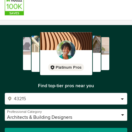
Platinum Pros
Find top-tier pros near you
Professional Category
Architects & Building Designers