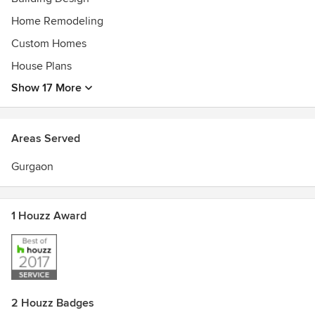
Home Remodeling
Custom Homes
House Plans
Show 17 More
Areas Served
Gurgaon
1 Houzz Award
2 Houzz Badges