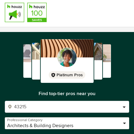
Platinum Pros
Find top-tier pros near you
Professional Category
Architects & Building Designers