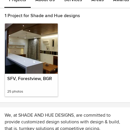
1 Project for Shade and Hue designs
SFV, Forestview, BGR
25 photos
We, at SHADE AND HUE DESIGNS, are committed to
provide customized design solutions with design & build,
that is, turnkey solutions at competitive pricing.