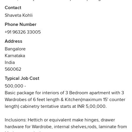
We assure quality of materials, utilization of space to the
Contact
maxim through our designs and impeccable workmanship
Shaveta Kohli
of our execution team.
Phone Number
Awards
+91 96326 33005
Now, in the pursuit of setting up own design studio, SHADE
Address
AND HUE DESIGNS, at Bangalore,
Bangalore
showcasing own apartment as pilot project.
Karnataka
India
560062
Typical Job Cost
500,000 -
Basic package for interiors of 3 Bedroom apartment with 3
Wardrobes of 6 feet length & Kitchen(maximum 15' counter
length) cabinetry tentative starts at INR 5,00,000.
Inclusions: Hettich or equivalent make hinges, drawer
hardware for Wardrobe, internal shelves,rods, laminate from