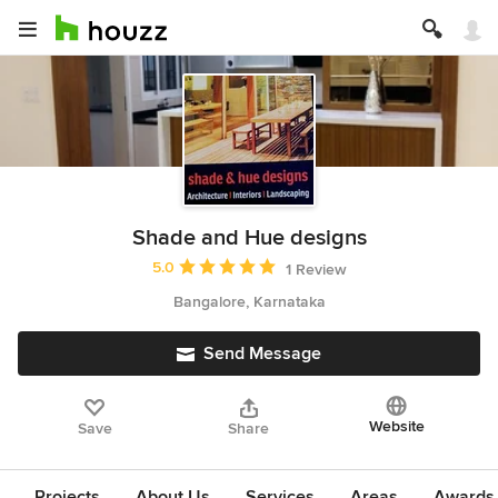
Shade and Hue designs
Average rating: 5 out of 5 stars
5.0
1 Review
Bangalore, Karnataka
Send Message
Website
Save
Share
Projects
About Us
Services
Areas
Awards &