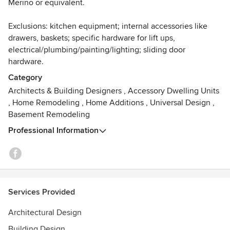
Merino or equivalent.
Exclusions: kitchen equipment; internal accessories like
drawers, baskets; specific hardware for lift ups,
electrical/plumbing/painting/lighting; sliding door
hardware.
Category
Architects & Building Designers
,
Accessory Dwelling Units
,
Home Remodeling
,
Home Additions
,
Universal Design
,
Basement Remodeling
Professional Information
Services Provided
Architectural Design
Building Design