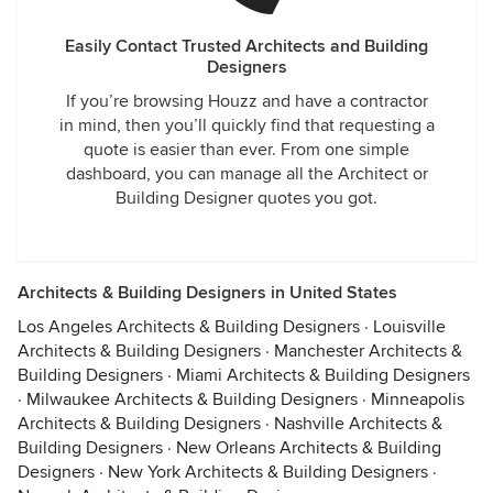
Easily Contact Trusted Architects and Building
Designers
If you’re browsing Houzz and have a contractor
in mind, then you’ll quickly find that requesting a
quote is easier than ever. From one simple
dashboard, you can manage all the Architect or
Building Designer quotes you got.
Architects & Building Designers in United States
Los Angeles Architects & Building Designers
·
Louisville
Architects & Building Designers
·
Manchester Architects &
Building Designers
·
Miami Architects & Building Designers
·
Milwaukee Architects & Building Designers
·
Minneapolis
Architects & Building Designers
·
Nashville Architects &
Building Designers
·
New Orleans Architects & Building
Designers
·
New York Architects & Building Designers
·