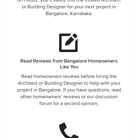
on Houzz, you’ll easily find the trusted Architect
or Building Designer for your next project in
Bangalore, Karnataka.
Read Reviews from Bangalore Homeowners
Like You
Read homeowners reviews before hiring the
Architect or Building Designer to help with your
project in Bangalore. If you have questions, read
other homeowners’ reviews or our discussion
forum for a second opinion.