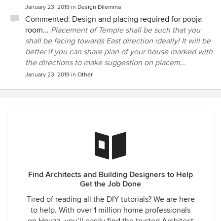
January 23, 2019
in
Design Dilemma
Commented:
Design and placing required for pooja
room...
Placement of Temple shall be such that you
shall be facing towards East direction ideally! It will be
better if you can share plan of your house marked with
the directions to make suggestion on placem...
January 23, 2019
in
Other
Find Architects and Building Designers to Help
Get the Job Done
Tired of reading all the DIY tutorials? We are here
to help. With over 1 million home professionals