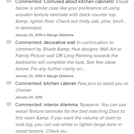
Commented:
Confused about kitchen cabinets!
Visual
below is similar case like your preference of using
wooden texture laminate with black counter top
&amp; lighter floor. Check out misty oak, pine, birch...
in laminates!
January 30, 2019
in
Design Dilemma
Commented:
decorative wall
In continuation to
comment by Shade &amp; Hue designs: Wall Art or
Family Picture wall OR Long Painting towards the
bedrooms will complete the look. See few ideas
below: For any further clarity on...
January 25, 2019
in
Design Dilemma
Commented:
kitchen cabinet
Few pics to assist you to
choose-
January 24, 2019
Commented:
interior dilemma
Tejaswini- You can use
wood Texture laminate for the bed matching Door to
this room &amp; if you want the volume of room to
look big, you can use white or lighter beige tone in
wood texture. Check ou...