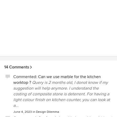
14 Comments
Commented:
Can we use marble for the kitchen
worktop ?
Query is 2 months old, I donot know if my
suggestion will help anymore. I understand the
costing of composite stone is deterrent. For having a
light colour finish on kitchen counter, you can look at
a...
June 4, 2023
in
Design Dilemma