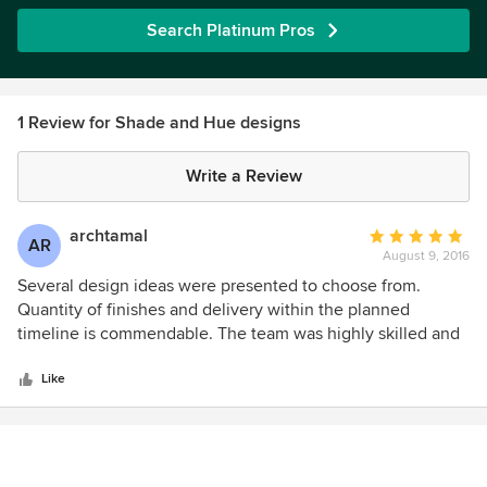
Search Platinum Pros
1 Review for Shade and Hue designs
Write a Review
archtamal
Average
AR
August 9, 2016
rating:
5
Several design ideas were presented to choose from.
out
Quantity of finishes and delivery within the planned
of
timeline is commendable. The team was highly skilled and
5
experienced, worked independently.
stars
Like