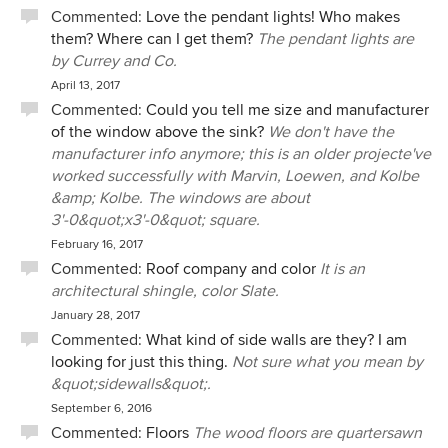
Commented:
Love the pendant lights! Who makes
them? Where can I get them?
The pendant lights are
by Currey and Co.
April 13, 2017
Commented:
Could you tell me size and manufacturer
of the window above the sink?
We don't have the
manufacturer info anymore; this is an older projecte've
worked successfully with Marvin, Loewen, and Kolbe
&amp; Kolbe. The windows are about
3'-0&quot;x3'-0&quot; square.
February 16, 2017
Commented:
Roof company and color
It is an
architectural shingle, color Slate.
January 28, 2017
Commented:
What kind of side walls are they? I am
looking for just this thing.
Not sure what you mean by
&quot;sidewalls&quot;.
September 6, 2016
Commented:
Floors
The wood floors are quartersawn