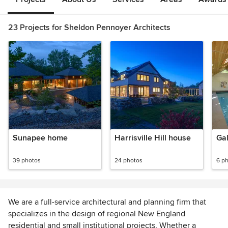
23 Projects for Sheldon Pennoyer Architects
Sunapee home
Harrisville Hill house
Ga
39 photos
24 photos
6 p
We are a full-service architectural and planning firm that
specializes in the design of regional New England
residential and small institutional projects. Whether a