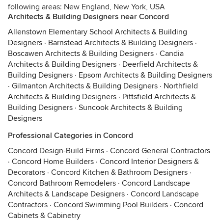
following areas: New England, New York, USA
Architects & Building Designers near Concord
Allenstown Elementary School Architects & Building
Designers
·
Barnstead Architects & Building Designers
·
Boscawen Architects & Building Designers
·
Candia
Architects & Building Designers
·
Deerfield Architects &
Building Designers
·
Epsom Architects & Building Designers
·
Gilmanton Architects & Building Designers
·
Northfield
Architects & Building Designers
·
Pittsfield Architects &
Building Designers
·
Suncook Architects & Building
Designers
Professional Categories in Concord
Concord Design-Build Firms
·
Concord General Contractors
·
Concord Home Builders
·
Concord Interior Designers &
Decorators
·
Concord Kitchen & Bathroom Designers
·
Concord Bathroom Remodelers
·
Concord Landscape
Architects & Landscape Designers
·
Concord Landscape
Contractors
·
Concord Swimming Pool Builders
·
Concord
Cabinets & Cabinetry