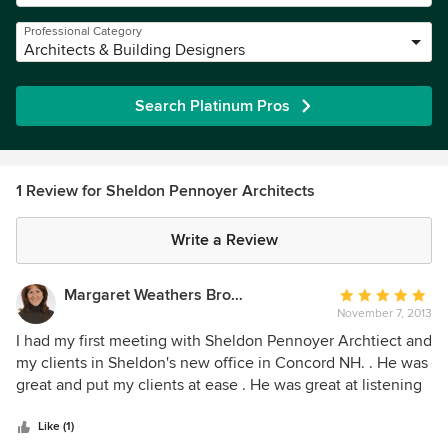
Professional Category
Architects & Building Designers
Search Platinum Pros
1 Review for Sheldon Pennoyer Architects
Write a Review
Margaret Weathers Broker
Average
November 7, 2013
rating:
5
I had my first meeting with Sheldon Pennoyer Archtiect and
out
my clients in Sheldon's new office in Concord NH. . He was
of
great and put my clients at ease . He was great at listening
5
to the clients concerns and working with them. He spent as
stars
much time as they needed - working through the design
Like (1)