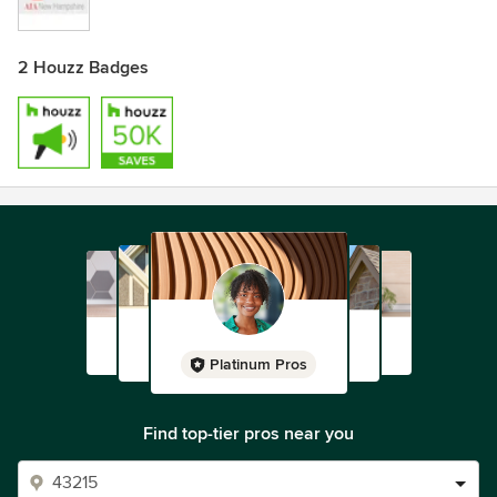
2 Houzz Badges
Platinum Pros
Find top-tier pros near you