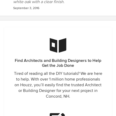
white oak with a clear finish.
September 3, 2016
Find Architects and Building Designers to Help
Get the Job Done
Tired of reading all the DIY tutorials? We are here
to help. With over 1 million home professionals
on Houzz, you’ll easily find the trusted Architect
or Building Designer for your next project in
Concord, NH.