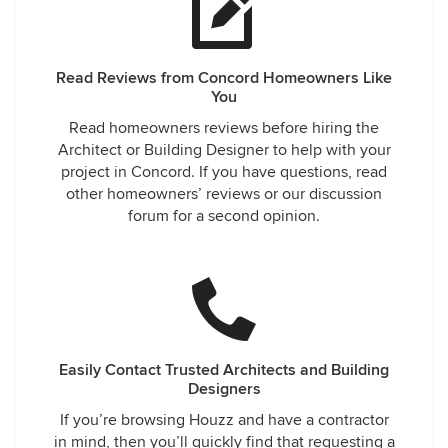
Read Reviews from Concord Homeowners Like
You
Read homeowners reviews before hiring the
Architect or Building Designer to help with your
project in Concord. If you have questions, read
other homeowners’ reviews or our discussion
forum for a second opinion.
Easily Contact Trusted Architects and Building
Designers
If you’re browsing Houzz and have a contractor
in mind, then you’ll quickly find that requesting a