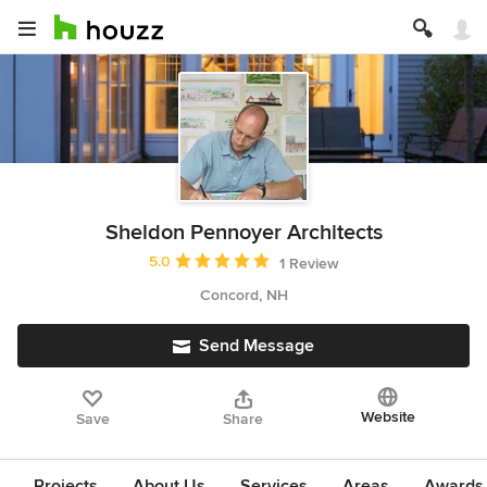
Sheldon Pennoyer Architects
Average rating: 5 out of 5 stars
5.0
1 Review
Concord, NH
Send Message
Website
Save
Share
Projects
About Us
Services
Areas
Awards &