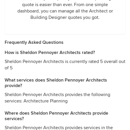
quote is easier than ever. From one simple
dashboard, you can manage all the Architect or
Building Designer quotes you got.
Frequently Asked Questions
How is Sheldon Pennoyer Architects rated?
Sheldon Pennoyer Architects is currently rated 5 overall out
of 5
What services does Sheldon Pennoyer Architects
provide?
Sheldon Pennoyer Architects provides the following
services: Architecture Planning
Where does Sheldon Pennoyer Architects provide
services?
Sheldon Pennoyer Architects provides services in the