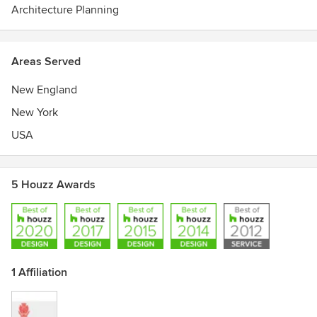
Architecture Planning
Areas Served
New England
New York
USA
5 Houzz Awards
1 Affiliation