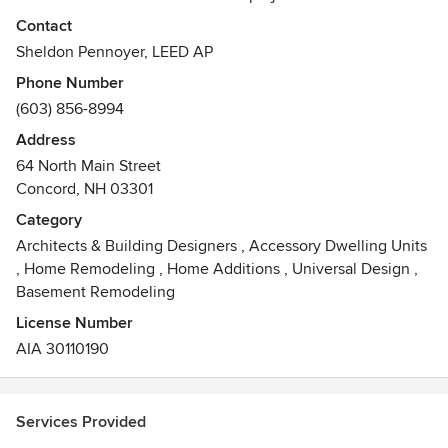
campus or a country house, our first priority is to shape the
Contact
exterior spaces that immediately form the identity of every
Sheldon Pennoyer, LEED AP
place or institution. Our buildings are well integrated with
Phone Number
their surrounding landscapes, and they exhibit good control
(603) 856-8994
of scale and architectural details designed for longevity.
Address
Awards
64 North Main Street
*LEED AP
Concord, NH 03301
*LEED Platinum from the USGBC for a single-family house
within one of New Hampshire’s first cohousing
Category
developments.
Architects & Building Designers
,
Accessory Dwelling Units
*2013 AIANH Excellence in Architecture Design Awards
,
Home Remodeling
,
Home Additions
,
Universal Design
,
Merit Award for Single-family Residence
Basement Remodeling
License Number
AIA 30110190
Services Provided