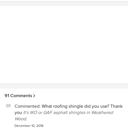
process and had some great ideas.
91 Comments
Commented:
What roofing shingle did you use? Thank
you
It's IKO or GAF asphalt shingles in Weathered
Wood.
December 10, 2018