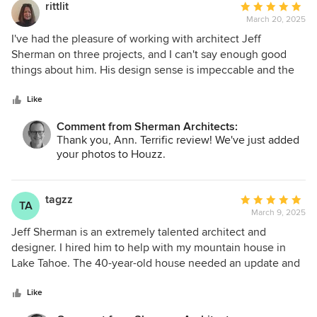
rittlit
Average
March 20, 2025
rating:
5
I've had the pleasure of working with architect Jeff
out
Sherman on three projects, and I can't say enough good
of
things about him. His design sense is impeccable and the
5
finished work actually improves your life in real ways. Jeff
stars
runs a tight ship, keeping the contractors on track and
Like
smoothing the path with the City of New York, making the
Comment from Sherman Architects:
experience as worry-free as possible. I wouldn't hesitate to
Thank you, Ann. Terrific review! We've just added
work with him again.
your photos to Houzz.
tagzz
Average
TA
March 9, 2025
rating:
5
Jeff Sherman is an extremely talented architect and
out
designer. I hired him to help with my mountain house in
of
Lake Tahoe. The 40-year-old house needed an update and
5
redesign. Before hiring Jeff, I struggled to make decisions
stars
and was unsure how to move forward. Jeff listened
Like
attentively, offered suggestions, and then patiently guided