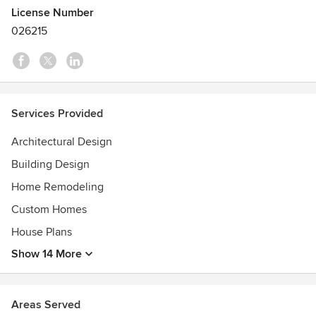
Awards, “seek to define the best and most innovative
License Number
cutting-edge designs for residential architecture.”
026215
Services Provided
Architectural Design
Building Design
Home Remodeling
Custom Homes
House Plans
Show 14 More
Areas Served