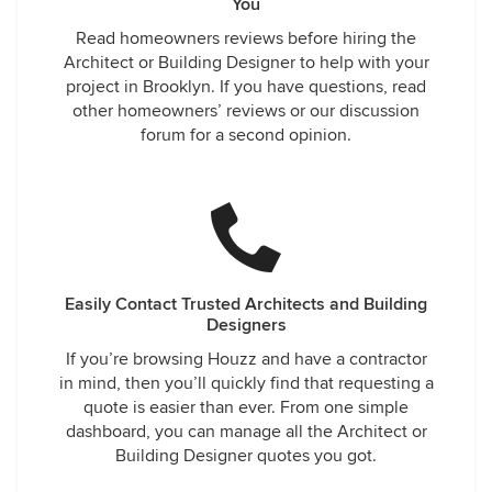
You
Read homeowners reviews before hiring the
Architect or Building Designer to help with your
project in Brooklyn. If you have questions, read
other homeowners’ reviews or our discussion
forum for a second opinion.
Easily Contact Trusted Architects and Building
Designers
If you’re browsing Houzz and have a contractor
in mind, then you’ll quickly find that requesting a
quote is easier than ever. From one simple
dashboard, you can manage all the Architect or
Building Designer quotes you got.