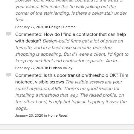
your island. Eliminate the fin wall poking out the
corner of the stair landing. Is there a cellar stair under
that...
February 27, 2020
in
Design Dilemma
Commented:
How do I find a contractor that can help
with design?
Design-build firms get a lot of press on
this site, and in a best-case scenario, one-stop
shopping is appealing. But if I were a client, I'd fight to
keep my architect and contractor separate. An in...
February 27, 2020
in
Hudson Valley
Commented:
Is this door transition/threshold OK? Trim
notched, visible screws
The visible screws are your
surest objection, AMS. There's no good reason for
installing a threshold that way. The raised profile, on
the other hand, is ugly but logical. Lapping it over the
edge...
January 20, 2020
in
Home Repair