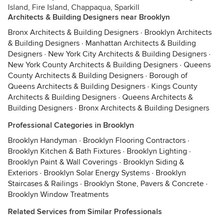
Island, Fire Island, Chappaqua, Sparkill
Architects & Building Designers near Brooklyn
Bronx Architects & Building Designers
·
Brooklyn Architects
& Building Designers
·
Manhattan Architects & Building
Designers
·
New York City Architects & Building Designers
·
New York County Architects & Building Designers
·
Queens
County Architects & Building Designers
·
Borough of
Queens Architects & Building Designers
·
Kings County
Architects & Building Designers
·
Queens Architects &
Building Designers
·
Bronx Architects & Building Designers
Professional Categories in Brooklyn
Brooklyn Handyman
·
Brooklyn Flooring Contractors
·
Brooklyn Kitchen & Bath Fixtures
·
Brooklyn Lighting
·
Brooklyn Paint & Wall Coverings
·
Brooklyn Siding &
Exteriors
·
Brooklyn Solar Energy Systems
·
Brooklyn
Staircases & Railings
·
Brooklyn Stone, Pavers & Concrete
·
Brooklyn Window Treatments
Related Services from Similar Professionals