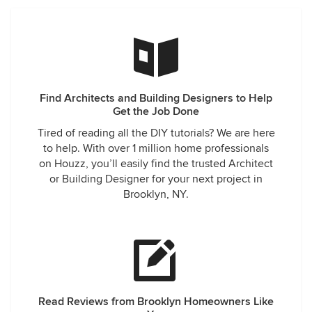
Find Architects and Building Designers to Help
Get the Job Done
Tired of reading all the DIY tutorials? We are here
to help. With over 1 million home professionals
on Houzz, you’ll easily find the trusted Architect
or Building Designer for your next project in
Brooklyn, NY.
Read Reviews from Brooklyn Homeowners Like