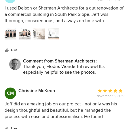
November 5, 2019
rating:
5
I used Delson or Sherman Architects for a gut renovation of
out
a commercial building in South Park Slope. Jeff was
of
thorough, conscientious, and always on time with
5
submitting and creating needed paperwork and plans. His
stars
ideas and simple modern aesthetic were in line with what I
wanted. It was also valuable that he knows excellent
contractors to bid on the project. The building was finished
Like
on time and exactly what we wanted within our budget.
Jeff and his team promptly communicated when I had any
Comment from Sherman Architects:
questions. I have also been working with Delson or
Thank you, Elodie. Wonderful review! It's
Sherman on residential projects as a subcontractor, and
especially helpful to see the photos.
their use of light creates modern well-coming homes. I also
love that they consider the function of the house as much
as the design aesthetic.
Christine McKeon
Average
CM
November 5, 2019
rating:
5
Jeff did an amazing job on our project - not only was his
out
design thoughtful and beautiful, but he managed the
of
process with ease and professionalism. He found
5
wonderfully talented contractors to bid the job, and he
stars
Like