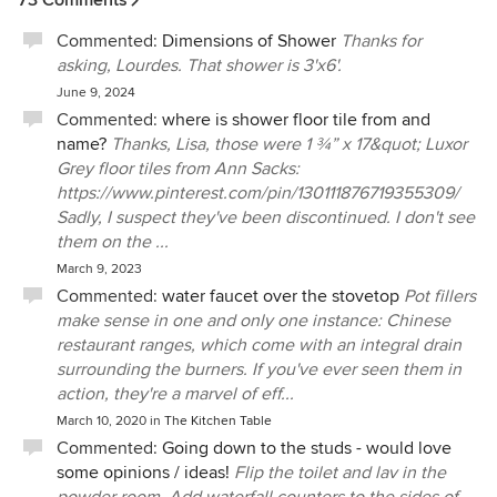
reported to her. Throughout the course of three jobs, Perla
Commented:
Dimensions of Shower
Thanks for
and Jeff were always accessible and open to my ideas.
asking, Lourdes. That shower is 3'x6'.
They have complimentary skill sets that make them an
unusually versatile team with a breadth of wisdom and
June 9, 2024
humor. They guided me and my mother through renovation
Commented:
where is shower floor tile from and
at a particularly stressful time of our lives, and somehow
name?
Thanks, Lisa, those were 1 ¾” x 17&quot; Luxor
managed to make the process fun. I love living in the clean
Grey floor tiles from Ann Sacks:
and unique spaces they have designed for me and in the
https://www.pinterest.com/pin/130111876719355309/
course of our working relationship, which spans more than
Sadly, I suspect they've been discontinued. I don't see
ten years, I have learned to trust their judgment completely.
them on the ...
I could not have survived, much less enjoyed multiple
March 9, 2023
renovations, without them.
Commented:
water faucet over the stovetop
Pot fillers
make sense in one and only one instance: Chinese
restaurant ranges, which come with an integral drain
surrounding the burners. If you've ever seen them in
action, they're a marvel of eff...
March 10, 2020
in
The Kitchen Table
Commented:
Going down to the studs - would love
some opinions / ideas!
Flip the toilet and lav in the
powder room. Add waterfall counters to the sides of