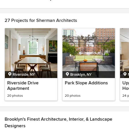
Item
1
of
27 Projects for Sherman Architects
1
Riverside, NY
Brooklyn, NY
Riverside Drive
Park Slope Additions
Up
Apartment
Ho
20 photos
20 photos
24 
Brooklyn's Finest Architecture, Interior, & Landscape
Designers