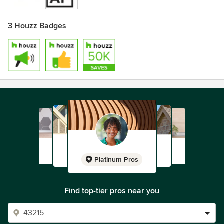
3 Houzz Badges
Platinum Pros
Find top-tier pros near you