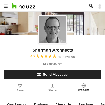
Sherman Architects
Average rating: 4.9 out of 5 stars
4.9
14 Reviews
Brooklyn, NY
Send Message
Website
Save
Share
Our Stories
Projects
About Us
Services
Ar