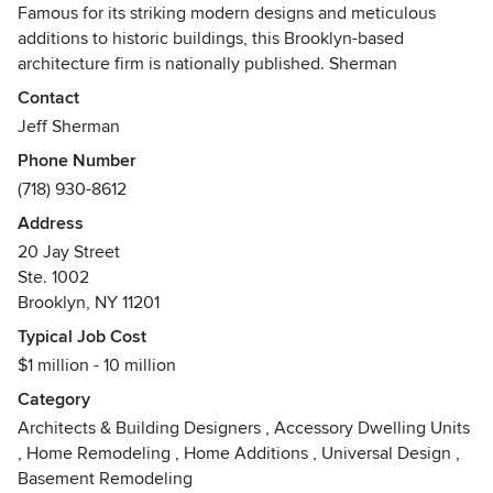
Famous for its striking modern designs and meticulous
additions to historic buildings, this Brooklyn-based
architecture firm is nationally published. Sherman
Architect's diverse portfolio combines clean, understated
Contact
design with careful space planning and original detailing.
Jeff Sherman
Phone Number
In place of a signature style, the firm focuses on the unique
(718) 930-8612
opportunities of each project. Coupling elegant minimalism
with traditional materials, Sherman's work has a sense of
Address
inevitability. Their designs feel as though they have always
20 Jay Street
belonged to their sites.
Ste. 1002
Brooklyn, NY 11201
Jeff Sherman founded his practice in 1996. He is a LEED
Typical Job Cost
Accredited Professional and a Registered Architect
$1 million - 10 million
licensed in both New York and New Jersey.
Category
Awards
Architects & Building Designers
,
Accessory Dwelling Units
Future House Award for residential additions. Launched by
,
Home Remodeling
,
Home Additions
,
Universal Design
,
Global Design News and The Chicago Athenaeum:
Basement Remodeling
Museum of Architecture and Design, The Future House