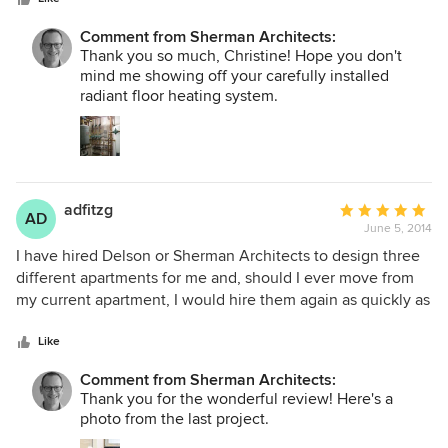
worked well with everyone involved. Highly recommend
him and his firm.
Comment from Sherman Architects:
Thank you so much, Christine! Hope you don't
mind me showing off your carefully installed
radiant floor heating system.
adfitzg
Average
AD
June 5, 2014
rating:
5
I have hired Delson or Sherman Architects to design three
out
different apartments for me and, should I ever move from
of
my current apartment, I would hire them again as quickly as
5
I can. I was first attracted by their modernist sensibility, their
stars
creative use of space, and their very good taste. I re-hired
Like
them for their organization, their ability to listen carefully,
Comment from Sherman Architects:
and their integrity. The first two apartments were in an
Thank you for the wonderful review! Here's a
Upper East Side building, with a watchful board, and rigid
photo from the last project.
coop rules. Perla and Jeff always anticipated the building’s