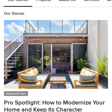
Our Stories
Sponsored story
Pro Spotlight: How to Modernize Your
Home and Keep Its Character