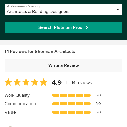
Professional Category
Architects & Building Designers
Search Platinum Pros
14 Reviews for Sherman Architects
Write a Review
Average
4.9
|
14 reviews
rating:
4.9
Work Quality
5.0
out
Communication
5.0
of
5
Value
5.0
stars