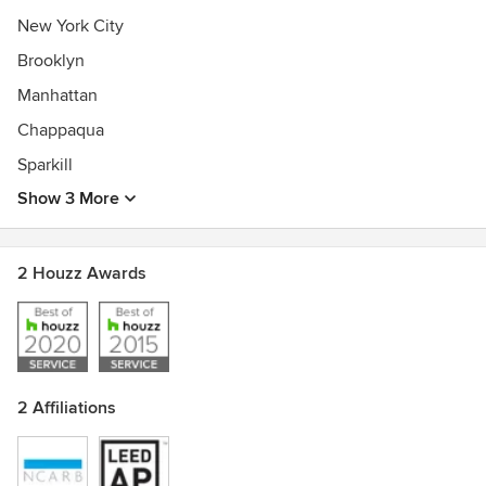
New York City
Brooklyn
Manhattan
Chappaqua
Sparkill
Show 3 More
2 Houzz Awards
2 Affiliations