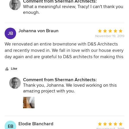
Comment from Sherman Architects:
me through the process. He was the first person I’ve
What a meaningful review, Tracy! I can't thank you
worked with who had my interests at heart, and he quickly
enough.
earned my trust. His work was stellar. I loved his creative
suggestions and the way he worked within my aesthetic
tastes. But more important to me, he relieved me of the
Johanna von Braun
Average
JB
stress I had been feeling before I hired him. He also was
November 19, 2019
rating:
sensitive to my budget -- balancing where it made sense to
5
We renovated an entire brownstone with D&S Architects
spend money and where it was worth saving it. I highly
out
and recently moved in. We fall in love with our house every
recommend him!!
of
day again and are grateful to D&S architects for making this
5
happen. Considering the scale of gut renovations and
stars
inevitable challenges that emerge in such undertaking, we
Like
found working with the D&S team as good as can be. Their
Comment from Sherman Architects:
attention to detail and both technical and design expertise
Thank you, Johanna. We loved working on this
left us with a beautiful home for many, many years to come.
amazing project with you.
Elodie Blanchard
Average
EB