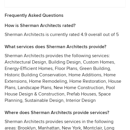
Frequently Asked Questions
How is Sherman Architects rated?
Sherman Architects is currently rated 4.9 overall out of 5
What services does Sherman Architects provide?
Sherman Architects provides the following services:
Architectural Design, Building Design, Custom Homes,
Energy-Efficient Homes, Floor Plans, Green Building,
Historic Building Conservation, Home Additions, Home
Extensions, Home Remodeling, Home Restoration, House
Plans, Landscape Plans, New Home Construction, Pool
House Design & Construction, Prefab Houses, Space
Planning, Sustainable Design, Interior Design
Where does Sherman Architects provide services?
Sherman Architects provides services in the following
areas: Brooklyn, Manhattan, New York, Montclair, Long