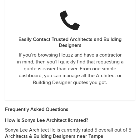
Easily Contact Trusted Architects and Building
Designers
If you’re browsing Houzz and have a contractor
in mind, then you’ll quickly find that requesting a
quote is easier than ever. From one simple
dashboard, you can manage all the Architect or
Building Designer quotes you got.
Frequently Asked Questions
How is Sonya Lee Architect llc rated?
Sonya Lee Architect llc is currently rated 5 overall out of 5
Architects & Building Designers near Tampa