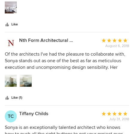
5
work with. Highly recommended
stars
Like
Nth Form Architectural Visualization
Average
August 6, 2018
rating:
5
Of the architects I've had the pleasure to collaborate with,
out
Sonya stands out as one of the best as far as meticulous
of
execution and uncompromising design sensibility. Her
5
focus is always on serving the client's best long-term
stars
interest, and her knowledge of architectural principles is
vast. Together with her easy-going demeanor Sonya is a
rare, delightful architect showing great promise in years to
Like (1)
come. Having seen the quality of her work in design phases
as well as in realized form, I would wholeheartedly
recommend Sonya without hesitation to any of her
Tiffany Childs
Average
TC
prospective clients.
July 31, 2018
rating:
5
Sonya is an exceptionally talented architect who knows
out