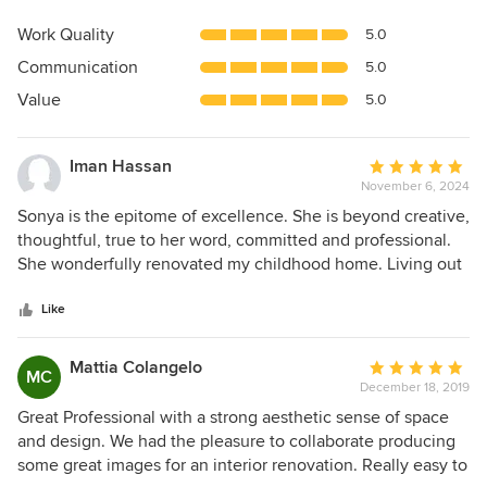
rating:
5
Work Quality
5.0
out
Communication
5.0
of
5
Value
5.0
stars
Iman Hassan
Average
November 6, 2024
rating:
5
Sonya is the epitome of excellence. She is beyond creative,
out
thoughtful, true to her word, committed and professional.
of
She wonderfully renovated my childhood home. Living out
5
of state while the work was done was not a barrier because
stars
she constantly kept me informed, assured the work was
Like
being completed to the highest standards and knew how
best to proceed in all phases. Sonya is a joy and I am
Mattia Colangelo
Average
MC
blessed to have worked with her on this once in a lifetime
December 18, 2019
rating:
project.
5
Great Professional with a strong aesthetic sense of space
out
and design. We had the pleasure to collaborate producing
of
some great images for an interior renovation. Really easy to