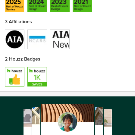
3 Affiliations
2 Houzz Badges