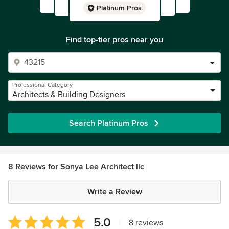
Platinum Pros
Find top-tier pros near you
Professional Category
Architects & Building Designers
Search Platinum Pros
8 Reviews for Sonya Lee Architect llc
Write a Review
Average
5.0
|
8 reviews