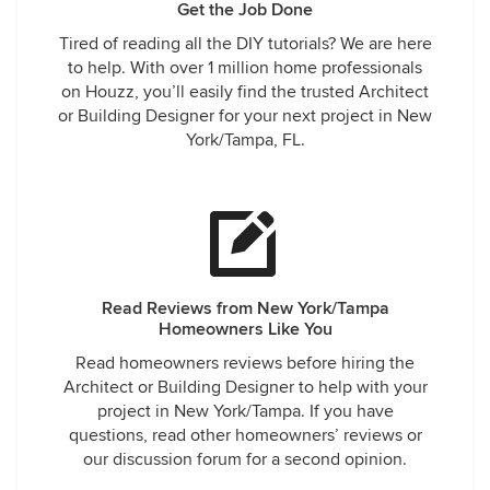
Get the Job Done
Tired of reading all the DIY tutorials? We are here
to help. With over 1 million home professionals
on Houzz, you’ll easily find the trusted Architect
or Building Designer for your next project in New
York/Tampa, FL.
Read Reviews from New York/Tampa
Homeowners Like You
Read homeowners reviews before hiring the
Architect or Building Designer to help with your
project in New York/Tampa. If you have
questions, read other homeowners’ reviews or
our discussion forum for a second opinion.