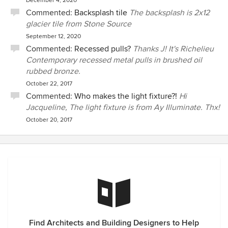
December 4, 2020
Commented:
Backsplash tile
The backsplash is 2x12
glacier tile from Stone Source
September 12, 2020
Commented:
Recessed pulls?
Thanks J! It's Richelieu
Contemporary recessed metal pulls in brushed oil
rubbed bronze.
October 22, 2017
Commented:
Who makes the light fixture?!
Hi
Jacqueline, The light fixture is from Ay Illuminate. Thx!
October 20, 2017
Find Architects and Building Designers to Help