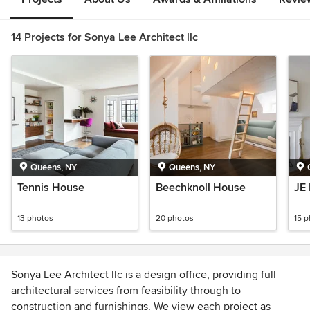
14 Projects for Sonya Lee Architect llc
Queens, NY
Queens, NY
Tennis House
Beechknoll House
JE
13 photos
20 photos
15 
Sonya Lee Architect llc is a design office, providing full
architectural services from feasibility through to
construction and furnishings. We view each project as