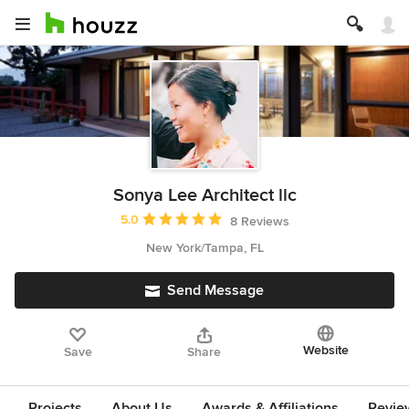
Sonya Lee Architect llc
Average rating: 5 out of 5 stars
5.0
8 Reviews
New York/Tampa, FL
Send Message
Website
Save
Share
Projects
About Us
Awards & Affiliations
Revie