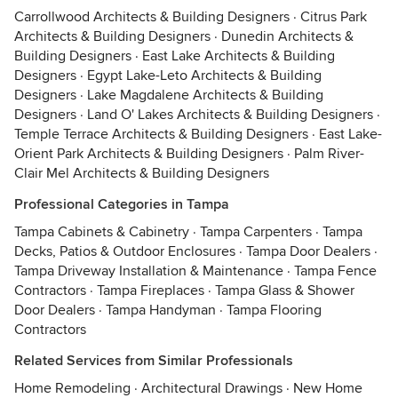
Carrollwood Architects & Building Designers
·
Citrus Park
Architects & Building Designers
·
Dunedin Architects &
Building Designers
·
East Lake Architects & Building
Designers
·
Egypt Lake-Leto Architects & Building
Designers
·
Lake Magdalene Architects & Building
Designers
·
Land O' Lakes Architects & Building Designers
·
Temple Terrace Architects & Building Designers
·
East Lake-
Orient Park Architects & Building Designers
·
Palm River-
Clair Mel Architects & Building Designers
Professional Categories in Tampa
Tampa Cabinets & Cabinetry
·
Tampa Carpenters
·
Tampa
Decks, Patios & Outdoor Enclosures
·
Tampa Door Dealers
·
Tampa Driveway Installation & Maintenance
·
Tampa Fence
Contractors
·
Tampa Fireplaces
·
Tampa Glass & Shower
Door Dealers
·
Tampa Handyman
·
Tampa Flooring
Contractors
Related Services from Similar Professionals
Home Remodeling
·
Architectural Drawings
·
New Home