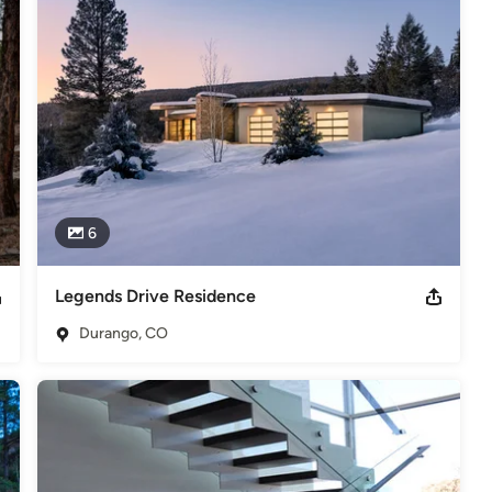
,
Home Remodeling
,
Home Additions
,
Universal Design
,
6
Legends Drive Residence
Durango, CO