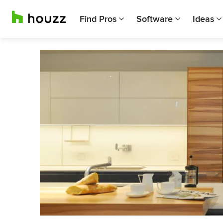
Find Pros
Software
Ideas