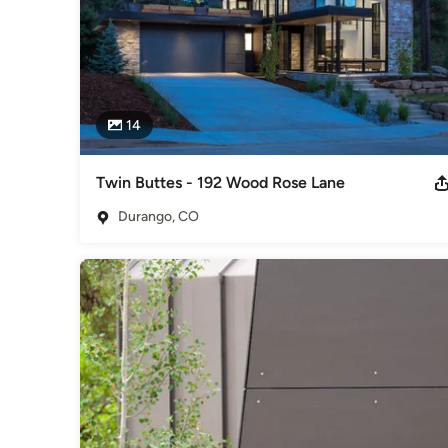
14
Twin Buttes - 192 Wood Rose Lane
Durango, CO