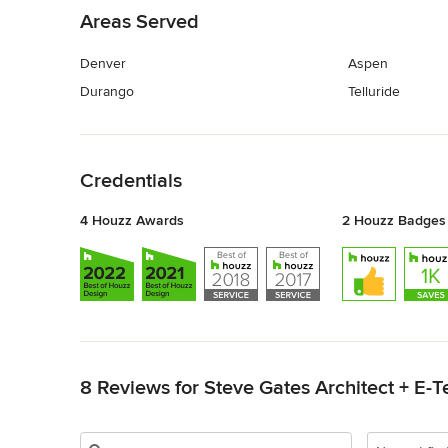
Areas Served
Denver
Aspen
Durango
Telluride
Back to Navigation
Credentials
4 Houzz Awards
2 Houzz Badges
Back to Navigation
8 Reviews for Steve Gates Architect + E-T