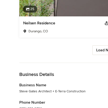
25
Neilsen Residence
Durango, CO
Load N
Back to Navigation
Business Details
Business Name
Steve Gates Architect + E-Terra Construction
Phone Number