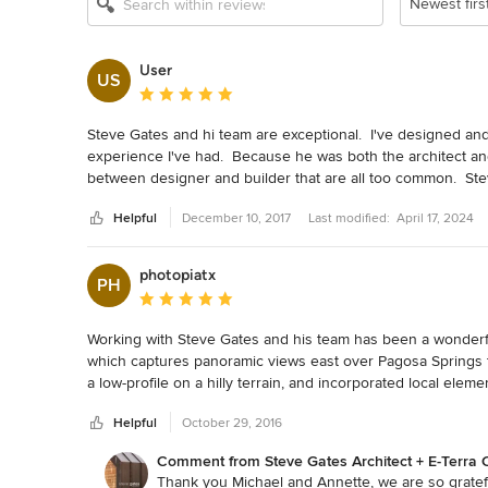
Newest firs
User
US
Average rating: 5 out of 5 stars
Steve Gates and hi team are exceptional.  I've designed an
experience I've had.  Because he was both the architect and 
between designer and builder that are all too common.  Steve
because he is an architect.  Steve plans the work and works 
Helpful
December 10, 2017
Last modified:
April 17, 2024
unlike many architects, Steve and his team are not afraid of i
functionality of the space.  I give Steve and his team my u
photopiatx
PH
Average rating: 5 out of 5 stars
Working with Steve Gates and his team has been a wonderf
which captures panoramic views east over Pagosa Springs 
a low-profile on a hilly terrain, and incorporated local elem
environment.  Steve's process of discussing ideas for plac
Helpful
October 29, 2016
design, to building execution with E-Terra has been interacti
Comment from Steve Gates Architect + E-Terra C
Steve and his team take the time to explain their work clear
Thank you Michael and Annette, we are so grateful