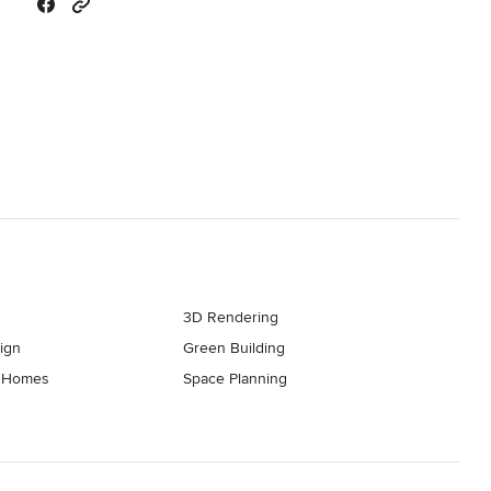
3D Rendering
ign
Green Building
t Homes
Space Planning