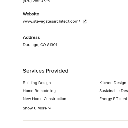
(970) 259-0726
Website
www.stevegatesarchitect.com/
Address
Durango, CO 81301
Back to Navigation
Services Provided
Building Design
Kitchen Design
Home Remodeling
Sustainable Des
New Home Construction
Energy-Efficien
Show 6 More
Back to Navigation