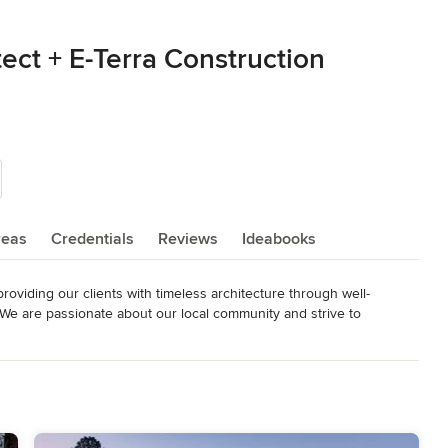
ect + E-Terra Construction
reas
Credentials
Reviews
Ideabooks
roviding our clients with timeless architecture through well-
e are passionate about our local community and strive to 
fit our clients and the public. As stewards to our southwest 
stainable building practices while responding to the uniqueness 
co Licensed Architect, Utah