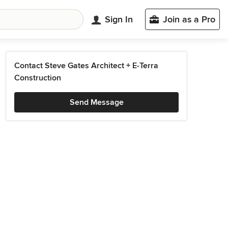
Sign In
Join as a Pro
Contact Steve Gates Architect + E-Terra
Construction
Send Message