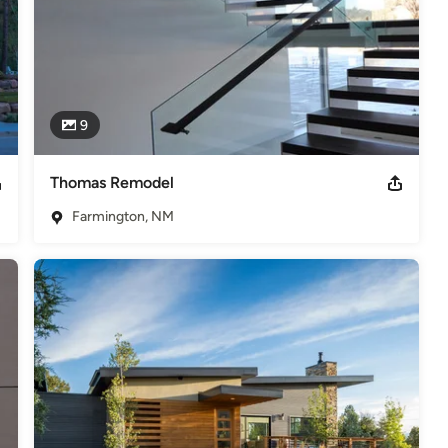
9
Thomas Remodel
Farmington, NM