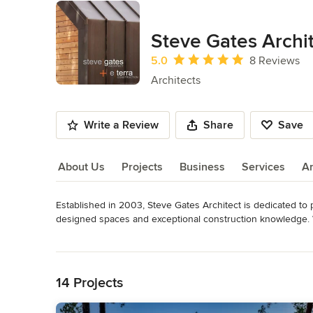
Steve Gates Archit
Average rating: 5 out of 5 stars
5.0
8 Reviews
Architects
Write a Review
Share
Save
About Us
Projects
Business
Services
A
Established in 2003, Steve Gates Architect is dedicated to p
About Us
designed spaces and exceptional construction knowledge. W
introduce innovative and thoughtful design solutions to bene
Read More
Colorado environment we are committed to renewable and su
Back to Navigation
of each individual site and program.
Awards
14 Projects
Licensed Architect, Colorado Licensed Architect, New Mexi