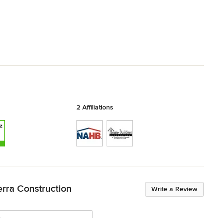
2 Affiliations
erra Construction
Write a Review