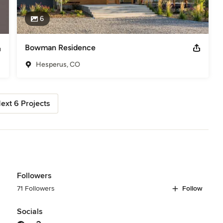
6
Bowman Residence
Hesperus, CO
ext 6 Projects
Followers
71 Followers
Follow
Socials