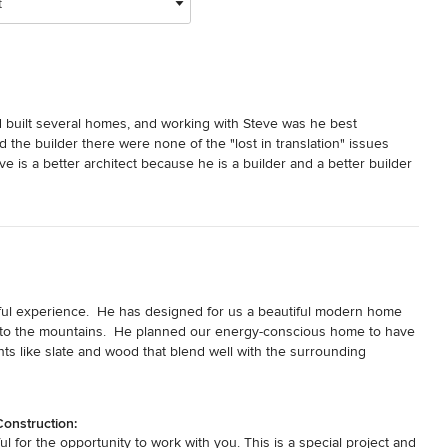
t
d built several homes, and working with Steve was he best 
the builder there were none of the "lost in translation" issues 
 is a better architect because he is a builder and a better builder 
the plan - no surprises on budget, schedule or quality.  And, 
nterior design - to the contrary, they focus heavily on the 
nconditional endorsement.
ul experience.  He has designed for us a beautiful modern home 
to the mountains.  He planned our energy-conscious home to have 
ents like slate and wood that blend well with the surrounding 
ement, spaces and materials, through concept sketches and detailed 
ve, stress-free and smooth. 

onstruction:
ly while listening and responding quickly to our questions and 
 for the opportunity to work with you. This is a special project and