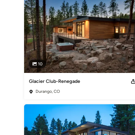
Category
Architects & Building Designers
,
Accessory Dwelling Units
Basement Remodeling
10
Glacier Club-Renegade
Durango, CO