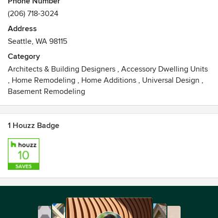
Phone Number
We offer a full range of residential design services
(206) 718-3024
including architecture, interior design and site planning for
Address
both new construction and remodel projects.
Seattle, WA 98115
Category
Architects & Building Designers
,
Accessory Dwelling Units
,
Home Remodeling
,
Home Additions
,
Universal Design
,
Basement Remodeling
1 Houzz Badge