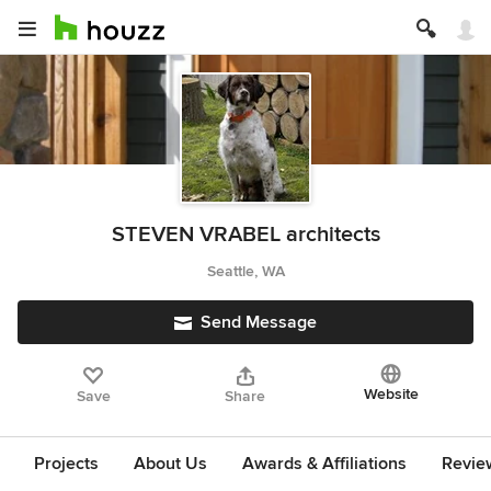
STEVEN VRABEL architects
Seattle, WA
Send Message
Website
Save
Share
Projects
About Us
Awards & Affiliations
Revie