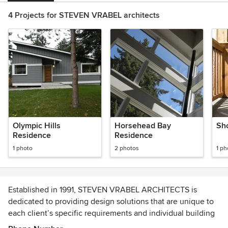
4 Projects for STEVEN VRABEL architects
Olympic Hills
Horsehead Bay
Sh
Residence
Residence
1 photo
2 photos
1 ph
Established in 1991, STEVEN VRABEL ARCHITECTS is
dedicated to providing design solutions that are unique to
each client’s specific requirements and individual building
site.