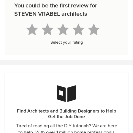
You could be the first review for
STEVEN VRABEL architects
Select your rating
Find Architects and Building Designers to Help
Get the Job Done
Tired of reading all the DIY tutorials? We are here
to help. With over 1 million home professionals