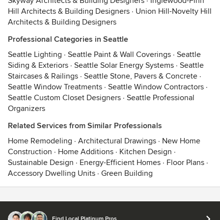
Skyway Architects & Building Designers
·
Inglewood-Finn
Hill Architects & Building Designers
·
Union Hill-Novelty Hill
Architects & Building Designers
Professional Categories in Seattle
Seattle Lighting
·
Seattle Paint & Wall Coverings
·
Seattle
Siding & Exteriors
·
Seattle Solar Energy Systems
·
Seattle
Staircases & Railings
·
Seattle Stone, Pavers & Concrete
·
Seattle Window Treatments
·
Seattle Window Contractors
·
Seattle Custom Closet Designers
·
Seattle Professional
Organizers
Related Services from Similar Professionals
Home Remodeling
·
Architectural Drawings
·
New Home
Construction
·
Home Additions
·
Kitchen Design
·
Sustainable Design
·
Energy-Efficient Homes
·
Floor Plans
·
Accessory Dwelling Units
·
Green Building
Contact
Terms
&
Privacy
Find Local Platinum Pros