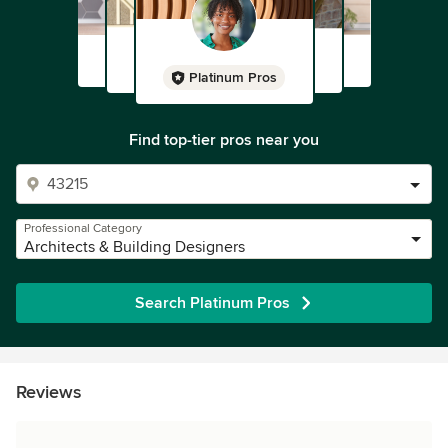
Platinum Pros
Find top-tier pros near you
Professional Category
Architects & Building Designers
Search Platinum Pros
Reviews