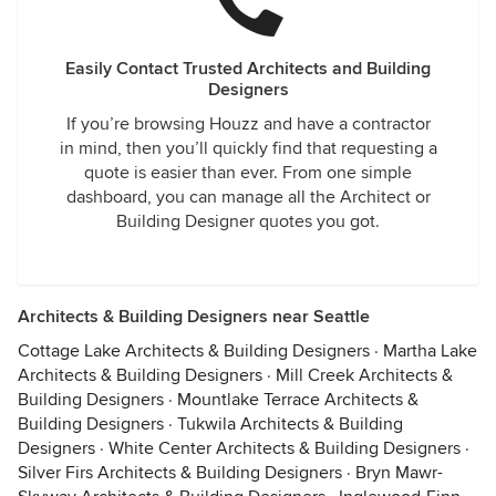
Easily Contact Trusted Architects and Building
Designers
If you’re browsing Houzz and have a contractor
in mind, then you’ll quickly find that requesting a
quote is easier than ever. From one simple
dashboard, you can manage all the Architect or
Building Designer quotes you got.
Architects & Building Designers near Seattle
Cottage Lake Architects & Building Designers
·
Martha Lake
Architects & Building Designers
·
Mill Creek Architects &
Building Designers
·
Mountlake Terrace Architects &
Building Designers
·
Tukwila Architects & Building
Designers
·
White Center Architects & Building Designers
·
Silver Firs Architects & Building Designers
·
Bryn Mawr-