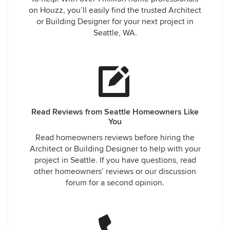
on Houzz, you’ll easily find the trusted Architect
or Building Designer for your next project in
Seattle, WA.
Read Reviews from Seattle Homeowners Like
You
Read homeowners reviews before hiring the
Architect or Building Designer to help with your
project in Seattle. If you have questions, read
other homeowners’ reviews or our discussion
forum for a second opinion.