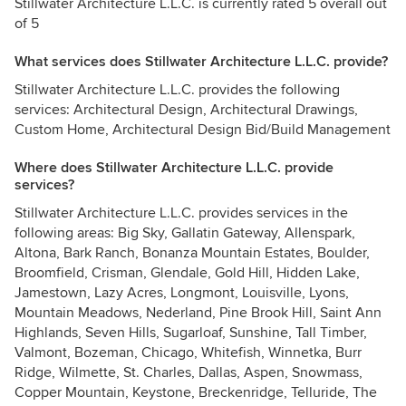
Stillwater Architecture L.L.C. is currently rated 5 overall out
of 5
What services does Stillwater Architecture L.L.C. provide?
Stillwater Architecture L.L.C. provides the following
services: Architectural Design, Architectural Drawings,
Custom Home, Architectural Design Bid/Build Management
Where does Stillwater Architecture L.L.C. provide
services?
Stillwater Architecture L.L.C. provides services in the
following areas: Big Sky, Gallatin Gateway, Allenspark,
Altona, Bark Ranch, Bonanza Mountain Estates, Boulder,
Broomfield, Crisman, Glendale, Gold Hill, Hidden Lake,
Jamestown, Lazy Acres, Longmont, Louisville, Lyons,
Mountain Meadows, Nederland, Pine Brook Hill, Saint Ann
Highlands, Seven Hills, Sugarloaf, Sunshine, Tall Timber,
Valmont, Bozeman, Chicago, Whitefish, Winnetka, Burr
Ridge, Wilmette, St. Charles, Dallas, Aspen, Snowmass,
Copper Mountain, Keystone, Breckenridge, Telluride, The