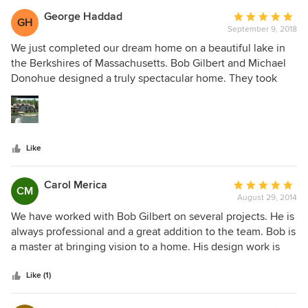
George Haddad
Average
GH
September 9, 2018
rating:
5
We just completed our dream home on a beautiful lake in
out
the Berkshires of Massachusetts. Bob Gilbert and Michael
of
Donohue designed a truly spectacular home. They took
5
pride in every detail of the home. They flew here on many
stars
occasions checking the look and quality of the home. The
design is perfect, with special details that we would have
never thought of but made this house very unique. People
Like
are frequently stopping by on the road and lake admiring
the house. We are very proud of it and are so thankful that
we chose Stillwater to design our home.
Carol Merica
Average
CM
August 29, 2014
rating:
5
We have worked with Bob Gilbert on several projects. He is
out
always professional and a great addition to the team. Bob is
of
a master at bringing vision to a home. His design work is
5
both interesting and functional. His efficiency and attention
stars
to detail makes the design/build process move along
Like (1)
smoothly.