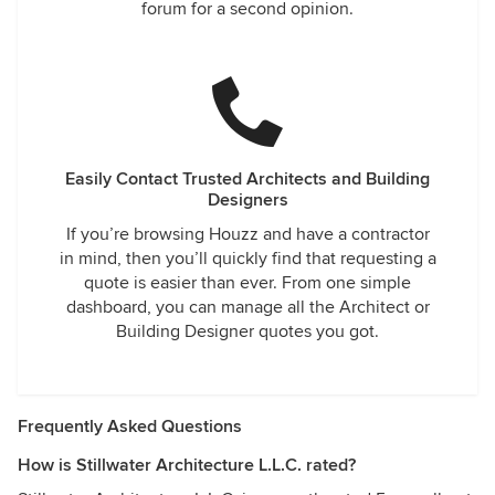
forum for a second opinion.
Easily Contact Trusted Architects and Building
Designers
If you’re browsing Houzz and have a contractor
in mind, then you’ll quickly find that requesting a
quote is easier than ever. From one simple
dashboard, you can manage all the Architect or
Building Designer quotes you got.
Frequently Asked Questions
How is Stillwater Architecture L.L.C. rated?