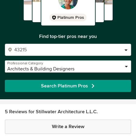
Platinum Pros
Find top-tier pros near you
Professional Category
Architects & Building Designers
Search Platinum Pros
5 Reviews for Stillwater Architecture L.L.C.
Write a Review