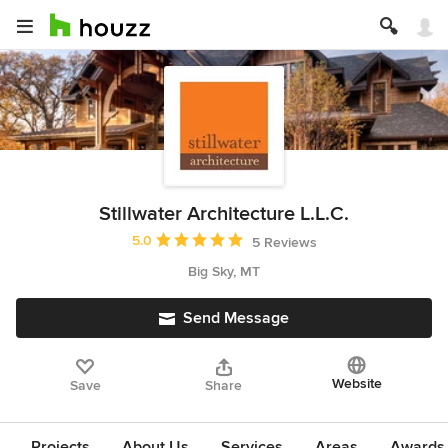
Stillwater Architecture L.L.C.
Average rating: 5 out of 5 stars
5.0
5 Reviews
Big Sky, MT
Send Message
Website
Save
Share
Projects
About Us
Services
Areas
Awards &