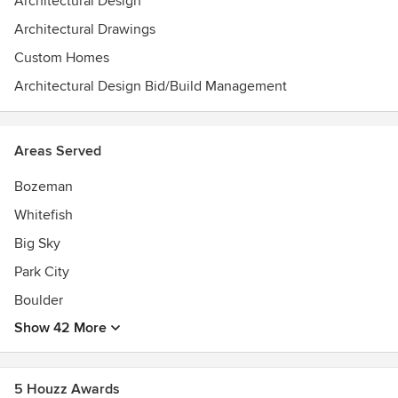
Architectural Design
Construction - Linden Residence, Honorable Mention -
Architectural Drawings
Washington Residence, Award for New Construction -
Greenwood Residence
Custom Homes
Architectural Design Bid/Build Management
Areas Served
Bozeman
Whitefish
Big Sky
Park City
Boulder
Show 42 More
5 Houzz Awards