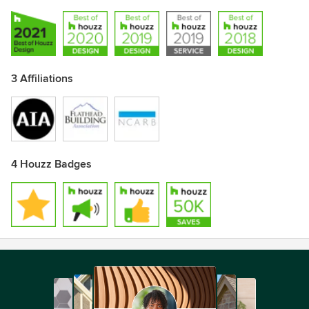
3 Affiliations
4 Houzz Badges