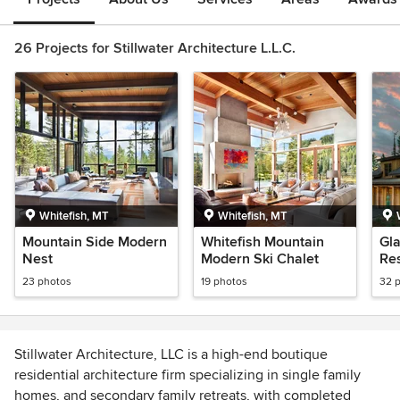
26 Projects for Stillwater Architecture L.L.C.
Whitefish, MT
Whitefish, MT
Mountain Side Modern
Whitefish Mountain
Gl
Nest
Modern Ski Chalet
Res
Hil
23 photos
19 photos
32 
Stillwater Architecture, LLC is a high-end boutique
residential architecture firm specializing in single family
homes, and secondary family retreats, with completed