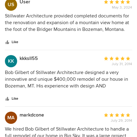
User
Average
US
May 3, 2024
rating:
5
Stillwater Architecture provided completed documents for
out
the renovation and expansion of a mountain view home at
of
the foot of the Bridger Mountains in Bozeman, Montana.
5
Robert Gilbert AIA personally evaluated the site and
stars
designed the improvements to maximize the owner's
Like
enjoyment of the spectacular show of nature surrounding
this property.
kkksll55
Average
KK
July 31, 2014
rating:
5
Bob Gilbert of Stillwater Architecture designed a very
out
innovative and unique $400,000 remodel of our house in
of
Bozeman, MT. His experience with design AND
5
construction allowed for a practical transition of design
stars
drawings to our contractor and Bob's continued oversight
Like
of the project during construction was invaluable. I am
familiar with Bob's residential and commercial talents going
markdcone
Average
MA
back to his position as a lead architect with Locati and have
July 29, 2014
rating:
always been impressed. We would certainly use him again
5
We hired Bob Gilbert of Stillwater Architecture to handle a
on any size project.
out
full remodel of our home in Big Sky. It was a large project