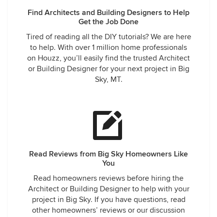
Find Architects and Building Designers to Help
Get the Job Done
Tired of reading all the DIY tutorials? We are here
to help. With over 1 million home professionals
on Houzz, you’ll easily find the trusted Architect
or Building Designer for your next project in Big
Sky, MT.
Read Reviews from Big Sky Homeowners Like
You
Read homeowners reviews before hiring the
Architect or Building Designer to help with your
project in Big Sky. If you have questions, read
other homeowners’ reviews or our discussion