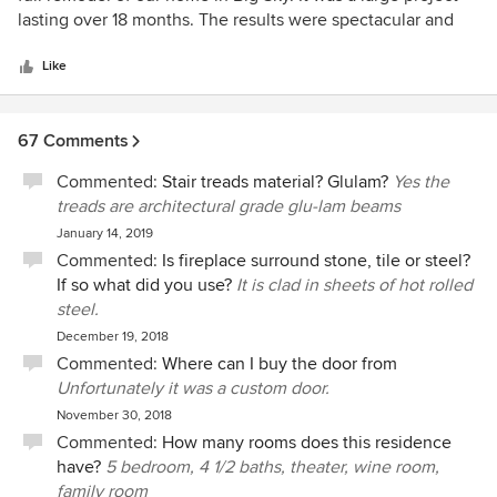
of
lasting over 18 months. The results were spectacular and
5
Bob was a complete professional. Easy to deal with, he
stars
communicated very effectively and the outcome was spot
Like
on target and on budget. Bob is an extremely detail
oriented person which serves a key purpose in any high
67 Comments
end construction project. I would retain him again without
hesitation and recommend him highly to others
Commented:
Stair treads material? Glulam?
Yes the
treads are architectural grade glu-lam beams
January 14, 2019
Commented:
Is fireplace surround stone, tile or steel?
If so what did you use?
It is clad in sheets of hot rolled
steel.
December 19, 2018
Commented:
Where can I buy the door from
Unfortunately it was a custom door.
November 30, 2018
Commented:
How many rooms does this residence
have?
5 bedroom, 4 1/2 baths, theater, wine room,
family room