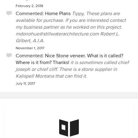
February 2, 2018
Commented:
Home Plans
Tippy, These plans are
available for purchase. If you are interested contact
my business partner as he worked on this project.
mdonohue@stillwaterarchitecture.com Robert L.
Gilbert, A.I.A.
November 1, 2017
Commented:
Nice Stone veneer. What is it called?
Where is it from? Thanks!
it is sometimes called chief
joseph or chief cliff. There is a stone supplier in
Kalispell Montana that can find it.
July 11, 2017