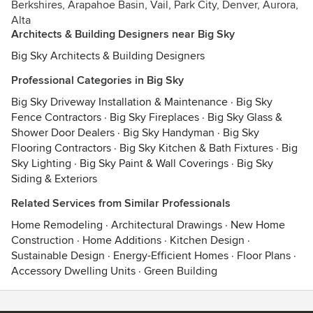
Berkshires, Arapahoe Basin, Vail, Park City, Denver, Aurora,
Alta
Architects & Building Designers near Big Sky
Big Sky Architects & Building Designers
Professional Categories in Big Sky
Big Sky Driveway Installation & Maintenance
·
Big Sky
Fence Contractors
·
Big Sky Fireplaces
·
Big Sky Glass &
Shower Door Dealers
·
Big Sky Handyman
·
Big Sky
Flooring Contractors
·
Big Sky Kitchen & Bath Fixtures
·
Big
Sky Lighting
·
Big Sky Paint & Wall Coverings
·
Big Sky
Siding & Exteriors
Related Services from Similar Professionals
Home Remodeling
·
Architectural Drawings
·
New Home
Construction
·
Home Additions
·
Kitchen Design
·
Sustainable Design
·
Energy-Efficient Homes
·
Floor Plans
·
Accessory Dwelling Units
·
Green Building