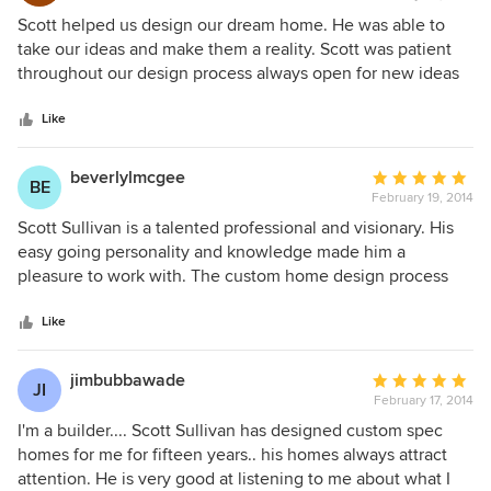
5
Scott helped us design our dream home. He was able to
out
take our ideas and make them a reality. Scott was patient
of
throughout our design process always open for new ideas
5
or changes.
stars
Like
beverlylmcgee
Average
BE
February 19, 2014
rating:
5
Scott Sullivan is a talented professional and visionary. His
out
easy going personality and knowledge made him a
of
pleasure to work with. The custom home design process
5
was exciting, very creative and stress free. He listened to
stars
what we wanted, added suggestions, and within a few
Like
consultations developed what we wanted. Our custom
home is in a neighborhood with an Architectural Review
jimbubbawade
Average
JI
Committee. Scott was very knowledgable of the process
February 17, 2014
rating:
and handled everything from preliminary plans to final
5
I'm a builder.... Scott Sullivan has designed custom spec
approval. We would strongly recommend him to others
out
homes for me for fifteen years.. his homes always attract
without hesitation.
of
attention. He is very good at listening to me about what I