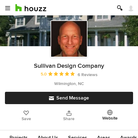
Sullivan Design Company
Average rating: 5 out of 5 stars
5.0
6 Reviews
Wilmington, NC
Send Message
Website
Save
Share
Projects
About Us
Services
Areas
Awards &