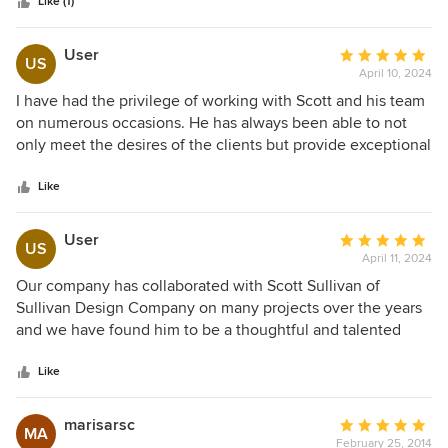
stars
We love the interesting roof lines on the outside, as much
Like (1)
as we love his design of rooms with character (and great
ceiling heights and lines) on the inside. Thanks again Scott
User
Average
US
for a terrific job!
April 10, 2024
rating:
5
I have had the privilege of working with Scott and his team
out
on numerous occasions. He has always been able to not
of
only meet the desires of the clients but provide exceptional
5
service with clear and concise plans that make working on
stars
his projects easy.
Like
User
Average
US
April 11, 2024
rating:
5
Our company has collaborated with Scott Sullivan of
out
Sullivan Design Company on many projects over the years
of
and we have found him to be a thoughtful and talented
5
designer of beautiful custom homes. He listens to client's
stars
needs and desires and with careful consideration to
Like
property layout and restrictions he puts on paper homes
that we are proud to build for our clients.
marisarsc
Average
MA
February 25, 2014
rating: