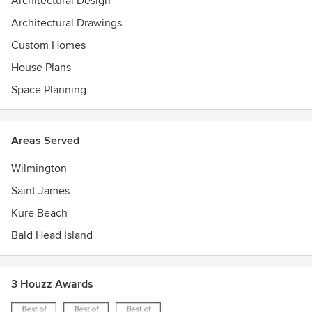
Architectural Design
Architectural Drawings
Custom Homes
House Plans
Space Planning
Areas Served
Wilmington
Saint James
Kure Beach
Bald Head Island
3 Houzz Awards