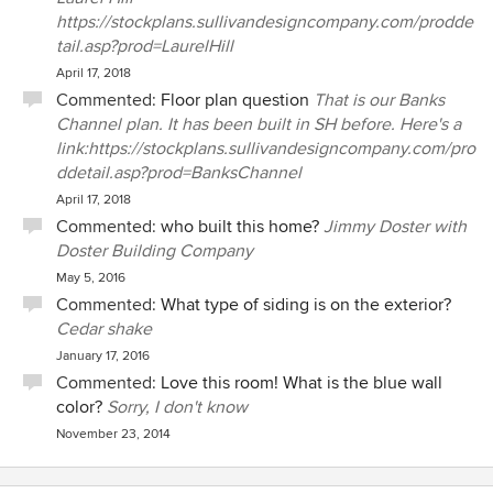
https://stockplans.sullivandesigncompany.com/prodde
tail.asp?prod=LaurelHill
April 17, 2018
Commented:
Floor plan question
That is our Banks
Channel plan. It has been built in SH before. Here's a
link:https://stockplans.sullivandesigncompany.com/pro
ddetail.asp?prod=BanksChannel
April 17, 2018
Commented:
who built this home?
Jimmy Doster with
Doster Building Company
May 5, 2016
Commented:
What type of siding is on the exterior?
Cedar shake
January 17, 2016
Commented:
Love this room! What is the blue wall
color?
Sorry, I don't know
November 23, 2014