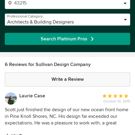
Professional Category
Architects & Building Designers
Search Platinum Pros
6 Reviews for Sullivan Design Company
Write a Review
Laurie Case
Average
October 10, 2015
rating:
5
Scott just finished the design of our new ocean front home
out
in Pine Knoll Shores, NC. His design far exceeded our
of
expectations. He was a pleasure to work with, a great
5
listener, and made the design process virtually stress free.