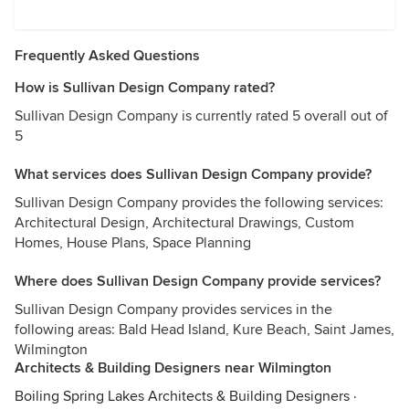
Frequently Asked Questions
How is Sullivan Design Company rated?
Sullivan Design Company is currently rated 5 overall out of
5
What services does Sullivan Design Company provide?
Sullivan Design Company provides the following services:
Architectural Design, Architectural Drawings, Custom
Homes, House Plans, Space Planning
Where does Sullivan Design Company provide services?
Sullivan Design Company provides services in the
following areas: Bald Head Island, Kure Beach, Saint James,
Wilmington
Architects & Building Designers near Wilmington
Boiling Spring Lakes Architects & Building Designers
·