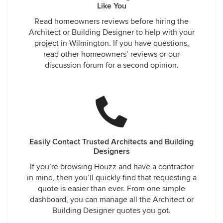
Like You
Read homeowners reviews before hiring the
Architect or Building Designer to help with your
project in Wilmington. If you have questions,
read other homeowners’ reviews or our
discussion forum for a second opinion.
Easily Contact Trusted Architects and Building
Designers
If you’re browsing Houzz and have a contractor
in mind, then you’ll quickly find that requesting a
quote is easier than ever. From one simple
dashboard, you can manage all the Architect or
Building Designer quotes you got.