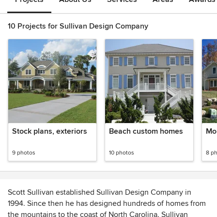
10 Projects for Sullivan Design Company
Stock plans, exteriors
Beach custom homes
Mo
9 photos
10 photos
8 p
Scott Sullivan established Sullivan Design Company in
1994. Since then he has designed hundreds of homes from
the mountains to the coast of North Carolina. Sullivan