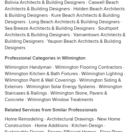
Bolivia Architects & Building Designers
·
Caswell Beach
Architects & Building Designers
·
Holden Beach Architects
& Building Designers
·
Kure Beach Architects & Building
Designers
·
Long Beach Architects & Building Designers
·
Sea Breeze Architects & Building Designers
·
Southport
Architects & Building Designers
·
Varnamtown Architects &
Building Designers
·
Yaupon Beach Architects & Building
Designers
Professional Categories in Wilmington
Wilmington Handyman
·
Wilmington Flooring Contractors
·
Wilmington Kitchen & Bath Fixtures
·
Wilmington Lighting
·
Wilmington Paint & Wall Coverings
·
Wilmington Siding &
Exteriors
·
Wilmington Solar Energy Systems
·
Wilmington
Staircases & Railings
·
Wilmington Stone, Pavers &
Concrete
·
Wilmington Window Treatments
Related Services from Similar Professionals
Home Remodeling
·
Architectural Drawings
·
New Home
Construction
·
Home Additions
·
Kitchen Design
·