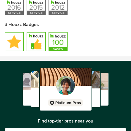
3 Houzz Badges
Platinum Pros
Find top-tier pros near you