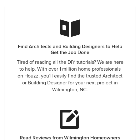
Find Architects and Building Designers to Help
Get the Job Done
Tired of reading all the DIY tutorials? We are here
to help. With over 1 million home professionals
on Houzz, you’ll easily find the trusted Architect
or Building Designer for your next project in
Wilmington, NC.
Read Reviews from Wilmington Homeowners