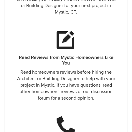
or Building Designer for your next project in
Mystic, CT.
Read Reviews from Mystic Homeowners Like
You
Read homeowners reviews before hiring the
Architect or Building Designer to help with your
project in Mystic. If you have questions, read
other homeowners’ reviews or our discussion
forum for a second opinion.