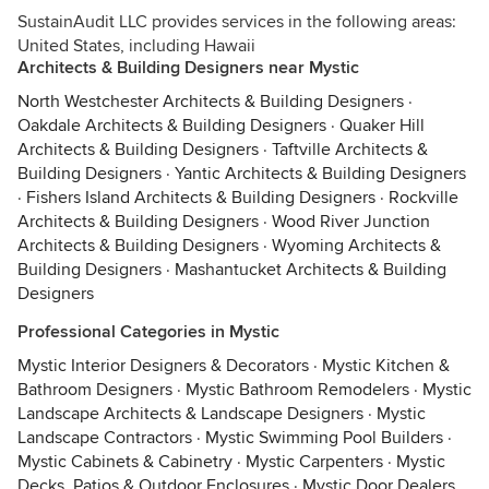
SustainAudit LLC provides services in the following areas:
United States, including Hawaii
Architects & Building Designers near Mystic
North Westchester Architects & Building Designers
·
Oakdale Architects & Building Designers
·
Quaker Hill
Architects & Building Designers
·
Taftville Architects &
Building Designers
·
Yantic Architects & Building Designers
·
Fishers Island Architects & Building Designers
·
Rockville
Architects & Building Designers
·
Wood River Junction
Architects & Building Designers
·
Wyoming Architects &
Building Designers
·
Mashantucket Architects & Building
Designers
Professional Categories in Mystic
Mystic Interior Designers & Decorators
·
Mystic Kitchen &
Bathroom Designers
·
Mystic Bathroom Remodelers
·
Mystic
Landscape Architects & Landscape Designers
·
Mystic
Landscape Contractors
·
Mystic Swimming Pool Builders
·
Mystic Cabinets & Cabinetry
·
Mystic Carpenters
·
Mystic
Decks, Patios & Outdoor Enclosures
·
Mystic Door Dealers