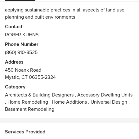
applying sustainable practices in all aspects of land use
planning and built environments
Contact
ROGER KUHNS
Phone Number
(860) 910-8525
Address
450 Noank Road
Mystic, CT 06355-2324
Category
Architects & Building Designers
,
Accessory Dwelling Units
,
Home Remodeling
,
Home Additions
,
Universal Design
,
Basement Remodeling
Services Provided