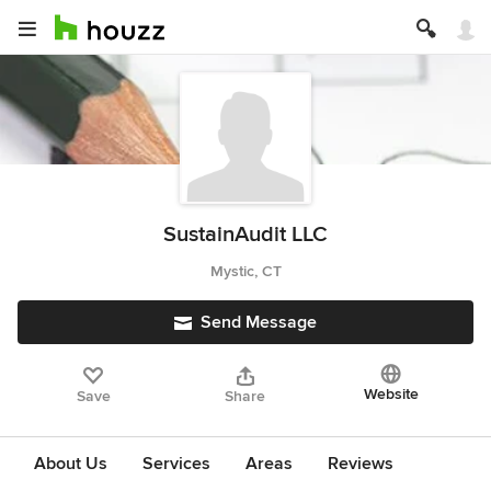
SustainAudit LLC
Mystic, CT
Send Message
Website
Save
Share
About Us
Services
Areas
Reviews