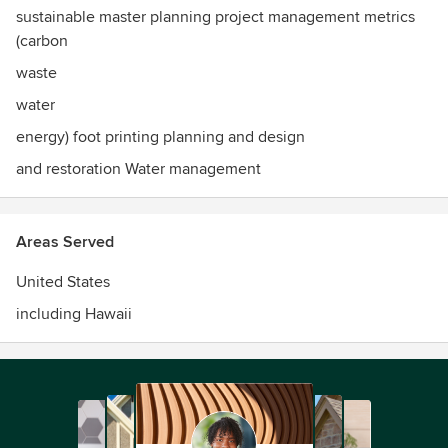
sustainable master planning project management metrics
(carbon
waste
water
energy) foot printing planning and design
and restoration Water management
Areas Served
United States
including Hawaii