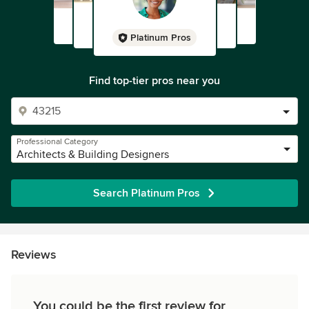
Platinum Pros
Find top-tier pros near you
Professional Category
Architects & Building Designers
Search Platinum Pros
Reviews
You could be the first review for