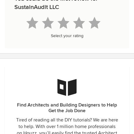
SustainAudit LLC
Select your rating
Find Architects and Building Designers to Help
Get the Job Done
Tired of reading all the DIY tutorials? We are here
to help. With over 1 million home professionals
on Houzz, you’ll easily find the trusted Architect