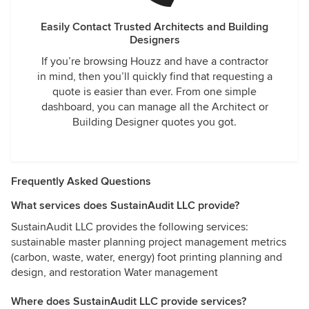
Easily Contact Trusted Architects and Building
Designers
If you’re browsing Houzz and have a contractor
in mind, then you’ll quickly find that requesting a
quote is easier than ever. From one simple
dashboard, you can manage all the Architect or
Building Designer quotes you got.
Frequently Asked Questions
What services does SustainAudit LLC provide?
SustainAudit LLC provides the following services:
sustainable master planning project management metrics
(carbon, waste, water, energy) foot printing planning and
design, and restoration Water management
Where does SustainAudit LLC provide services?