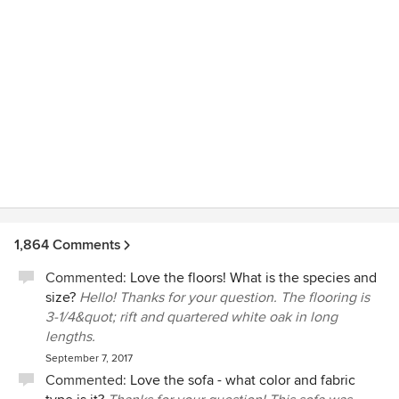
1,864 Comments
Commented:
Love the floors! What is the species and
size?
Hello! Thanks for your question. The flooring is
3-1/4&quot; rift and quartered white oak in long
lengths.
September 7, 2017
Commented:
Love the sofa - what color and fabric