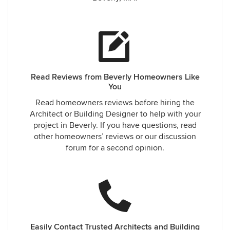
Read Reviews from Beverly Homeowners Like
You
Read homeowners reviews before hiring the
Architect or Building Designer to help with your
project in Beverly. If you have questions, read
other homeowners’ reviews or our discussion
forum for a second opinion.
Easily Contact Trusted Architects and Building