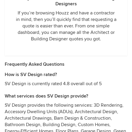
Designers
If you’re browsing Houzz and have a contractor
in mind, then you’ll quickly find that requesting a
quote is easier than ever. From one simple
dashboard, you can manage all the Architect or
Building Designer quotes you got.
Frequently Asked Questions
How is SV Design rated?
SV Design is currently rated 4.8 overall out of 5
What services does SV Design provide?
SV Design provides the following services: 3D Rendering,
Accessory Dwelling Units (ADUs), Architectural Design,
Architectural Drawings, Barn Design & Construction,
Bathroom Design, Building Design, Custom Homes,
Energy-Efficient Homes, Floor Plans, Garage Design, Green