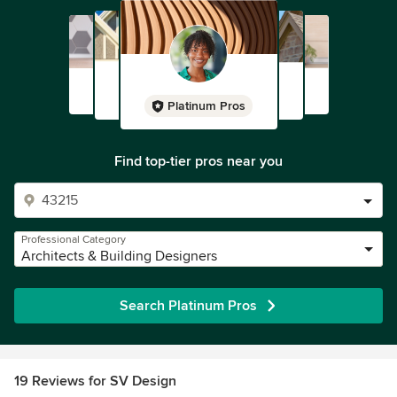
Platinum Pros
Find top-tier pros near you
Professional Category
Architects & Building Designers
Search Platinum Pros
19 Reviews for SV Design