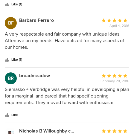
Like (1)
Barbara Ferraro
Average
BF
April 4, 2016
rating:
5
A very respectable and fair company with unique ideas.
out
Attentive on my needs. Have utilized for many aspects of
of
our homes.
5
stars
Like (1)
broadmeadow
Average
BR
February 28, 2016
rating:
5
Siemasko + Verbridge was very helpful in developing a plan
out
for a marginal land parcel that had specific zoning
of
requirements. They moved forward with enthusiasm,
5
listened carefully to what was required and produced a
stars
very viable plan of action. Their research and preliminary
Like
practices made for a smooth completion of the job. Their
project list is impressive and they are sensitive to cost
Nicholas B Willoughby contractor & builder
Average