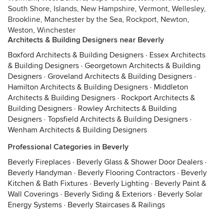
South Shore, Islands, New Hampshire, Vermont, Wellesley,
Brookline, Manchester by the Sea, Rockport, Newton,
Weston, Winchester
Architects & Building Designers near Beverly
Boxford Architects & Building Designers
·
Essex Architects
& Building Designers
·
Georgetown Architects & Building
Designers
·
Groveland Architects & Building Designers
·
Hamilton Architects & Building Designers
·
Middleton
Architects & Building Designers
·
Rockport Architects &
Building Designers
·
Rowley Architects & Building
Designers
·
Topsfield Architects & Building Designers
·
Wenham Architects & Building Designers
Professional Categories in Beverly
Beverly Fireplaces
·
Beverly Glass & Shower Door Dealers
·
Beverly Handyman
·
Beverly Flooring Contractors
·
Beverly
Kitchen & Bath Fixtures
·
Beverly Lighting
·
Beverly Paint &
Wall Coverings
·
Beverly Siding & Exteriors
·
Beverly Solar
Energy Systems
·
Beverly Staircases & Railings