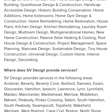
Building, Guesthouse Design & Construction, Handicap-
Accessible Design, Historic Building Conservation, Home
Additions, Home Extensions, Home Gym Design &
Construction, Home Remodeling, Home Restoration, House
Plans, Kitchen Design, Kitchen Remodeling, Laundry Room
Design, Mudroom Design, Multigenerational Homes, New
Home Construction, Passive Solar Heating & Cooling, Pool
House Design & Construction, Project Management, Space
Planning, Staircase Design, Sustainable Design, Tiny House
Construction, Universal Design, Custom Home, Interior
Design, Decorating
Where does SV Design provide services?
SV Design provides services in the following areas:
Andover, Beverly, Beverly Cove, Boxford, Danvers, Essex,
Gloucester, Hamilton, Ipswich, Lawrence, Lynn, Lynnfield,
Malden, Manchester, Marblehead, Melrose, Middleton,
Nahant, Peabody, Prides Crossing, Salem, South Hamilton,
South Peabody, Swampscott, Topsfield, Wakefield,
Wenham, West Boxford, Cape Cod, Boston, North Shore,