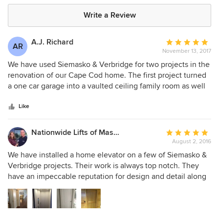
Write a Review
A.J. Richard
Average
AR
November 13, 2017
rating:
5
We have used Siemasko & Verbridge for two projects in the
out
renovation of our Cape Cod home. The first project turned
of
a one car garage into a vaulted ceiling family room as well
5
as adding a bathroom. The second project created a more
stars
open concept between the kitchen and living room with a
Like
kitchen redesign and vaulted ceiling. Leslie and Katelyn
were wonderful to deal with. They listened to our ideas,
Nationwide Lifts of Massachusetts
Average
gave excellent input and their attention to detail was above
August 2, 2016
rating:
and beyond. The firm also assisted with our landscape
5
We have installed a home elevator on a few of Siemasko &
design which helped to put the finishing touches on the
out
Verbridge projects. Their work is always top notch. They
whole property. We would highly recommend using their
of
have an impeccable reputation for design and detail along
services and would happily use them again.
5
with an “A list” of team players that make it all happen. We
stars
are always honored to work on one of their projects.