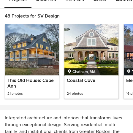
48 Projects for SV Design
Chatham, MA
This Old House: Cape
Coastal Cove
El
Ann
21 photos
24 photos
16 
Integrated architecture and interiors that transforms lives
through exceptional design. Serving residential, multi-
family, and institutional clients from Greater Boston, the