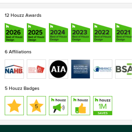
12 Houzz Awards
6 Affiliations
5 Houzz Badges