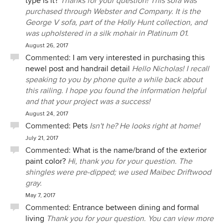
type is it?
Thanks for your question! This sofa was
purchased through Webster and Company. It is the
George V sofa, part of the Holly Hunt collection, and
was upholstered in a silk mohair in Platinum 01.
August 26, 2017
Commented:
I am very interested in purchasing this
newel post and handrail detail
Hello Nicholas! I recall
speaking to you by phone quite a while back about
this railing. I hope you found the information helpful
and that your project was a success!
August 24, 2017
Commented:
Pets
Isn't he? He looks right at home!
July 21, 2017
Commented:
What is the name/brand of the exterior
paint color?
Hi, thank you for your question. The
shingles were pre-dipped; we used Maibec Driftwood
gray.
May 7, 2017
Commented:
Entrance between dining and formal
living
Thank you for your question. You can view more