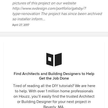
pictures of this project on our website
http://www.svdesign.com/portfolio/gatsby/?
type=renovation The project has since been archived
so installer inform...
April 27, 2017
Find Architects and Building Designers to Help
Get the Job Done
Tired of reading all the DIY tutorials? We are here
to help. With over 1 million home professionals
on Houzz, you’ll easily find the trusted Architect
or Building Designer for your next project in
Beverly, MA.