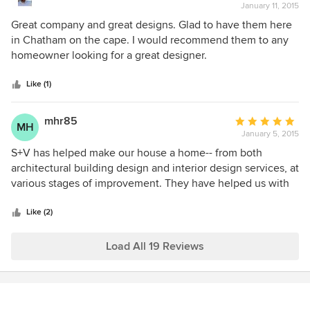
concerns, especially when working with non-profits.
January 11, 2015
rating:
Siemasko + Verbridge offer everything a client needs for a
5
Great company and great designs. Glad to have them here
good experience in planning a new build or renovation.
out
in Chatham on the cape. I would recommend them to any
of
homeowner looking for a great designer.
5
stars
Like (1)
mhr85
Average
MH
January 5, 2015
rating:
5
S+V has helped make our house a home-- from both
out
architectural building design and interior design services, at
of
various stages of improvement. They have helped us with
5
little projects (such has a basement re-design) to a new
stars
master bedroom addition. Everyone on staff is smart,
Like (2)
respectful, and good natured; they're simply the best and it
shows in their work.
Load All 19 Reviews