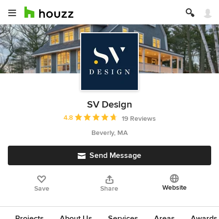
SV Design
Average rating: 4.8 out of 5 stars
4.8
19 Reviews
Beverly, MA
Send Message
Website
Save
Share
Projects
About Us
Services
Areas
Awards &