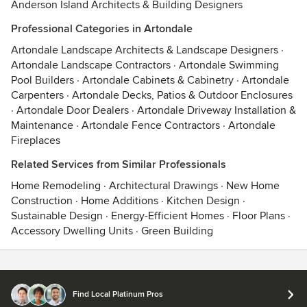
Anderson Island Architects & Building Designers
Professional Categories in Artondale
Artondale Landscape Architects & Landscape Designers
·
Artondale Landscape Contractors
·
Artondale Swimming
Pool Builders
·
Artondale Cabinets & Cabinetry
·
Artondale
Carpenters
·
Artondale Decks, Patios & Outdoor Enclosures
·
Artondale Door Dealers
·
Artondale Driveway Installation &
Maintenance
·
Artondale Fence Contractors
·
Artondale
Fireplaces
Related Services from Similar Professionals
Home Remodeling
·
Architectural Drawings
·
New Home
Construction
·
Home Additions
·
Kitchen Design
·
Sustainable Design
·
Energy-Efficient Homes
·
Floor Plans
·
Accessory Dwelling Units
·
Green Building
Contact
Terms
&
Privacy
Find Local Platinum Pros
© 2026 Houzz Inc.