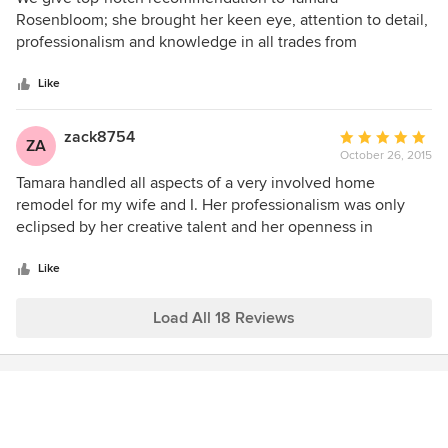
out
Rosenbloom; she brought her keen eye, attention to detail,
of
professionalism and knowledge in all trades from
5
interior/space planning to addressing windows, doors,
stars
floors, painting, cabinets to our bathrooms, bedrooms, and
Like
living rooms. Fully listening to our needs, she was
responsive, warm and creative in helping us develop a
zack8754
Average
ZA
clean, contemporary look for our entire home. If you are
October 26, 2015
rating:
lucky enough to hire her for your project, you will be left
5
Tamara handled all aspects of a very involved home
with a finished home that works within your budget.
out
remodel for my wife and I. Her professionalism was only
of
eclipsed by her creative talent and her openness in
5
incorporating our design aesthetic into the overall plan. We
stars
couldn't have been more delighted in the process and the
Like
final product.
Load All 18 Reviews