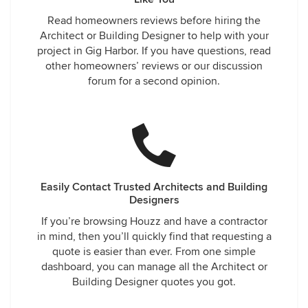
Read homeowners reviews before hiring the
Architect or Building Designer to help with your
project in Gig Harbor. If you have questions, read
other homeowners’ reviews or our discussion
forum for a second opinion.
Easily Contact Trusted Architects and Building
Designers
If you’re browsing Houzz and have a contractor
in mind, then you’ll quickly find that requesting a
quote is easier than ever. From one simple
dashboard, you can manage all the Architect or
Building Designer quotes you got.