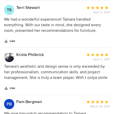
unique points of interest throughout the house. Tamara was
able to take our ideas and improve upon them providing a
Terri Stewart
Average
TS
very nice balance throughout the house. Her help
April 3, 2017
rating:
consisted of choosing the color of the exterior paint, metal
5
We had a wonderful experience! Tamara handled
roof, rock, tile decking and front door stain. On the inside,
out
everything. With our taste in mind, she designed every
Tamara designed the layout of the kitchen, all of the
of
room, presented her recommendations for furniture,
wooden cabinet layouts and stains throughout the house,
5
carpets, drapes, artwork, accent pieces, and even some
doors, knobs and pulls, colors, wooden and tile flooring,
stars
changes to the structure. Tamara solved some space issues
Like
quartzite, countertops and backsplashes, showers, a
that seemed unsolvable. She created a beautiful bar/
fireplace with bookcase, the reading nook, stains on the
entertainment room with a beer tap, wine refrigerator,
Krista Philbrick
Average
trusses and the decking on the ceiling of the great room,
appliances, and functional counter space. She also created
April 3, 2017
rating:
lighting, fans, furniture, furniture layouts, rugs and drapery.
extra sleeping space so that we can have our extended
5
Tamara's aesthetic and design sense is only exceeded by
We could not have been happier in selecting her to do our
family stay here comfortably. We are so happy with how it
out
her professionalism, communication skills, and project
design work for our new home. Jeanne and Eric Toulon
all turned out!
of
management. She is truly a team player. With t onlya smile
5
and positive attitude, Tamara works daily on making my
stars
entire home remodel a reality. Even as I change my mind
Like
and struggle to make decisions, she is always willing to find
solutions and continue to move the project forward. Tamara
Pam Bergman
Average
PB
is highly skilled and I don’t think you could find a better
March 19, 2017
rating:
designer for your project.
5
We give top-notch recommendation to Tamara