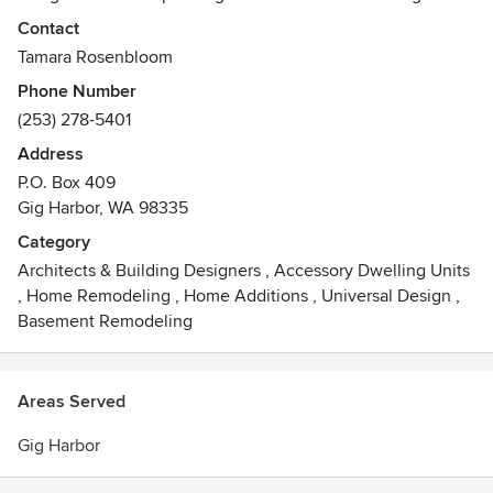
to follow function, the firm’s projects are highly customized
Contact
to the client’s preferences and lifestyle, from design
Tamara Rosenbloom
concept to completion
Phone Number
(253) 278-5401
Address
P.O. Box 409
Gig Harbor, WA 98335
Category
Architects & Building Designers
,
Accessory Dwelling Units
,
Home Remodeling
,
Home Additions
,
Universal Design
,
Basement Remodeling
Areas Served
Gig Harbor