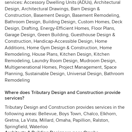
services: Accessory Dwelling Units (ADUs), Architectural
Design, Architectural Drawings, Barn Design &
Construction, Basement Design, Basement Remodeling,
Bathroom Design, Building Design, Custom Homes, Deck
Design, Drafting, Energy-Efficient Homes, Floor Plans,
Garage Design, Green Building, Guesthouse Design &
Construction, Handicap-Accessible Design, Home
Additions, Home Gym Design & Construction, Home
Remodeling, House Plans, Kitchen Design, Kitchen
Remodeling, Laundry Room Design, Mudroom Design,
Multigenerational Homes, Project Management, Space
Planning, Sustainable Design, Universal Design, Bathroom
Remodeling
Where does Tributary Design and Construction provide
services?
Tributary Design and Construction provides services in the
following areas: Bellevue, Boys Town, Chalco, Elkhorn,
Gretna, La Vista, Millard, Omaha, Papillion, Ralston,
Springfield, Waterloo