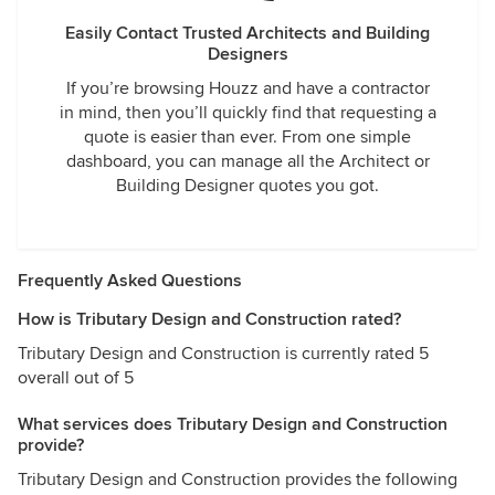
Easily Contact Trusted Architects and Building
Designers
If you’re browsing Houzz and have a contractor
in mind, then you’ll quickly find that requesting a
quote is easier than ever. From one simple
dashboard, you can manage all the Architect or
Building Designer quotes you got.
Frequently Asked Questions
How is Tributary Design and Construction rated?
Tributary Design and Construction is currently rated 5
overall out of 5
What services does Tributary Design and Construction
provide?
Tributary Design and Construction provides the following