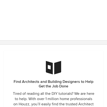
Find Architects and Building Designers to Help
Get the Job Done
Tired of reading all the DIY tutorials? We are here
to help. With over 1 million home professionals
on Houzz, you’ll easily find the trusted Architect