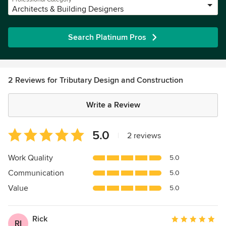
Architects & Building Designers
Search Platinum Pros
2 Reviews for Tributary Design and Construction
Write a Review
Average
5.0
|
2 reviews
rating:
5
Work Quality
5.0
out
Communication
5.0
of
5
Value
5.0
stars
Rick
Average
RI