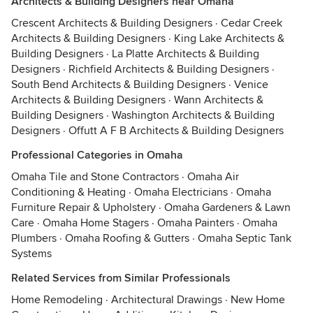
Architects & Building Designers near Omaha
Crescent Architects & Building Designers
·
Cedar Creek
Architects & Building Designers
·
King Lake Architects &
Building Designers
·
La Platte Architects & Building
Designers
·
Richfield Architects & Building Designers
·
South Bend Architects & Building Designers
·
Venice
Architects & Building Designers
·
Wann Architects &
Building Designers
·
Washington Architects & Building
Designers
·
Offutt A F B Architects & Building Designers
Professional Categories in Omaha
Omaha Tile and Stone Contractors
·
Omaha Air
Conditioning & Heating
·
Omaha Electricians
·
Omaha
Furniture Repair & Upholstery
·
Omaha Gardeners & Lawn
Care
·
Omaha Home Stagers
·
Omaha Painters
·
Omaha
Plumbers
·
Omaha Roofing & Gutters
·
Omaha Septic Tank
Systems
Related Services from Similar Professionals
Home Remodeling
·
Architectural Drawings
·
New Home