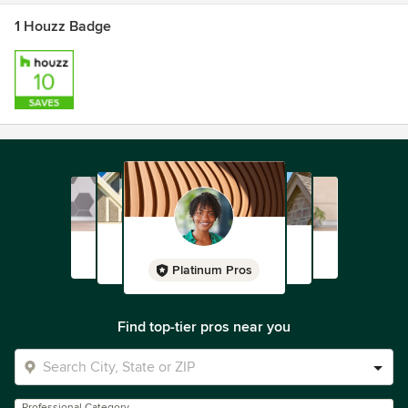
1 Houzz Badge
Platinum Pros
Find top-tier pros near you
Professional Category