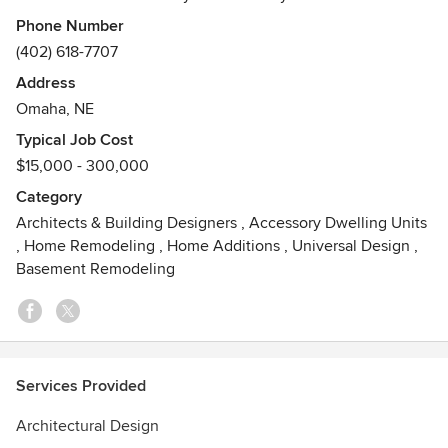
future needs so you can continue to live in the
Phone Number
neighborhood you love. Whether your needs are in design,
(402) 618-7707
construction, or both, Laura's is here to guide you through
Address
the process from beginning to end.
Omaha, NE
Typical Job Cost
$15,000 - 300,000
Category
Architects & Building Designers
,
Accessory Dwelling Units
,
Home Remodeling
,
Home Additions
,
Universal Design
,
Basement Remodeling
Services Provided
Architectural Design