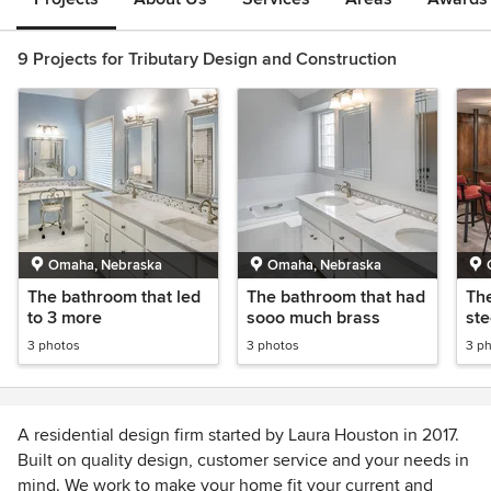
9 Projects for Tributary Design and Construction
Omaha, Nebraska
Omaha, Nebraska
The bathroom that led
The bathroom that had
The
to 3 more
sooo much brass
ste
3 photos
3 photos
3 p
A residential design firm started by Laura Houston in 2017.
Built on quality design, customer service and your needs in
mind. We work to make your home fit your current and