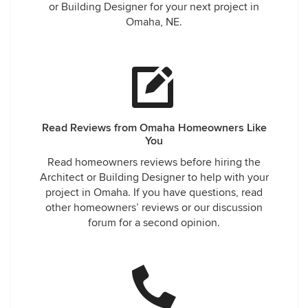
or Building Designer for your next project in
Omaha, NE.
Read Reviews from Omaha Homeowners Like
You
Read homeowners reviews before hiring the
Architect or Building Designer to help with your
project in Omaha. If you have questions, read
other homeowners’ reviews or our discussion
forum for a second opinion.