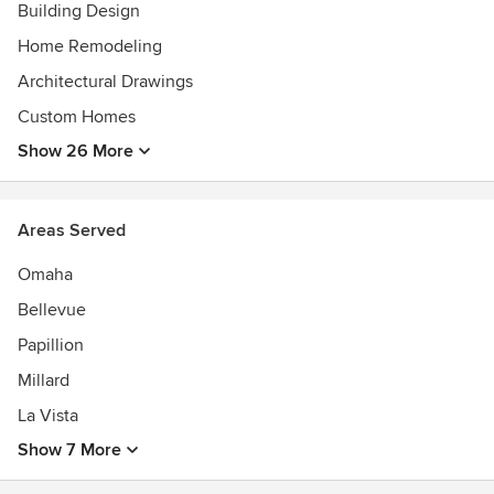
Building Design
Home Remodeling
Architectural Drawings
Custom Homes
Show 26 More
Areas Served
Omaha
Bellevue
Papillion
Millard
La Vista
Show 7 More