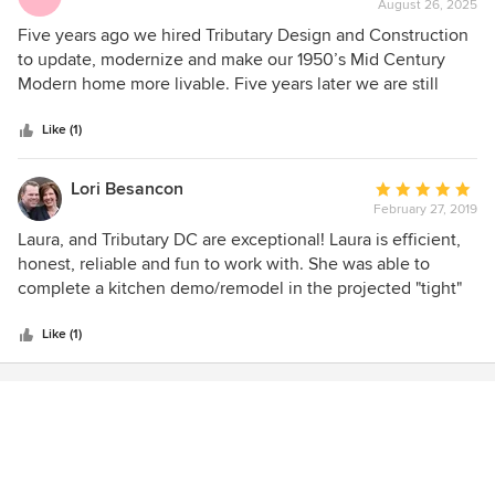
August 26, 2025
rating:
5
Five years ago we hired Tributary Design and Construction
out
to update, modernize and make our 1950’s Mid Century
of
Modern home more livable. Five years later we are still
5
singing Laura Houston’s praises. She exceeded all of our
stars
expectations and virtually all our visitors still marvel at the
Like (1)
transformation. Laura is not only a great architect and
designer but her greatest attribute is that she is so easy to
Lori Besancon
Average
work with. She understood our needs, was practical,
February 27, 2019
rating:
creative and looked out for our interests at every stage of
5
Laura, and Tributary DC are exceptional! Laura is efficient,
the renovation. We don’t believe anyone could find a better
out
honest, reliable and fun to work with. She was able to
designer or value for their project than Tributary Design and
of
complete a kitchen demo/remodel in the projected "tight"
Construction. Rick and Kate McAuliffe
5
timeline. Laura strives for perfection and expects the same
stars
of her subcontractors. I would definitely hire her again and I
Like (1)
recommend her to everyone!