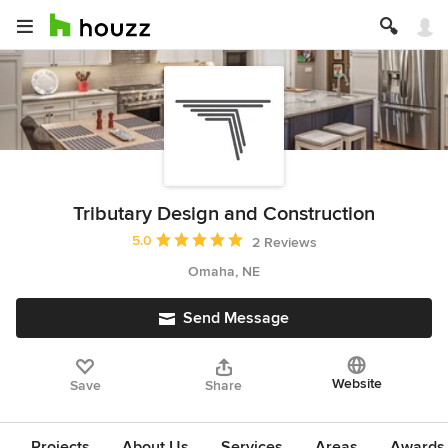
Tributary Design and Construction
Average rating: 5 out of 5 stars
5.0
2 Reviews
Omaha, NE
Send Message
Website
Save
Share
Projects
About Us
Services
Areas
Awards &