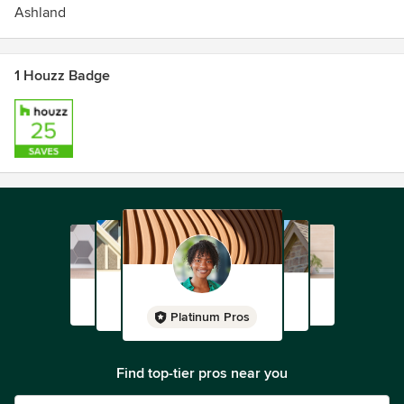
Ashland
1 Houzz Badge
Platinum Pros
Find top-tier pros near you