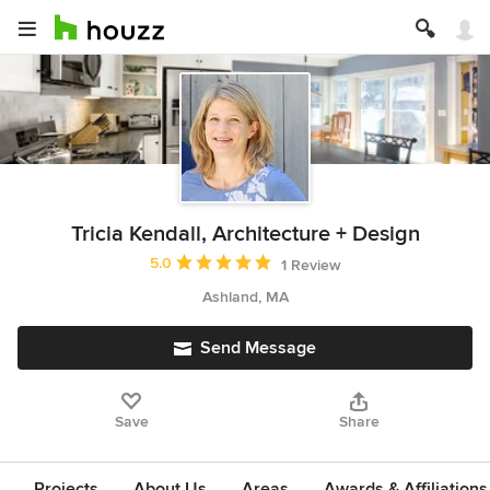
Tricia Kendall, Architecture + Design
Average rating: 5 out of 5 stars
5.0
1 Review
Ashland, MA
Send Message
Save
Share
Projects
About Us
Areas
Awards & Affiliations