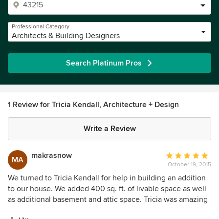
Professional Category
Architects & Building Designers
Search Platinum Pros
1 Review for Tricia Kendall, Architecture + Design
Write a Review
makrasnow
Average
MA
October 19, 2015
rating:
5
We turned to Tricia Kendall for help in building an addition
out
to our house. We added 400 sq. ft. of livable space as well
of
as additional basement and attic space. Tricia was amazing
5
to work with and I would recommend her to anyone who