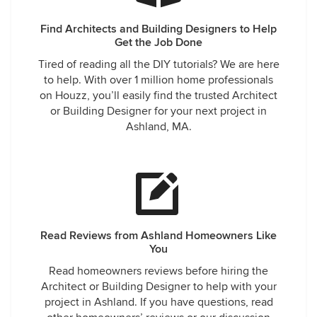
Find Architects and Building Designers to Help
Get the Job Done
Tired of reading all the DIY tutorials? We are here
to help. With over 1 million home professionals
on Houzz, you’ll easily find the trusted Architect
or Building Designer for your next project in
Ashland, MA.
Read Reviews from Ashland Homeowners Like
You
Read homeowners reviews before hiring the
Architect or Building Designer to help with your
project in Ashland. If you have questions, read