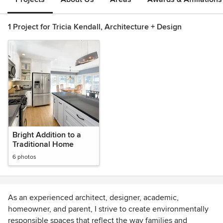
1 Project for Tricia Kendall, Architecture + Design
Bright Addition to a
Traditional Home
6 photos
As an experienced architect, designer, academic,
homeowner, and parent, I strive to create environmentally
responsible spaces that reflect the way families and