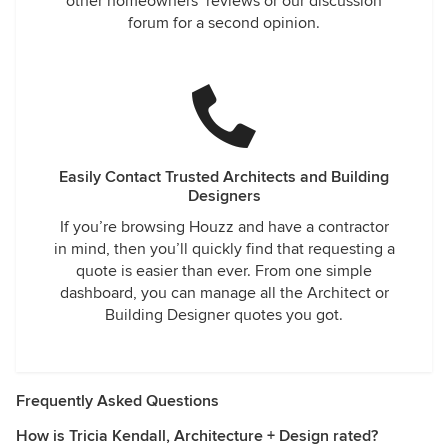
other homeowners’ reviews or our discussion
forum for a second opinion.
Easily Contact Trusted Architects and Building
Designers
If you’re browsing Houzz and have a contractor
in mind, then you’ll quickly find that requesting a
quote is easier than ever. From one simple
dashboard, you can manage all the Architect or
Building Designer quotes you got.
Frequently Asked Questions
How is Tricia Kendall, Architecture + Design rated?