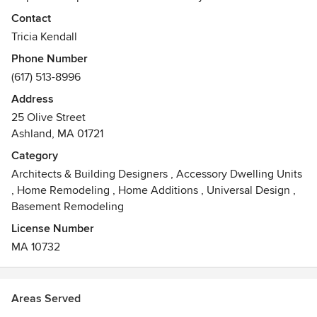
businesses live in the modern world. Whether in a city,
Contact
suburb, or rural environment, the project’s surroundings as
Tricia Kendall
well as its history become influential in design. With care,
Phone Number
our homes—and other buildings that feel like home—
(617) 513-8996
become our outermost layer of clothing, providing comfort
and inspiration within while allowing us to best relate to the
Address
outside world.
25 Olive Street
Awards
Ashland, MA 01721
LEED AP - BD+C
Category
NCARB
Architects & Building Designers
,
Accessory Dwelling Units
,
Home Remodeling
,
Home Additions
,
Universal Design
,
Basement Remodeling
License Number
MA 10732
Areas Served