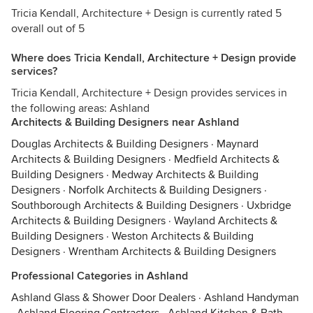
Tricia Kendall, Architecture + Design is currently rated 5
overall out of 5
Where does Tricia Kendall, Architecture + Design provide
services?
Tricia Kendall, Architecture + Design provides services in
the following areas: Ashland
Architects & Building Designers near Ashland
Douglas Architects & Building Designers
·
Maynard
Architects & Building Designers
·
Medfield Architects &
Building Designers
·
Medway Architects & Building
Designers
·
Norfolk Architects & Building Designers
·
Southborough Architects & Building Designers
·
Uxbridge
Architects & Building Designers
·
Wayland Architects &
Building Designers
·
Weston Architects & Building
Designers
·
Wrentham Architects & Building Designers
Professional Categories in Ashland
Ashland Glass & Shower Door Dealers
·
Ashland Handyman