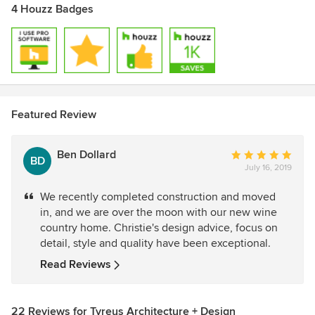
4 Houzz Badges
Featured Review
Ben Dollard
Average
BD
July 16, 2019
rating:
5
We recently completed construction and moved
out
in, and we are over the moon with our new wine
of
country home. Christie's design advice, focus on
5
detail, style and quality have been exceptional.
stars
Read Reviews
22 Reviews for Tyreus Architecture + Design