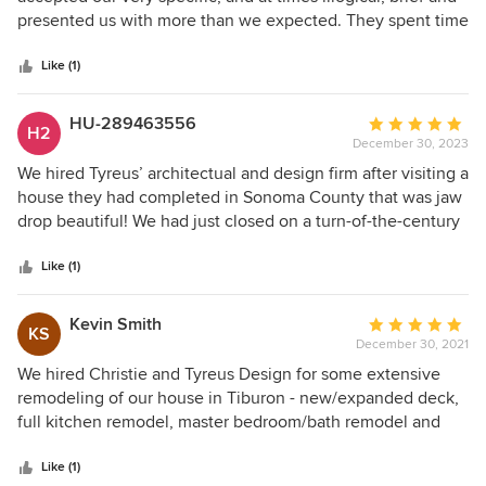
of
presented us with more than we expected. They spent time
5
to really understand our needs and our sensibilities. They
stars
built on initial ideas and found creative solutions to pull the
Like (1)
whole concept together beautifully. We highly recommend
Christie and team.
HU-289463556
Average
H2
December 30, 2023
rating:
5
We hired Tyreus’ architectual and design firm after visiting a
out
house they had completed in Sonoma County that was jaw
of
drop beautiful! We had just closed on a turn-of-the-century
5
dump of a home in Santa Cruz and I told my husband, we
stars
have to hire the same company that designed this Sonoma
Like (1)
home. Less than six months later we were in contract with
Christie Tyreus to renovate our beach home. The entire
Kevin Smith
Average
KS
process could not have been more perfect. She and her
December 30, 2021
rating:
team, specifically her interior designer Natalia, are the
5
We hired Christie and Tyreus Design for some extensive
consummate professionals when it comes to
out
remodeling of our house in Tiburon - new/expanded deck,
communication, honoring someone’s budget and meeting
of
full kitchen remodel, master bedroom/bath remodel and
deadline. They picked everything from the layout of the
5
reconfiguration. Christie and her team were creative,
home to the wallpaper and floors, and every single piece of
stars
responsive, and a pleasure to work with. The new deck
Like (1)
furniture. The firm also helped guide us through the