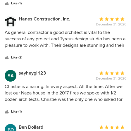
stars
Christie was very proactive in different ideas including
Like (1)
Christie, instead, spent
interior design and gave us many options to choose from.
We are very happy with our decision to work with Christie.
Hanes Construction, Inc.
Average
December 31, 2020
rating:
5
As general contractor a good architect is vital to the
out
success of any project and Tyreus design studio has been a
of
pleasure to work with. Their designs are stunning and their
5
construction plans are thorough. I look forwards to
stars
collaborating with them on more projects in the future!
Like (2)
sayheygirl23
Average
SA
December 31, 2020
rating:
5
Christie is amazing. In every aspect. All the time. After we
out
lost our Napa house in the 2017 fires we spoke with 1/2
of
dozen architects. Christie was the only one who asked for
5
our first meet to be on site. At that first meeting she
stars
thoughtfully asked about how a day progresses for us in the
Like (1)
house. Who gets up first? Where would we drink coffee?
She looked at the pattern of the sun. Then we started
Ben Dollard
Average
BD