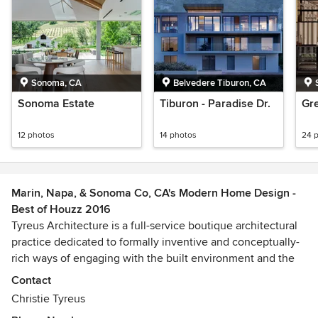
Sonoma, CA
Belvedere Tiburon, CA
Sonoma Estate
Tiburon - Paradise Dr.
Gre
12 photos
14 photos
24 
Marin, Napa, & Sonoma Co, CA's Modern Home Design -
Best of Houzz 2016
Tyreus Architecture is a full-service boutique architectural
practice dedicated to formally inventive and conceptually-
rich ways of engaging with the built environment and the
natural landscape.
Contact
Awards
Christie Tyreus
SFAIA, NCARB (National Council of Architectural