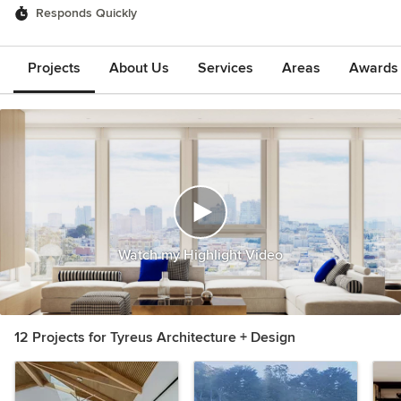
Responds Quickly
Projects
About Us
Services
Areas
Awards &
Watch my Highlight Video
12 Projects for Tyreus Architecture + Design