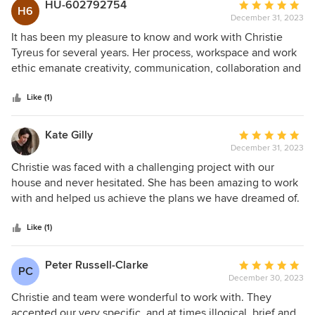
HU-602792754
Average
H6
December 31, 2023
rating:
5
It has been my pleasure to know and work with Christie
out
Tyreus for several years. Her process, workspace and work
of
ethic emanate creativity, communication, collaboration and
5
efficiency. Christie is a natural, proficient designer and a
stars
sympathetic advocate for each of her clients — Combined,
Like (1)
her inherent traits create bold, whimsical, functional and
beyond beautiful spaces! (catherine spaulding)
Kate Gilly
Average
December 31, 2023
rating:
5
Christie was faced with a challenging project with our
out
house and never hesitated. She has been amazing to work
of
with and helped us achieve the plans we have dreamed of.
5
I highly recommend working with her.
stars
Like (1)
Peter Russell-Clarke
Average
PC
December 30, 2023
rating:
5
Christie and team were wonderful to work with. They
out
accepted our very specific, and at times illogical, brief and