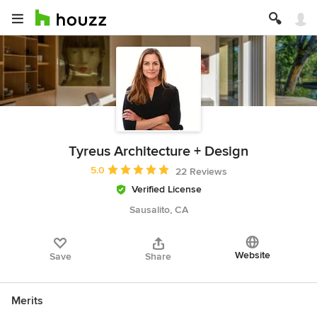
Tyreus Architecture + Design
Average rating: 5 out of 5 stars
5.0
22 Reviews
Verified License
Sausalito, CA
Website
Save
Share
Merits