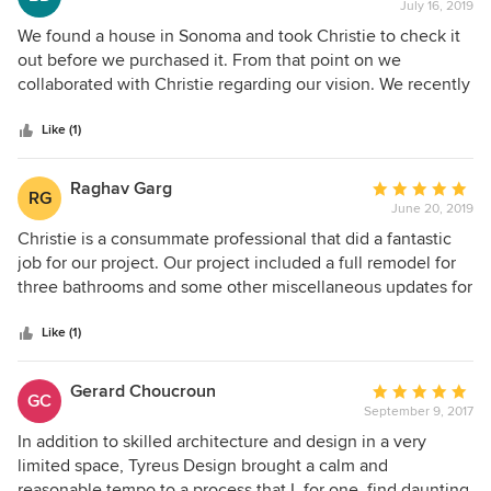
talking about the house design. Nothing about our build
July 16, 2019
rating:
was simple: the site is remote, woodsy and the house is
5
We found a house in Sonoma and took Christie to check it
against a hill. Christie rose to every challenge, presented us
out
out before we purchased it. From that point on we
with options, was sensitive to costs and always, always kept
of
collaborated with Christie regarding our vision. We recently
a focus on how we would live in the house. Today we have
5
completed construction and moved in, and we are over the
an extraordinarily beautiful, light-filled home that embraces
stars
moon with our new wine country home. Christie's design
Like (1)
indoor/outdoor living and from each window the outlook is
advice, focus on detail, style and quality have been
like a painting. Christie and her team are simply the best.
exceptional.
Raghav Garg
Average
RG
June 20, 2019
rating:
5
Christie is a consummate professional that did a fantastic
out
job for our project. Our project included a full remodel for
of
three bathrooms and some other miscellaneous updates for
5
the apartment. Christie and her team were thorough while
stars
being extremely open to feedback from the contractor and
Like (1)
us. It was a pleasure working with her and we would
absolutely do it again.
Gerard Choucroun
Average
GC
September 9, 2017
rating:
5
In addition to skilled architecture and design in a very
out
limited space, Tyreus Design brought a calm and
of
reasonable tempo to a process that I, for one, find daunting