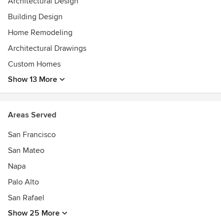
Architectural Design
Building Design
Home Remodeling
Architectural Drawings
Custom Homes
Show 13 More
Areas Served
San Francisco
San Mateo
Napa
Palo Alto
San Rafael
Show 25 More