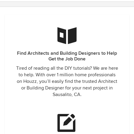
Find Architects and Building Designers to Help
Get the Job Done
Tired of reading all the DIY tutorials? We are here
to help. With over 1 million home professionals
on Houzz, you’ll easily find the trusted Architect
or Building Designer for your next project in
Sausalito, CA.