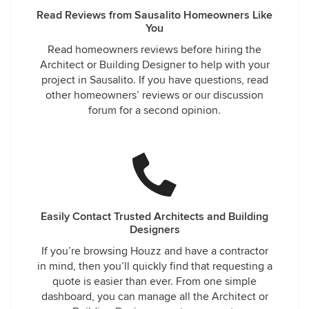
Read Reviews from Sausalito Homeowners Like
You
Read homeowners reviews before hiring the
Architect or Building Designer to help with your
project in Sausalito. If you have questions, read
other homeowners’ reviews or our discussion
forum for a second opinion.
Easily Contact Trusted Architects and Building
Designers
If you’re browsing Houzz and have a contractor
in mind, then you’ll quickly find that requesting a
quote is easier than ever. From one simple
dashboard, you can manage all the Architect or