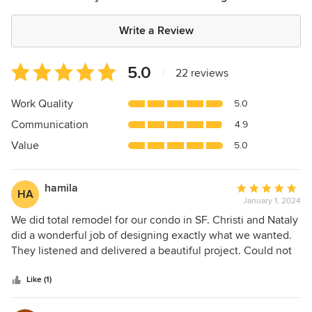
Write a Review
Average
5.0
|
22 reviews
rating:
5
Work Quality
5.0
out
Communication
4.9
of
5
Value
5.0
stars
hamila
Average
HA
January 1, 2024
rating:
5
We did total remodel for our condo in SF. Christi and Nataly
out
did a wonderful job of designing exactly what we wanted.
of
They listened and delivered a beautiful project. Could not
5
be happier. Highly recommend them. Thank you
stars
Like (1)