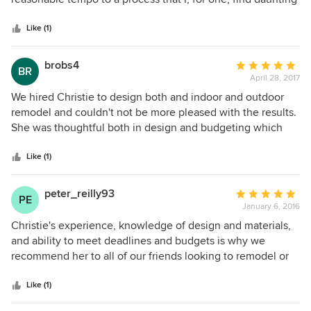
5
and stressful. Christie and her associates were able to fill in
stars
our considerable gaps in knowledge and understanding,
Like (1)
but also work with the really specific things we cared
about. Our remodel was complicated - some unpleasant
brobs4
Average
BR
foundational surprises and permit backups- and Tyreus
April 28, 2017
rating:
Design never abandoned enthusiasm and ownership of the
5
We hired Christie to design both and indoor and outdoor
project. They were good at what we hoped they would do,
out
remodel and couldn't not be more pleased with the results.
and great at things we did not even understand at the
of
She was thoughtful both in design and budgeting which
beginning of the process. We recommend them highly, and
5
was the perfect mix for our situation. We would certainly
are so pleased with our new home.
stars
hire her again given the chance!
Like (1)
peter_reilly93
Average
PE
January 6, 2016
rating:
5
Christie's experience, knowledge of design and materials,
out
and ability to meet deadlines and budgets is why we
of
recommend her to all of our friends looking to remodel or
5
rebuild their homes. From the moment we met her, she was
stars
professional yet friendly, and made the experience fun for
Like (1)
both my husband and me, even though we had very