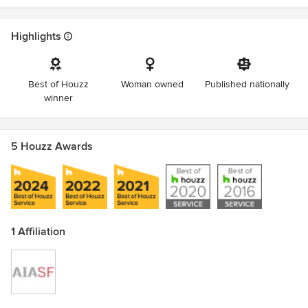
Highlights
Best of Houzz
Woman owned
Published nationally
winner
5 Houzz Awards
1 Affiliation