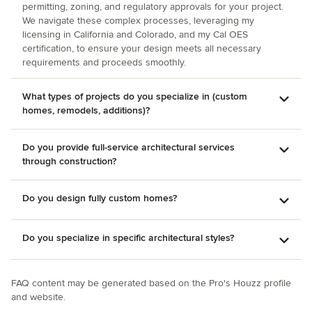
permitting, zoning, and regulatory approvals for your project.
department, keeping us on the desired timeline. We are
We navigate these complex processes, leveraging my
one of the few homeowners out there who can say we
licensing in California and Colorado, and my Cal OES
were 100% satisfied with the process and the results. Thank
certification, to ensure your design meets all necessary
you, Christie.
requirements and proceeds smoothly.
What types of projects do you specialize in (custom
homes, remodels, additions)?
Do you provide full-service architectural services
through construction?
Do you design fully custom homes?
Do you specialize in specific architectural styles?
FAQ content may be generated based on the Pro's Houzz profile
and website.