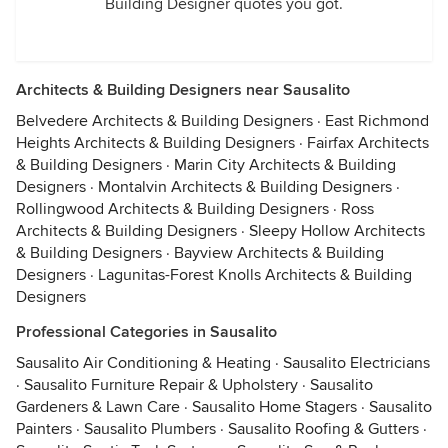
Building Designer quotes you got.
Architects & Building Designers near Sausalito
Belvedere Architects & Building Designers
·
East Richmond
Heights Architects & Building Designers
·
Fairfax Architects
& Building Designers
·
Marin City Architects & Building
Designers
·
Montalvin Architects & Building Designers
·
Rollingwood Architects & Building Designers
·
Ross
Architects & Building Designers
·
Sleepy Hollow Architects
& Building Designers
·
Bayview Architects & Building
Designers
·
Lagunitas-Forest Knolls Architects & Building
Designers
Professional Categories in Sausalito
Sausalito Air Conditioning & Heating
·
Sausalito Electricians
·
Sausalito Furniture Repair & Upholstery
·
Sausalito
Gardeners & Lawn Care
·
Sausalito Home Stagers
·
Sausalito
Painters
·
Sausalito Plumbers
·
Sausalito Roofing & Gutters
·