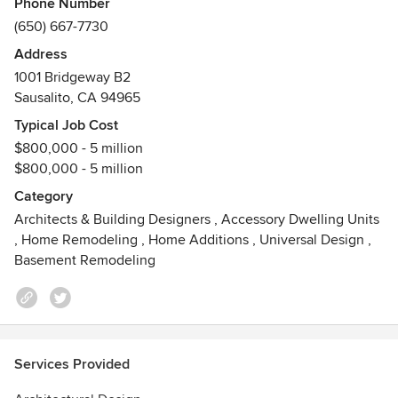
Phone Number
Registration Boards)
(650) 667-7730
Address
1001 Bridgeway B2
Sausalito, CA 94965
Typical Job Cost
$800,000 - 5 million
$800,000 - 5 million
Category
Architects & Building Designers
,
Accessory Dwelling Units
,
Home Remodeling
,
Home Additions
,
Universal Design
,
Basement Remodeling
Services Provided