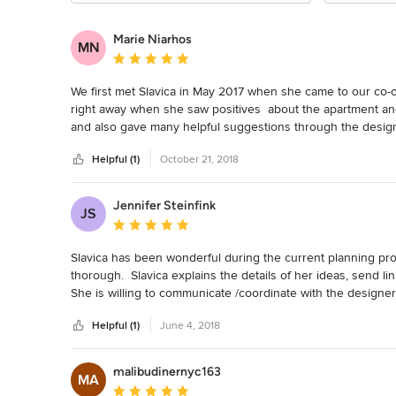
Marie Niarhos
MN
Average rating: 5 out of 5 stars
We first met Slavica in May 2017 when she came to our co-o
right away when she saw positives  about the apartment and 
and also gave many helpful suggestions through the design
taking us to showrooms where she helped us narrow down o
Helpful (1)
October 21, 2018
confident in our choices.  She was patient with our lack of e
decisions.

The board of our co-op was very, very reluctant to allow the
Jennifer Steinfink
JS
Slavica went above and beyond our expectations to provide t
Average rating: 5 out of 5 stars
okay.

She was with us, step by step through the process of choos
Slavica has been wonderful during the current planning proc
seemed to have good references and price.

thorough.  Slavica explains the details of her ideas, send l
Our contractor caused many delays, missteps and difficulties
She is willing to communicate /coordinate with the designe
us deal with him, trouble shoot and speak on our behalf.  

referrals for other professionals as well.
Slavica was always polite, professional, full of ideas, avai
Helpful (1)
June 4, 2018
to talk to and work with.  Her knowledge of the business wa
recommend her.
malibudinernyc163
MA
Average rating: 5 out of 5 stars