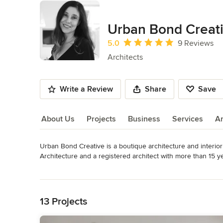
Urban Bond Creat
Average rating: 5 out of 5 stars
5.0
9 Reviews
Architects
Write a Review
Share
Save
About Us
Projects
Business
Services
A
Urban Bond Creative is a boutique architecture and interior
About Us
Architecture and a registered architect with more than 15 ye
Read More
We practice conscious design and pride ourselves on excellen
Back to Navigation
combinations, restorations, additions, where we can demonst
collaborative and exciting process of finding unique creatio
13 Projects
Awards
Best of Houzz Award for Service 2016