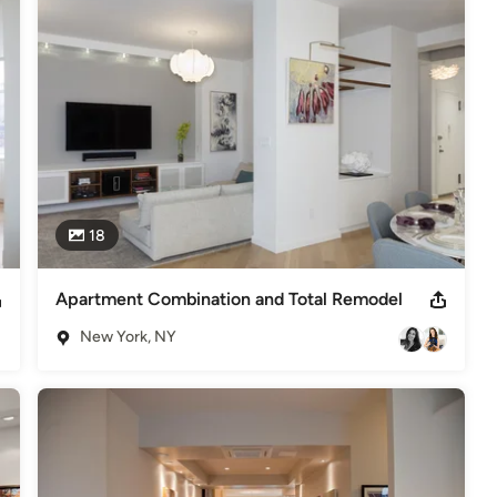
,
Home Remodeling
,
Home Additions
,
Universal Design
,
18
Apartment Combination and Total Remodel
New York, NY