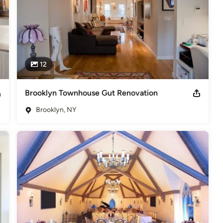
12
Brooklyn Townhouse Gut Renovation
Brooklyn, NY