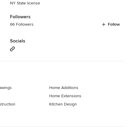
NY State license
Followers
66 Followers
Follow
Socials
rawings
Home Additions
Home Extensions
truction
Kitchen Design