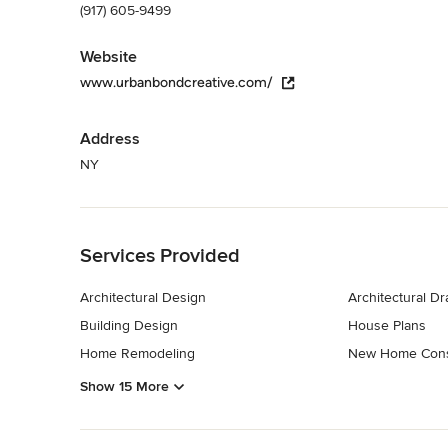
(917) 605-9499
Website
www.urbanbondcreative.com/
Address
NY
Back to Navigation
Services Provided
Architectural Design
Architectural D
Building Design
House Plans
Home Remodeling
New Home Cons
Show 15 More
Back to Navigation