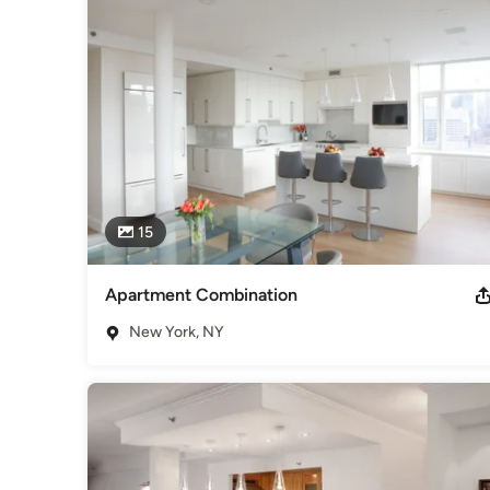
Category
Architects & Building Designers
,
Accessory Dwelling Units
Basement Remodeling
15
Apartment Combination
New York, NY