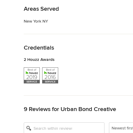
Areas Served
New York NY
Back to Navigation
Credentials
2 Houzz Awards
Back to Navigation
9 Reviews for Urban Bond Creative
Newest firs