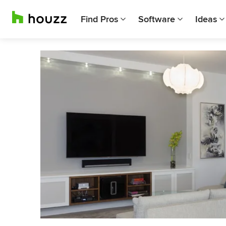
Find Pros
Software
Ideas