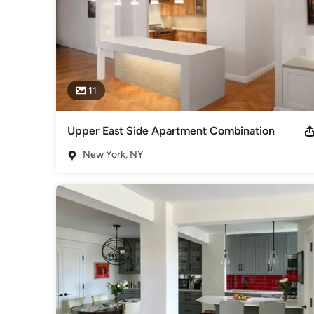
11
Upper East Side Apartment Combination
New York, NY