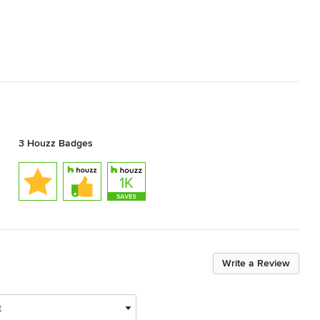
3 Houzz Badges
Write a Review
t