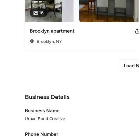
16
Brooklyn apartment
Brooklyn, NY
Load N
Back to Navigation
Business Details
Business Name
Urban Bond Creative
Phone Number