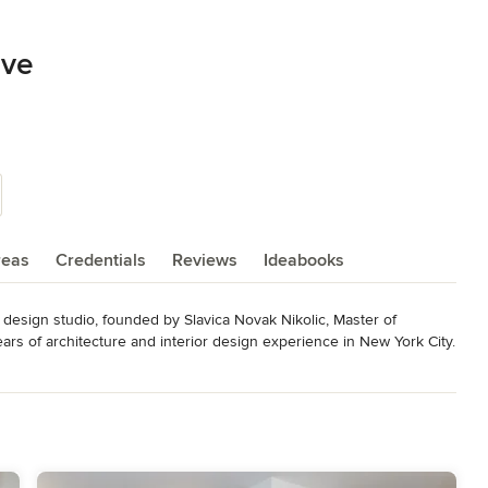
ive
reas
Credentials
Reviews
Ideabooks
 design studio, founded by Slavica Novak Nikolic, Master of 
ars of architecture and interior design experience in New York City.

t design and spatial planning  skills. We like challenges of 
rate our expertise and creativeness. Above all, we like a 
ns with our clients, enabling them their own expression.