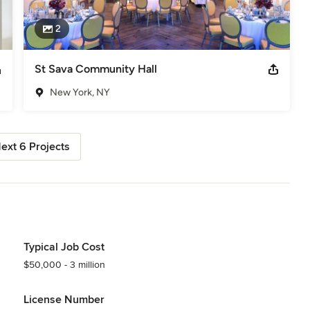
2
St Sava Community Hall
New York, NY
ext 6 Projects
Typical Job Cost
$50,000 - 3 million
License Number