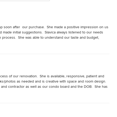
p soon after  our purchase.  She made a positive impression on us 
made initial suggestions.  Slavica always listened to our needs 
 process.  She was able to understand our taste and budget, 
ur choices and make decisions.  Her artistic expertise made us 
xperience.  We have been totally satisfied and happy with all the 
 addition of a shower to compete our vision of a master bath.  
echnical information that finally convinced them that it would be 
ing a contractor.  ultimately we took a chance on a company who 
ess of our renovation.  She is available, responsive, patient and 
inks/photos as needed and is creative with space and room design.  
 during the construction time.  Slavica was always willing to help 
r and contractor as well as our condo board and the DOB.  She has 
lable and dependable.  Her quiet but strong manner made her so easy 
s a huge plus. Without hesitation we would hire her again and 