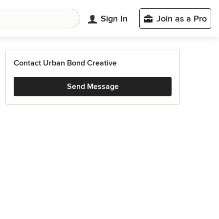
Sign In
Join as a Pro
Contact Urban Bond Creative
Send Message