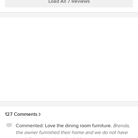
concept and embraced the unique requirements. After
Load All 7 Reviews
home.
comparing possible designers we recognized Western
Design’s skills and abilities. From day one Western Design
engaged us in both an educational and creative process
that served as a foundation for the numerous decisions that
were required to complete the final design. The result was
the creation of a stunning home that reflects our taste and
life style and has become a showplace for Brasada Ranch.
We are now in the early stages of developing a 19-acre
mini-ranch and we once again we have returned to Western
Design to help us in this process. I believe that speaks
volumes for the quality of work you can expect from
Western Design International.
127 Comments
Commented:
Love the dining room furniture.
Brenda,
the owner furnished their home and we do not have