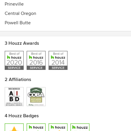
Prineville
Central Oregon
Powell Butte
3 Houzz Awards
2 Affiliations
4 Houzz Badges