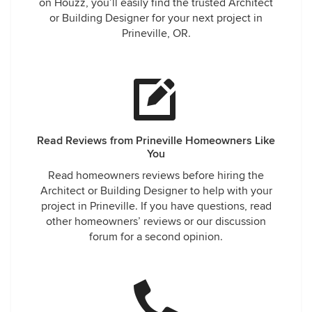
on Houzz, you’ll easily find the trusted Architect
or Building Designer for your next project in
Prineville, OR.
Read Reviews from Prineville Homeowners Like
You
Read homeowners reviews before hiring the
Architect or Building Designer to help with your
project in Prineville. If you have questions, read
other homeowners’ reviews or our discussion
forum for a second opinion.