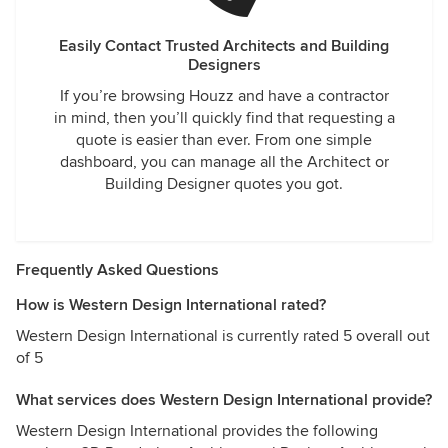
Easily Contact Trusted Architects and Building
Designers
If you’re browsing Houzz and have a contractor
in mind, then you’ll quickly find that requesting a
quote is easier than ever. From one simple
dashboard, you can manage all the Architect or
Building Designer quotes you got.
Frequently Asked Questions
How is Western Design International rated?
Western Design International is currently rated 5 overall out
of 5
What services does Western Design International provide?
Western Design International provides the following