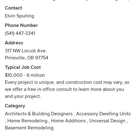
or renovating, we provide you with design solutions to fit
Contact
your specific needs.
Elvin Spurling
Phone Number
We are a custom home design firm specializing in the
(541) 447-3341
pacific NW Lodge, Timber Frame, rustic ranch style
projects. Blending rustic with functional elegance to create
Address
a timeless warm inviting house you'll love to call home.
317 NW Locust Ave.
Prineville, OR 97754
We not only have the job of turning your dream home into a
Typical Job Cost
functional, structurally sound, energy efficient and
$10,000 - 6 million
beautiful home… we coordinate all the “ins and outs” of the
Every project is unique, and construction cost may vary, so
building industry. How? Everyone in our office has worn the
we offer a free in-office consult to learn more about you
tool belt at one time or another and understands
and your project.
construction from the builder’s point of view. Even more
than that, we have a nationally certified building inspector
Category
and plans examiner on staff; this allows us to keep up to
Architects & Building Designers
,
Accessory Dwelling Units
date with the weekly changing interpretations and rulings
,
Home Remodeling
,
Home Additions
,
Universal Design
,
of building codes.
Basement Remodeling