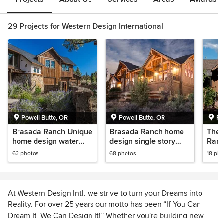
29 Projects for Western Design International
Powell Butte, OR
Powell Butte, OR
Brasada Ranch Unique
Brasada Ranch home
Th
home design water
design single story
Ran
tower inspired
with media room over
Ru
62 photos
68 photos
18 
garage
Ho
At Western Design Intl. we strive to turn your Dreams into
Reality. For over 25 years our motto has been “If You Can
Dream It, We Can Design It!” Whether you're building new,