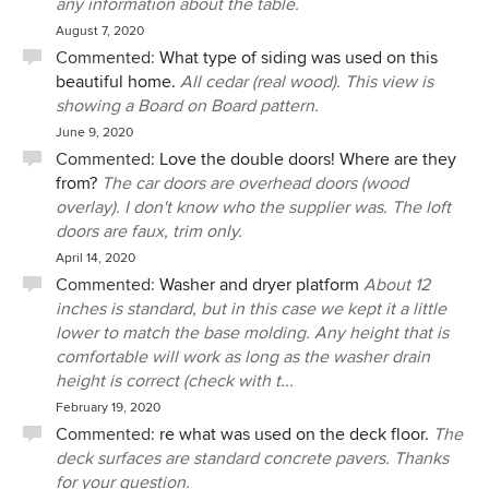
any information about the table.
August 7, 2020
Commented:
What type of siding was used on this
beautiful home.
All cedar (real wood). This view is
showing a Board on Board pattern.
June 9, 2020
Commented:
Love the double doors! Where are they
from?
The car doors are overhead doors (wood
overlay). I don't know who the supplier was. The loft
doors are faux, trim only.
April 14, 2020
Commented:
Washer and dryer platform
About 12
inches is standard, but in this case we kept it a little
lower to match the base molding. Any height that is
comfortable will work as long as the washer drain
height is correct (check with t...
February 19, 2020
Commented:
re what was used on the deck floor.
The
deck surfaces are standard concrete pavers. Thanks
for your question.