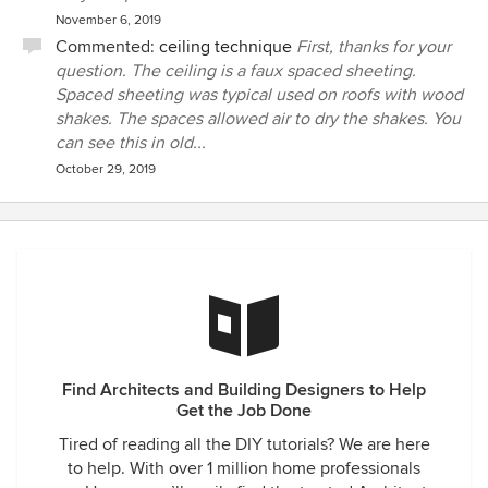
November 6, 2019
Commented:
ceiling technique
First, thanks for your
question. The ceiling is a faux spaced sheeting.
Spaced sheeting was typical used on roofs with wood
shakes. The spaces allowed air to dry the shakes. You
can see this in old...
October 29, 2019
Find Architects and Building Designers to Help
Get the Job Done
Tired of reading all the DIY tutorials? We are here
to help. With over 1 million home professionals