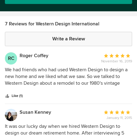
7 Reviews for Western Design International
Write a Review
Roger Coffey
Average
RC
November 16, 2019
rating:
5
We had friends who had used Western Design to design a
out
new home and we liked what we saw. So we talked to
of
Western Design about a remodel to our 1980's vintage
5
house to gut the kitchen, dining room and living room areas
stars
and open up this entire space. The house had interesting
Like (1)
curved arch features in the doorways and Elvin developed
several options that showed ways to incorporate this
Susan Kenney
Average
feature into the final design. This turned out great. We also
January 11, 2015
rating:
did a complete remodel of the Master Bath to make it
5
It was our lucky day when we hired Western Design to
wheelchair accessible with a roll-in shower and a separate
out
design our dream retirement home. After interviewing 5