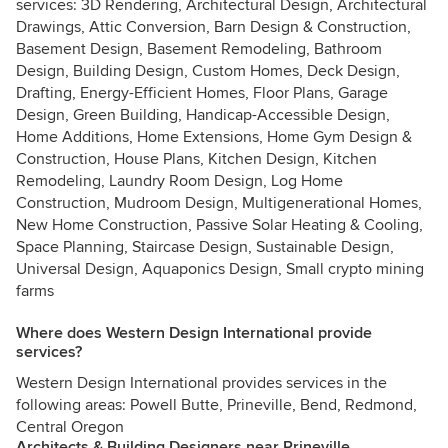
services: 3D Rendering, Architectural Design, Architectural
Drawings, Attic Conversion, Barn Design & Construction,
Basement Design, Basement Remodeling, Bathroom
Design, Building Design, Custom Homes, Deck Design,
Drafting, Energy-Efficient Homes, Floor Plans, Garage
Design, Green Building, Handicap-Accessible Design,
Home Additions, Home Extensions, Home Gym Design &
Construction, House Plans, Kitchen Design, Kitchen
Remodeling, Laundry Room Design, Log Home
Construction, Mudroom Design, Multigenerational Homes,
New Home Construction, Passive Solar Heating & Cooling,
Space Planning, Staircase Design, Sustainable Design,
Universal Design, Aquaponics Design, Small crypto mining
farms
Where does Western Design International provide
services?
Western Design International provides services in the
following areas: Powell Butte, Prineville, Bend, Redmond,
Central Oregon
Architects & Building Designers near Prineville