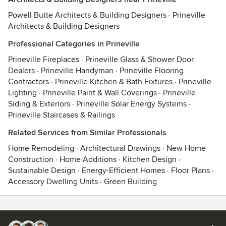
Powell Butte Architects & Building Designers
·
Prineville
Architects & Building Designers
Professional Categories in Prineville
Prineville Fireplaces
·
Prineville Glass & Shower Door
Dealers
·
Prineville Handyman
·
Prineville Flooring
Contractors
·
Prineville Kitchen & Bath Fixtures
·
Prineville
Lighting
·
Prineville Paint & Wall Coverings
·
Prineville
Siding & Exteriors
·
Prineville Solar Energy Systems
·
Prineville Staircases & Railings
Related Services from Similar Professionals
Home Remodeling
·
Architectural Drawings
·
New Home
Construction
·
Home Additions
·
Kitchen Design
·
Sustainable Design
·
Energy-Efficient Homes
·
Floor Plans
·
Accessory Dwelling Units
·
Green Building
Contact
Terms
&
Privacy