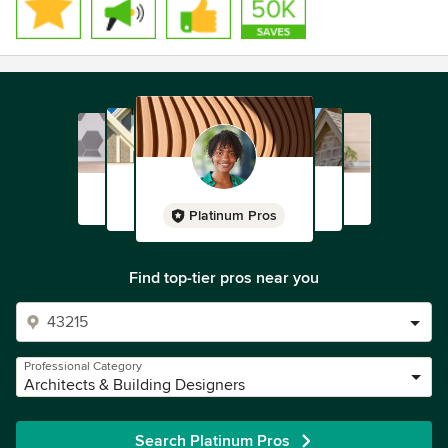
Platinum Pros
Find top-tier pros near you
Professional Category
Architects & Building Designers
Search Platinum Pros