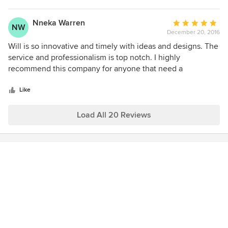
associates.
Nneka Warren
Average
NW
December 20, 2016
rating:
5
Will is so innovative and timely with ideas and designs. The
out
service and professionalism is top notch. I highly
of
recommend this company for anyone that need a
5
designer's point of view.
stars
Like
Load All 20 Reviews