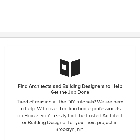
Find Architects and Building Designers to Help
Get the Job Done
Tired of reading all the DIY tutorials? We are here
to help. With over 1 million home professionals
on Houzz, you’ll easily find the trusted Architect
or Building Designer for your next project in
Brooklyn, NY.