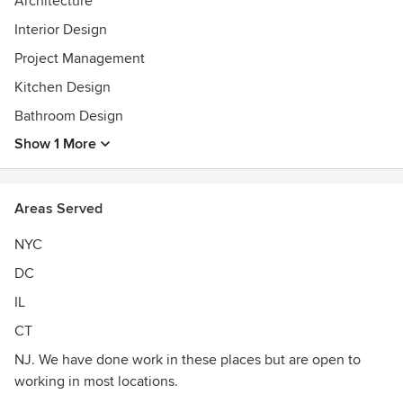
Architecture
Contact us for information on how we can help you achieve
great design. We also have a host of services ranging from
Interior Design
simply drafting your ideas, millwork design, space planning,
Project Management
construction administration and event design.
Kitchen Design
Bathroom Design
Show 1 More
Areas Served
NYC
DC
IL
CT
NJ. We have done work in these places but are open to
working in most locations.