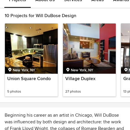
10 Projects for Will DuBose Design
New York, NY
New York, NY
Union Square Condo
Village Duplex
Gra
5 photos
27 photos
13 
Beginning his career as an artist in Chicago, Will DuBose
was influenced by both design and architecture: the work
of Frank Lloyd Wright, the collages of Romare Bearden and