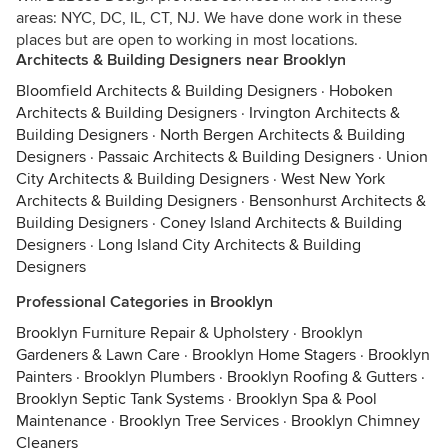
areas: NYC, DC, IL, CT, NJ. We have done work in these
places but are open to working in most locations.
Architects & Building Designers near Brooklyn
Bloomfield Architects & Building Designers
·
Hoboken
Architects & Building Designers
·
Irvington Architects &
Building Designers
·
North Bergen Architects & Building
Designers
·
Passaic Architects & Building Designers
·
Union
City Architects & Building Designers
·
West New York
Architects & Building Designers
·
Bensonhurst Architects &
Building Designers
·
Coney Island Architects & Building
Designers
·
Long Island City Architects & Building
Designers
Professional Categories in Brooklyn
Brooklyn Furniture Repair & Upholstery
·
Brooklyn
Gardeners & Lawn Care
·
Brooklyn Home Stagers
·
Brooklyn
Painters
·
Brooklyn Plumbers
·
Brooklyn Roofing & Gutters
·
Brooklyn Septic Tank Systems
·
Brooklyn Spa & Pool
Maintenance
·
Brooklyn Tree Services
·
Brooklyn Chimney
Cleaners