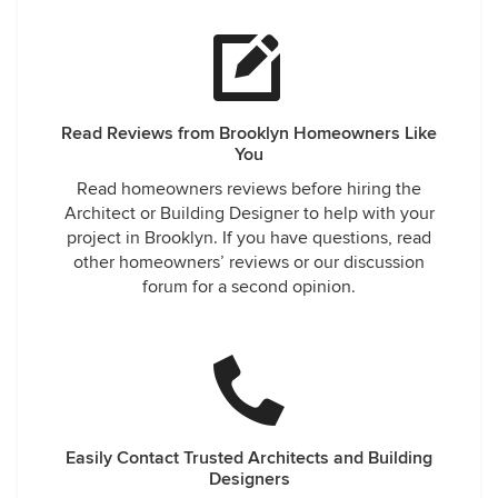
Read Reviews from Brooklyn Homeowners Like
You
Read homeowners reviews before hiring the
Architect or Building Designer to help with your
project in Brooklyn. If you have questions, read
other homeowners’ reviews or our discussion
forum for a second opinion.
Easily Contact Trusted Architects and Building
Designers