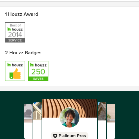
1 Houzz Award
2 Houzz Badges
Platinum Pros