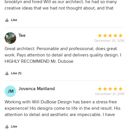
out
brooklyn and hired Will as our architect. he had so many
industrial Copper metallic Kitchen tile that warmed our
of
creative ideas that we had not thought about, and that
kitchen in an extraordinary way. A special bonus is his
5
made our place much more unique and tailored to our
vision that adapts with you in brainstorming sessions, and
stars
lifestyle. Will is responsive, attentive, friendly, and creative.
Like
he provides mock-up visuals that are truly amazing and
He also is respectful with clients who have strong opinions
helpful, while being timely. We highly recommend him--
like us! We have. Beautiful new house and are so thankful
Tee
Average
proudly. He will be our architect on our next project, also.
for Wil.
December 25, 2016
rating:
Of course!
5
Great architect. Personable and professional, does great
out
work. Pays attention to detail and delivers quality design. I
of
HIGHLY RECOMMEND Mr. Dubose
5
stars
Like (1)
Jovanca Maitland
Average
JM
December 21, 2016
rating:
5
Working with Will DuBose Design has been a stress-free
out
experience! His designs come to life in the end result. His
of
attention to detail and aesthetic are impeccable. I have
5
worked with him several times and have been happy with
stars
the end result. I have also recommended him to my
Like