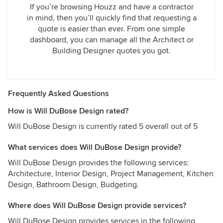
If you’re browsing Houzz and have a contractor
in mind, then you’ll quickly find that requesting a
quote is easier than ever. From one simple
dashboard, you can manage all the Architect or
Building Designer quotes you got.
Frequently Asked Questions
How is Will DuBose Design rated?
Will DuBose Design is currently rated 5 overall out of 5
What services does Will DuBose Design provide?
Will DuBose Design provides the following services:
Architecture, Interior Design, Project Management, Kitchen
Design, Bathroom Design, Budgeting.
Where does Will DuBose Design provide services?
Will DuBose Design provides services in the following