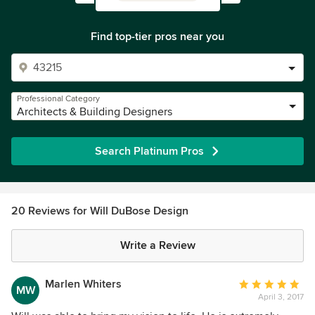
Find top-tier pros near you
Professional Category
Architects & Building Designers
Search Platinum Pros
20 Reviews for Will DuBose Design
Write a Review
Marlen Whiters
Average
MW
April 3, 2017
rating: