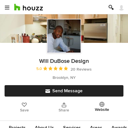
Will DuBose Design
Average rating: 5 out of 5 stars
5.0
20 Reviews
Brooklyn, NY
Send Message
Website
Save
Share
Projects
About Us
Services
Areas
Awards &