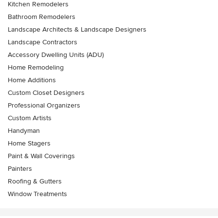
Kitchen Remodelers
Bathroom Remodelers
Landscape Architects & Landscape Designers
Landscape Contractors
Accessory Dwelling Units (ADU)
Home Remodeling
Home Additions
Custom Closet Designers
Professional Organizers
Custom Artists
Handyman
Home Stagers
Paint & Wall Coverings
Painters
Roofing & Gutters
Window Treatments