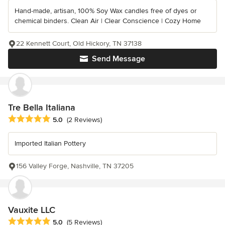
Hand-made, artisan, 100% Soy Wax candles free of dyes or
chemical binders. Clean Air | Clear Conscience | Cozy Home
22 Kennett Court, Old Hickory, TN 37138
Send Message
Tre Bella Italiana
Average rating: 5 out of 5 stars
5.0
(2 Reviews)
Imported Italian Pottery
156 Valley Forge, Nashville, TN 37205
Vauxite LLC
Average rating: 5 out of 5 stars
5.0
(5 Reviews)