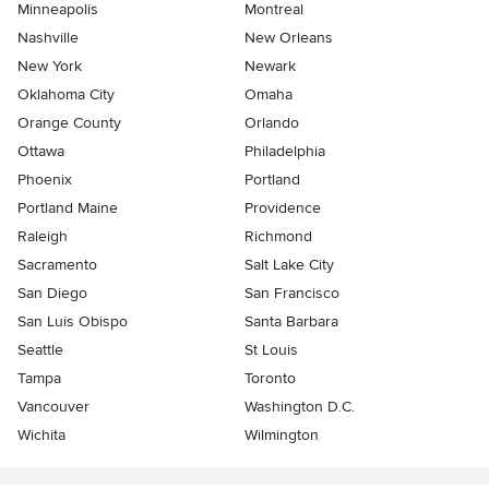
Minneapolis
Montreal
Nashville
New Orleans
New York
Newark
Oklahoma City
Omaha
Orange County
Orlando
Ottawa
Philadelphia
Phoenix
Portland
Portland Maine
Providence
Raleigh
Richmond
Sacramento
Salt Lake City
San Diego
San Francisco
San Luis Obispo
Santa Barbara
Seattle
St Louis
Tampa
Toronto
Vancouver
Washington D.C.
Wichita
Wilmington