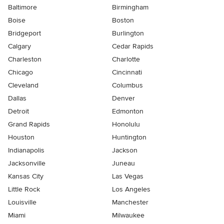
Baltimore
Birmingham
Boise
Boston
Bridgeport
Burlington
Calgary
Cedar Rapids
Charleston
Charlotte
Chicago
Cincinnati
Cleveland
Columbus
Dallas
Denver
Detroit
Edmonton
Grand Rapids
Honolulu
Houston
Huntington
Indianapolis
Jackson
Jacksonville
Juneau
Kansas City
Las Vegas
Little Rock
Los Angeles
Louisville
Manchester
Miami
Milwaukee