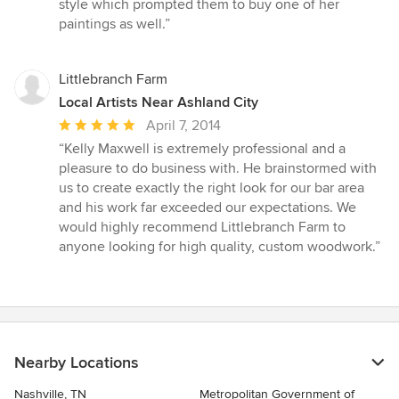
style which prompted them to buy one of her
paintings as well.”
Littlebranch Farm
Local Artists Near Ashland City
Average
April 7, 2014
rating:
“Kelly Maxwell is extremely professional and a
5
pleasure to do business with. He brainstormed with
out
us to create exactly the right look for our bar area
of
and his work far exceeded our expectations. We
5
would highly recommend Littlebranch Farm to
stars
anyone looking for high quality, custom woodwork.”
Nearby Locations
Nashville, TN
Metropolitan Government of