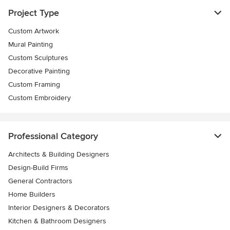
Project Type
Custom Artwork
Mural Painting
Custom Sculptures
Decorative Painting
Custom Framing
Custom Embroidery
Professional Category
Architects & Building Designers
Design-Build Firms
General Contractors
Home Builders
Interior Designers & Decorators
Kitchen & Bathroom Designers