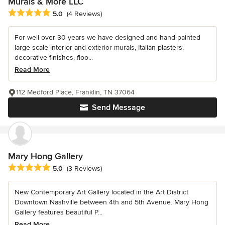
Murals & More LLC
Average rating: 5 out of 5 stars
5.0
(4 Reviews)
For well over 30 years we have designed and hand-painted
large scale interior and exterior murals, Italian plasters,
decorative finishes, floo...
Read More
112 Medford Place, Franklin, TN 37064
Send Message
Mary Hong Gallery
Average rating: 5 out of 5 stars
5.0
(3 Reviews)
New Contemporary Art Gallery located in the Art District
Downtown Nashville between 4th and 5th Avenue. Mary Hong
Gallery features beautiful P...
Read More