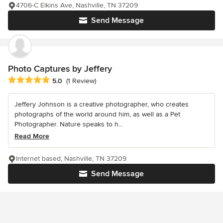
4706-C Elkins Ave, Nashville, TN 37209
Send Message
Photo Captures by Jeffery
Average rating: 5 out of 5 stars
5.0
(1 Review)
Jeffery Johnson is a creative photographer, who creates
photographs of the world around him, as well as a Pet
Photographer. Nature speaks to h...
Read More
Internet based, Nashville, TN 37209
Send Message