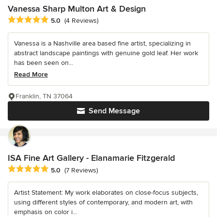
Vanessa Sharp Multon Art & Design
Average rating: 5 out of 5 stars
5.0
(4 Reviews)
Vanessa is a Nashville area based fine artist, specializing in
abstract landscape paintings with genuine gold leaf. Her work
has been seen on...
Read More
Franklin, TN 37064
Send Message
ISA Fine Art Gallery - Elanamarie Fitzgerald
Average rating: 5 out of 5 stars
5.0
(7 Reviews)
Artist Statement: My work elaborates on close-focus subjects,
using different styles of contemporary, and modern art, with
emphasis on color i...