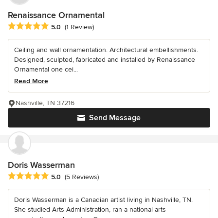
Renaissance Ornamental
Average rating: 5 out of 5 stars
5.0
(1 Review)
Ceiling and wall ornamentation. Architectural embellishments.
Designed, sculpted, fabricated and installed by Renaissance
Ornamental one cei...
Read More
Nashville, TN 37216
Send Message
Doris Wasserman
Average rating: 5 out of 5 stars
5.0
(5 Reviews)
Doris Wasserman is a Canadian artist living in Nashville, TN.
She studied Arts Administration, ran a national arts