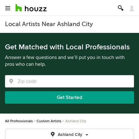
Local Artists Near Ashland City
Get Matched with Local Professionals
Answer a few questions and we’ll put you in touch with
pros who can help.
Get Started
All Professionals
Custom Artists
Ashland City
Ashland City