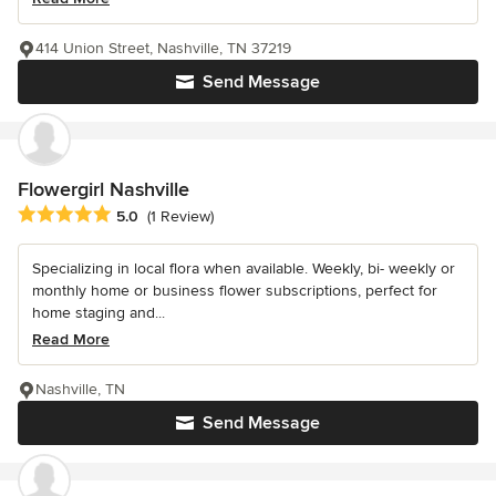
414 Union Street, Nashville, TN 37219
Send Message
Flowergirl Nashville
Average rating: 5 out of 5 stars
5.0
(1 Review)
Specializing in local flora when available. Weekly, bi- weekly or
monthly home or business flower subscriptions, perfect for
home staging and...
Read More
Nashville, TN
Send Message