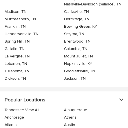
Nashville-Davidson (balance), TN
Madison, TN
Clarksville, TN
Murfreesboro, TN
Hermitage, TN
Franklin, TN
Bowling Green, KY
Hendersonville, TN
Smyrna, TN
Spring Hill, TN
Brentwood, TN
Gallatin, TN
Columbia, TN
La Vergne, TN
Mount Juliet, TN
Lebanon, TN
Hopkinsville, KY
Tullahoma, TN
Goodlettsville, TN
Dickson, TN
Jackson, TN
Popular Locations
Tennessee View All
Albuquerque
Anchorage
Athens
Atlanta
Austin