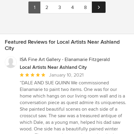
1
2
3
4
8
Featured Reviews for Local Artists Near Ashland
City
ISA Fine Art Gallery - Elanamarie Fitzgerald
Local Artists Near Ashland City
Average
January 10, 2021
rating:
“DALE AND SUE QUINN We commissioned
5
Elanamarie to paint two items. One was for our
out
home which hangs on our living room wall and is a
of
conversation piece as quest admire its uniqueness.
5
She painted beautiful scenes on each side of a
stars
crosscut saw. The saw was a treasured antique of
which Dale, as a young man, helped his dad saw
wood. One side has a beautifully pained winter