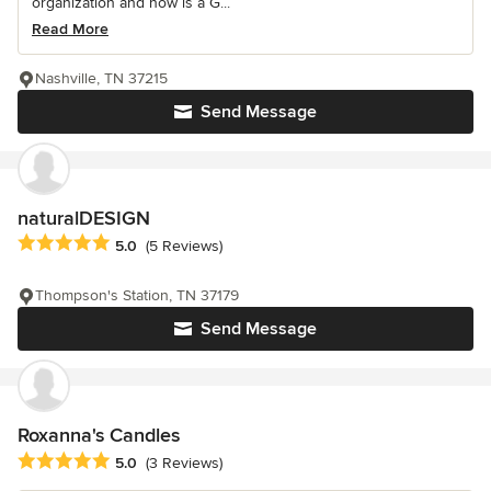
organization and now is a G...
Read More
Nashville, TN 37215
Send Message
naturalDESIGN
Average rating: 5 out of 5 stars
5.0
(5 Reviews)
Thompson's Station, TN 37179
Send Message
Roxanna's Candles
Average rating: 5 out of 5 stars
5.0
(3 Reviews)