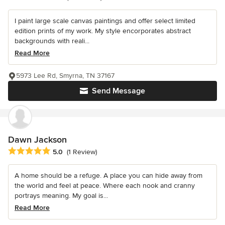
I paint large scale canvas paintings and offer select limited
edition prints of my work. My style encorporates abstract
backgrounds with reali...
Read More
5973 Lee Rd, Smyrna, TN 37167
Send Message
Dawn Jackson
Average rating: 5 out of 5 stars
5.0
(1 Review)
A home should be a refuge. A place you can hide away from
the world and feel at peace. Where each nook and cranny
portrays meaning. My goal is...
Read More