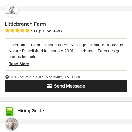
Littlebranch Farm
Average rating: 5 out of 5 stars
5.0
(10 Reviews)
Littlebranch Farm – Handcrafted Live Edge Furniture Rooted in
Nature Established in January 2001, Littlebranch Farm designs
and builds natu...
Read More
901 2nd ave South, Nashville, TN 37210
Send Message
Hiring Guide