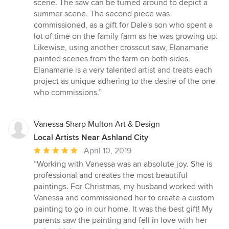
scene. The saw can be turned around to depict a
summer scene. The second piece was
commissioned, as a gift for Dale's son who spent a
lot of time on the family farm as he was growing up.
Likewise, using another crosscut saw, Elanamarie
painted scenes from the farm on both sides.
Elanamarie is a very talented artist and treats each
project as unique adhering to the desire of the one
who commissions.”
Vanessa Sharp Multon Art & Design
Local Artists Near Ashland City
Average
April 10, 2019
rating:
“Working with Vanessa was an absolute joy. She is
5
professional and creates the most beautiful
out
paintings. For Christmas, my husband worked with
of
Vanessa and commissioned her to create a custom
5
painting to go in our home. It was the best gift! My
stars
parents saw the painting and fell in love with her