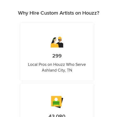
Why Hire Custom Artists on Houzz?
299
Local Pros on Houzz Who Serve
Ashland City, TN
43,080