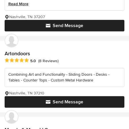
Read More
Nashville, TN 37207
Send Message
Artondoors
Average rating: 5 out of 5 stars
5.0
(8 Reviews)
Combining Art and Functionality - Sliding Doors - Desks -
Tables - Counter Tops - Custom Metal Hardware
Nashville, TN 37210
Send Message