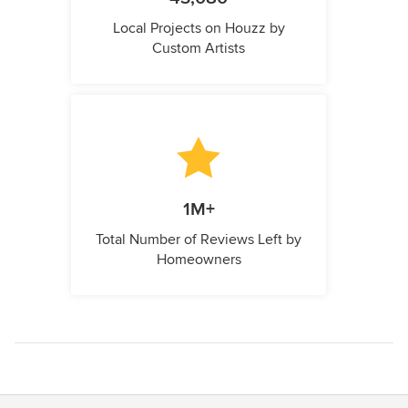
Local Projects on Houzz by
Custom Artists
1M+
Total Number of Reviews Left by
Homeowners