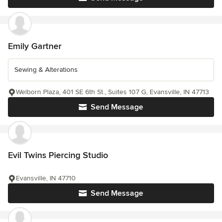
Emily Gartner
Sewing & Alterations
Welborn Plaza, 401 SE 6th St., Suites 107 G, Evansville, IN 47713
Send Message
Evil Twins Piercing Studio
Evansville, IN 47710
Send Message