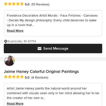
Average rating: 5 out of 5 stars
5.0
(15 Reviews)
Freelance Decorative Artist Murals - Faux Finishes - Canvases
- Decals My design philosophy: Every child deserves to wake
up in a room that...
Read More
Evansville, IN 47714
Send Message
Jaime Haney Colorful Original Paintings
Average rating: 5 out of 5 stars
5.0
(4 Reviews)
Artist Jaime Haney paints the natural world around her
combined with visuals seen only in her mind allowing her to be
the creator of her own w...
Read More