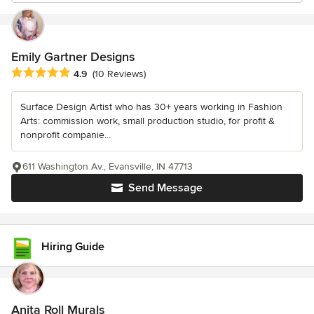
Emily Gartner Designs
Average rating: 4.9 out of 5 stars
4.9
(10 Reviews)
Surface Design Artist who has 30+ years working in Fashion
Arts: commission work, small production studio, for profit &
nonprofit companie...
611 Washington Av., Evansville, IN 47713
Send Message
Hiring Guide
Anita Roll Murals