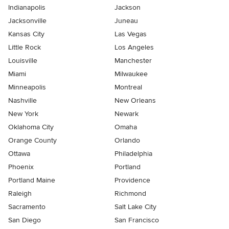
Indianapolis
Jackson
Jacksonville
Juneau
Kansas City
Las Vegas
Little Rock
Los Angeles
Louisville
Manchester
Miami
Milwaukee
Minneapolis
Montreal
Nashville
New Orleans
New York
Newark
Oklahoma City
Omaha
Orange County
Orlando
Ottawa
Philadelphia
Phoenix
Portland
Portland Maine
Providence
Raleigh
Richmond
Sacramento
Salt Lake City
San Diego
San Francisco