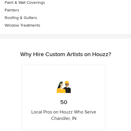
Paint & Wall Coverings
Painters
Roofing & Gutters
Window Treatments
Why Hire Custom Artists on Houzz?
50
Local Pros on Houzz Who Serve
Chandler, IN