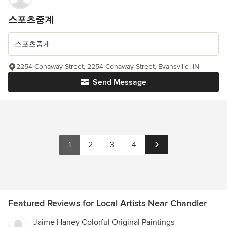
스포츠중계
스포츠중계
2254 Conaway Street, 2254 Conaway Street, Evansville, IN
Send Message
1
2
3
4
Featured Reviews for Local Artists Near Chandler
Jaime Haney Colorful Original Paintings