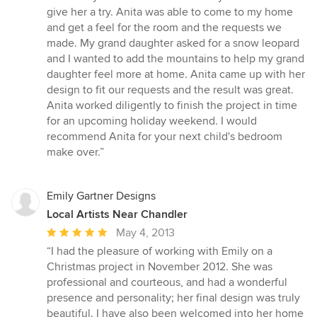
stars
give her a try. Anita was able to come to my home
and get a feel for the room and the requests we
made. My grand daughter asked for a snow leopard
and I wanted to add the mountains to help my grand
daughter feel more at home. Anita came up with her
design to fit our requests and the result was great.
Anita worked diligently to finish the project in time
for an upcoming holiday weekend. I would
recommend Anita for your next child's bedroom
make over.”
Emily Gartner Designs
Local Artists Near Chandler
Average
May 4, 2013
rating:
“I had the pleasure of working with Emily on a
5
Christmas project in November 2012. She was
out
professional and courteous, and had a wonderful
of
presence and personality; her final design was truly
5
beautiful. I have also been welcomed into her home