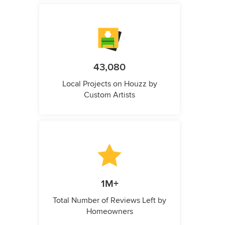
43,080
Local Projects on Houzz by
Custom Artists
1M+
Total Number of Reviews Left by
Homeowners