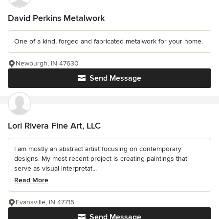
David Perkins Metalwork
One of a kind, forged and fabricated metalwork for your home.
Newburgh, IN 47630
Send Message
Lori Rivera Fine Art, LLC
I am mostly an abstract artist focusing on contemporary
designs. My most recent project is creating paintings that
serve as visual interpretat...
Read More
Evansville, IN 47715
Send Message