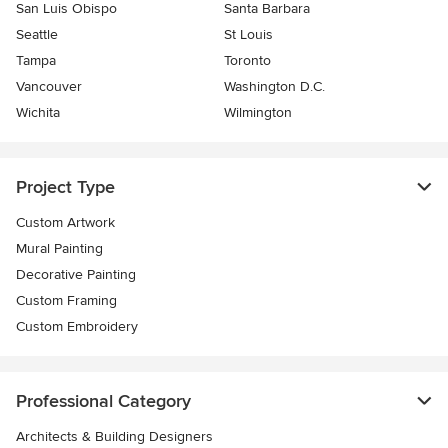
San Luis Obispo
Santa Barbara
Seattle
St Louis
Tampa
Toronto
Vancouver
Washington D.C.
Wichita
Wilmington
Project Type
Custom Artwork
Mural Painting
Decorative Painting
Custom Framing
Custom Embroidery
Professional Category
Architects & Building Designers