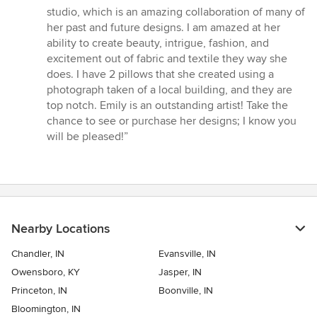
stars
studio, which is an amazing collaboration of many of
her past and future designs. I am amazed at her
ability to create beauty, intrigue, fashion, and
excitement out of fabric and textile they way she
does. I have 2 pillows that she created using a
photograph taken of a local building, and they are
top notch. Emily is an outstanding artist! Take the
chance to see or purchase her designs; I know you
will be pleased!”
Nearby Locations
Chandler, IN
Evansville, IN
Owensboro, KY
Jasper, IN
Princeton, IN
Boonville, IN
Bloomington, IN