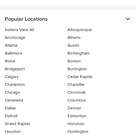
Popular Locations
Indiana View All
Albuquerque
Anchorage
Athens
Atlanta
Austin
Baltimore
Birmingham
Boise
Boston
Bridgeport
Burlington
Calgary
Cedar Rapids
Charleston
Charlotte
Chicago
Cincinnati
Cleveland
Columbus
Dallas
Denver
Detroit
Edmonton
Grand Rapids
Honolulu
Houston
Huntington