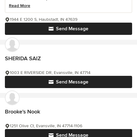
Read More
1944 E 1200 S, Haubstadt, IN 47639
Send Message
SHERIDA SAIZ
1003 E RIVERSIDE DR, Evansville, IN 47714
Send Message
Brooke's Nook
1251 Olive Ct, Evansville, IN 47714-1106
Send Message