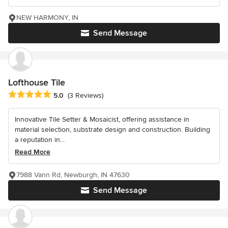
NEW HARMONY, IN
Send Message
Lofthouse Tile
Average rating: 5 out of 5 stars
5.0
(3 Reviews)
Innovative Tile Setter & Mosaicist, offering assistance in
material selection, substrate design and construction. Building
a reputation in...
Read More
7988 Vann Rd, Newburgh, IN 47630
Send Message