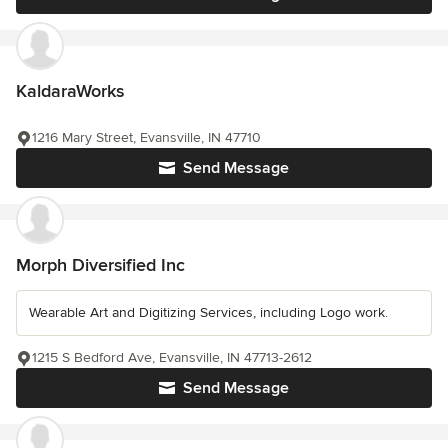
KaldaraWorks
1216 Mary Street, Evansville, IN 47710
Send Message
Morph Diversified Inc
Wearable Art and Digitizing Services, including Logo work.
1215 S Bedford Ave, Evansville, IN 47713-2612
Send Message