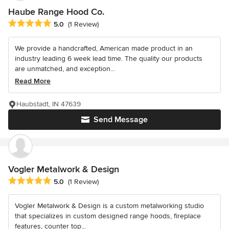
Haube Range Hood Co.
Average rating: 5 out of 5 stars
5.0
(1 Review)
We provide a handcrafted, American made product in an
industry leading 6 week lead time. The quality our products
are unmatched, and exception...
Read More
Haubstadt, IN 47639
Send Message
Vogler Metalwork & Design
Average rating: 5 out of 5 stars
5.0
(1 Review)
Vogler Metalwork & Design is a custom metalworking studio
that specializes in custom designed range hoods, fireplace
features, counter top...