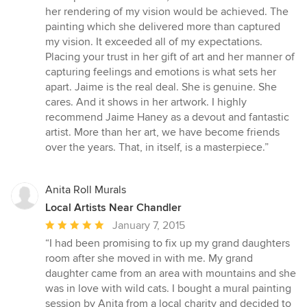
her rendering of my vision would be achieved. The
painting which she delivered more than captured
my vision. It exceeded all of my expectations.
Placing your trust in her gift of art and her manner of
capturing feelings and emotions is what sets her
apart. Jaime is the real deal. She is genuine. She
cares. And it shows in her artwork. I highly
recommend Jaime Haney as a devout and fantastic
artist. More than her art, we have become friends
over the years. That, in itself, is a masterpiece.”
Anita Roll Murals
Local Artists Near Chandler
Average
January 7, 2015
rating:
“I had been promising to fix up my grand daughters
5
room after she moved in with me. My grand
out
daughter came from an area with mountains and she
of
was in love with wild cats. I bought a mural painting
5
session by Anita from a local charity and decided to