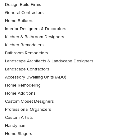
Design-Build Firms
General Contractors
Home Builders
Interior Designers & Decorators
Kitchen & Bathroom Designers
Kitchen Remodelers
Bathroom Remodelers
Landscape Architects & Landscape Designers
Landscape Contractors
Accessory Dwelling Units (ADU)
Home Remodeling
Home Additions
Custom Closet Designers
Professional Organizers
Custom Artists
Handyman
Home Stagers