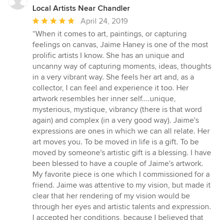
Local Artists Near Chandler
Average
April 24, 2019
rating:
“When it comes to art, paintings, or capturing
5
feelings on canvas, Jaime Haney is one of the most
out
prolific artists I know. She has an unique and
of
uncanny way of capturing moments, ideas, thoughts
5
in a very vibrant way. She feels her art and, as a
stars
collector, I can feel and experience it too. Her
artwork resembles her inner self....unique,
mysterious, mystique, vibrancy (there is that word
again) and complex (in a very good way). Jaime's
expressions are ones in which we can all relate. Her
art moves you. To be moved in life is a gift. To be
moved by someone's artistic gift is a blessing. I have
been blessed to have a couple of Jaime's artwork.
My favorite piece is one which I commissioned for a
friend. Jaime was attentive to my vision, but made it
clear that her rendering of my vision would be
through her eyes and artistic talents and expression.
I accepted her conditions, because I believed that