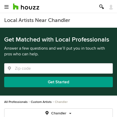
Local Artists Near Chandler
Get Matched with Local Professionals
Answer a few questions and we’ll put you in touch with
pros who can help.
Get Started
All Professionals
Custom Artists
Chandler
Chandler