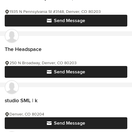
1935 N Pennsylvania St #3148, Denver, CO 80203
Send Message
The Headspace
250 N Broadway, Denver, CO 80203
Send Message
studio SML | k
Denver, CO 80204
Send Message