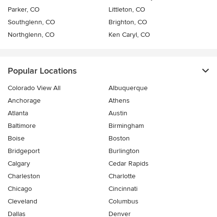
Parker, CO
Littleton, CO
Southglenn, CO
Brighton, CO
Northglenn, CO
Ken Caryl, CO
Popular Locations
Colorado View All
Albuquerque
Anchorage
Athens
Atlanta
Austin
Baltimore
Birmingham
Boise
Boston
Bridgeport
Burlington
Calgary
Cedar Rapids
Charleston
Charlotte
Chicago
Cincinnati
Cleveland
Columbus
Dallas
Denver