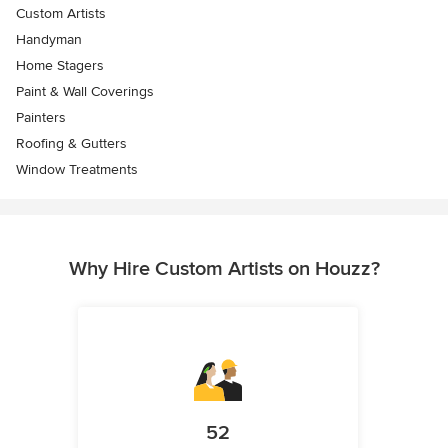
Custom Artists
Handyman
Home Stagers
Paint & Wall Coverings
Painters
Roofing & Gutters
Window Treatments
Why Hire Custom Artists on Houzz?
52