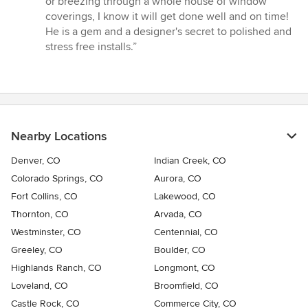
or breezing through a whole house of window
coverings, I know it will get done well and on time!
He is a gem and a designer's secret to polished and
stress free installs.”
Nearby Locations
Denver, CO
Indian Creek, CO
Colorado Springs, CO
Aurora, CO
Fort Collins, CO
Lakewood, CO
Thornton, CO
Arvada, CO
Westminster, CO
Centennial, CO
Greeley, CO
Boulder, CO
Highlands Ranch, CO
Longmont, CO
Loveland, CO
Broomfield, CO
Castle Rock, CO
Commerce City, CO