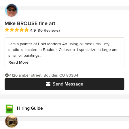
Mike BROUSE fine art
Average rating: 4.9 out of 5 stars
4.9
(16 Reviews)
I am a painter of Bold Modern Art using oil mediums - my
studio is located in Boulder, Colorado. I specialize in large and
small oil paintings...
Read More
4126 amber street, Boulder, CO 80304
Send Message
Hiring Guide