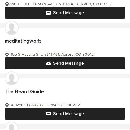
8500 E JEFFERSON AVE UNIT 18 A, DENVER, CO 80237
Send Message
meditatingwolfs
1155 S Havana St Unit 11-461, Aurora, CO 80012
Send Message
The Beard Guide
Denver, CO 80202, Denver, CO 80202
Send Message