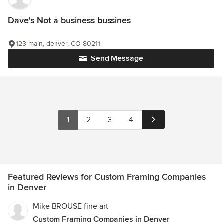
Dave's Not a business bussines
123 main, denver, CO 80211
Send Message
1
2
3
4
Featured Reviews for Custom Framing Companies
in Denver
Mike BROUSE fine art
Custom Framing Companies in Denver