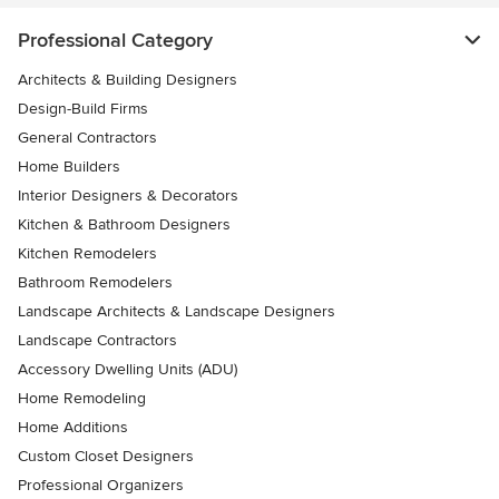
Professional Category
Architects & Building Designers
Design-Build Firms
General Contractors
Home Builders
Interior Designers & Decorators
Kitchen & Bathroom Designers
Kitchen Remodelers
Bathroom Remodelers
Landscape Architects & Landscape Designers
Landscape Contractors
Accessory Dwelling Units (ADU)
Home Remodeling
Home Additions
Custom Closet Designers
Professional Organizers