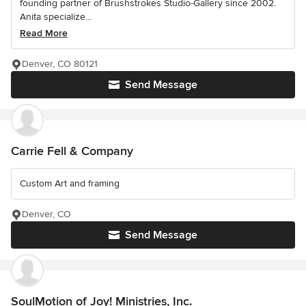
founding partner of Brushstrokes Studio-Gallery since 2002.
Anita specialize...
Read More
Denver, CO 80121
Send Message
Carrie Fell & Company
Custom Art and framing
Denver, CO
Send Message
SoulMotion of Joy! Ministries, Inc.