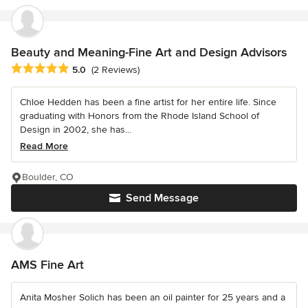
Beauty and Meaning-Fine Art and Design Advisors
Average rating: 5 out of 5 stars
5.0
(2 Reviews)
Chloe Hedden has been a fine artist for her entire life. Since
graduating with Honors from the Rhode Island School of
Design in 2002, she has...
Read More
Boulder, CO
Send Message
AMS Fine Art
Anita Mosher Solich has been an oil painter for 25 years and a