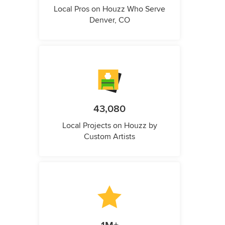
Local Pros on Houzz Who Serve
Denver, CO
43,080
Local Projects on Houzz by
Custom Artists