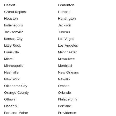
Detroit
Edmonton
Grand Rapids
Honolulu
Houston
Huntington
Indianapolis
Jackson
Jacksonville
Juneau
Kansas City
Las Vegas
Little Rock
Los Angeles
Louisville
Manchester
Miami
Milwaukee
Minneapolis
Montreal
Nashville
New Orleans
New York
Newark
Oklahoma City
Omaha
Orange County
Orlando
Ottawa
Philadelphia
Phoenix
Portland
Portland Maine
Providence