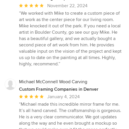
Average
November 22, 2024
rating:
“We worked with Mike to create a custom piece of
5
art work as the center piece for our living room.
out
Mike knocked it out of the park. If you need a local
of
artist in Boulder County, go see our guy Mike. He
5
has a beautiful gallery, and we actually bought a
stars
second piece of art work from him. He provides
valuable input on the vision of the project and kept
us up to date on the painting at all times. Highly,
highly, recommend.”
Michael McConnell Wood Carving
Custom Framing Companies in Denver
Average
January 4, 2024
rating:
“Michael made this incredible mirror frame for me.
5
It’s all hand carved. The craftsmanship is gorgeous.
out
He is a very clear communicator. We got updates
of
along the way and he even brought a mockup so
5