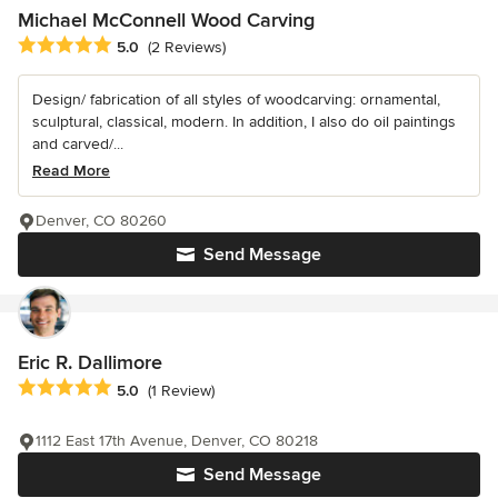
Michael McConnell Wood Carving
Average rating: 5 out of 5 stars
5.0
(2 Reviews)
Design/ fabrication of all styles of woodcarving: ornamental,
sculptural, classical, modern. In addition, I also do oil paintings
and carved/...
Read More
Denver, CO 80260
Send Message
Eric R. Dallimore
Average rating: 5 out of 5 stars
5.0
(1 Review)
1112 East 17th Avenue, Denver, CO 80218
Send Message