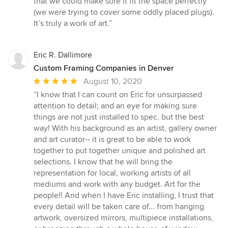
that we could make sure it fit the space perfectly
stars
(we were trying to cover some oddly placed plugs).
It’s truly a work of art.”
Eric R. Dallimore
Custom Framing Companies in Denver
Average
August 10, 2020
rating:
“I know that I can count on Eric for unsurpassed
5
attention to detail; and an eye for making sure
out
things are not just installed to spec. but the best
of
way! With his background as an artist, gallery owner
5
and art curator-- it is great to be able to work
stars
together to put together unique and polished art
selections. I know that he will bring the
representation for local, working artists of all
mediums and work with any budget. Art for the
people!! And when I have Eric installing, I trust that
every detail will be taken care of... from hanging
artwork, oversized mirrors, multipiece installations,