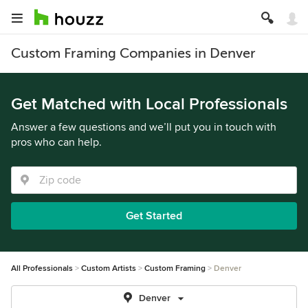
Custom Framing Companies in Denver
Get Matched with Local Professionals
Answer a few questions and we’ll put you in touch with
pros who can help.
Get Started
All Professionals
Custom Artists
Custom Framing
Denver
Denver