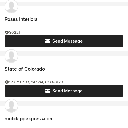
Roses interiors
80221
Send Message
State of Colorado
123 main st, denver, CO 80123
Send Message
mobilappexpress.com