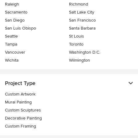
Raleigh
Richmond
Sacramento
Salt Lake City
San Diego
San Francisco
San Luis Obispo
Santa Barbara
Seattle
St Louis
Tampa
Toronto
Vancouver
Washington D.C.
Wichita
Wilmington
Project Type
Custom Artwork
Mural Painting
Custom Sculptures
Decorative Painting
Custom Framing