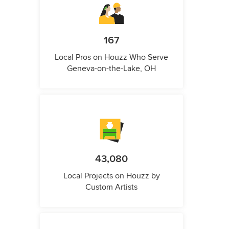
167
Local Pros on Houzz Who Serve
Geneva-on-the-Lake, OH
43,080
Local Projects on Houzz by
Custom Artists