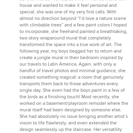
house and wanted to make it feel personal and
special, she was one of my very first calls. With
almost no direction beyond “I’d love a nature scene
with climbable trees” and a few paint colors I hoped
to incorporate, she freehand painted a breathtaking,
two-story wraparound mural that completely
transformed the space into a true work of art. The
following year, my boys begged her to return and
create a jungle mural in their bedroom inspired by
our travels to Latin America. Again, with only a
handful of travel photos and minimal guidance, she
created something magical: a room that genuinely
transports them back to those adventures every
single day. She even had the boys paint in a few of
the birds as a finishing touch! Most recently, she
worked on a basement/playroom remodel where the
mural itself had been designed by someone else.
She had absolutely no issue bringing another artist’s
vision to life flawlessly, and even extended the
design seamlessly up the staircase. Her versatility