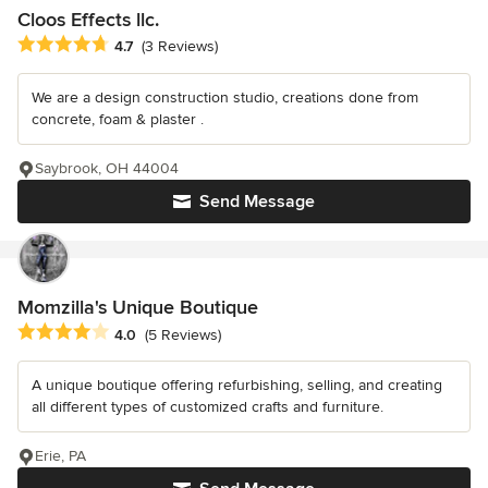
Cloos Effects llc.
Average rating: 4.7 out of 5 stars
4.7
(3 Reviews)
We are a design construction studio, creations done from
concrete, foam & plaster .
Saybrook, OH 44004
Send Message
Momzilla's Unique Boutique
Average rating: 4 out of 5 stars
4.0
(5 Reviews)
A unique boutique offering refurbishing, selling, and creating
all different types of customized crafts and furniture.
Erie, PA