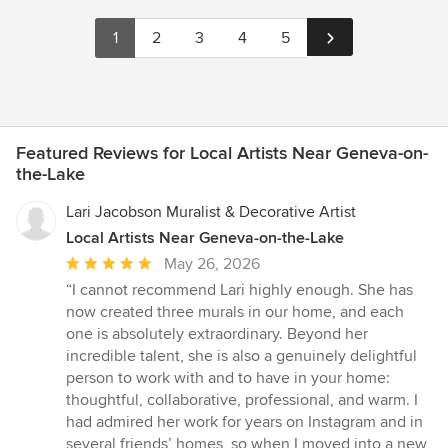
1
2
3
4
5
Featured Reviews for Local Artists Near Geneva-on-
the-Lake
Lari Jacobson Muralist & Decorative Artist
Local Artists Near Geneva-on-the-Lake
Average
May 26, 2026
rating:
“I cannot recommend Lari highly enough. She has
5
now created three murals in our home, and each
out
one is absolutely extraordinary. Beyond her
of
incredible talent, she is also a genuinely delightful
5
person to work with and to have in your home:
stars
thoughtful, collaborative, professional, and warm. I
had admired her work for years on Instagram and in
several friends’ homes, so when I moved into a new