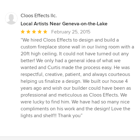
Cloos Effects llc.
Local Artists Near Geneva-on-the-Lake
Average
February 25, 2015
rating:
“We hired Cloos Effects to design and build a
5
custom fireplace stone wall in our living room with a
out
20ft high ceiling. It could not have turned out any
of
better! We only had a general idea of what we
5
wanted and Curtis made the process easy. He was
stars
respectful, creative, patient, and always courteous
helping us finalize a design. We built our house 4
years ago and wish our builder could have been as
professional and meticulous as Cloos Effects. We
were lucky to find him. We have had so many nice
compliments on his work and the design! Love the
lights and shelf!! Thank you”