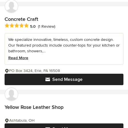
Concrete Craft
Average rating: 5 out of 5 stars
5.0
(1 Review)
We specialize innovative, timeless, custom concrete design.
Our featured products include counter-tops for your kitchen or
bathroom, showers,...
Read More
PO Box 3424, Erie, PA 16508
Send Message
Yellow Rose Leather Shop
Ashtabula, OH