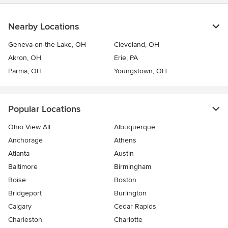
Nearby Locations
Geneva-on-the-Lake, OH
Cleveland, OH
Akron, OH
Erie, PA
Parma, OH
Youngstown, OH
Popular Locations
Ohio View All
Albuquerque
Anchorage
Athens
Atlanta
Austin
Baltimore
Birmingham
Boise
Boston
Bridgeport
Burlington
Calgary
Cedar Rapids
Charleston
Charlotte