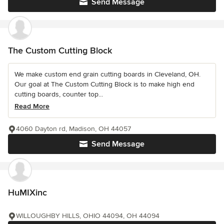
Send Message
The Custom Cutting Block
We make custom end grain cutting boards in Cleveland, OH.
Our goal at The Custom Cutting Block is to make high end
cutting boards, counter top...
Read More
4060 Dayton rd, Madison, OH 44057
Send Message
HuMIXinc
WILLOUGHBY HILLS, OHIO 44094, OH 44094