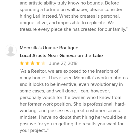
and artistic ability truly know no bounds. Before
spending a fortune on wallpaper, please consider
hiring Lari instead. What she creates is personal,
unique, alive, and impossible to replicate. We
treasure every piece she has created for our family.”
Momzilla's Unique Boutique
Local Artists Near Geneva-on-the-Lake
Average
June 27, 2018
rating:
“As a Realtor, we are exposed to the interiors of
4
many homes. I have seen Momzilla's work in photos
out
and it looks to be inventive, even revolutionary in
of
some cases, and well done. I can, however,
5
personally vouch for the owner, who I know from
stars
her former work position. She is professional, hard-
working, and possesses a great customer service
mindset. I have no doubt that hiring her would be a
positive for you in getting the results you want for
your project..”