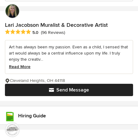
Lari Jacobson Muralist & Decorative Artist
Average rating: 5 out of 5 stars
5.0
(96 Reviews)
Art has always been my passion. Even as a child, I sensed that
art would always be a central influence upon my life. I truly
enjoy the creativ...
Read More
Cleveland Heights, OH 44118
Send Message
Hiring Guide