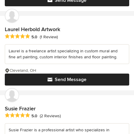
Send Message
Laurel Herbold Artwork
Average rating: 5 out of 5 stars
5.0
(1 Review)
Laurel is a freelance artist specializing in custom mural and
fine art painting, custom interior finishes and floor painting.
Cleveland, OH
Send Message
Susie Frazier
Average rating: 5 out of 5 stars
5.0
(2 Reviews)
Susie Frazier is a professional artist who specializes in