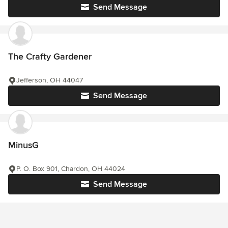
Send Message
The Crafty Gardener
Jefferson, OH 44047
Send Message
MinusG
P. O. Box 901, Chardon, OH 44024
Send Message