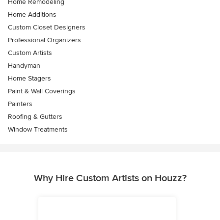
Home Remodeling
Home Additions
Custom Closet Designers
Professional Organizers
Custom Artists
Handyman
Home Stagers
Paint & Wall Coverings
Painters
Roofing & Gutters
Window Treatments
Why Hire Custom Artists on Houzz?