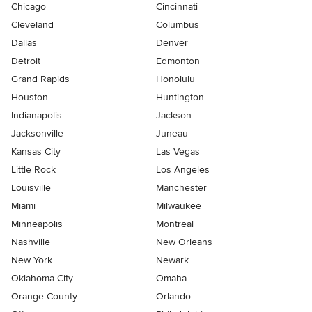
Chicago
Cincinnati
Cleveland
Columbus
Dallas
Denver
Detroit
Edmonton
Grand Rapids
Honolulu
Houston
Huntington
Indianapolis
Jackson
Jacksonville
Juneau
Kansas City
Las Vegas
Little Rock
Los Angeles
Louisville
Manchester
Miami
Milwaukee
Minneapolis
Montreal
Nashville
New Orleans
New York
Newark
Oklahoma City
Omaha
Orange County
Orlando