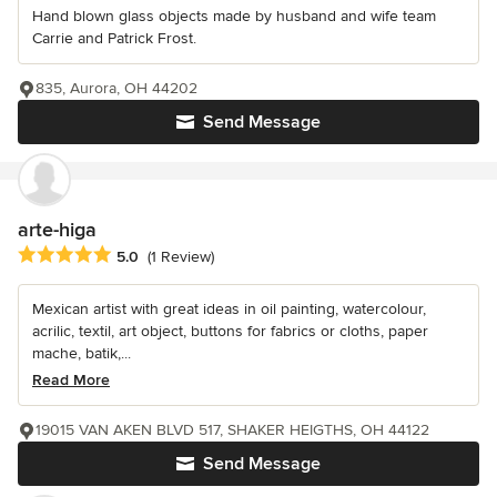
Hand blown glass objects made by husband and wife team
Carrie and Patrick Frost.
835, Aurora, OH 44202
Send Message
arte-higa
Average rating: 5 out of 5 stars
5.0
(1 Review)
Mexican artist with great ideas in oil painting, watercolour,
acrilic, textil, art object, buttons for fabrics or cloths, paper
mache, batik,...
Read More
19015 VAN AKEN BLVD 517, SHAKER HEIGTHS, OH 44122
Send Message