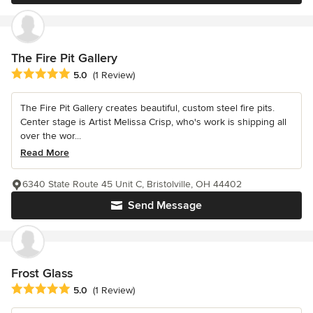
The Fire Pit Gallery
Average rating: 5 out of 5 stars
5.0
(1 Review)
The Fire Pit Gallery creates beautiful, custom steel fire pits.
Center stage is Artist Melissa Crisp, who's work is shipping all
over the wor...
Read More
6340 State Route 45 Unit C, Bristolville, OH 44402
Send Message
Frost Glass
Average rating: 5 out of 5 stars
5.0
(1 Review)