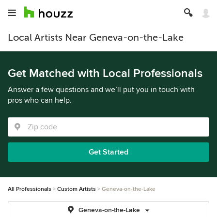
Local Artists Near Geneva-on-the-Lake
Get Matched with Local Professionals
Answer a few questions and we’ll put you in touch with
pros who can help.
Get Started
All Professionals
Custom Artists
Geneva-on-the-Lake
Geneva-on-the-Lake