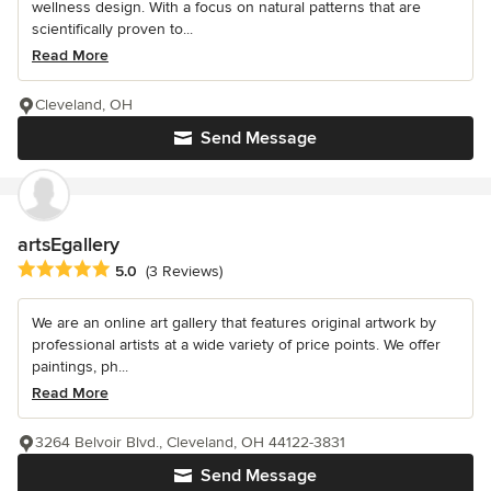
wellness design. With a focus on natural patterns that are
scientifically proven to...
Read More
Cleveland, OH
Send Message
artsEgallery
Average rating: 5 out of 5 stars
5.0
(3 Reviews)
We are an online art gallery that features original artwork by
professional artists at a wide variety of price points. We offer
paintings, ph...
Read More
3264 Belvoir Blvd., Cleveland, OH 44122-3831
Send Message