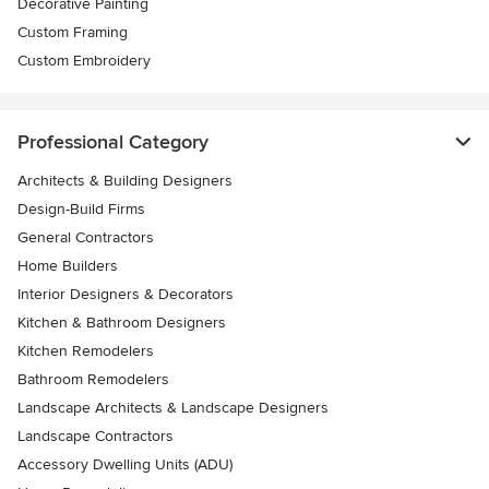
Decorative Painting
Custom Framing
Custom Embroidery
Professional Category
Architects & Building Designers
Design-Build Firms
General Contractors
Home Builders
Interior Designers & Decorators
Kitchen & Bathroom Designers
Kitchen Remodelers
Bathroom Remodelers
Landscape Architects & Landscape Designers
Landscape Contractors
Accessory Dwelling Units (ADU)