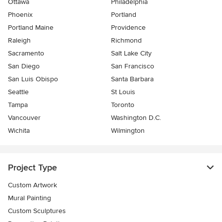
Ottawa
Philadelphia
Phoenix
Portland
Portland Maine
Providence
Raleigh
Richmond
Sacramento
Salt Lake City
San Diego
San Francisco
San Luis Obispo
Santa Barbara
Seattle
St Louis
Tampa
Toronto
Vancouver
Washington D.C.
Wichita
Wilmington
Project Type
Custom Artwork
Mural Painting
Custom Sculptures