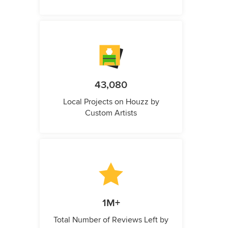
43,080
Local Projects on Houzz by
Custom Artists
1M+
Total Number of Reviews Left by