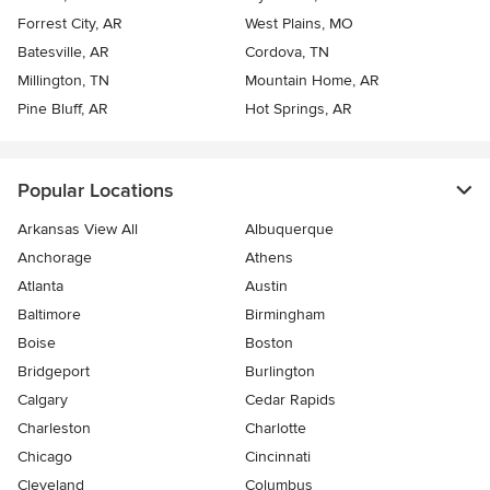
Forrest City, AR
West Plains, MO
Batesville, AR
Cordova, TN
Millington, TN
Mountain Home, AR
Pine Bluff, AR
Hot Springs, AR
Popular Locations
Arkansas View All
Albuquerque
Anchorage
Athens
Atlanta
Austin
Baltimore
Birmingham
Boise
Boston
Bridgeport
Burlington
Calgary
Cedar Rapids
Charleston
Charlotte
Chicago
Cincinnati
Cleveland
Columbus