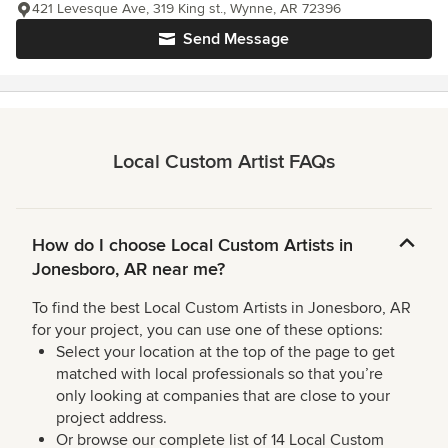
421 Levesque Ave, 319 King st., Wynne, AR 72396
Send Message
Local Custom Artist FAQs
How do I choose Local Custom Artists in
Jonesboro, AR near me?
To find the best Local Custom Artists in Jonesboro, AR
for your project, you can use one of these options:
Select your location at the top of the page to get
matched with local professionals so that you’re
only looking at companies that are close to your
project address.
Or browse our complete list of 14 Local Custom