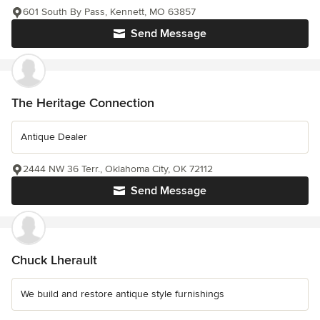
601 South By Pass, Kennett, MO 63857
Send Message
The Heritage Connection
Antique Dealer
2444 NW 36 Terr., Oklahoma City, OK 72112
Send Message
Chuck Lherault
We build and restore antique style furnishings