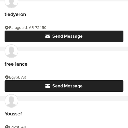
tiedyeron
Paragould, AR 72450
Send Message
free lance
Egypt, AR
Send Message
Youssef
Egypt, AR