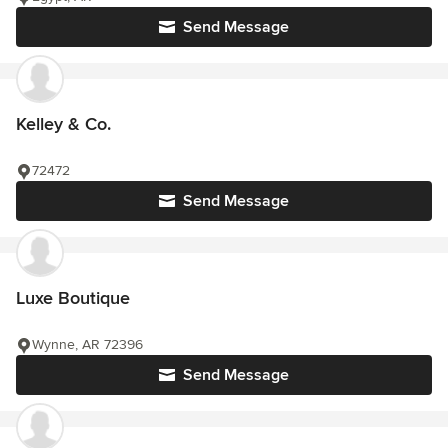
Send Message
Kelley & Co.
72472
Send Message
Luxe Boutique
Wynne, AR 72396
Send Message