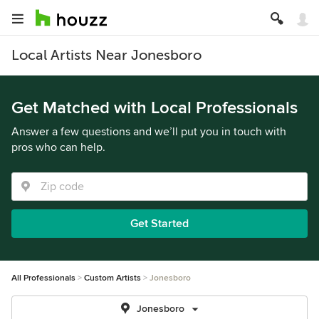
Local Artists Near Jonesboro
Get Matched with Local Professionals
Answer a few questions and we’ll put you in touch with
pros who can help.
Get Started
All Professionals
Custom Artists
Jonesboro
Jonesboro