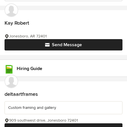
Kay Robert
Jonesboro, AR 72401
Send Message
Hiring Guide
deltaartframes
Custom framing and gallery
909 southwest drive, Jonesboro 72401