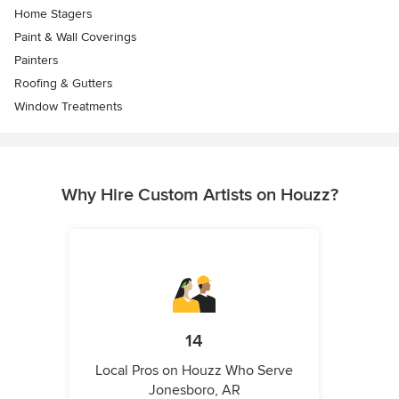
Home Stagers
Paint & Wall Coverings
Painters
Roofing & Gutters
Window Treatments
Why Hire Custom Artists on Houzz?
14
Local Pros on Houzz Who Serve
Jonesboro, AR