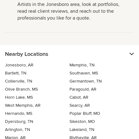
Artists in the Jonesboro area, look at portfolios,
read real client reviews, and reach out to the
professionals you like for a quote.
Nearby Locations
Jonesboro, AR
Memphis, TN
Bartlett, TN
Southaven, MS
Collierville, TN
Germantown, TN
Olive Branch, MS
Paragould, AR
Horn Lake, MS
Cabot, AR
West Memphis, AR
Searcy, AR
Hernando, MS
Poplar Bluff, MO
Dyersburg, TN
Sikeston, MO
Arlington, TN
Lakeland, TN
Marion, AR
Blytheville, AR