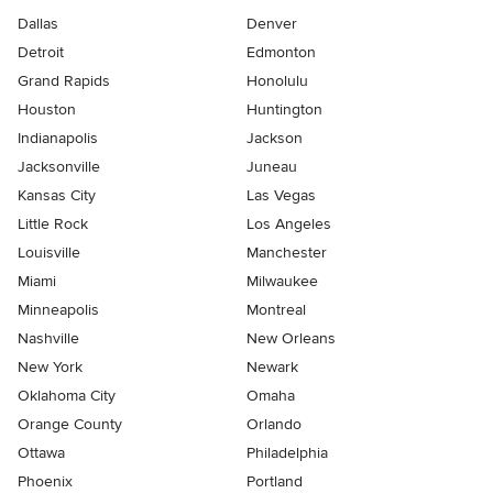
Dallas
Denver
Detroit
Edmonton
Grand Rapids
Honolulu
Houston
Huntington
Indianapolis
Jackson
Jacksonville
Juneau
Kansas City
Las Vegas
Little Rock
Los Angeles
Louisville
Manchester
Miami
Milwaukee
Minneapolis
Montreal
Nashville
New Orleans
New York
Newark
Oklahoma City
Omaha
Orange County
Orlando
Ottawa
Philadelphia
Phoenix
Portland