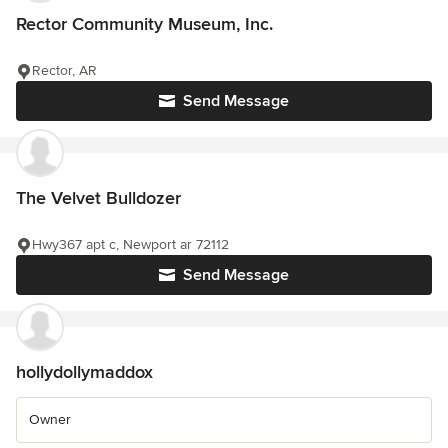
Rector Community Museum, Inc.
Rector, AR
Send Message
The Velvet Bulldozer
Hwy367 apt c, Newport ar 72112
Send Message
hollydollymaddox
Owner