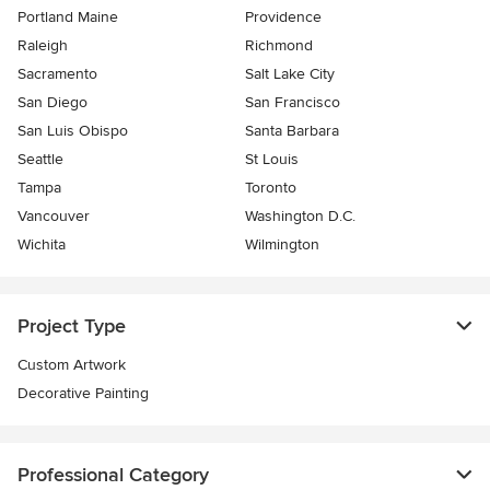
Portland Maine
Providence
Raleigh
Richmond
Sacramento
Salt Lake City
San Diego
San Francisco
San Luis Obispo
Santa Barbara
Seattle
St Louis
Tampa
Toronto
Vancouver
Washington D.C.
Wichita
Wilmington
Project Type
Custom Artwork
Decorative Painting
Professional Category