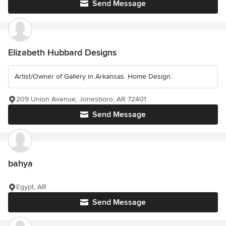
Send Message
Elizabeth Hubbard Designs
Artist/Owner of Gallery in Arkansas. Home Design.
209 Union Avenue, Jonesboro, AR 72401
Send Message
bahya
Egypt, AR
Send Message