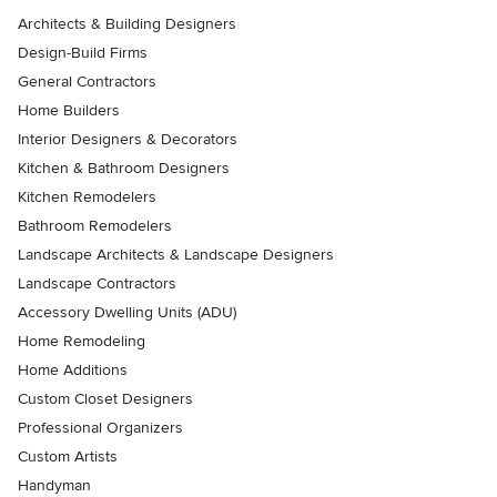
Architects & Building Designers
Design-Build Firms
General Contractors
Home Builders
Interior Designers & Decorators
Kitchen & Bathroom Designers
Kitchen Remodelers
Bathroom Remodelers
Landscape Architects & Landscape Designers
Landscape Contractors
Accessory Dwelling Units (ADU)
Home Remodeling
Home Additions
Custom Closet Designers
Professional Organizers
Custom Artists
Handyman