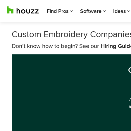
Find Pros
Software
Ideas
Custom Embroidery Companies
Don’t know how to begin? See our
Hiring Guid
a