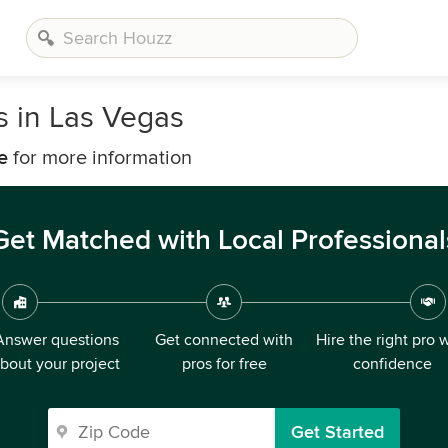
 in Las Vegas
e
for more information
Get Matched with Local Professional
Answer questions
Get connected with
Hire the right pro 
bout your project
pros for free
confidence
Get Started