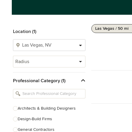
Las Vegas / 50 mi
Location (1)
Radius
Professional Category (1)
Architects & Building Designers
Design-Build Firms
General Contractors