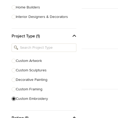
Home Builders
Interior Designers & Decorators
Kitchen & Bathroom Designers
Project Type (1)
Kitchen Remodelers
Bathroom Remodelers
Landscape Architects & Landscape
Designers
Custom Artwork
Landscape Contractors
Custom Sculptures
Decorative Painting
Show All
Custom Framing
Custom Embroidery
Show All
Rating (1)