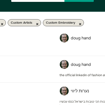
Custom Artists
Custom Embroidery
doug hand
doug hand
the official linkedin of fashion
נערות ליווי
אתר מגנום אסקורט גאה להציג את