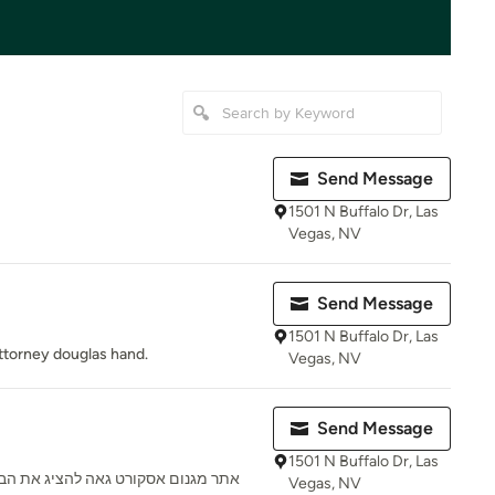
Send Message
1501 N Buffalo Dr, Las
Vegas, NV
Send Message
1501 N Buffalo Dr, Las
 attorney douglas hand.
Vegas, NV
Send Message
1501 N Buffalo Dr, Las
 הבנות הכי טובות בישראל כנסו עכשיו
Vegas, NV