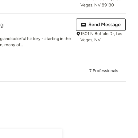
Vegas, NV 89130
ng
Send Message
1501 N Buffalo Dr, Las
g and colorful history - starting in the
Vegas, NV
, many of...
7 Professionals