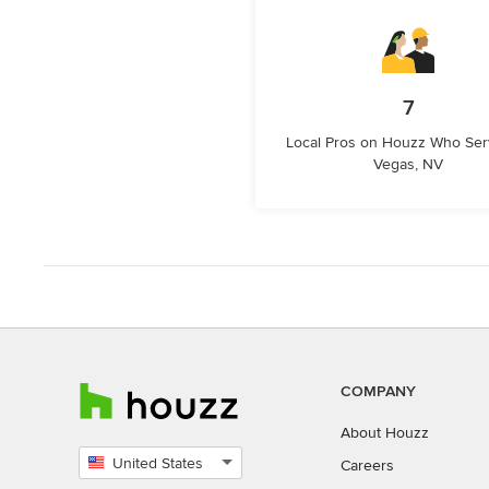
7
Local Pros on Houzz Who Ser
Vegas, NV
COMPANY
About Houzz
United States
Careers
Select