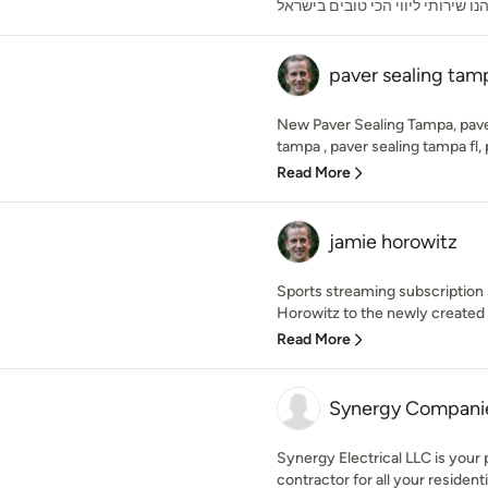
ותהנו שירותי ליווי הכי טובים ביש
paver sealing tam
New Paver Sealing Tampa, paver
tampa , paver sealing tampa fl, p
Read More
jamie horowitz
Sports streaming subscription
Horowitz to the newly created r
Read More
Synergy Compani
Synergy Electrical LLC is your 
contractor for all your residenti