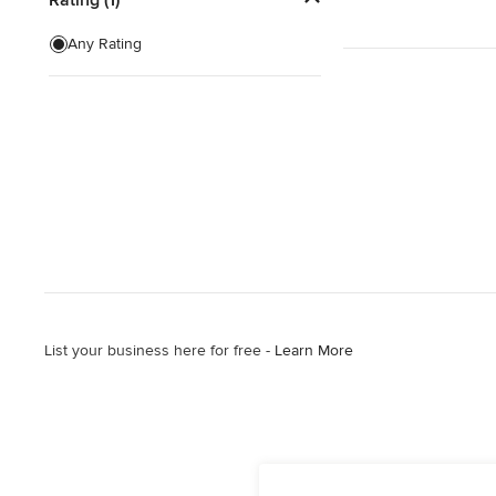
Any Rating
List your business here for free -
Learn More