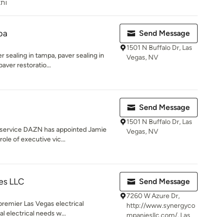
ראל
pa
Send Message
1501 N Buffalo Dr, Las
 sealing in tampa, paver sealing in
Vegas, NV
aver restoratio...
Send Message
1501 N Buffalo Dr, Las
 service DAZN has appointed Jamie
Vegas, NV
ole of executive vic...
es LLC
Send Message
7260 W Azure Dr,
premier Las Vegas electrical
http://www.synergyco
al electrical needs w...
mpaniesllc.com/, Las