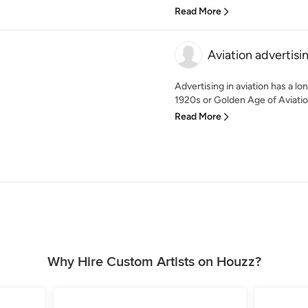
Read More
Aviation advertisi
Advertising in aviation has a lon
1920s or Golden Age of Aviation
Read More
Why Hire Custom Artists on Houzz?