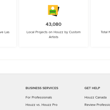
43,080
ve Las
Local Projects on Houzz by Custom
Total
Artists
BUSINESS SERVICES
GET HELP
For Professionals
Houzz Canada
Houzz vs. Houzz Pro
Review Professi