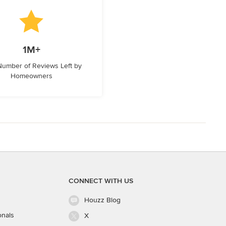
1M+
 Number of Reviews Left by
Homeowners
CONNECT WITH US
Houzz Blog
onals
X