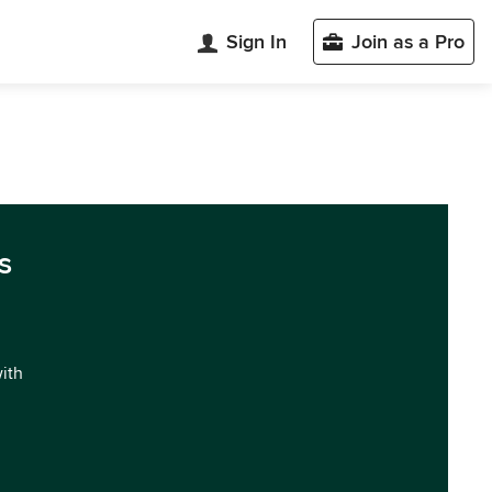
Sign In
Join as a Pro
s
with