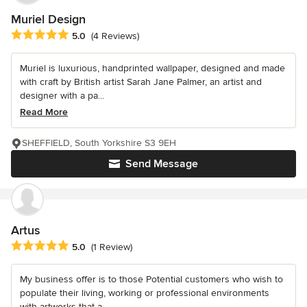
Muriel Design
Average rating: 5 out of 5 stars
5.0
(4 Reviews)
Muriel is luxurious, handprinted wallpaper, designed and made
with craft by British artist Sarah Jane Palmer, an artist and
designer with a pa...
Read More
SHEFFIELD, South Yorkshire S3 9EH
Send Message
Artus
Average rating: 5 out of 5 stars
5.0
(1 Review)
My business offer is to those Potential customers who wish to
populate their living, working or professional environments
with artworks that a...