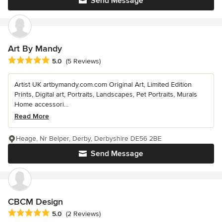
Send Message
Art By Mandy
Average rating: 5 out of 5 stars
5.0
(5 Reviews)
Artist UK artbymandy.com.com Original Art, Limited Edition
Prints, Digital art, Portraits, Landscapes, Pet Portraits, Murals
Home accessori...
Read More
Heage, Nr Belper, Derby, Derbyshire DE56 2BE
Send Message
CBCM Design
Average rating: 5 out of 5 stars
5.0
(2 Reviews)