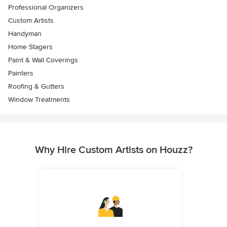
Professional Organizers
Custom Artists
Handyman
Home Stagers
Paint & Wall Coverings
Painters
Roofing & Gutters
Window Treatments
Why Hire Custom Artists on Houzz?