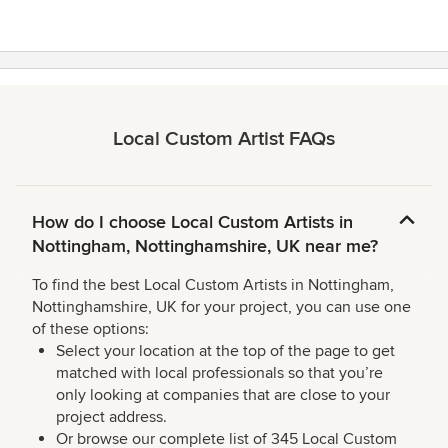
Local Custom Artist FAQs
How do I choose Local Custom Artists in
Nottingham, Nottinghamshire, UK near me?
To find the best Local Custom Artists in Nottingham,
Nottinghamshire, UK for your project, you can use one
of these options:
Select your location at the top of the page to get
matched with local professionals so that you’re
only looking at companies that are close to your
project address.
Or browse our complete list of 345 Local Custom