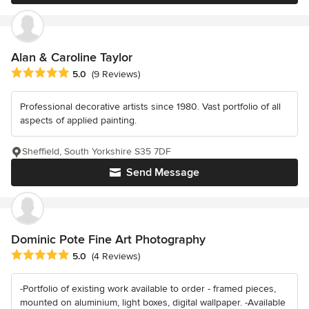
Alan & Caroline Taylor
Average rating: 5 out of 5 stars
5.0
(9 Reviews)
Professional decorative artists since 1980. Vast portfolio of all
aspects of applied painting.
Sheffield, South Yorkshire S35 7DF
Send Message
Dominic Pote Fine Art Photography
Average rating: 5 out of 5 stars
5.0
(4 Reviews)
-Portfolio of existing work available to order - framed pieces,
mounted on aluminium, light boxes, digital wallpaper. -Available