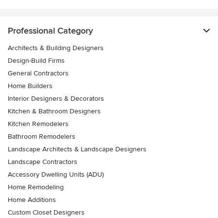
Professional Category
Architects & Building Designers
Design-Build Firms
General Contractors
Home Builders
Interior Designers & Decorators
Kitchen & Bathroom Designers
Kitchen Remodelers
Bathroom Remodelers
Landscape Architects & Landscape Designers
Landscape Contractors
Accessory Dwelling Units (ADU)
Home Remodeling
Home Additions
Custom Closet Designers