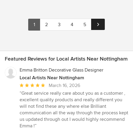
1
2
3
4
5
Featured Reviews for Local Artists Near Nottingham
Emma Britton Decorative Glass Designer
Local Artists Near Nottingham
Average
March 16, 2026
rating:
“Great service really care about you as a customer ,
5
excellent quality products and really different you
out
will not find these any where else Brilliant
of
communication all the way through the process kept
5
us updated through out I would highly recommend
stars
Emma !”