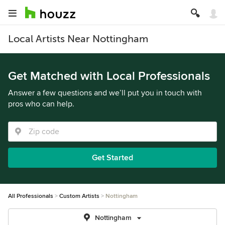
Local Artists Near Nottingham
Get Matched with Local Professionals
Answer a few questions and we’ll put you in touch with
pros who can help.
Get Started
All Professionals
Custom Artists
Nottingham
Nottingham