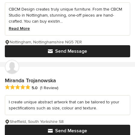
CBCM Design creates truly unique furniture. From the CBCM
Studio in Nottingham, stunning, one-off pieces are hand-
crafted. You can buy existin...
Read More
Nottingham, Nottinghamshire NG5 7ER
Send Message
Miranda Trojanowska
Average rating: 5 out of 5 stars
5.0
(1 Review)
I create unique abstract artwork that can be tailored to your
spectifications such as size, colour and texture.
Sheffield, South Yorkshire S8
Send Message