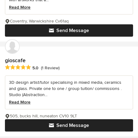
Read More
Coventry, Warwickshire Cv61aq
Send Message
gioscafe
Average rating: 5 out of 5 stars
5.0
(1 Review)
3D design artist/tutor specialising in mixed media, ceramics
and glass. Private one to one / group tuition/ commissions .
Studio (Abstraction...
Read More
505, bucks hill, nuneaton CV10 9LT
Send Message