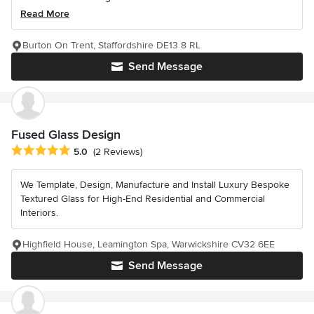
Read More
Burton On Trent, Staffordshire DE13 8 RL
Send Message
Fused Glass Design
Average rating: 5 out of 5 stars
5.0
(2 Reviews)
We Template, Design, Manufacture and Install Luxury Bespoke
Textured Glass for High-End Residential and Commercial
Interiors.
Highfield House, Leamington Spa, Warwickshire CV32 6EE
Send Message