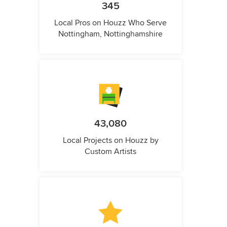
345
Local Pros on Houzz Who Serve
Nottingham, Nottinghamshire
43,080
Local Projects on Houzz by
Custom Artists