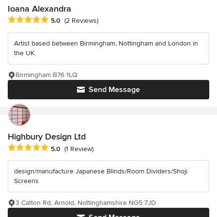
Ioana Alexandra
Average rating: 5 out of 5 stars
5.0
(2 Reviews)
Artist based between Birmingham, Nottingham and London in
the UK.
Birmingham B76 1LQ
Send Message
Highbury Design Ltd
Average rating: 5 out of 5 stars
5.0
(1 Review)
design/manufacture Japanese Blinds/Room Dividers/Shoji
Screens
3 Catton Rd, Arnold, Nottinghamshire NG5 7JD