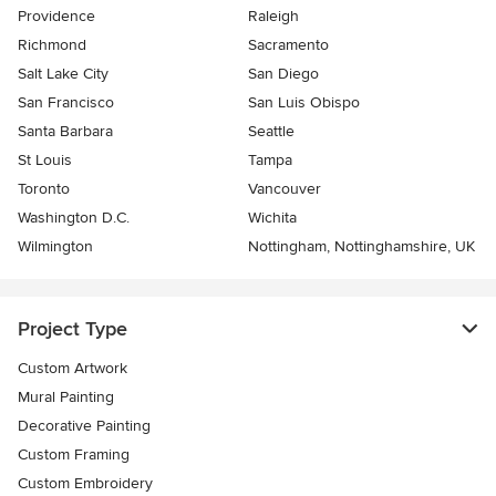
Providence
Raleigh
Richmond
Sacramento
Salt Lake City
San Diego
San Francisco
San Luis Obispo
Santa Barbara
Seattle
St Louis
Tampa
Toronto
Vancouver
Washington D.C.
Wichita
Wilmington
Nottingham, Nottinghamshire, UK
Project Type
Custom Artwork
Mural Painting
Decorative Painting
Custom Framing
Custom Embroidery