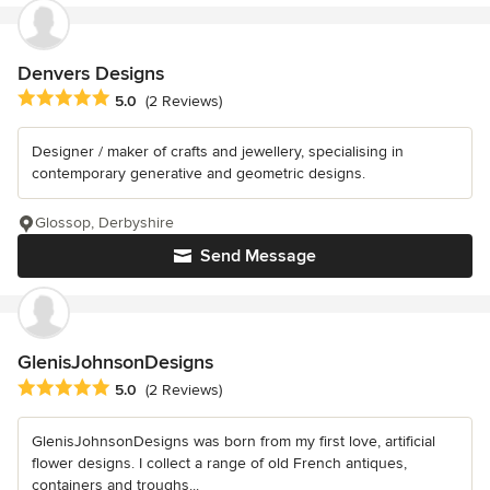
Denvers Designs
Average rating: 5 out of 5 stars
5.0
(2 Reviews)
Designer / maker of crafts and jewellery, specialising in
contemporary generative and geometric designs.
Glossop, Derbyshire
Send Message
GlenisJohnsonDesigns
Average rating: 5 out of 5 stars
5.0
(2 Reviews)
GlenisJohnsonDesigns was born from my first love, artificial
flower designs. I collect a range of old French antiques,
containers and troughs...