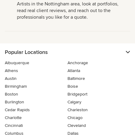
Artists in the Nottingham area, look at portfolios,
read real client reviews, and reach out to the
professionals you like for a quote.
Popular Locations
Albuquerque
Anchorage
Athens
Atlanta
Austin
Baltimore
Birmingham
Boise
Boston
Bridgeport
Burlington
Calgary
Cedar Rapids
Charleston
Charlotte
Chicago
Cincinnati
Cleveland
Columbus
Dallas