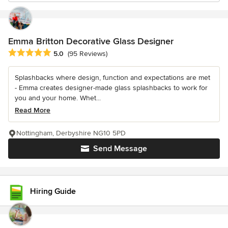
Emma Britton Decorative Glass Designer
Average rating: 5 out of 5 stars
5.0
(95 Reviews)
Splashbacks where design, function and expectations are met
- Emma creates designer-made glass splashbacks to work for
you and your home. Whet...
Read More
Nottingham, Derbyshire NG10 5PD
Send Message
Hiring Guide