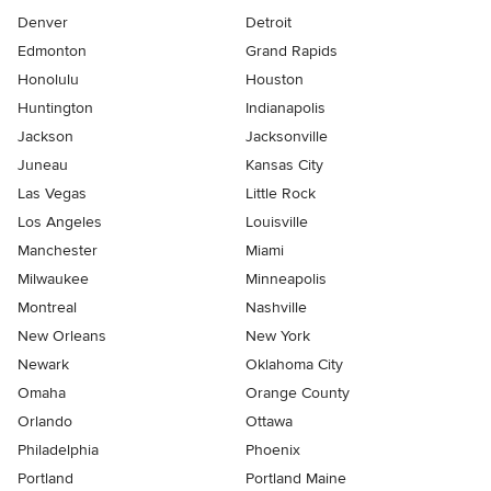
Denver
Detroit
Edmonton
Grand Rapids
Honolulu
Houston
Huntington
Indianapolis
Jackson
Jacksonville
Juneau
Kansas City
Las Vegas
Little Rock
Los Angeles
Louisville
Manchester
Miami
Milwaukee
Minneapolis
Montreal
Nashville
New Orleans
New York
Newark
Oklahoma City
Omaha
Orange County
Orlando
Ottawa
Philadelphia
Phoenix
Portland
Portland Maine