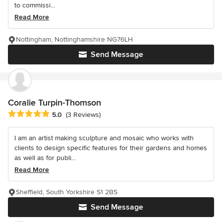
to commissi...
Read More
Nottingham, Nottinghamshire NG76LH
Send Message
Coralie Turpin-Thomson
Average rating: 5 out of 5 stars
5.0
(3 Reviews)
I am an artist making sculpture and mosaic who works with
clients to design specific features for their gardens and homes
as well as for publi...
Read More
Sheffield, South Yorkshire S1 2BS
Send Message