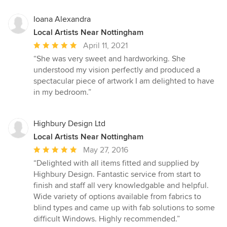
Ioana Alexandra
Local Artists Near Nottingham
Average
April 11, 2021
rating:
“She was very sweet and hardworking. She
5
understood my vision perfectly and produced a
out
spectacular piece of artwork I am delighted to have
of
in my bedroom.”
5
stars
Highbury Design Ltd
Local Artists Near Nottingham
Average
May 27, 2016
rating:
“Delighted with all items fitted and supplied by
5
Highbury Design. Fantastic service from start to
out
finish and staff all very knowledgable and helpful.
of
Wide variety of options available from fabrics to
5
blind types and came up with fab solutions to some
stars
difficult Windows. Highly recommended.”