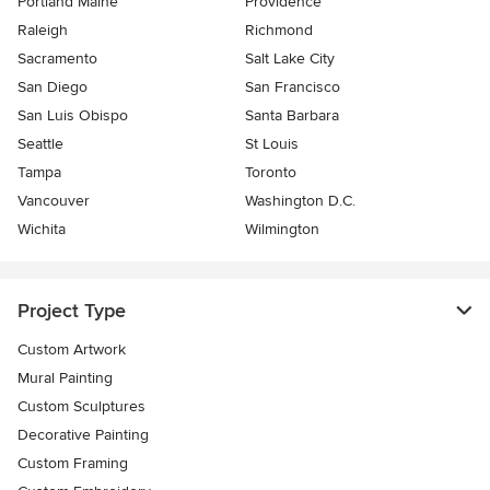
Portland Maine
Providence
Raleigh
Richmond
Sacramento
Salt Lake City
San Diego
San Francisco
San Luis Obispo
Santa Barbara
Seattle
St Louis
Tampa
Toronto
Vancouver
Washington D.C.
Wichita
Wilmington
Project Type
Custom Artwork
Mural Painting
Custom Sculptures
Decorative Painting
Custom Framing