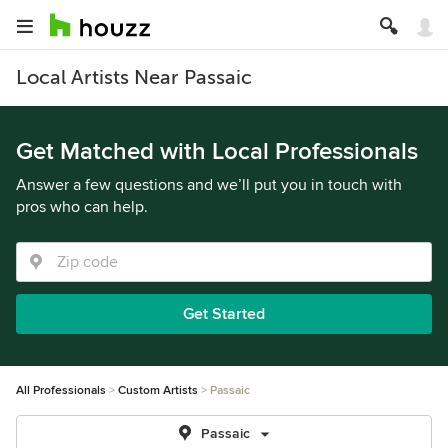
Local Artists Near Passaic
Get Matched with Local Professionals
Answer a few questions and we’ll put you in touch with
pros who can help.
Get Started
All Professionals
Custom Artists
Passaic
Passaic