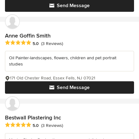
Send Message
Anne Goffin Smith
Average rating: 5 out of 5 stars
5.0
(3 Reviews)
Oil Painter-landscapes, flowers, children and pet portrait
studies
171 Old Chester Road, Essex Fells, NJ 07021
Send Message
Bestwall Plastering Inc
Average rating: 5 out of 5 stars
5.0
(3 Reviews)