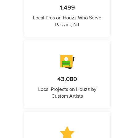
1,499
Local Pros on Houzz Who Serve
Passaic, NJ
43,080
Local Projects on Houzz by
Custom Artists