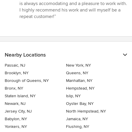
stars
is always accomodating and a pleasure to work with.
I highly recommend his work and will myself be a
repeat customer!”
Nearby Locations
Passaic, NJ
New York, NY
Brooklyn, NY
Queens, NY
Borough of Queens, NY
Manhattan, NY
Bronx, NY
Hempstead, NY
Staten Island, NY
Islip, NY
Newark, NJ
Oyster Bay, NY
Jersey City, NJ
North Hempstead, NY
Babylon, NY
Jamaica, NY
Yonkers, NY
Flushing, NY