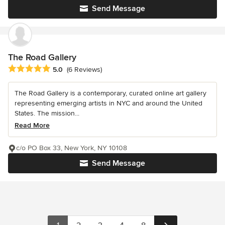
Send Message
The Road Gallery
Average rating: 5 out of 5 stars
5.0
(6 Reviews)
The Road Gallery is a contemporary, curated online art gallery
representing emerging artists in NYC and around the United
States. The mission...
Read More
c/o PO Box 33, New York, NY 10108
Send Message