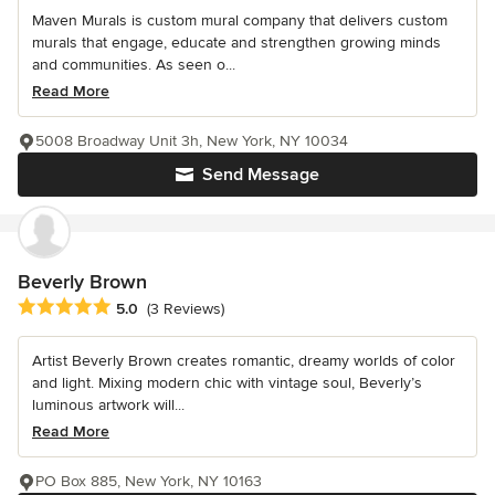
Maven Murals is custom mural company that delivers custom
murals that engage, educate and strengthen growing minds
and communities. As seen o...
Read More
5008 Broadway Unit 3h, New York, NY 10034
Send Message
Beverly Brown
Average rating: 5 out of 5 stars
5.0
(3 Reviews)
Artist Beverly Brown creates romantic, dreamy worlds of color
and light. Mixing modern chic with vintage soul, Beverly’s
luminous artwork will...
Read More
PO Box 885, New York, NY 10163