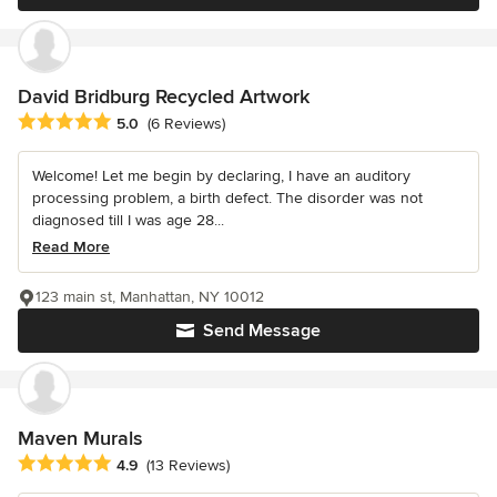
David Bridburg Recycled Artwork
Average rating: 5 out of 5 stars
5.0
(6 Reviews)
Welcome! Let me begin by declaring, I have an auditory
processing problem, a birth defect. The disorder was not
diagnosed till I was age 28...
Read More
123 main st, Manhattan, NY 10012
Send Message
Maven Murals
Average rating: 4.9 out of 5 stars
4.9
(13 Reviews)