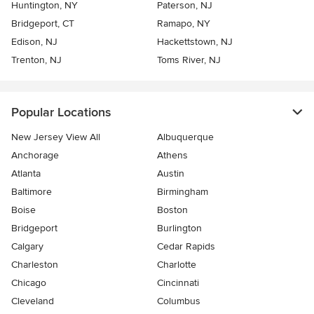
Huntington, NY
Paterson, NJ
Bridgeport, CT
Ramapo, NY
Edison, NJ
Hackettstown, NJ
Trenton, NJ
Toms River, NJ
Popular Locations
New Jersey View All
Albuquerque
Anchorage
Athens
Atlanta
Austin
Baltimore
Birmingham
Boise
Boston
Bridgeport
Burlington
Calgary
Cedar Rapids
Charleston
Charlotte
Chicago
Cincinnati
Cleveland
Columbus