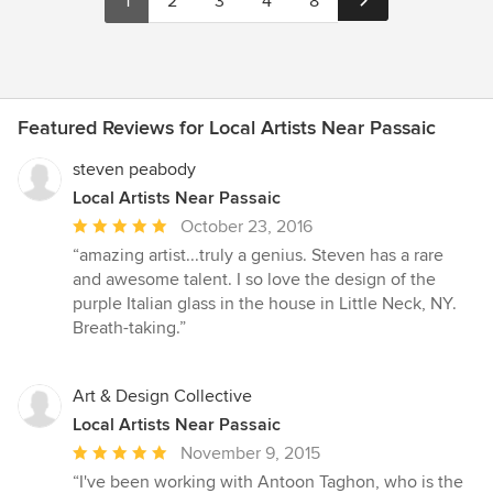
1
2
3
4
8
Featured Reviews for Local Artists Near Passaic
steven peabody
Local Artists Near Passaic
Average
October 23, 2016
rating:
“amazing artist...truly a genius. Steven has a rare
5
and awesome talent. I so love the design of the
out
purple Italian glass in the house in Little Neck, NY.
of
Breath-taking.”
5
stars
Art & Design Collective
Local Artists Near Passaic
Average
November 9, 2015
rating:
“I've been working with Antoon Taghon, who is the