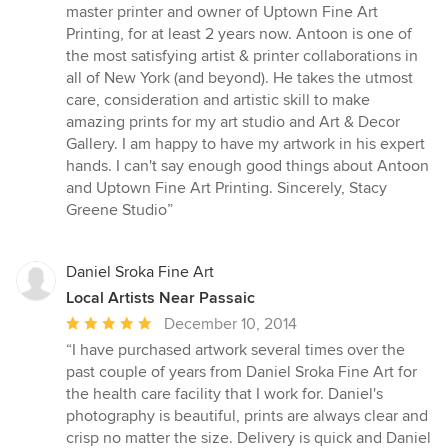
5
master printer and owner of Uptown Fine Art
out
Printing, for at least 2 years now. Antoon is one of
of
the most satisfying artist & printer collaborations in
5
all of New York (and beyond). He takes the utmost
stars
care, consideration and artistic skill to make
amazing prints for my art studio and Art & Decor
Gallery. I am happy to have my artwork in his expert
hands. I can't say enough good things about Antoon
and Uptown Fine Art Printing. Sincerely, Stacy
Greene Studio”
Daniel Sroka Fine Art
Local Artists Near Passaic
Average
December 10, 2014
rating:
“I have purchased artwork several times over the
5
past couple of years from Daniel Sroka Fine Art for
out
the health care facility that I work for. Daniel's
of
photography is beautiful, prints are always clear and
5
crisp no matter the size. Delivery is quick and Daniel