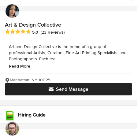
Art & Design Collective
Average rating: 5 out of 5 stars
5.0
(23 Reviews)
Art and Design Collective is the home of a group of
professional Artists, Curators, Fine Art Printing Specialists, and
Photographers. Each tea...
Read More
Manhattan, NY 10025
Send Message
Hiring Guide