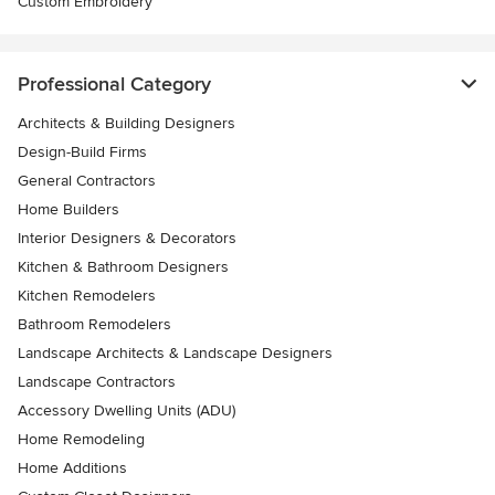
Custom Embroidery
Professional Category
Architects & Building Designers
Design-Build Firms
General Contractors
Home Builders
Interior Designers & Decorators
Kitchen & Bathroom Designers
Kitchen Remodelers
Bathroom Remodelers
Landscape Architects & Landscape Designers
Landscape Contractors
Accessory Dwelling Units (ADU)
Home Remodeling
Home Additions