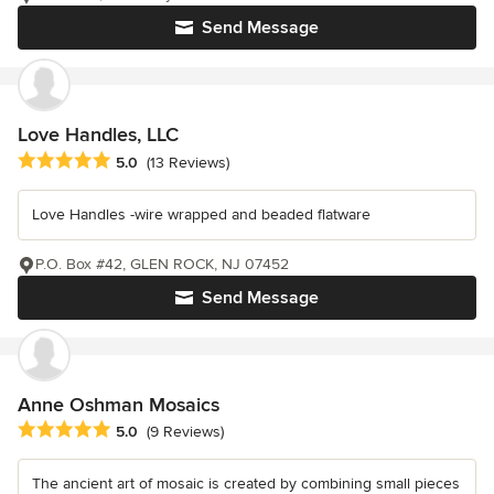
Send Message
Love Handles, LLC
Average rating: 5 out of 5 stars
5.0
(13 Reviews)
Love Handles -wire wrapped and beaded flatware
P.O. Box #42, GLEN ROCK, NJ 07452
Send Message
Anne Oshman Mosaics
Average rating: 5 out of 5 stars
5.0
(9 Reviews)
The ancient art of mosaic is created by combining small pieces