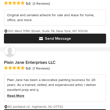
Average rating: 5 out of 5 stars
5.0
(3 Reviews)
Original and serialed artwork for sale and lease for home,
office, and more.
100 West 119th Street, Suite 7A, New York, NY 10026
Send Message
Plain Jane Enterprises LLC
Average rating: 5 out of 5 stars
5.0
(7 Reviews)
Plain Jane has been a decorative painting business for 20
years. As a trained, skilled, and experienced artist, I deliver
excellent prep and q...
Read More
82 portland rd., highlands, NJ 07732