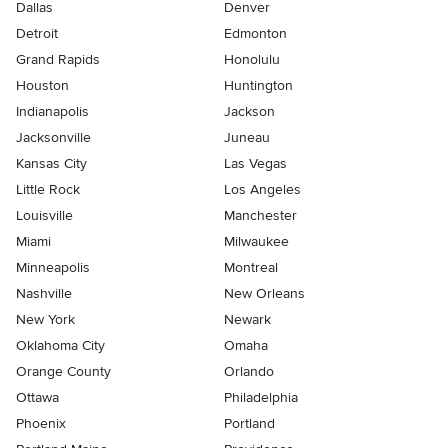
Dallas
Denver
Detroit
Edmonton
Grand Rapids
Honolulu
Houston
Huntington
Indianapolis
Jackson
Jacksonville
Juneau
Kansas City
Las Vegas
Little Rock
Los Angeles
Louisville
Manchester
Miami
Milwaukee
Minneapolis
Montreal
Nashville
New Orleans
New York
Newark
Oklahoma City
Omaha
Orange County
Orlando
Ottawa
Philadelphia
Phoenix
Portland