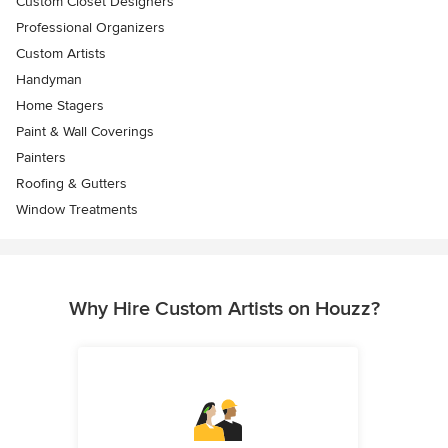
Custom Closet Designers
Professional Organizers
Custom Artists
Handyman
Home Stagers
Paint & Wall Coverings
Painters
Roofing & Gutters
Window Treatments
Why Hire Custom Artists on Houzz?