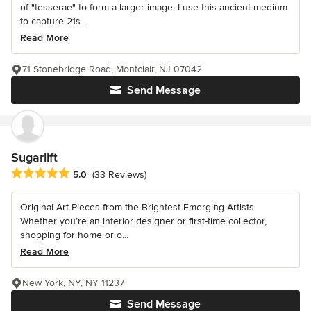
of "tesserae" to form a larger image. I use this ancient medium
to capture 21s...
Read More
71 Stonebridge Road, Montclair, NJ 07042
Send Message
Sugarlift
Average rating: 5 out of 5 stars
5.0
(33 Reviews)
Original Art Pieces from the Brightest Emerging Artists
Whether you’re an interior designer or first-time collector,
shopping for home or o...
Read More
New York, NY, NY 11237
Send Message