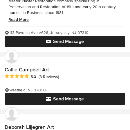
Master Plaster Restoration company specializing in
Preservation and Restoration of 19th and early 20th century
homes. In Business since 1981....
Read More
113 Pavonia Ave #626, Jersey city, NJ 07310
Send Message
Callie Campbell Art
Average rating: 5 out of 5 stars
5.0
(8 Reviews)
Westfield, NJ 07090
Send Message
Deborah Liljegren Art