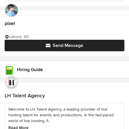
pixel
Lahore, SD
Send Message
Hiring Guide
LH Talent Agency
Welcome to LH Talent Agency, a leading provider of live
hosting talent for events and productions. In the fast-paced
world of live hosting, fi...
Read More