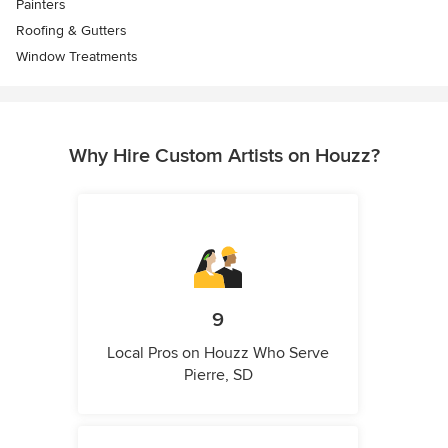
Painters
Roofing & Gutters
Window Treatments
Why Hire Custom Artists on Houzz?
9
Local Pros on Houzz Who Serve
Pierre, SD