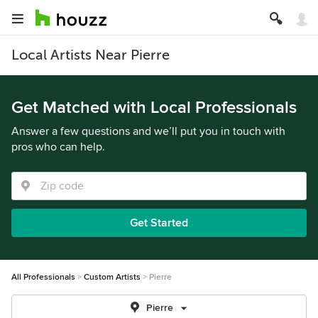
Local Artists Near Pierre
Get Matched with Local Professionals
Answer a few questions and we’ll put you in touch with
pros who can help.
Get Started
All Professionals
Custom Artists
Pierre
Pierre