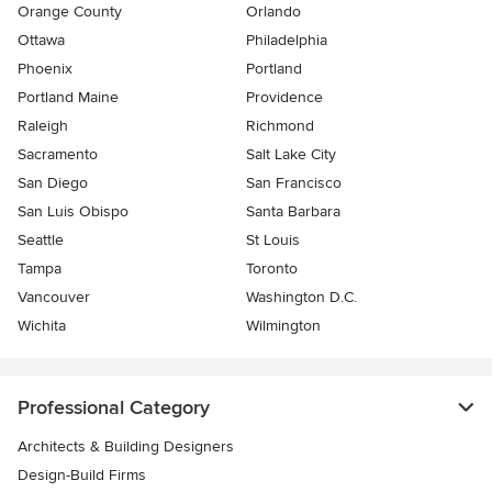
Orange County
Orlando
Ottawa
Philadelphia
Phoenix
Portland
Portland Maine
Providence
Raleigh
Richmond
Sacramento
Salt Lake City
San Diego
San Francisco
San Luis Obispo
Santa Barbara
Seattle
St Louis
Tampa
Toronto
Vancouver
Washington D.C.
Wichita
Wilmington
Professional Category
Architects & Building Designers
Design-Build Firms