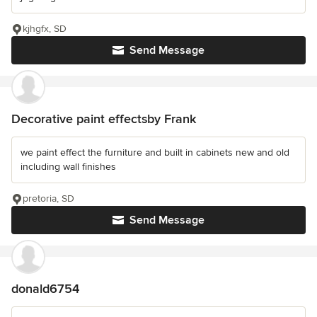
kjhgfx, SD
Send Message
Decorative paint effectsby Frank
we paint effect the furniture and built in cabinets new and old
including wall finishes
pretoria, SD
Send Message
donald6754