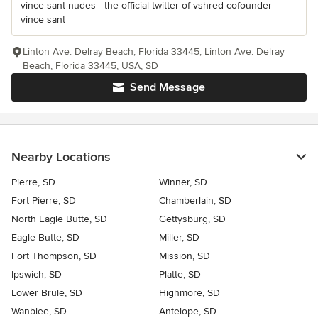
vince sant nudes - the official twitter of vshred cofounder
vince sant
Linton Ave. Delray Beach, Florida 33445, Linton Ave. Delray
Beach, Florida 33445, USA, SD
Send Message
Nearby Locations
Pierre, SD
Winner, SD
Fort Pierre, SD
Chamberlain, SD
North Eagle Butte, SD
Gettysburg, SD
Eagle Butte, SD
Miller, SD
Fort Thompson, SD
Mission, SD
Ipswich, SD
Platte, SD
Lower Brule, SD
Highmore, SD
Wanblee, SD
Antelope, SD