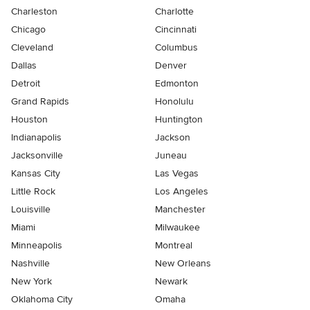
Charleston
Charlotte
Chicago
Cincinnati
Cleveland
Columbus
Dallas
Denver
Detroit
Edmonton
Grand Rapids
Honolulu
Houston
Huntington
Indianapolis
Jackson
Jacksonville
Juneau
Kansas City
Las Vegas
Little Rock
Los Angeles
Louisville
Manchester
Miami
Milwaukee
Minneapolis
Montreal
Nashville
New Orleans
New York
Newark
Oklahoma City
Omaha