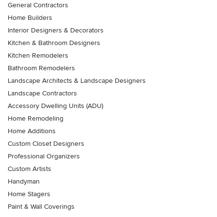
General Contractors
Home Builders
Interior Designers & Decorators
Kitchen & Bathroom Designers
Kitchen Remodelers
Bathroom Remodelers
Landscape Architects & Landscape Designers
Landscape Contractors
Accessory Dwelling Units (ADU)
Home Remodeling
Home Additions
Custom Closet Designers
Professional Organizers
Custom Artists
Handyman
Home Stagers
Paint & Wall Coverings