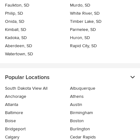
Faulkton, SD
Murdo, SD
Philip, SD
White River, SD
Onida, SD
Timber Lake, SD
Kimball, SD
Parmelee, SD
Kadoka, SD
Huron, SD
Aberdeen, SD
Rapid City, SD
Watertown, SD
Popular Locations
South Dakota View All
Albuquerque
Anchorage
Athens
Atlanta
Austin
Baltimore
Birmingham
Boise
Boston
Bridgeport
Burlington
Calgary
Cedar Rapids