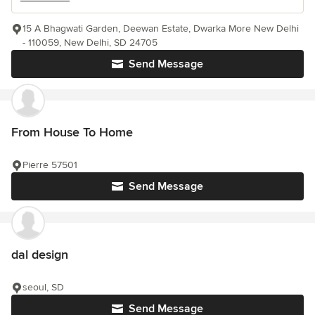
15 A Bhagwati Garden, Deewan Estate, Dwarka More New Delhi
- 110059, New Delhi, SD 24705
Send Message
From House To Home
Pierre 57501
Send Message
dal design
seoul, SD
Send Message