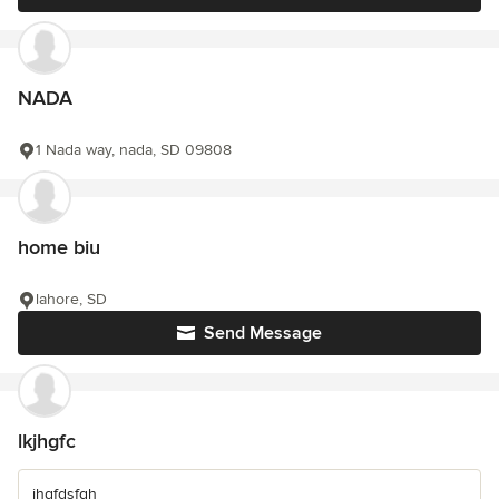
NADA
1 Nada way, nada, SD 09808
home biu
lahore, SD
Send Message
lkjhgfc
jhgfdsfgh