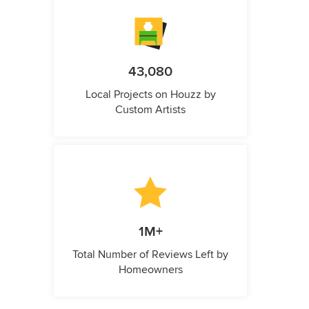
43,080
Local Projects on Houzz by
Custom Artists
1M+
Total Number of Reviews Left by
Homeowners