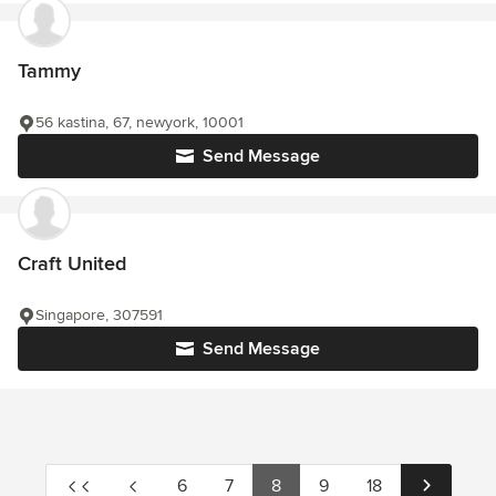
Tammy
56 kastina, 67, newyork, 10001
Send Message
Craft United
Singapore, 307591
Send Message
6
7
8
9
18