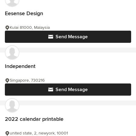
Eesense Design
Kulai 81000, Malaysia
Send Message
Independent
Singapore, 730216
Send Message
2022 calendar printable
united state, 2, newyork, 10001