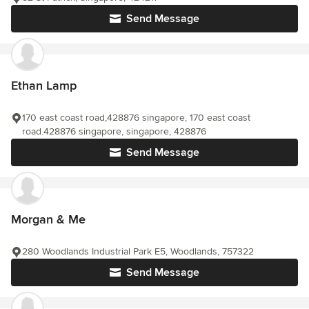
Send Message
Ethan Lamp
170 east coast road,428876 singapore, 170 east coast
road.428876 singapore, singapore, 428876
Send Message
Morgan & Me
280 Woodlands Industrial Park E5, Woodlands, 757322
Send Message