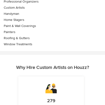
Professional Organizers
Custom Artists
Handyman
Home Stagers
Paint & Wall Coverings
Painters
Roofing & Gutters
Window Treatments
Why Hire Custom Artists on Houzz?
279