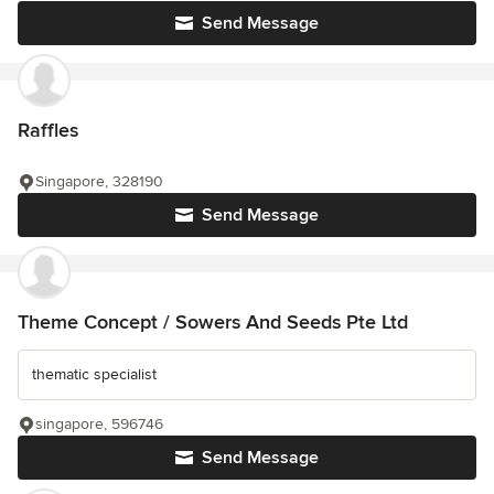
Send Message
Raffles
Singapore, 328190
Send Message
Theme Concept / Sowers And Seeds Pte Ltd
thematic specialist
singapore, 596746
Send Message