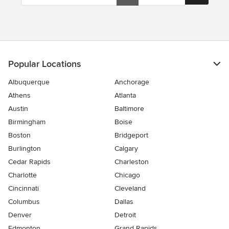
Popular Locations
Albuquerque
Anchorage
Athens
Atlanta
Austin
Baltimore
Birmingham
Boise
Boston
Bridgeport
Burlington
Calgary
Cedar Rapids
Charleston
Charlotte
Chicago
Cincinnati
Cleveland
Columbus
Dallas
Denver
Detroit
Edmonton
Grand Rapids