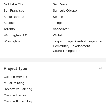
Salt Lake City
San Diego
San Francisco
San Luis Obispo
Santa Barbara
Seattle
St Louis
Tampa
Toronto
Vancouver
Washington D.C.
Wichita
Wilmington
Tanjong Pagar, Central Singapore
Community Development
Council, Singapore
Project Type
Custom Artwork
Mural Painting
Decorative Painting
Custom Framing
Custom Embroidery