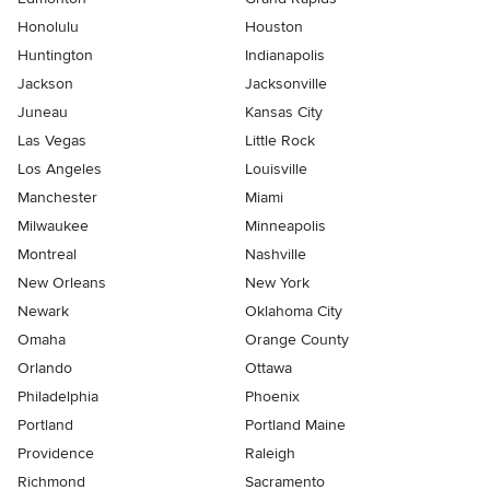
Honolulu
Houston
Huntington
Indianapolis
Jackson
Jacksonville
Juneau
Kansas City
Las Vegas
Little Rock
Los Angeles
Louisville
Manchester
Miami
Milwaukee
Minneapolis
Montreal
Nashville
New Orleans
New York
Newark
Oklahoma City
Omaha
Orange County
Orlando
Ottawa
Philadelphia
Phoenix
Portland
Portland Maine
Providence
Raleigh
Richmond
Sacramento