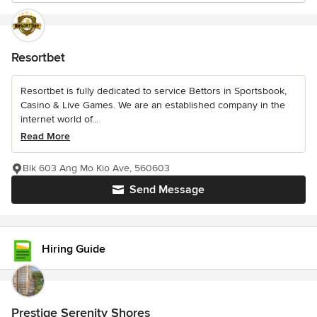
Resortbet
Resortbet is fully dedicated to service Bettors in Sportsbook,
Casino & Live Games. We are an established company in the
internet world of...
Read More
Blk 603 Ang Mo Kio Ave, 560603
Send Message
Hiring Guide
Prestige Serenity Shores