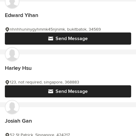
Edward Yihan
nhnhhuninygyhmmk45njnimk, bukitbatok, 34569
Send Message
Harley Hsu
123, not required, singapore, 368883
Send Message
Josiah Gan
52 St Patrick, Singapore, 424217