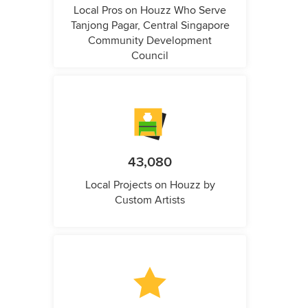
Local Pros on Houzz Who Serve
Tanjong Pagar, Central Singapore
Community Development
Council
43,080
Local Projects on Houzz by
Custom Artists