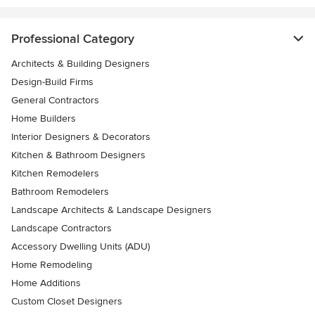
Professional Category
Architects & Building Designers
Design-Build Firms
General Contractors
Home Builders
Interior Designers & Decorators
Kitchen & Bathroom Designers
Kitchen Remodelers
Bathroom Remodelers
Landscape Architects & Landscape Designers
Landscape Contractors
Accessory Dwelling Units (ADU)
Home Remodeling
Home Additions
Custom Closet Designers