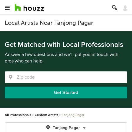
Local Artists Near Tanjong Pagar
Get Matched with Local Professionals
Answer a few questions and we’ll put you in touch with
pros who can help.
Get Started
All Professionals
Custom Artists
Tanjong Pagar
Tanjong Pagar