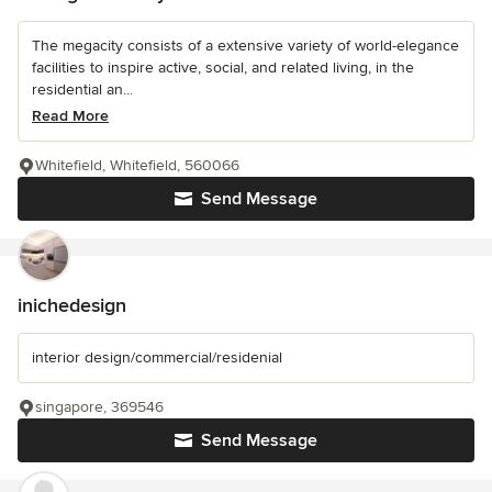
The megacity consists of a extensive variety of world-elegance
facilities to inspire active, social, and related living, in the
residential an...
Read More
Whitefield, Whitefield, 560066
Send Message
inichedesign
interior design/commercial/residenial
singapore, 369546
Send Message