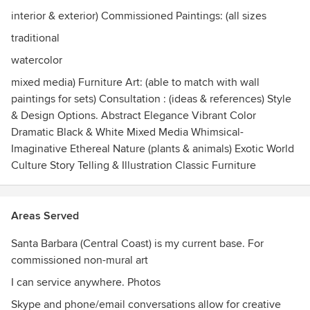
whether by creating small subtle decorative background
interior & exterior) Commissioned Paintings: (all sizes
art, or huge, striking, unforgettable personal themes that
speak to your spirit, intention and ideal aesthetic essence.
traditional
watercolor
I provide a free consultation to meet, discuss ideas and
mixed media) Furniture Art: (able to match with wall
begin the process of finding the perfect artistic fit for you.
paintings for sets) Consultation : (ideas & references) Style
& Design Options. Abstract Elegance Vibrant Color
Dramatic Black & White Mixed Media Whimsical-
Imaginative Ethereal Nature (plants & animals) Exotic World
Culture Story Telling & Illustration Classic Furniture
Areas Served
Santa Barbara (Central Coast) is my current base. For
commissioned non-mural art
I can service anywhere. Photos
Skype and phone/email conversations allow for creative