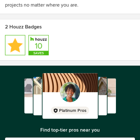
projects no matter where you are.
2 Houzz Badges
Platinum Pros
Find top-tier pros near you