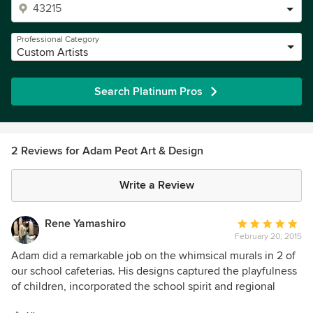
Professional Category
Custom Artists
Search Platinum Pros
2 Reviews for Adam Peot Art & Design
Write a Review
Rene Yamashiro
Average
February 20, 2015
rating:
5
Adam did a remarkable job on the whimsical murals in 2 of
out
our school cafeterias. His designs captured the playfulness
of
of children, incorporated the school spirit and regional
5
specialties and worked in subtle hints of nutritious foods