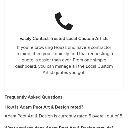
Easily Contact Trusted Local Custom Artists
If you’re browsing Houzz and have a contractor
in mind, then you’ll quickly find that requesting a
quote is easier than ever. From one simple
dashboard, you can manage all the Local Custom
Artist quotes you got.
Frequently Asked Questions
How is Adam Peot Art & Design rated?
Adam Peot Art & Design is currently rated 5 overall out of 5