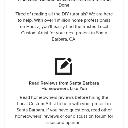
Done
Tired of reading all the DIY tutorials? We are here
to help. With over 1 million home professionals
on Houzz, you’ll easily find the trusted Local
Custom Artist for your next project in Santa
Barbara, CA.
Read Reviews from Santa Barbara
Homeowners Like You
Read homeowners reviews before hiring the
Local Custom Artist to help with your project in
Santa Barbara. If you have questions, read other
homeowners’ reviews or our discussion forum for
a second opinion.