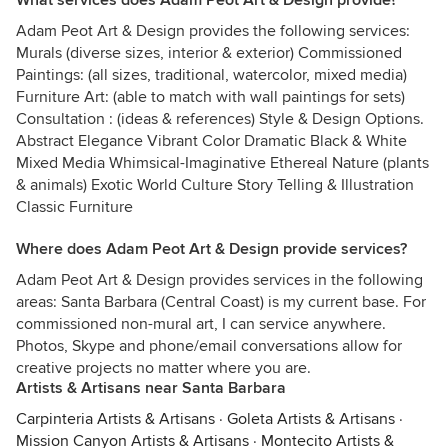
What services does Adam Peot Art & Design provide?
Adam Peot Art & Design provides the following services:
Murals (diverse sizes, interior & exterior) Commissioned
Paintings: (all sizes, traditional, watercolor, mixed media)
Furniture Art: (able to match with wall paintings for sets)
Consultation : (ideas & references) Style & Design Options.
Abstract Elegance Vibrant Color Dramatic Black & White
Mixed Media Whimsical-Imaginative Ethereal Nature (plants
& animals) Exotic World Culture Story Telling & Illustration
Classic Furniture
Where does Adam Peot Art & Design provide services?
Adam Peot Art & Design provides services in the following
areas: Santa Barbara (Central Coast) is my current base. For
commissioned non-mural art, I can service anywhere.
Photos, Skype and phone/email conversations allow for
creative projects no matter where you are.
Artists & Artisans near Santa Barbara
Carpinteria Artists & Artisans
·
Goleta Artists & Artisans
·
Mission Canyon Artists & Artisans
·
Montecito Artists &