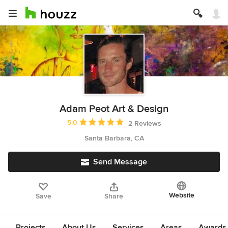
Adam Peot Art & Design
Average rating: 5 out of 5 stars
5.0
2 Reviews
Santa Barbara, CA
Send Message
Website
Save
Share
Projects
About Us
Services
Areas
Awards &