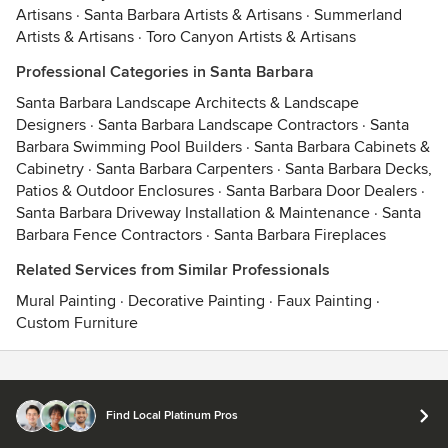
Artisans
·
Santa Barbara Artists & Artisans
·
Summerland
Artists & Artisans
·
Toro Canyon Artists & Artisans
Professional Categories in Santa Barbara
Santa Barbara Landscape Architects & Landscape
Designers
·
Santa Barbara Landscape Contractors
·
Santa
Barbara Swimming Pool Builders
·
Santa Barbara Cabinets &
Cabinetry
·
Santa Barbara Carpenters
·
Santa Barbara Decks,
Patios & Outdoor Enclosures
·
Santa Barbara Door Dealers
·
Santa Barbara Driveway Installation & Maintenance
·
Santa
Barbara Fence Contractors
·
Santa Barbara Fireplaces
Related Services from Similar Professionals
Mural Painting
·
Decorative Painting
·
Faux Painting
·
Custom Furniture
Contact
Terms
&
Privacy
Find Local Platinum Pros
© 2026 Houzz Inc.