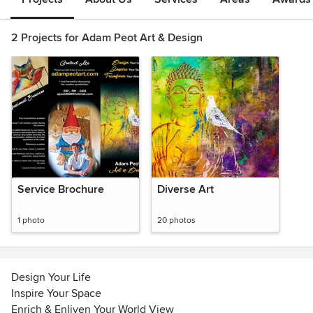
2 Projects for Adam Peot Art & Design
Service Brochure
Diverse Art
1 photo
20 photos
Design Your Life
Inspire Your Space
Enrich & Enliven Your World View