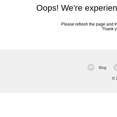
Oops! We're experien
Please refresh the page and try
Thank yo
Blog
©