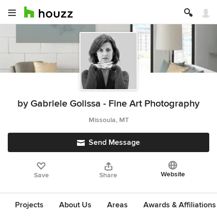
by Gabriele Golissa - Fine Art Photography
Missoula, MT
Send Message
Website
Save
Share
Projects
About Us
Areas
Awards & Affiliations