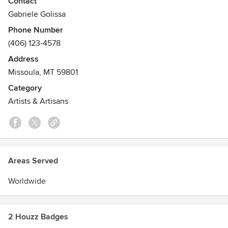
Contact
skies in every possible color and shade.
Gabriele Golissa
Phone Number
(406) 123-4578
Address
Missoula, MT 59801
Category
Artists & Artisans
Areas Served
Worldwide
2 Houzz Badges