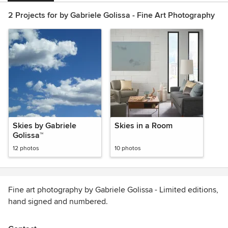
2 Projects for by Gabriele Golissa - Fine Art Photography
Skies by Gabriele
Skies in a Room
Golissa™
12 photos
10 photos
Fine art photography by Gabriele Golissa - Limited editions,
hand signed and numbered.
Find inner peace and calm when looking at pictures of