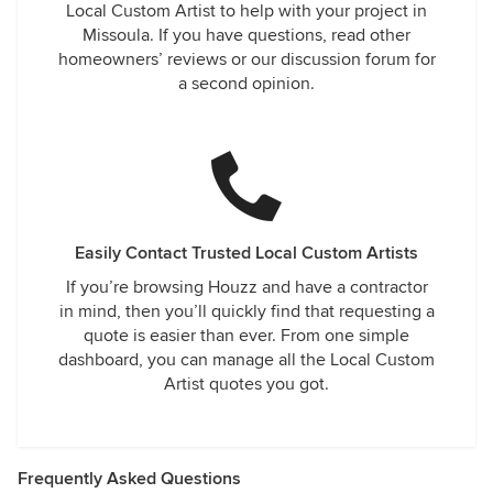
Local Custom Artist to help with your project in
Missoula. If you have questions, read other
homeowners’ reviews or our discussion forum for
a second opinion.
Easily Contact Trusted Local Custom Artists
If you’re browsing Houzz and have a contractor
in mind, then you’ll quickly find that requesting a
quote is easier than ever. From one simple
dashboard, you can manage all the Local Custom
Artist quotes you got.
Frequently Asked Questions