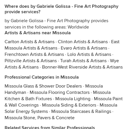
Where does by Gabriele Golissa - Fine Art Photography
provide services?
by Gabriele Golissa - Fine Art Photography provides
services in the following areas: Worldwide
Artists & Artisans near Missoula
Carlton Artists & Artisans
·
Clinton Artists & Artisans
·
East
Missoula Artists & Artisans
·
Evaro Artists & Artisans
·
Frenchtown Artists & Artisans
·
Lolo Artists & Artisans
·
Piltzville Artists & Artisans
·
Turah Artists & Artisans
·
Wye
Artists & Artisans
·
Bonner-West Riverside Artists & Artisans
Professional Categories in Missoula
Missoula Glass & Shower Door Dealers
·
Missoula
Handyman
·
Missoula Flooring Contractors
·
Missoula
Kitchen & Bath Fixtures
·
Missoula Lighting
·
Missoula Paint
& Wall Coverings
·
Missoula Siding & Exteriors
·
Missoula
Solar Energy Systems
·
Missoula Staircases & Railings
·
Missoula Stone, Pavers & Concrete
Related Services from Similar Professionals