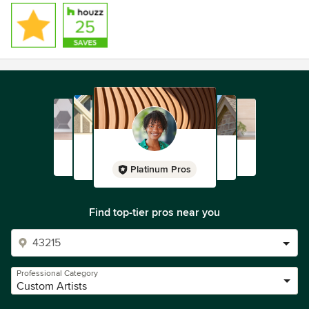
Platinum Pros
Find top-tier pros near you
Professional Category
Custom Artists