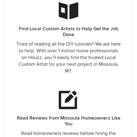
Find Local Custom Artists to Help Get the Job
Done
Tired of reading all the DIY tutorials? We are here
to help. With over 1 million home professionals
on Houzz, you’ll easily find the trusted Local
Custom Artist for your next project in Missoula,
MT.
Read Reviews from Missoula Homeowners Like
You
Read homeowners reviews before hiring the