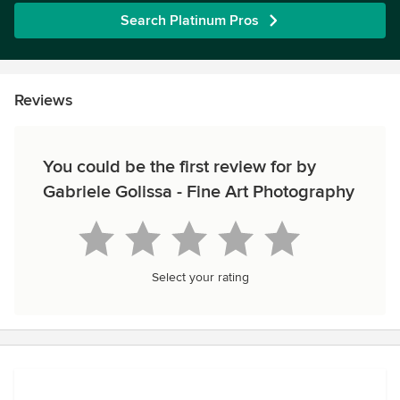
Search Platinum Pros
Reviews
You could be the first review for by
Gabriele Golissa - Fine Art Photography
Select your rating