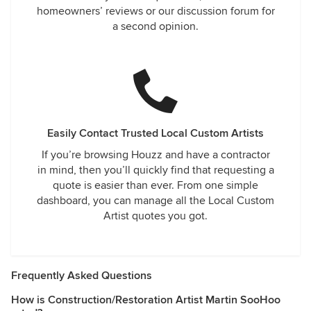
homeowners’ reviews or our discussion forum for
a second opinion.
Easily Contact Trusted Local Custom Artists
If you’re browsing Houzz and have a contractor
in mind, then you’ll quickly find that requesting a
quote is easier than ever. From one simple
dashboard, you can manage all the Local Custom
Artist quotes you got.
Frequently Asked Questions
How is Construction/Restoration Artist Martin SooHoo