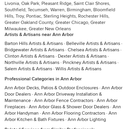
Livonia, Oak Park, Pleasant Ridge, Saint Clair Shores,
Southfield, Tecumseh, Warren, Birmingham, Bloomfield
Hills, Troy, Pontiac, Sterling Heights, Rochester Hills,
Greater Oakland County, Greater Chicago, Greater
Milwaukee, Greater New Orleans
Artists & Artisans near Ann Arbor
Barton Hills Artists & Artisans
·
Belleville Artists & Artisans
·
Bridgewater Artists & Artisans
·
Chelsea Artists & Artisans
·
Clinton Artists & Artisans
·
Dexter Artists & Artisans
·
Northville Artists & Artisans
·
Pinckney Artists & Artisans
·
Salem Artists & Artisans
·
Willis Artists & Artisans
Professional Categories in Ann Arbor
Ann Arbor Decks, Patios & Outdoor Enclosures
·
Ann Arbor
Door Dealers
·
Ann Arbor Driveway Installation &
Maintenance
·
Ann Arbor Fence Contractors
·
Ann Arbor
Fireplaces
·
Ann Arbor Glass & Shower Door Dealers
·
Ann
Arbor Handyman
·
Ann Arbor Flooring Contractors
·
Ann
Arbor Kitchen & Bath Fixtures
·
Ann Arbor Lighting