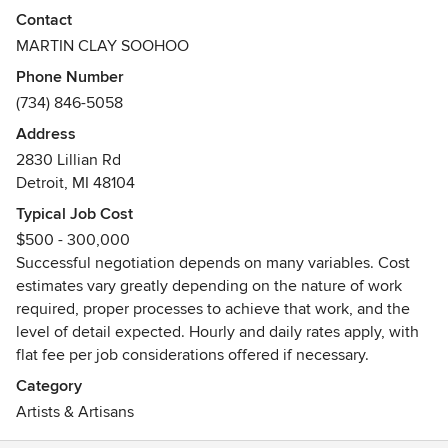
value of your appraised and sentimental pieces, offering
Contact
cost effective good/better/best options when that is a
MARTIN CLAY SOOHOO
concern. Work may be performed on or off site depending
Phone Number
on the nature of the commission. I perform all the hands on
(734) 846-5058
work, assembling a talented work crew as the situation
arises. I will travel outside of my usual range if need be.
Address
Very comfortable talking about art, aesthetics,antiques,
2830 Lillian Rd
interior design and construction. Able to bridge feminine
Detroit, MI 48104
and masculine viewpoints of design and aesthetics to
Typical Job Cost
achieve mutual appreciation. My technical and medical
$500 - 300,000
background assist in understanding complexities and
Successful negotiation depends on many variables. Cost
process. I have no problem working in anonymity or the
estimates vary greatly depending on the nature of work
quiet dignity of restoration that requires no fanfare. You
required, proper processes to achieve that work, and the
won’t realize that I’m there but you’ll be glad that I was.
level of detail expected. Hourly and daily rates apply, with
flat fee per job considerations offered if necessary.
Category
Artists & Artisans