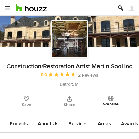
Construction/Restoration Artist Martin SooHoo
Average rating: 5 out of 5 stars
5.0
2 Reviews
Detroit, MI
Website
Save
Share
Projects
About Us
Services
Areas
Awards &