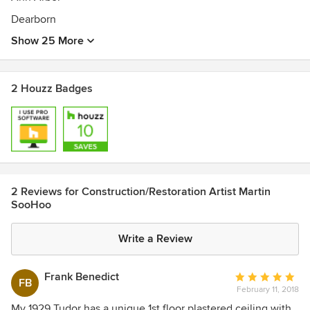
Dearborn
Show 25 More
2 Houzz Badges
2 Reviews for Construction/Restoration Artist Martin
SooHoo
Write a Review
Frank Benedict
Average
FB
February 11, 2018
rating:
5
My 1929 Tudor has a unique 1st floor plastered ceiling with