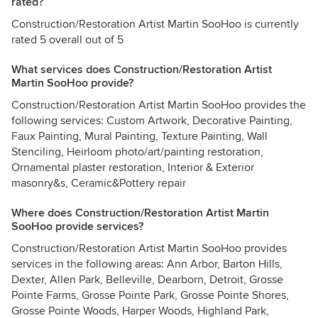
rated?
Construction/Restoration Artist Martin SooHoo is currently
rated 5 overall out of 5
What services does Construction/Restoration Artist
Martin SooHoo provide?
Construction/Restoration Artist Martin SooHoo provides the
following services: Custom Artwork, Decorative Painting,
Faux Painting, Mural Painting, Texture Painting, Wall
Stenciling, Heirloom photo/art/painting restoration,
Ornamental plaster restoration, Interior & Exterior
masonry&s, Ceramic&Pottery repair
Where does Construction/Restoration Artist Martin
SooHoo provide services?
Construction/Restoration Artist Martin SooHoo provides
services in the following areas: Ann Arbor, Barton Hills,
Dexter, Allen Park, Belleville, Dearborn, Detroit, Grosse
Pointe Farms, Grosse Pointe Park, Grosse Pointe Shores,
Grosse Pointe Woods, Harper Woods, Highland Park,