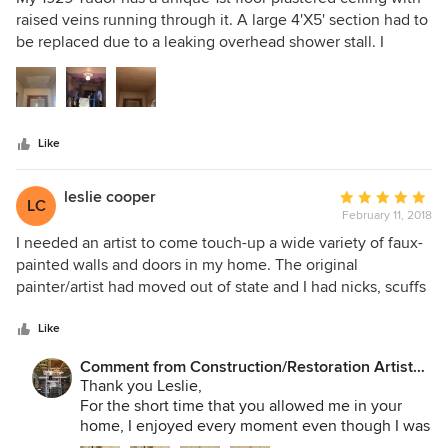
out
raised veins running through it. A large 4'X5' section had to
of
be replaced due to a leaking overhead shower stall. I
5
rejected offers from several contractors who proposed a
stars
drywall cover or similar cosmetic repairs. Mr. Soho was
engaged after I met him at a seminar and had a opportunity
to review of his extensive portfolio and acquire a
Like
understanding of his commitment to maintaining the
historic architecture of homes like mine. During the repair
process his commitment and craftsmanship was on full
leslie cooper
Average
LC
display as he meticulously restored my ceiling to the point
February 11, 2018
rating:
that the repairs are undetectable. I and glad I made the
5
I needed an artist to come touch-up a wide variety of faux-
decision to spend the extra money on a plaster repair rather
out
painted walls and doors in my home. The original
than a drywall resurfacing job. More importantly I'm glad I
of
painter/artist had moved out of state and I had nicks, scuffs
found him after months of searching for a artisan with his
5
and holes through my large home. He masterfully matched
skill set.
stars
at least 4 different faux-painted surfaces and the results
Like
were as good as if the original artist had done it. Plus, he's a
Comment from Construction/Restoration Artist
pleasure to have in your home working...quiet, calm and
Martin SooHoo:
Thank you Leslie,
professional.
For the short time that you allowed me in your
home, I enjoyed every moment even though I was
too busy to tell you so. With your kind comments I