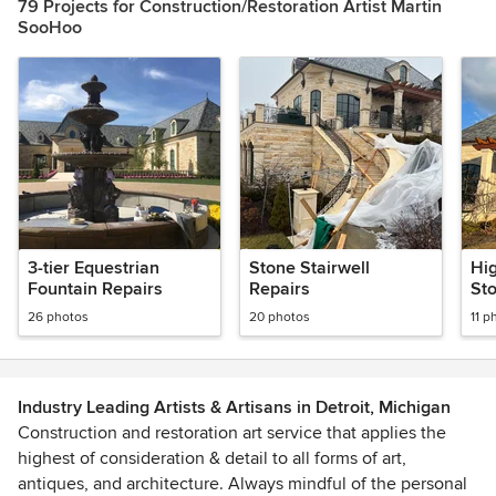
79 Projects for Construction/Restoration Artist Martin
SooHoo
3-tier Equestrian
Stone Stairwell
Hig
Fountain Repairs
Repairs
St
26 photos
20 photos
11 p
Industry Leading Artists & Artisans in Detroit, Michigan
Construction and restoration art service that applies the
highest of consideration & detail to all forms of art,
antiques, and architecture. Always mindful of the personal