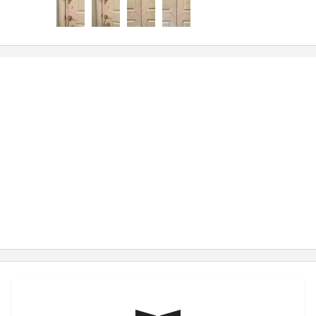
hope to attract a wider customer base with the
knowledge and appreciation that you’ve shown to
me without even trying