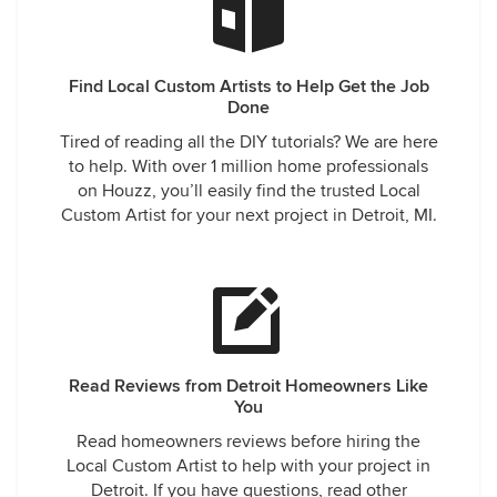
Find Local Custom Artists to Help Get the Job
Done
Tired of reading all the DIY tutorials? We are here
to help. With over 1 million home professionals
on Houzz, you’ll easily find the trusted Local
Custom Artist for your next project in Detroit, MI.
Read Reviews from Detroit Homeowners Like
You
Read homeowners reviews before hiring the
Local Custom Artist to help with your project in
Detroit. If you have questions, read other