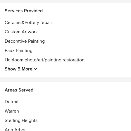
Services Provided
Ceramic&Pottery repair
Custom Artwork
Decorative Painting
Faux Painting
Heirloom photo/art/painting restoration
Show 5 More
Areas Served
Detroit
Warren
Sterling Heights
Ann Arbor