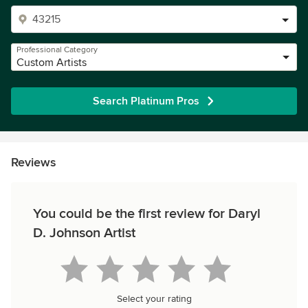
Professional Category
Custom Artists
Search Platinum Pros
Reviews
You could be the first review for Daryl
D. Johnson Artist
Select your rating