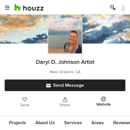
Daryl D. Johnson Artist
New Orleans, LA
Send Message
Website
Save
Share
Projects
About Us
Services
Areas
Review