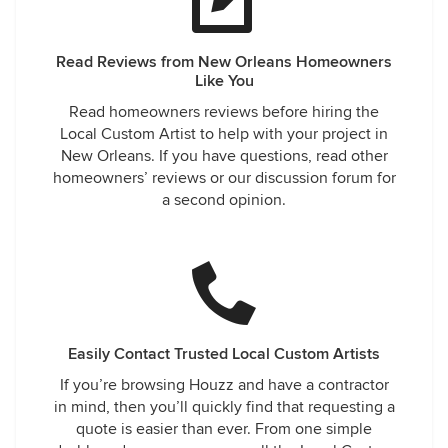
Read Reviews from New Orleans Homeowners
Like You
Read homeowners reviews before hiring the
Local Custom Artist to help with your project in
New Orleans. If you have questions, read other
homeowners’ reviews or our discussion forum for
a second opinion.
Easily Contact Trusted Local Custom Artists
If you’re browsing Houzz and have a contractor
in mind, then you’ll quickly find that requesting a
quote is easier than ever. From one simple