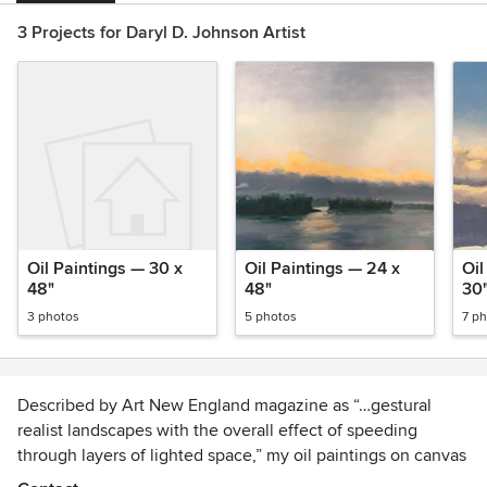
3 Projects for Daryl D. Johnson Artist
Oil Paintings — 30 x
Oil Paintings — 24 x
Oil
48"
48"
30
3 photos
5 photos
7 p
Described by Art New England magazine as “…gestural
realist landscapes with the overall effect of speeding
through layers of lighted space,” my oil paintings on canvas
are a colorful tribute to the back roads and vistas from