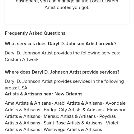
dashboard, you can manage all the Local Custom
Artist quotes you got.
Frequently Asked Questions
What services does Daryl D. Johnson Artist provide?
Daryl D. Johnson Artist provides the following services:
Custom Artwork
Where does Daryl D. Johnson Artist provide services?
Daryl D. Johnson Artist provides services in the following
areas: USA
Artists & Artisans near New Orleans
Ama Artists & Artisans
·
Arabi Artists & Artisans
·
Avondale
Artists & Artisans
·
Bridge City Artists & Artisans
·
Elmwood
Artists & Artisans
·
Meraux Artists & Artisans
·
Poydras
Artists & Artisans
·
Saint Rose Artists & Artisans
·
Violet
Artists & Artisans
·
Westwego Artists & Artisans