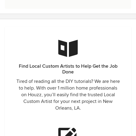
Find Local Custom Artists to Help Get the Job
Done
Tired of reading all the DIY tutorials? We are here
to help. With over 1 million home professionals
on Houzz, you’ll easily find the trusted Local
Custom Artist for your next project in New
Orleans, LA.