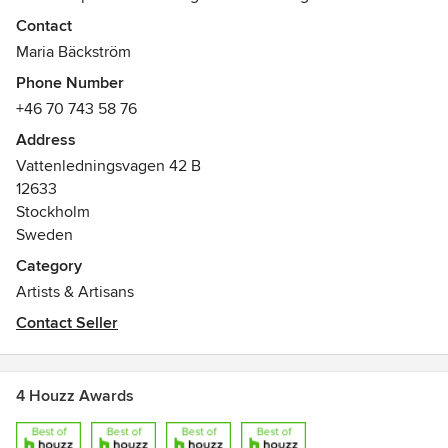
som fastighetsmäklare, skapar kreatören Maria Bäckström
Contact
fotokonst som från vision till verklighet alltid har samspelet
Maria Bäckström
mellan det estetiska och det upplevda i fokus.
Phone Number
Detaljer som gör skillnad.
+46 70 743 58 76
Address
Vattenledningsvagen 42 B
12633
Stockholm
Sweden
Category
Artists & Artisans
Contact Seller
4 Houzz Awards