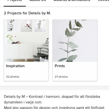
2 Projects for Details by M.
Inspiration
Prints
32 photos
27 photos
Details by M – Kontrast i harmoni, skapad för att förstärka
dynamiken i varje rum.
Med stor passion för design och inredning samt ett förflutet