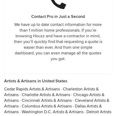
Contact Pro in Just a Second
We have up to date contact information for more
than 1 million home professionals. If you’re
browsing Houzz and have a contractor in mind,
then you’ll quickly find that requesting a quote is
easier than ever. And from one simple
dashboard, you can even manage all the quotes
you got.
Artists & Artisans in United States
Cedar Rapids Artists & Artisans
·
Charleston Artists &
Artisans
·
Charlotte Artists & Artisans
·
Chicago Artists &
Artisans
·
Cincinnati Artists & Artisans
·
Cleveland Artists &
Artisans
·
Columbus Artists & Artisans
·
Dallas Artists &
Artisans
·
Washington D.C. Artists & Artisans
·
Detroit Artists