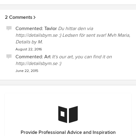
WebShop with beautyful posters :)
2 Comments
Commented:
Tavlor
Du hittar den via
http://detailsbym.se :) Ledsen för sent svar! Mvh Maria,
Details by M.
August 22, 2016
Commented:
Art
It's our art, you can find it on
http://detailsbym.se :)
June 22, 2015
Provide Professional Advice and Inspiration