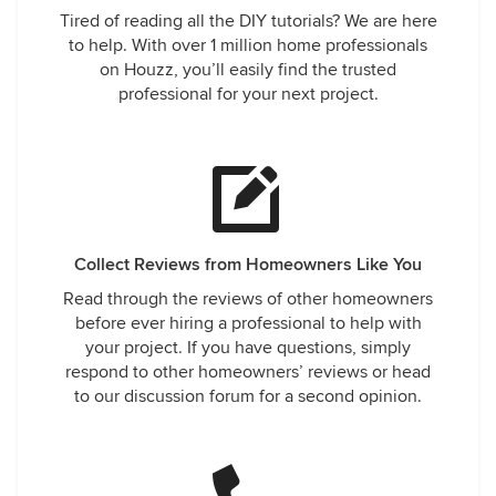
Tired of reading all the DIY tutorials? We are here
to help. With over 1 million home professionals
on Houzz, you’ll easily find the trusted
professional for your next project.
Collect Reviews from Homeowners Like You
Read through the reviews of other homeowners
before ever hiring a professional to help with
your project. If you have questions, simply
respond to other homeowners’ reviews or head
to our discussion forum for a second opinion.