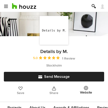
Details by M.
Average rating: 5 out of 5 stars
5.0
1 Review
Stockholm
Send Message
Website
Save
Share
Projects
About Us
Awards & Affiliations
Revie