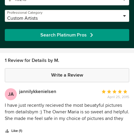
Professional Category
Custom Artists
Search Platinum Pros
1 Review for Details by M.
Write a Review
jannilykkenielsen
Average
JA
April 25, 2015
rating:
5
I have just recently recieved the most beuatyful pictures
out
from detailsbym :) The Owner Maria is so sweet and helpful.
of
She made me feel safe in my choice of pictures and they
5
where delivered safe and fast and lucky good in our
stars
bedroom. It is with great joy that I recommand this very fine
Like (1)