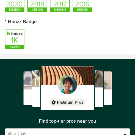
1 Houzz Badge
Platinum Pros
Find top-tier pros near you