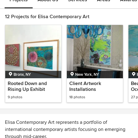
12 Projects for Elisa Contemporary Art
Bronx, NY
New York, NY
Rooted Down and
Client Artwork
Be
Rising Up Exhibit
Installations
Oc
Ar
9 photos
18 photos
27 
Elisa Contemporary Art represents a portfolio of
international contemporary artists focusing on emerging
through mid-career.