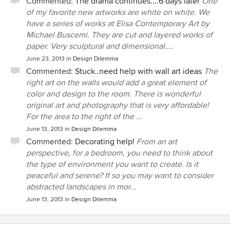
Commented:
The drama continues....6 days later
One
of my favorite new artworks are white on white. We
have a series of works at Elisa Contemporary Art by
Michael Buscemi. They are cut and layered works of
paper. Very sculptural and dimensional....
June 23, 2013
in
Design Dilemma
Commented:
Stuck..need help with wall art ideas
The
right art on the walls would add a great element of
color and design to the room. There is wonderful
original art and photography that is very affordable!
For the area to the right of the ...
June 13, 2013
in
Design Dilemma
Commented:
Decorating help!
From an art
perspective, for a bedroom, you need to think about
the type of environment you want to create. Is it
peaceful and serene? If so you may want to consider
abstracted landscapes in mor...
June 13, 2013
in
Design Dilemma