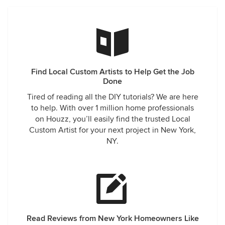
Find Local Custom Artists to Help Get the Job
Done
Tired of reading all the DIY tutorials? We are here
to help. With over 1 million home professionals
on Houzz, you’ll easily find the trusted Local
Custom Artist for your next project in New York,
NY.
Read Reviews from New York Homeowners Like