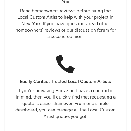
You
Read homeowners reviews before hiring the
Local Custom Artist to help with your project in
New York. If you have questions, read other
homeowners’ reviews or our discussion forum for
a second opinion.
Easily Contact Trusted Local Custom Artists
If you’re browsing Houzz and have a contractor
in mind, then you’ll quickly find that requesting a
quote is easier than ever. From one simple
dashboard, you can manage all the Local Custom
Artist quotes you got.