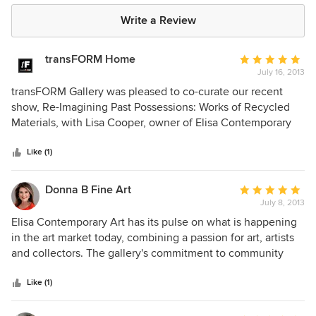
Write a Review
transFORM Home
Average
July 16, 2013
rating:
5
transFORM Gallery was pleased to co-curate our recent
out
show, Re-Imagining Past Possessions: Works of Recycled
of
Materials, with Lisa Cooper, owner of Elisa Contemporary
5
Art. Due to her participation in art shows throughout the
stars
country, Lisa is a great resource for professional quality
Like (1)
artwork from an array of international artists. She brought a
high level of artistic talent to transFORM Gallery.
Donna B Fine Art
Average
July 8, 2013
rating:
5
Elisa Contemporary Art has its pulse on what is happening
out
in the art market today, combining a passion for art, artists
of
and collectors. The gallery's commitment to community
5
connection is extraordinary. My experience reflected the
stars
highest qualities of artist representation, presentation, and
Like (1)
professionalism. Their dedication to "changing the world
through art" is palpable.