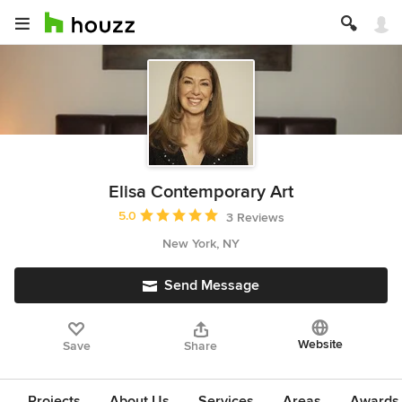
Elisa Contemporary Art
Average rating: 5 out of 5 stars
5.0
3 Reviews
New York, NY
Send Message
Website
Save
Share
Projects
About Us
Services
Areas
Awards &