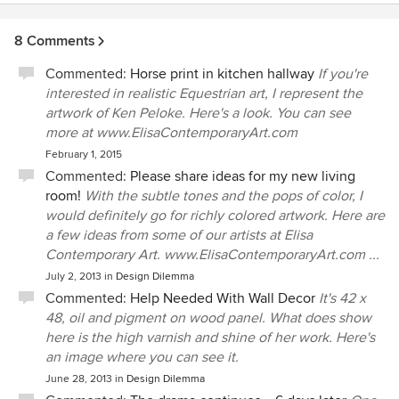
8 Comments
Commented:
Horse print in kitchen hallway
If you're
interested in realistic Equestrian art, I represent the
artwork of Ken Peloke. Here's a look. You can see
more at www.ElisaContemporaryArt.com
February 1, 2015
Commented:
Please share ideas for my new living
room!
With the subtle tones and the pops of color, I
would definitely go for richly colored artwork. Here are
a few ideas from some of our artists at Elisa
Contemporary Art. www.ElisaContemporaryArt.com ...
July 2, 2013
in
Design Dilemma
Commented:
Help Needed With Wall Decor
It's 42 x
48, oil and pigment on wood panel. What does show
here is the high varnish and shine of her work. Here's
an image where you can see it.
June 28, 2013
in
Design Dilemma