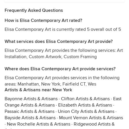
Frequently Asked Questions
How is Elisa Contemporary Art rated?
Elisa Contemporary Art is currently rated 5 overall out of 5
What services does Elisa Contemporary Art provide?
Elisa Contemporary Art provides the following services: Art
Installation, Custom Artwork, Custom Framing
Where does Elisa Contemporary Art provide services?
Elisa Contemporary Art provides services in the following
areas: Manhattan, New York, Fairfield CT, Wes
Artists & Artisans near New York
Bayonne Artists & Artisans
·
Clifton Artists & Artisans
·
East
Orange Artists & Artisans
·
Elizabeth Artists & Artisans
·
Passaic Artists & Artisans
·
Union City Artists & Artisans
·
Bayside Artists & Artisans
·
Mount Vernon Artists & Artisans
·
New Rochelle Artists & Artisans
·
Ridgewood Artists &