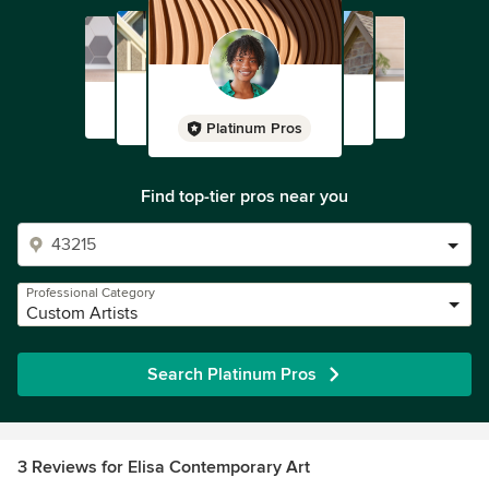
Platinum Pros
Find top-tier pros near you
Professional Category
Custom Artists
Search Platinum Pros
3 Reviews for Elisa Contemporary Art