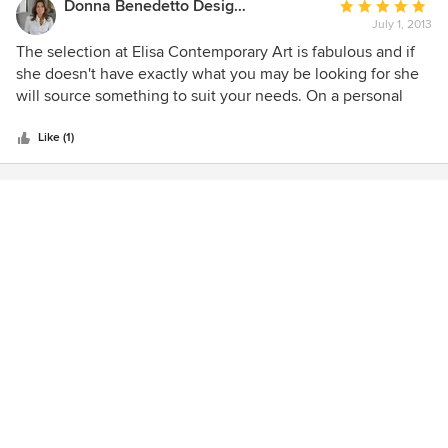
Donna Benedetto Designs LLC.
Average
July 1, 2013
rating:
5
The selection at Elisa Contemporary Art is fabulous and if
out
she doesn't have exactly what you may be looking for she
of
will source something to suit your needs. On a personal
5
level she is a pleasure to deal with!
stars
Like (1)