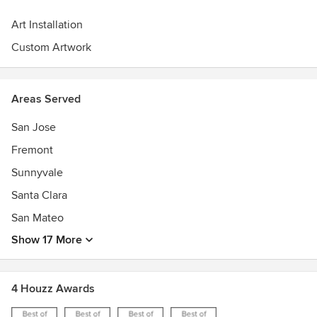
Art Installation
Custom Artwork
Areas Served
San Jose
Fremont
Sunnyvale
Santa Clara
San Mateo
Show 17 More
4 Houzz Awards