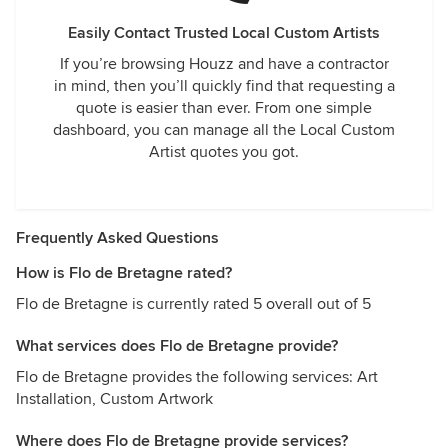
Easily Contact Trusted Local Custom Artists
If you’re browsing Houzz and have a contractor
in mind, then you’ll quickly find that requesting a
quote is easier than ever. From one simple
dashboard, you can manage all the Local Custom
Artist quotes you got.
Frequently Asked Questions
How is Flo de Bretagne rated?
Flo de Bretagne is currently rated 5 overall out of 5
What services does Flo de Bretagne provide?
Flo de Bretagne provides the following services: Art
Installation, Custom Artwork
Where does Flo de Bretagne provide services?