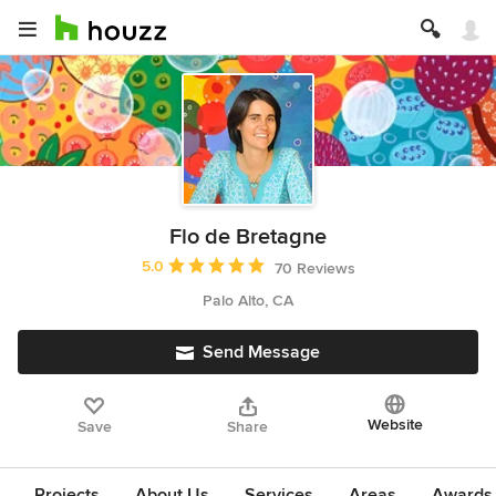
Flo de Bretagne
Average rating: 5 out of 5 stars
5.0
70 Reviews
Palo Alto, CA
Send Message
Website
Save
Share
Projects
About Us
Services
Areas
Awards &