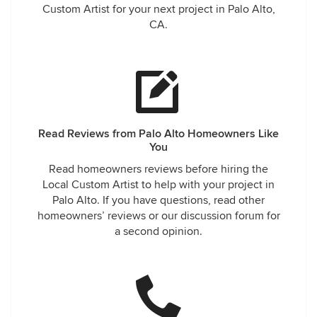
Custom Artist for your next project in Palo Alto,
CA.
Read Reviews from Palo Alto Homeowners Like
You
Read homeowners reviews before hiring the
Local Custom Artist to help with your project in
Palo Alto. If you have questions, read other
homeowners’ reviews or our discussion forum for
a second opinion.