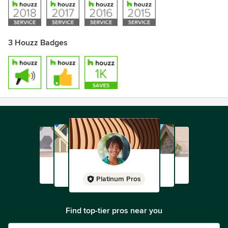
3 Houzz Badges
Platinum Pros
Find top-tier pros near you