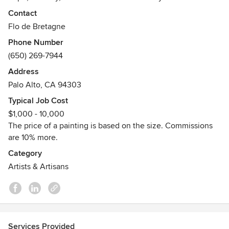
inspired and their bright vivid colors will give a new feel to
Contact
your entire home. I can work on commission and ship
Flo de Bretagne
worldwide.
Phone Number
Awards
(650) 269-7944
2015-2018: Best of Houzz
Address
2013: First Award at the Caring with Colors Art Contest.
Palo Alto, CA 94303
2005: One of the ten selected artists to represent France at
the European Contemporary Art Fair.
Typical Job Cost
2004: First Award at the French Contemporary Art Fair of
$1,000 - 10,000
Montrouge.
The price of a painting is based on the size. Commissions
are 10% more.
Category
Artists & Artisans
Services Provided