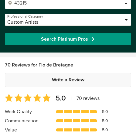
Professional Category
Custom Artists
Search Platinum Pros
70 Reviews for Flo de Bretagne
Write a Review
Average
5.0
|
70 reviews
rating:
5
Work Quality
5.0
out
Communication
5.0
of
5
Value
5.0