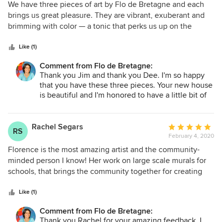
two owls, their pattern reminded me of Faberge Eggs.
5
We have three pieces of art by Flo de Bretagne and each
Once we started talking about the paining, Flo told me the
out
brings us great pleasure. They are vibrant, exuberant and
name of it is the Russian Owls ("les Chouettes Russes"). I
of
brimming with color — a tonic that perks us up on the
love that painting, it really pops and attracts the eye.
5
grayest day. We are posting a photo of our latest
Looking at it brings me joy, it's the combination of warm
stars
acquisition.
Like (1)
colors, the sweat owls leaning and glancing at each other
and their beautiful detailed pattern is mesmerizing.
Comment from Flo de Bretagne:
Thank you Jim and thank you Dee. I'm so happy
that you have these three pieces. Your new house
is beautiful and I'm honored to have a little bit of
me in it!
Rachel Segars
Average
RS
February 4, 2020
rating:
5
Florence is the most amazing artist and the community-
out
minded person I know! Her work on large scale murals for
of
schools, that brings the community together for creating
5
beautiful landscapes, that make the heart sing and soul feel
stars
light. Her work is full of vivid color and life, and behind
Like (1)
each brushstroke, there is a lightness and attention to
Comment from Flo de Bretagne:
detail that sings! So when you have finished your remodel,
Thank you Rachel for your amazing feedback. I