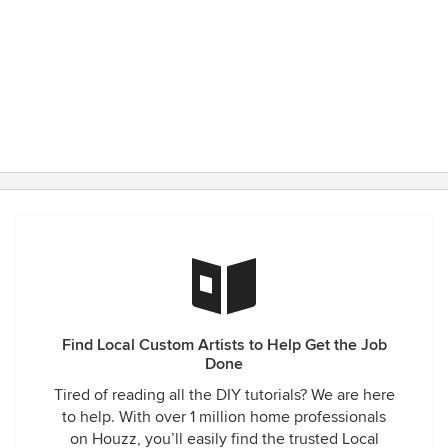
Find Local Custom Artists to Help Get the Job
Done
Tired of reading all the DIY tutorials? We are here
to help. With over 1 million home professionals
on Houzz, you’ll easily find the trusted Local