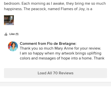
out
bedroom. Each morning as I awake, they bring me so much
of
happiness. The peacock, named Flames of Joy, is a
5
metaphor for life. A peacock eats poisonous berries which
stars
enables it to make their stunning plumage. We, too, have
many bitter things to swallow in life, and it is up to us to
create beauty from it.
Like (1)
Comment from Flo de Bretagne:
Thank you so much Mary Anne for your review.
I am so happy when my artwork brings uplifting
colors and messages of hope into a home. Thank
you Mary Anne for choosing two of my paintings
for your bedroom, that means a lot to me.
Load All 70 Reviews