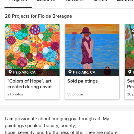
28 Projects for Flo de Bretagne
Palo Alto, CA
Palo Alto, CA
"Colors of Hope", art
Sold paintings
Sec
created during covid
Pe
An
21 photos
53 photos
30 
cre
I am passionate about bringing joy through art. My
paintings speak of beauty, bounty,
hope, serenity, and fruitfulness of life. They are nature