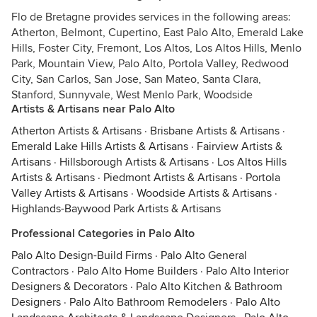
Flo de Bretagne provides services in the following areas:
Atherton, Belmont, Cupertino, East Palo Alto, Emerald Lake
Hills, Foster City, Fremont, Los Altos, Los Altos Hills, Menlo
Park, Mountain View, Palo Alto, Portola Valley, Redwood
City, San Carlos, San Jose, San Mateo, Santa Clara,
Stanford, Sunnyvale, West Menlo Park, Woodside
Artists & Artisans near Palo Alto
Atherton Artists & Artisans
·
Brisbane Artists & Artisans
·
Emerald Lake Hills Artists & Artisans
·
Fairview Artists &
Artisans
·
Hillsborough Artists & Artisans
·
Los Altos Hills
Artists & Artisans
·
Piedmont Artists & Artisans
·
Portola
Valley Artists & Artisans
·
Woodside Artists & Artisans
·
Highlands-Baywood Park Artists & Artisans
Professional Categories in Palo Alto
Palo Alto Design-Build Firms
·
Palo Alto General
Contractors
·
Palo Alto Home Builders
·
Palo Alto Interior
Designers & Decorators
·
Palo Alto Kitchen & Bathroom
Designers
·
Palo Alto Bathroom Remodelers
·
Palo Alto