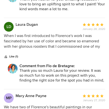
or home project, it will be all the more stunning with a
love to bring an uplifting spirit to what I paint! Your
piece of with a beautiful unique piece of art from Flo, who
kind words mean a lot to me.
can also customize whatever you want in any size!
Laura Dugan
Average
LD
January 28, 2020
rating:
5
When I was first introduced to Florence's work I was
out
fascinated by her use of color and became so enamored
of
with her glorious roosters that I commissioned one of my
5
own. Working with Flo was such an enjoyable experience.
stars
She was professional and responsive, making certain that
Like (1)
we communicated at each step of the project. Now my
Comment from Flo de Bretagne:
joyful "Coq Heureux" welcomes me to my kitchen every
Thank you so much Laura for your review. It was
morning.
so much fun to work on this project with you,
finding the right size for the spot you had in mind,
then the right colors that would bring just enough
vibrancy to the room and stay in tune with
everything else. Thank you!
Mary Anne Payne
Average
MP
January 27, 2020
rating:
5
We have two of Florence's beautiful paintings in our