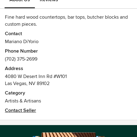
Fine hard wood countertops, bar tops, butcher blocks and
custom pieces.
Contact
Mariano DiYorio
Phone Number
(702) 375-2699
Address
4080 W Desert Inn Rd #W101
Las Vegas, NV 89102
Category
Artists & Artisans
Contact Seller