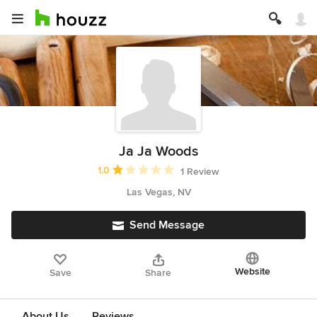
Ja Ja Woods
Average rating: 1 out of 5 stars
1.0
1 Review
Las Vegas, NV
Send Message
Website
Save
Share
About Us
Reviews