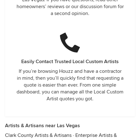
homeowners’ reviews or our discussion forum for
a second opinion.
Easily Contact Trusted Local Custom Artists
If you’re browsing Houzz and have a contractor
in mind, then you’ll quickly find that requesting a
quote is easier than ever. From one simple
dashboard, you can manage all the Local Custom
Artist quotes you got.
Artists & Artisans near Las Vegas
Clark County Artists & Artisans
·
Enterprise Artists &