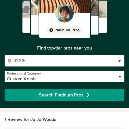
Platinum Pros
Find top-tier pros near you
Professional Category
Custom Artists
Search Platinum Pros
1 Review for Ja Ja Woods