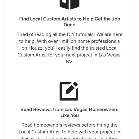
Find Local Custom Artists to Help Get the Job
Done
Tired of reading all the DIY tutorials? We are here
to help. With over 1 million home professionals
on Houzz, you’ll easily find the trusted Local
Custom Artist for your next project in Las Vegas,
NV.
Read Reviews from Las Vegas Homeowners
Like You
Read homeowners reviews before hiring the
Local Custom Artist to help with your project in
Las Vegas. If you have questions, read other