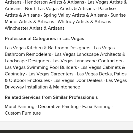
Artisans
·
Henderson Artists & Artisans
·
Las Vegas Artists &
Artisans
·
North Las Vegas Artists & Artisans
·
Paradise
Artists & Artisans
·
Spring Valley Artists & Artisans
·
Sunrise
Manor Artists & Artisans
·
Whitney Artists & Artisans
·
Winchester Artists & Artisans
Professional Categories in Las Vegas
Las Vegas Kitchen & Bathroom Designers
·
Las Vegas
Bathroom Remodelers
·
Las Vegas Landscape Architects &
Landscape Designers
·
Las Vegas Landscape Contractors
·
Las Vegas Swimming Pool Builders
·
Las Vegas Cabinets &
Cabinetry
·
Las Vegas Carpenters
·
Las Vegas Decks, Patios
& Outdoor Enclosures
·
Las Vegas Door Dealers
·
Las Vegas
Driveway Installation & Maintenance
Related Services from Similar Professionals
Mural Painting
·
Decorative Painting
·
Faux Painting
·
Custom Furniture