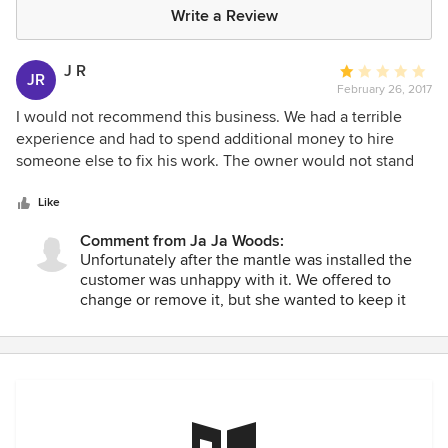
Write a Review
J R
Average
JR
February 26, 2017
rating:
1
I would not recommend this business. We had a terrible
out
experience and had to spend additional money to hire
of
someone else to fix his work. The owner would not stand
5
by his word and does not care about customer satisfaction,
stars
even though by his own admission he delivered a horrible
Like
product. His solution to fix the situation was to charge us
Comment from Ja Ja Woods:
over a thousand dollars to remake something new.
Unfortunately after the mantle was installed the
customer was unhappy with it. We offered to
change or remove it, but she wanted to keep it
but not finish paying. When we told her we would
make her happy or remove the product and refund
her money she refused and ended up paying us.
Apparently she had her own person work on the
product.