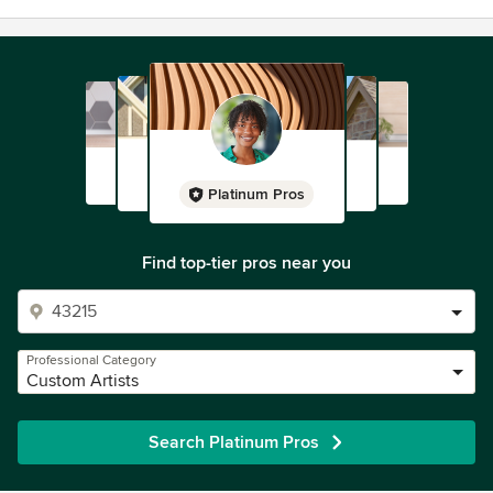
Platinum Pros
Find top-tier pros near you
Professional Category
Custom Artists
Search Platinum Pros