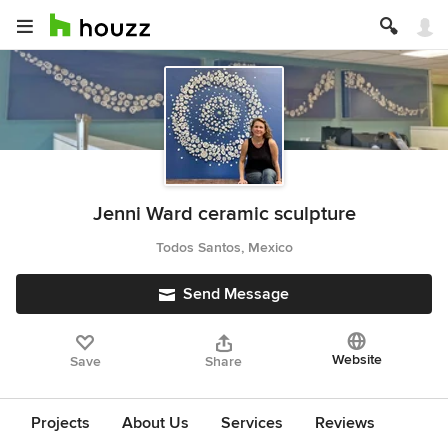
Jenni Ward ceramic sculpture
Todos Santos, Mexico
Send Message
Website
Save
Share
Projects
About Us
Services
Reviews