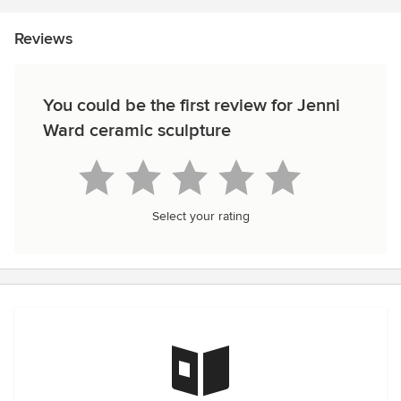
Reviews
You could be the first review for Jenni
Ward ceramic sculpture
Select your rating