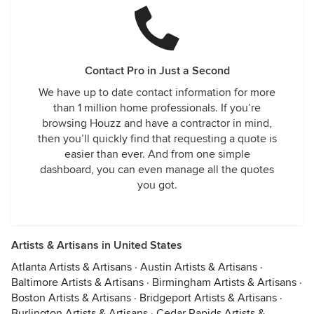
Contact Pro in Just a Second
We have up to date contact information for more
than 1 million home professionals. If you’re
browsing Houzz and have a contractor in mind,
then you’ll quickly find that requesting a quote is
easier than ever. And from one simple
dashboard, you can even manage all the quotes
you got.
Artists & Artisans in United States
Atlanta Artists & Artisans
·
Austin Artists & Artisans
·
Baltimore Artists & Artisans
·
Birmingham Artists & Artisans
·
Boston Artists & Artisans
·
Bridgeport Artists & Artisans
·
Burlington Artists & Artisans
·
Cedar Rapids Artists &