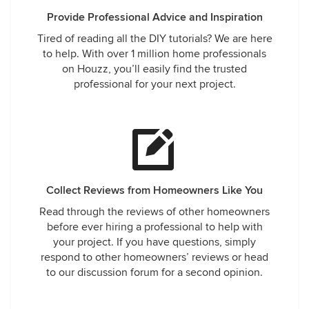
Provide Professional Advice and Inspiration
Tired of reading all the DIY tutorials? We are here
to help. With over 1 million home professionals
on Houzz, you’ll easily find the trusted
professional for your next project.
Collect Reviews from Homeowners Like You
Read through the reviews of other homeowners
before ever hiring a professional to help with
your project. If you have questions, simply
respond to other homeowners’ reviews or head
to our discussion forum for a second opinion.