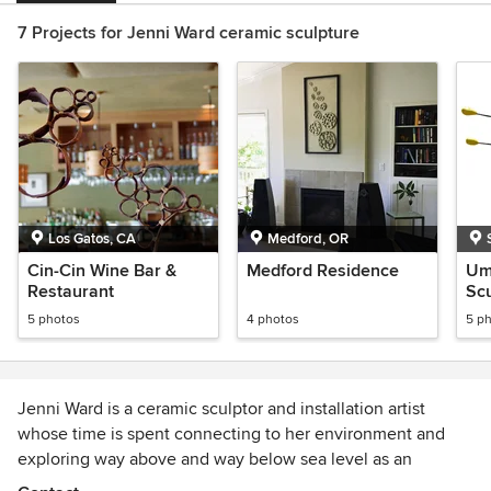
7 Projects for Jenni Ward ceramic sculpture
Los Gatos, CA
Medford, OR
Cin-Cin Wine Bar &
Medford Residence
Umb
Restaurant
Scu
th
5 photos
4 photos
5 p
Jenni Ward is a ceramic sculptor and installation artist
whose time is spent connecting to her environment and
exploring way above and way below sea level as an
integral part of her creative process. With a particular